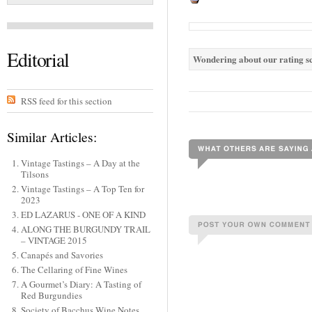
Editorial
Wondering about our rating sc
RSS feed for this section
Similar Articles:
Vintage Tastings – A Day at the
Tilsons
Vintage Tastings – A Top Ten for
2023
ED LAZARUS - ONE OF A KIND
ALONG THE BURGUNDY TRAIL
– VINTAGE 2015
Canapés and Savories
The Cellaring of Fine Wines
A Gourmet’s Diary: A Tasting of
Red Burgundies
Society of Bacchus Wine Notes