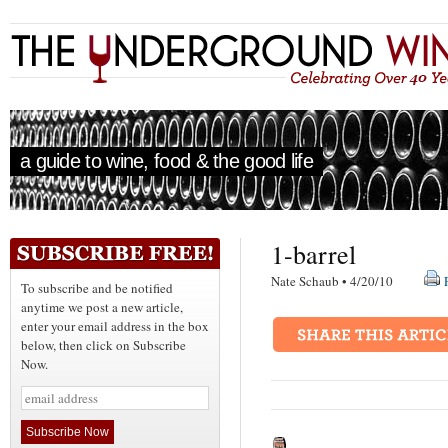
a guide to wine, food & the good life
1-barrel
Nate Schaub • 4/20/10
To subscribe and be notified
anytime we post a new article,
enter your email address in the box
below, then click on Subscribe
Now.