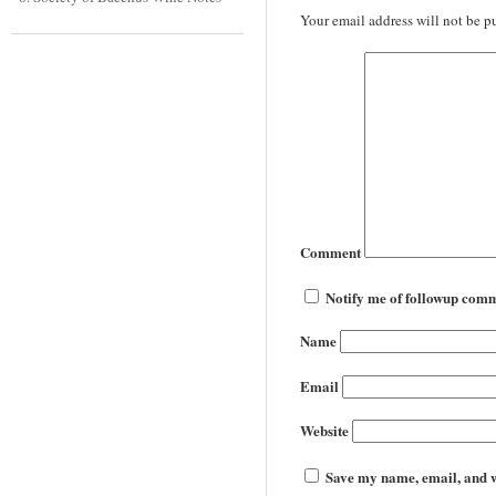
Your email address will not be p
Comment
Notify me of followup comm
Name
Email
Website
Save my name, email, and we