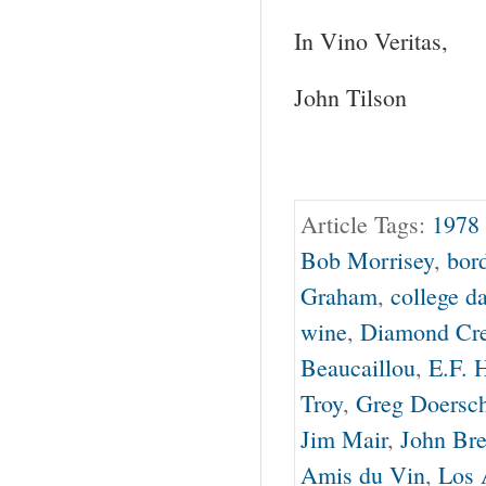
In Vino Veritas,
John Tilson
Article Tags:
1978 
Bob Morrisey
,
bor
Graham
,
college d
wine
,
Diamond Cr
Beaucaillou
,
E.F. 
Troy
,
Greg Doersc
Jim Mair
,
John Bre
Amis du Vin
,
Los 