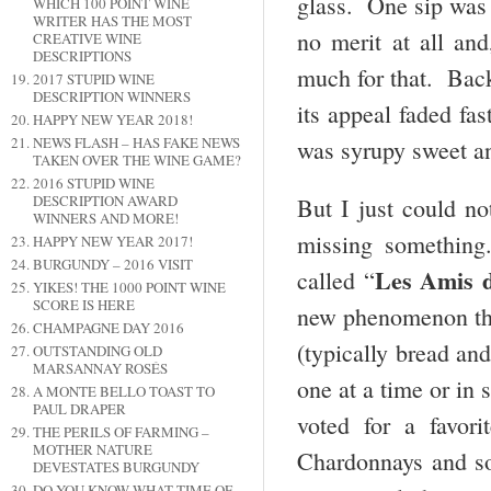
glass. One sip was 
WHICH 100 POINT WINE
WRITER HAS THE MOST
no merit at all an
CREATIVE WINE
DESCRIPTIONS
much for that. Bac
2017 STUPID WINE
DESCRIPTION WINNERS
its appeal faded fa
HAPPY NEW YEAR 2018!
NEWS FLASH – HAS FAKE NEWS
was syrupy sweet a
TAKEN OVER THE WINE GAME?
2016 STUPID WINE
DESCRIPTION AWARD
But I just could n
WINNERS AND MORE!
missing something
HAPPY NEW YEAR 2017!
BURGUNDY – 2016 VISIT
Les Amis 
called “
YIKES! THE 1000 POINT WINE
SCORE IS HERE
new phenomenon th
CHAMPAGNE DAY 2016
(typically bread an
OUTSTANDING OLD
MARSANNAY ROSÉS
one at a time or in
A MONTE BELLO TOAST TO
PAUL DRAPER
voted for a favor
THE PERILS OF FARMING –
MOTHER NATURE
Chardonnays and so
DEVESTATES BURGUNDY
DO YOU KNOW WHAT TIME OF