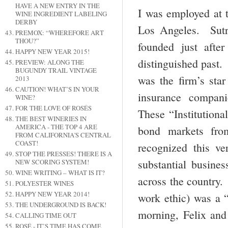
HAVE A NEW ENTRY IN THE
I was employed at t
WINE INGREDIENT LABELING
DERBY
Los Angeles. Sutr
PREMOX: “WHEREFORE ART
THOU?”
founded just aft
HAPPY NEW YEAR 2015!
distinguished past
PREVIEW: ALONG THE
BUGUNDY TRAIL VINTAGE
was the firm’s sta
2013
CAUTION! WHAT’S IN YOUR
insurance compan
WINE?
FOR THE LOVE OF ROSÉS
These “Institutiona
THE BEST WINERIES IN
AMERICA - THE TOP 4 ARE
bond markets fro
FROM CALIFORNIA'S CENTRAL
COAST!
recognized this v
STOP THE PRESSES! THERE IS A
substantial busines
NEW SCORING SYSTEM!
WINE WRITING – WHAT IS IT?
across the country.
POLYESTER WINES
HAPPY NEW YEAR 2014!
work ethic) was a 
THE UNDERGROUND IS BACK!
morning, Felix and
CALLING TIME OUT
ROSÉ - IT’S TIME HAS COME