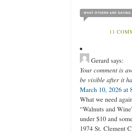
11 COM
Gerard
says:
Your comment is awa
be visible after it 
March 10, 2026 at 
What we need again 
“Walnuts and Wine” 
under $10 and some
1974 St. Clement C