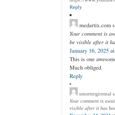
Reply
medartix.com
s
Your comment is awa
be visible after it 
January 16, 2025 a
This is one awesome
Much obliged.
Reply
smortergiremal
s
Your comment is await
visible after it has b