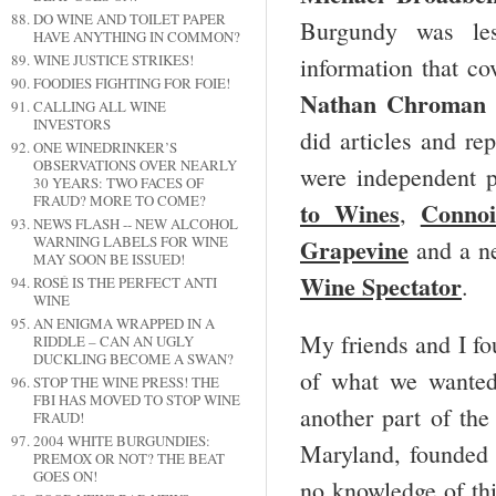
DO WINE AND TOILET PAPER
Burgundy was le
HAVE ANYTHING IN COMMON?
WINE JUSTICE STRIKES!
information that c
FOODIES FIGHTING FOR FOIE!
Nathan Chroman
CALLING ALL WINE
INVESTORS
did articles and r
ONE WINEDRINKER’S
OBSERVATIONS OVER NEARLY
were independent p
30 YEARS: TWO FACES OF
FRAUD? MORE TO COME?
to Wines
Connoi
,
NEWS FLASH -- NEW ALCOHOL
Grapevine
WARNING LABELS FOR WINE
and a n
MAY SOON BE ISSUED!
Wine Spectator
.
ROSÉ IS THE PERFECT ANTI
WINE
AN ENIGMA WRAPPED IN A
My friends and I fo
RIDDLE – CAN AN UGLY
DUCKLING BECOME A SWAN?
of what we wanted
STOP THE WINE PRESS! THE
FBI HAS MOVED TO STOP WINE
another part of the
FRAUD!
2004 WHITE BURGUNDIES:
Maryland, founded
PREMOX OR NOT? THE BEAT
GOES ON!
no knowledge of thi