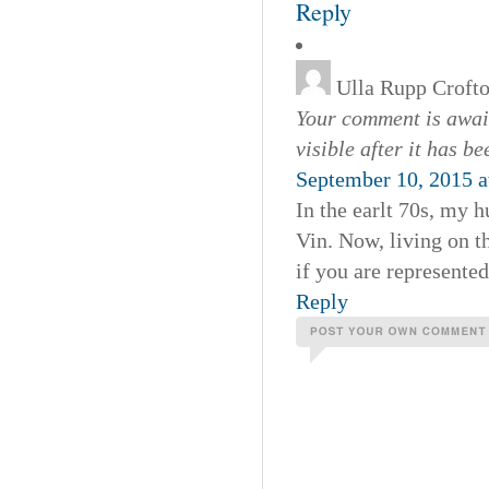
Reply
Ulla Rupp Croft
Your comment is await
visible after it has b
September 10, 2015 a
In the earlt 70s, my 
Vin. Now, living on t
if you are represente
Reply