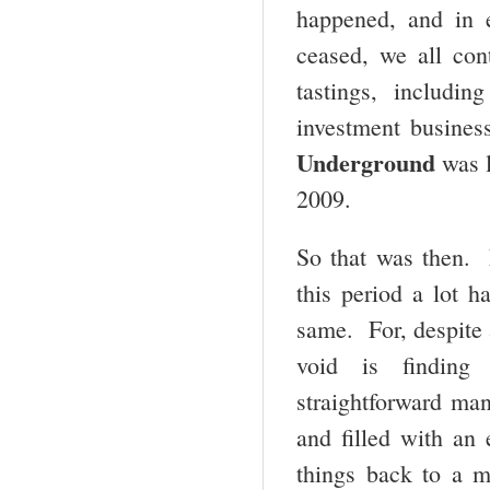
happened, and in e
ceased, we all con
tastings, includi
investment busines
Underground
was l
2009.
So that was then. 
this period a lot h
same. For, despite a
void is finding 
straightforward man
and filled with an
things back to a 