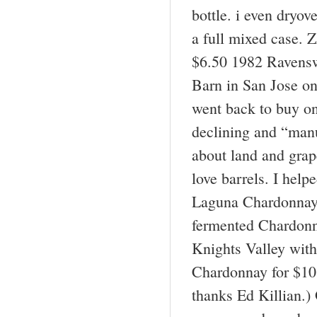
bottle. i even dryo
a full mixed case. 
$6.50 1982 Ravensw
Barn in San Jose on
went back to buy on
declining and “manu
about land and grap
love barrels. I hel
Laguna Chardonnay 
fermented Chardonn
Knights Valley with
Chardonnay for $10 
thanks Ed Killian.)