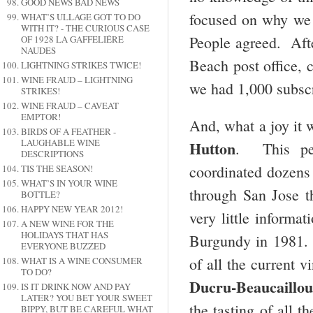
GOOD NEWS BAD NEWS
focused on why we 
WHAT’S ULLAGE GOT TO DO
WITH IT? - THE CURIOUS CASE
People agreed. Afte
OF 1928 LA GAFFELIÉRE
NAUDES
Beach post office, 
LIGHTNING STRIKES TWICE!
WINE FRAUD – LIGHTNING
we had 1,000 subsc
STRIKES!
WINE FRAUD – CAVEAT
EMPTOR!
And, what a joy it 
BIRDS OF A FEATHER -
LAUGHABLE WINE
Hutton
. This per
DESCRIPTIONS
coordinated dozens 
TIS THE SEASON!
WHAT’S IN YOUR WINE
through San Jose th
BOTTLE?
HAPPY NEW YEAR 2012!
very little informa
A NEW WINE FOR THE
HOLIDAYS THAT HAS
Burgundy in 1981. I
EVERYONE BUZZED
of all the current
WHAT IS A WINE CONSUMER
TO DO?
Ducru-Beaucaillou
IS IT DRINK NOW AND PAY
LATER? YOU BET YOUR SWEET
the tasting of all t
BIPPY, BUT BE CAREFUL WHAT