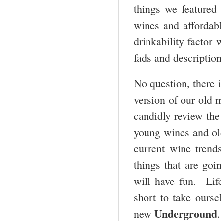
things we featured
wines and affordab
drinkability factor 
fads and description
No question, there i
version of our old 
candidly review the 
young wines and old
current wine trends
things that are goi
will have fun. Life
short to take ourse
Underground
new