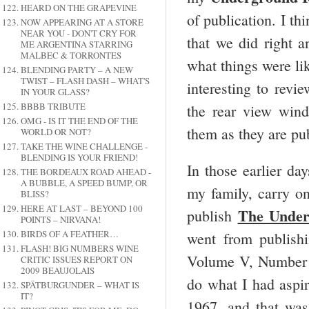
HEARD ON THE GRAPEVINE
of publication. I th
NOW APPEARING AT A STORE
NEAR YOU - DON'T CRY FOR
that we did right 
ME ARGENTINA STARRING
MALBEC & TORRONTES
what things were lik
BLENDING PARTY – A NEW
TWIST – FLASH DASH – WHAT'S
interesting to revie
IN YOUR GLASS?
BBBB TRIBUTE
the rear view win
OMG - IS IT THE END OF THE
them as they are pub
WORLD OR NOT?
TAKE THE WINE CHALLENGE -
BLENDING IS YOUR FRIEND!
In those earlier da
THE BORDEAUX ROAD AHEAD -
A BUBBLE, A SPEED BUMP, OR
my family, carry on
BLISS?
HERE AT LAST – BEYOND 100
The Under
publish
POINTS – NIRVANA!
BIRDS OF A FEATHER…
went from publishi
FLASH! BIG NUMBERS WINE
Volume V, Number 1
CRITIC ISSUES REPORT ON
2009 BEAUJOLAIS
do what I had aspir
SPÄTBURGUNDER – WHAT IS
IT?
1967, and that wa