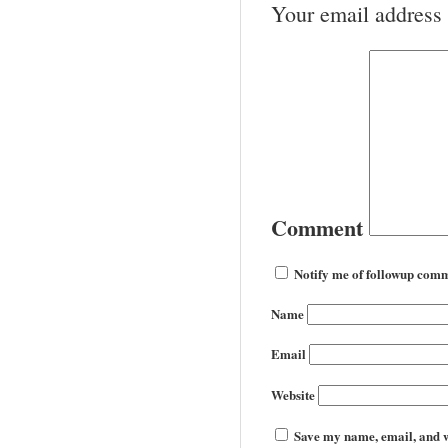
Your email address 
Comment
Notify me of followup comm
Name
Email
Website
Save my name, email, and we