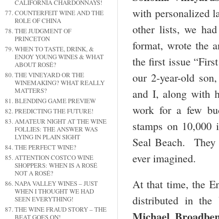
CALIFORNIA CHARDONNAYS!
with personalized la
COUNTERFEIT WINE AND THE
ROLE OF CHINA
other lists, we had
THE JUDGMENT OF
PRINCETON
format, wrote the a
WHEN TO TASTE, DRINK, &
ENJOY YOUNG WINES & WHAT
the first issue “Fi
ABOUT ROSÉ?
THE VINEYARD OR THE
our 2-year-old son,
WINEMAKING? WHAT REALLY
MATTERS?
and I, along with
BLENDING GAME PREVIEW
work for a few buc
PREDICTING THE FUTURE!
AMATEUR NIGHT AT THE WINE
stamps on 10,000 is
FOLLIES: THE ANSWER WAS
LYING IN PLAIN SIGHT
Seal Beach. They 
THE PERFECT WINE?
ever imagined.
ATTENTION COSTCO WINE
SHOPPERS: WHEN IS A ROSÉ
NOT A ROSÉ?
At that time, the E
NAPA VALLEY WINES – JUST
WHEN I THOUGHT WE HAD
distributed in th
SEEN EVERYTHING!
THE WINE FRAUD STORY – THE
Michael Broadbe
BEAT GOES ON!