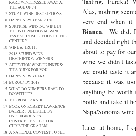
Tasting. Eureka! We
RARE WINE, PASSED AWAY AT
THE AGE OF 74
Alas, nothing seeme
STUPID WINE DESCRIPTIONS
very end when it 
HAPPY NEW YEAR 2020!
SURPRISE WINNING WINE IN
Bianca
. We did. I
THE INTERNATIONAL WINE
TASTING COMPETITION OF THE
and decided right t
CENTURY
WINE & TRUTH
about to pay for our
2018 STUPID WINE
DESCRIPTION WINNERS
wine we didn’t tas
ATTENTION WINE DRINKERS:
THIS BUD’S FOR YOU!
we could taste it an
HAPPY NEW YEAR!
because it was t
BURGUNDY 2018
WHAT DO NUMBERS HAVE TO
anything be worth 
DO WITH IT?
bottle and take it 
THE ROSÉ PARADE
BOOK ON ROBERT LAWRENCE
Napa/Sonoma wine c
BALZER PUBLISHED BY
UNDERGROUND'S
CONTRIBUTING EDITOR
CHRISTINE GRAHAM
Later at home, I 
A NATIONAL CONTEST TO SEE