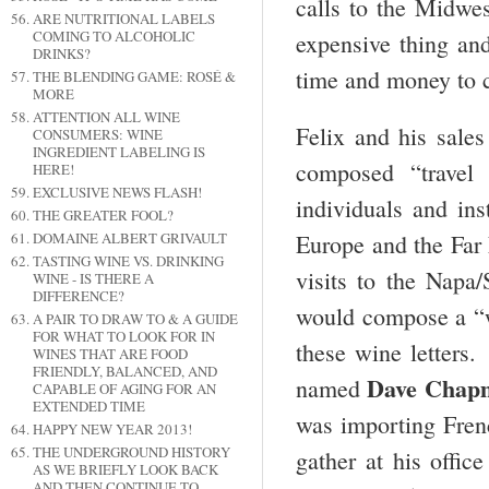
calls to the Midwe
ARE NUTRITIONAL LABELS
COMING TO ALCOHOLIC
expensive thing and
DRINKS?
time and money to c
THE BLENDING GAME: ROSÉ &
MORE
ATTENTION ALL WINE
Felix and his sales
CONSUMERS: WINE
INGREDIENT LABELING IS
composed “travel 
HERE!
EXCLUSIVE NEWS FLASH!
individuals and ins
THE GREATER FOOL?
DOMAINE ALBERT GRIVAULT
Europe and the Far
TASTING WINE VS. DRINKING
visits to the Nap
WINE - IS THERE A
DIFFERENCE?
would compose a “wi
A PAIR TO DRAW TO & A GUIDE
FOR WHAT TO LOOK FOR IN
these wine letters
WINES THAT ARE FOOD
FRIENDLY, BALANCED, AND
Dave Chap
named
CAPABLE OF AGING FOR AN
EXTENDED TIME
was importing Fren
HAPPY NEW YEAR 2013!
THE UNDERGROUND HISTORY
gather at his offi
AS WE BRIEFLY LOOK BACK
AND THEN CONTINUE TO