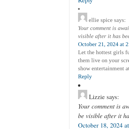
ellie spice
says:
Your comment is await
visible after it has b
October 21, 2024 at 
Let the hottest girls
them live on your scre
show entertainment at
Reply
Lizzie
says:
Your comment is awa
be visible after it 
October 18, 2024 a