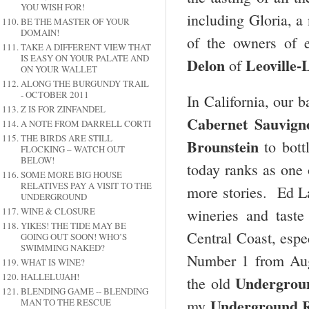
YOU WISH FOR!
including Gloria, a 
BE THE MASTER OF YOUR
DOMAIN!
of the owners of e
TAKE A DIFFERENT VIEW THAT
IS EASY ON YOUR PALATE AND
Delon
Leoville-
of
ON YOUR WALLET
ALONG THE BURGUNDY TRAIL
- OCTOBER 2011
In California, our b
Z IS FOR ZINFANDEL
Cabernet Sauvign
A NOTE FROM DARRELL CORTI
THE BIRDS ARE STILL
Brounstein
to bott
FLOCKING – WATCH OUT
BELOW!
today ranks as one 
SOME MORE BIG HOUSE
RELATIVES PAY A VISIT TO THE
more stories. Ed La
UNDERGROUND
WINE & CLOSURE
wineries and tast
YIKES! THE TIDE MAY BE
Central Coast, espe
GOING OUT SOON! WHO’S
SWIMMING NAKED?
Number 1 from Aug
WHAT IS WINE?
HALLELUJAH!
Undergrou
the old
BLENDING GAME -- BLENDING
Underground R
MAN TO THE RESCUE
my