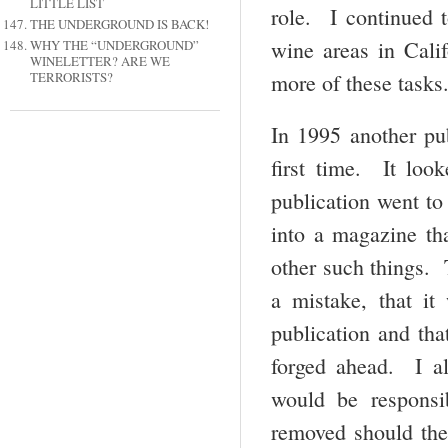
LITTLE LIST
role. I continued 
THE UNDERGROUND IS BACK!
wine areas in Calif
WHY THE “UNDERGROUND”
WINELETTER? ARE WE
more of these tasks
TERRORISTS?
In 1995 another pu
first time. It loo
publication went to
into a magazine tha
other such things.
a mistake, that it
publication and tha
forged ahead. I a
would be responsi
removed should the 