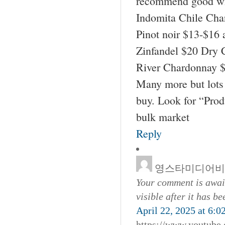
recommend good wi
Indomita Chile Cha
Pinot noir $13-$16 
Zinfandel $20 Dry 
River Chardonnay $
Many more but lots 
buy. Look for “Pro
bulk market
Reply
영스타미디어비
Your comment is await
visible after it has b
April 22, 2025 at 6:0
https://www.youtub