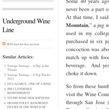
Some 40 years ago,
never been a part o
At that time, I sai
Underground Wine
Mountain
,” a jug 
Line
used in my colleg
purchased in six p
RSS feed for this section
concoction was abou
Similar Articles:
match up with food
beverage. And yes,
Vintage Tastings – A Day at the
Tilsons
choke it down.
Vintage Tastings – A Top Ten for
2023
ED LAZARUS - ONE OF A KIND
So from these humbl
JIM CLENDENEN
visit the Wine Coun
REMEMBERED
STUPID WINE DESCRIPTIONS
through San Jose 
DENNIS FOLEY, RENOWNED
FIGURE IN THE WORLD OF