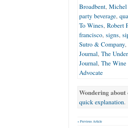
Broadbent
,
Michel
party beverage
,
qua
To Wines
,
Robert 
francisco
,
signs
,
si
Sutro & Company
Journal
,
The Under
Journal
,
The Wine 
Advocate
Wondering about o
quick explanation
.
« Previous Article