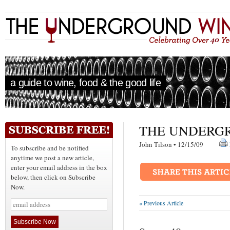
a guide to wine, food & the good life
THE UNDERGR
John Tilson • 12/15/09
To subscribe and be notified
anytime we post a new article,
enter your email address in the box
below, then click on Subscribe
Now.
« Previous Article