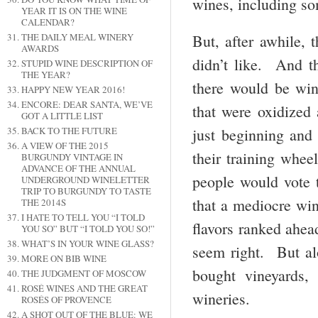
wines, including s
YEAR IT IS ON THE WINE
CALENDAR?
THE DAILY MEAL WINERY
But, after awhile, 
AWARDS
didn’t like. And th
STUPID WINE DESCRIPTION OF
THE YEAR?
there would be win
HAPPY NEW YEAR 2016!
ENCORE: DEAR SANTA, WE’VE
that were oxidized
GOT A LITTLE LIST
BACK TO THE FUTURE
just beginning an
A VIEW OF THE 2015
their training whe
BURGUNDY VINTAGE IN
ADVANCE OF THE ANNUAL
people would vote 
UNDERGROUND WINELETTER
TRIP TO BURGUNDY TO TASTE
that a mediocre win
THE 2014S
I HATE TO TELL YOU “I TOLD
flavors ranked ahea
YOU SO” BUT “I TOLD YOU SO!”
WHAT’S IN YOUR WINE GLASS?
seem right. But al
MORE ON BIB WINE
bought vineyards, 
THE JUDGMENT OF MOSCOW
ROSÉ WINES AND THE GREAT
wineries.
ROSÉS OF PROVENCE
A SHOT OUT OF THE BLUE: WE