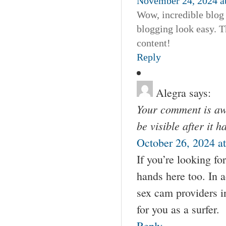
November 24, 2024 a
Wow, incredible blog
blogging look easy. Th
content!
Reply
Alegra
says:
Your comment is awa
be visible after it 
October 26, 2024 a
If you’re looking fo
hands here too. In 
sex cam providers i
for you as a surfer.
Reply