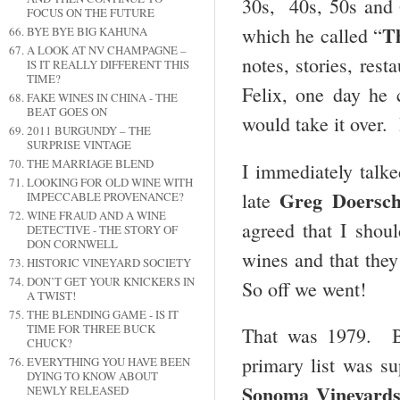
30s, 40s, 50s and 
FOCUS ON THE FUTURE
T
which he called “
BYE BYE BIG KAHUNA
A LOOK AT NV CHAMPAGNE –
notes, stories, rest
IS IT REALLY DIFFERENT THIS
TIME?
Felix, one day he 
FAKE WINES IN CHINA - THE
BEAT GOES ON
would take it over. 
2011 BURGUNDY – THE
SURPRISE VINTAGE
THE MARRIAGE BLEND
I immediately talk
LOOKING FOR OLD WINE WITH
Greg Doersc
late
IMPECCABLE PROVENANCE?
WINE FRAUD AND A WINE
agreed that I shoul
DETECTIVE - THE STORY OF
DON CORNWELL
wines and that they
HISTORIC VINEYARD SOCIETY
DON’T GET YOUR KNICKERS IN
So off we went!
A TWIST!
THE BLENDING GAME - IS IT
TIME FOR THREE BUCK
That was 1979. By
CHUCK?
primary list was s
EVERYTHING YOU HAVE BEEN
DYING TO KNOW ABOUT
Sonoma Vineyard
NEWLY RELEASED