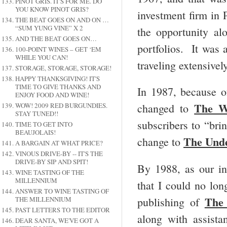
PINOT GRIS. IT'S FOR ME. DO
YOU KNOW PINOT GRIS?
investment firm in
THE BEAT GOES ON AND ON …
“SUM YUNG VINE” X 2
the opportunity a
AND THE BEAT GOES ON…
portfolios. It was 
100-POINT WINES – GET ‘EM
WHILE YOU CAN!
traveling extensivel
STORAGE, STORAGE, STORAGE!
HAPPY THANKSGIVING! IT'S
TIME TO GIVE THANKS AND
In 1987, because o
ENJOY FOOD AND WINE!
The W
WOW! 2009 RED BURGUNDIES.
changed to
STAY TUNED!!
subscribers to “bri
TIME TO GET INTO
BEAUJOLAIS!
The Und
change to
A BARGAIN AT WHAT PRICE?
VINOUS DRIVE-BY -- IT'S THE
DRIVE-BY SIP AND SPIT!
By 1988, as our in
WINE TASTING OF THE
MILLENNIUM
that I could no lon
ANSWER TO WINE TASTING OF
The
publishing of
THE MILLENNIUM
PAST LETTERS TO THE EDITOR
along with assist
DEAR SANTA, WE'VE GOT A