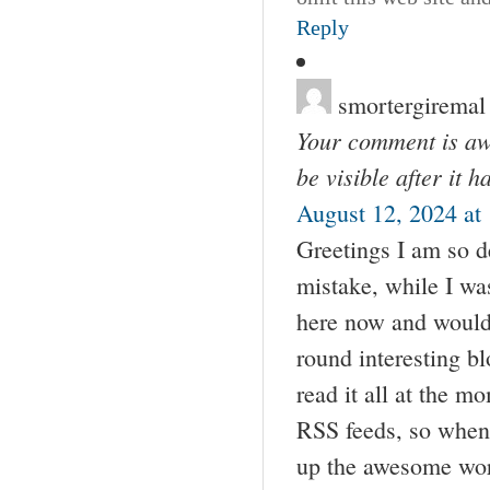
Reply
smortergiremal
Your comment is awa
be visible after it 
August 12, 2024 at
Greetings I am so de
mistake, while I w
here now and would j
round interesting bl
read it all at the 
RSS feeds, so when 
up the awesome wo