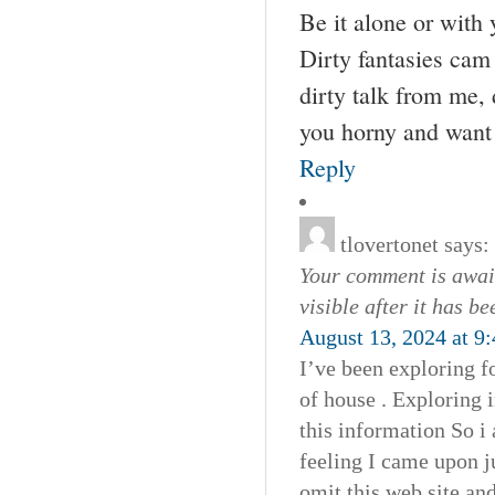
Be it alone or with 
Dirty fantasies ca
dirty talk from me,
you horny and want 
Reply
tlovertonet
says:
Your comment is await
visible after it has b
August 13, 2024 at 9
I’ve been exploring fo
of house . Exploring 
this information So i 
feeling I came upon j
omit this web site and