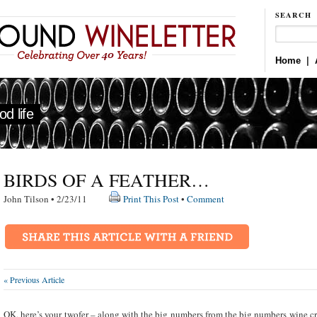
SEARCH
Home
|
d life
BIRDS OF A FEATHER…
John Tilson • 2/23/11
Print This Post
•
Comment
« Previous Article
OK, here’s your twofer – along with the big numbers from the big numbers wine cri