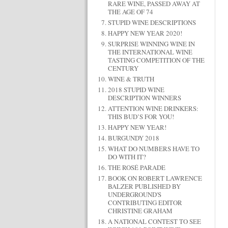
RARE WINE, PASSED AWAY AT
THE AGE OF 74
STUPID WINE DESCRIPTIONS
HAPPY NEW YEAR 2020!
SURPRISE WINNING WINE IN
THE INTERNATIONAL WINE
TASTING COMPETITION OF THE
CENTURY
WINE & TRUTH
2018 STUPID WINE
DESCRIPTION WINNERS
ATTENTION WINE DRINKERS:
THIS BUD’S FOR YOU!
HAPPY NEW YEAR!
BURGUNDY 2018
WHAT DO NUMBERS HAVE TO
DO WITH IT?
THE ROSÉ PARADE
BOOK ON ROBERT LAWRENCE
BALZER PUBLISHED BY
UNDERGROUND'S
CONTRIBUTING EDITOR
CHRISTINE GRAHAM
A NATIONAL CONTEST TO SEE