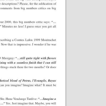
escriptions? Please, for the edification of
 comments from big numbers critics on big
our 2000, this big numbers critic says:
“…
”
Minutes no less! I guess once you get all
 describing a Comtes Lafon 1999 Montrachet
ow that is impressive. I wonder if he was
993 Musigny
: “…still quite tight with flavors
ning with a seamless finish that I can still
 things stuck there for two months? Or does
etical blend of Petrus, l’Evangile, Rayas
can you imagine? Imagine what? It must be
s Ste. Hune Vendange Tardive:
“…Imagine a
s….”
Yes. Just imagine that. Maybe, you will