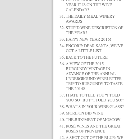
YEAR IT IS ON THE WINE
CALENDAR?
THE DAILY MEAL WINERY
AWARDS
STUPID WINE DESCRIPTION OF
THE YEAR?
HAPPY NEW YEAR 2016!
ENCORE: DEAR SANTA, WE’VE
GOT A LITTLE LIST
BACK TO THE FUTURE
A VIEW OF THE 2015
BURGUNDY VINTAGE IN
ADVANCE OF THE ANNUAL
UNDERGROUND WINELETTER
TRIP TO BURGUNDY TO TASTE
THE 2014S
I HATE TO TELL YOU “I TOLD
YOU SO” BUT “I TOLD YOU SO!”
WHAT’S IN YOUR WINE GLASS?
MORE ON BIB WINE
THE JUDGMENT OF MOSCOW
ROSÉ WINES AND THE GREAT
ROSÉS OF PROVENCE
A SHOT OUT OF THE BLUE: WE