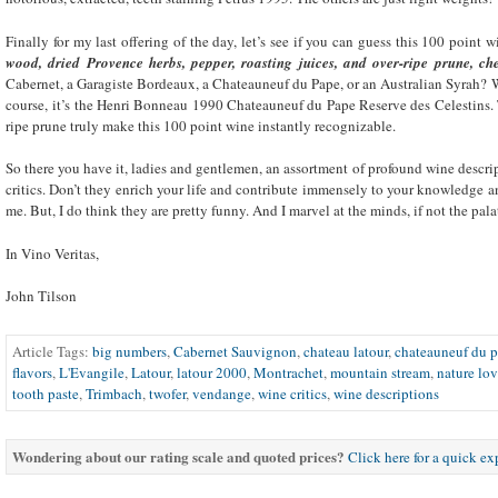
Finally for my last offering of the day, let’s see if you can guess this 100 point 
wood, dried Provence herbs, pepper, roasting juices, and over-ripe prune, c
Cabernet, a Garagiste Bordeaux, a Chateauneuf du Pape, or an Australian Syrah? Wel
course, it’s the Henri Bonneau 1990 Chateauneuf du Pape Reserve des Celestins. 
ripe prune truly make this 100 point wine instantly recognizable.
So there you have it, ladies and gentlemen, an assortment of profound wine descr
critics. Don’t they enrich your life and contribute immensely to your knowledge a
me. But, I do think they are pretty funny. And I marvel at the minds, if not the pala
In Vino Veritas,
John Tilson
Article Tags:
big numbers
,
Cabernet Sauvignon
,
chateau latour
,
chateauneuf du 
flavors
,
L'Evangile
,
Latour
,
latour 2000
,
Montrachet
,
mountain stream
,
nature lov
tooth paste
,
Trimbach
,
twofer
,
vendange
,
wine critics
,
wine descriptions
Wondering about our rating scale and quoted prices?
Click here for a quick e