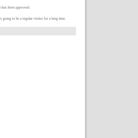
it has been approved.
s going to be a regular visitor for a long time.