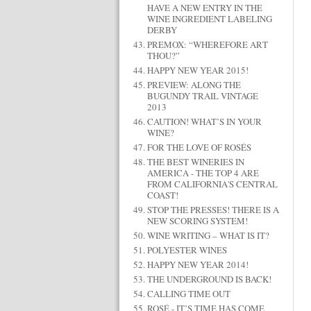
HAVE A NEW ENTRY IN THE
WINE INGREDIENT LABELING
DERBY
PREMOX: “WHEREFORE ART
THOU?”
HAPPY NEW YEAR 2015!
PREVIEW: ALONG THE
BUGUNDY TRAIL VINTAGE
2013
CAUTION! WHAT’S IN YOUR
WINE?
FOR THE LOVE OF ROSÉS
THE BEST WINERIES IN
AMERICA - THE TOP 4 ARE
FROM CALIFORNIA'S CENTRAL
COAST!
STOP THE PRESSES! THERE IS A
NEW SCORING SYSTEM!
WINE WRITING – WHAT IS IT?
POLYESTER WINES
HAPPY NEW YEAR 2014!
THE UNDERGROUND IS BACK!
CALLING TIME OUT
ROSÉ - IT’S TIME HAS COME