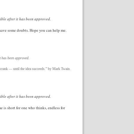
ible after it has been approved.
ll have some doubts. Hope you can help me.
it has been approved.
 a crank — until the idea succeeds.” by Mark Twain.
ible after it has been approved.
e is short for one who thinks, endless for