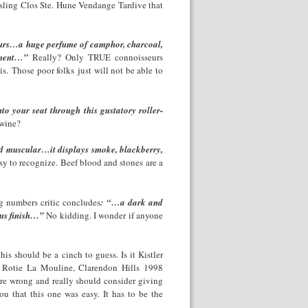
esling Clos Ste. Hune Vendange Tardive that
eurs…a huge perfume of camphor, charcoal,
ponent…”
Really? Only TRUE connoisseurs
. Those poor folks just will not be able to
o your seat through this gustatory roller-
 wine?
d muscular…it displays smoke, blackberry,
sy to recognize. Beef blood and stones are a
g numbers critic concludes
: “…a dark and
ous finish…”
No kidding. I wonder if anyone
is should be a cinch to guess. Is it Kistler
 Rotie La Mouline, Clarendon Hills 1998
are wrong and really should consider giving
ou that this one was easy. It has to be the