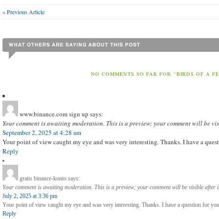
« Previous Article
NO COMMENTS SO FAR FOR “BIRDS OF A F
www.binance.com sign up
says:
Your comment is awaiting moderation. This is a preview; your comment will be vis
September 2, 2025 at 4:28 am
Your point of view caught my eye and was very interesting. Thanks. I have a quest
Reply
gratis binance-konto
says:
Your comment is awaiting moderation. This is a preview; your comment will be visible after 
July 2, 2025 at 3:36 pm
Your point of view caught my eye and was very interesting. Thanks. I have a question for you
Reply