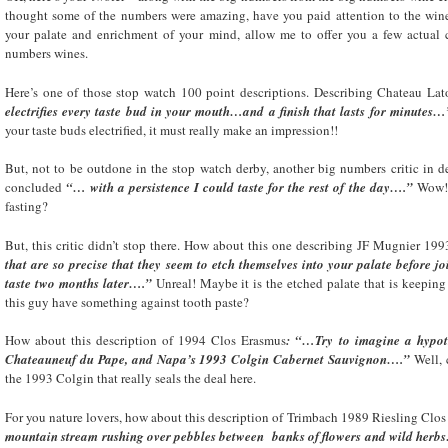
thought some of the numbers were amazing, have you paid attention to the wine d
your palate and enrichment of your mind, allow me to offer you a few actual
numbers wines.
Here’s one of those stop watch 100 point descriptions. Describing Chateau Lat
electrifies every taste bud in your mouth…and a finish that lasts for minutes…
your taste buds electrified, it must really make an impression!!
But, not to be outdone in the stop watch derby, another big numbers critic in
concluded
“… with a persistence I could taste for the rest of the day….”
Wow! N
fasting?
But, this critic didn’t stop there. How about this one describing JF Mugnier 1
that are so precise that they seem to etch themselves into your palate before joi
taste two months later….”
Unreal! Maybe it is the etched palate that is keeping
this guy have something against tooth paste?
How about this description of 1994 Clos Erasmus
: “…Try to imagine a hypoth
Chateauneuf du Pape, and Napa’s 1993 Colgin Cabernet Sauvignon….”
Well, 
the 1993 Colgin that really seals the deal here.
For you nature lovers, how about this description of Trimbach 1989 Riesling Clo
mountain stream rushing over pebbles between banks of flowers and wild herb