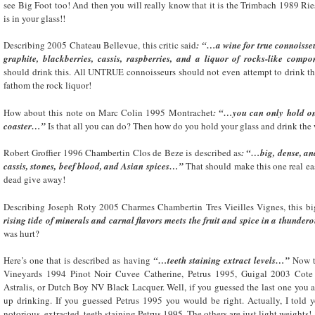
see Big Foot too! And then you will really know that it is the Trimbach 1989 Ri
is in your glass!!
Describing 2005 Chateau Bellevue, this critic said
: “…a wine for true connoiss
graphite, blackberries, cassis, raspberries, and a liquor of rocks-like com
should drink this. All UNTRUE connoisseurs should not even attempt to drink this
fathom the rock liquor!
How about this note on Marc Colin 1995 Montrachet
: “…you can only hold ont
coaster…”
Is that all you can do? Then how do you hold your glass and drink the
Robert Groffier 1996 Chambertin Clos de Beze is described as
: “…big, dense, an
cassis, stones, beef blood, and Asian spices…”
That should make this one real ea
dead give away!
Describing Joseph Roty 2005 Charmes Chambertin Tres Vieilles Vignes, this bi
rising tide of minerals and carnal flavors meets the fruit and spice in a thunder
was hurt?
Here’s one that is described as having
“…teeth staining extract levels…”
Now th
Vineyards 1994 Pinot Noir Cuvee Catherine, Petrus 1995, Guigal 2003 Cote
Astralis, or Dutch Boy NV Black Lacquer. Well, if you guessed the last one you 
up drinking. If you guessed Petrus 1995 you would be right. Actually, I told y
notorious, extracted, teeth staining Petrus 1995. The others are just light weights!