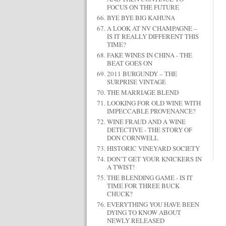
FOCUS ON THE FUTURE
BYE BYE BIG KAHUNA
A LOOK AT NV CHAMPAGNE –
IS IT REALLY DIFFERENT THIS
TIME?
FAKE WINES IN CHINA - THE
BEAT GOES ON
2011 BURGUNDY – THE
SURPRISE VINTAGE
THE MARRIAGE BLEND
LOOKING FOR OLD WINE WITH
IMPECCABLE PROVENANCE?
WINE FRAUD AND A WINE
DETECTIVE - THE STORY OF
DON CORNWELL
HISTORIC VINEYARD SOCIETY
DON’T GET YOUR KNICKERS IN
A TWIST!
THE BLENDING GAME - IS IT
TIME FOR THREE BUCK
CHUCK?
EVERYTHING YOU HAVE BEEN
DYING TO KNOW ABOUT
NEWLY RELEASED