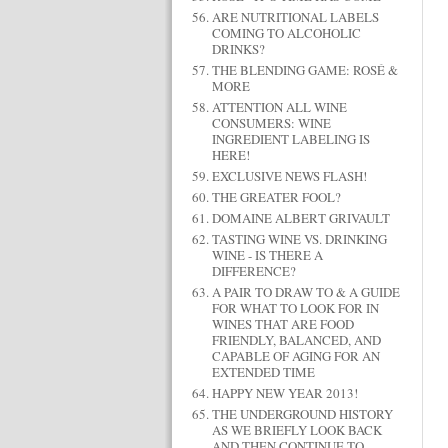
ARE NUTRITIONAL LABELS
COMING TO ALCOHOLIC
DRINKS?
THE BLENDING GAME: ROSÉ &
MORE
ATTENTION ALL WINE
CONSUMERS: WINE
INGREDIENT LABELING IS
HERE!
EXCLUSIVE NEWS FLASH!
THE GREATER FOOL?
DOMAINE ALBERT GRIVAULT
TASTING WINE VS. DRINKING
WINE - IS THERE A
DIFFERENCE?
A PAIR TO DRAW TO & A GUIDE
FOR WHAT TO LOOK FOR IN
WINES THAT ARE FOOD
FRIENDLY, BALANCED, AND
CAPABLE OF AGING FOR AN
EXTENDED TIME
HAPPY NEW YEAR 2013!
THE UNDERGROUND HISTORY
AS WE BRIEFLY LOOK BACK
AND THEN CONTINUE TO