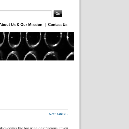
About Us & Our Mission
|
Contact Us
Next Article »
tics comes the big wine descriptions. If you