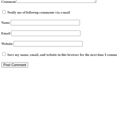
Comment
Notify me of followup comments via e-mail
Name
Email
Website
Save my name, email, and website in this browser for the next time I comme