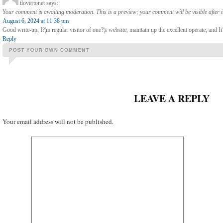
tlovertonet
says:
Your comment is awaiting moderation. This is a preview; your comment will be visible after 
August 6, 2024 at 11:38 pm
Good write-up, I?¦m regular visitor of one?¦s website, maintain up the excellent operate, and It’
Reply
LEAVE A REPLY
Your email address will not be published.