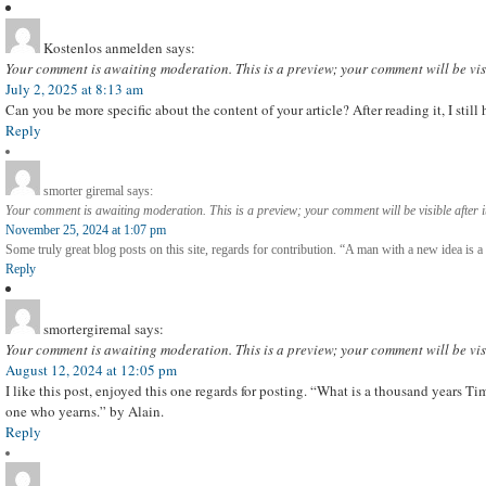
Kostenlos anmelden
says:
Your comment is awaiting moderation. This is a preview; your comment will be vis
July 2, 2025 at 8:13 am
Can you be more specific about the content of your article? After reading it, I sti
Reply
smorter giremal
says:
Your comment is awaiting moderation. This is a preview; your comment will be visible after 
November 25, 2024 at 1:07 pm
Some truly great blog posts on this site, regards for contribution. “A man with a new idea is
Reply
smortergiremal
says:
Your comment is awaiting moderation. This is a preview; your comment will be vis
August 12, 2024 at 12:05 pm
I like this post, enjoyed this one regards for posting. “What is a thousand years Tim
one who yearns.” by Alain.
Reply