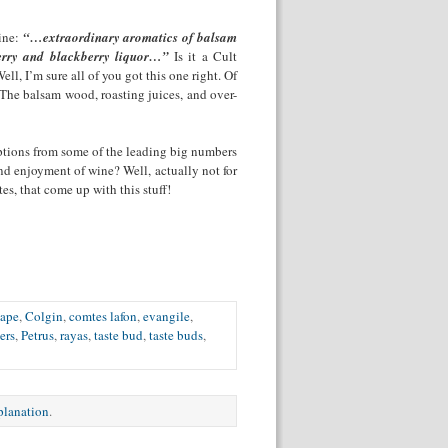
wine:
“…extraordinary aromatics of balsam
herry and blackberry liquor…”
Is it a Cult
l, I’m sure all of you got this one right. Of
The balsam wood, roasting juices, and over-
iptions from some of the leading big numbers
nd enjoyment of wine? Well, actually not for
tes, that come up with this stuff!
pape
,
Colgin
,
comtes lafon
,
evangile
,
ers
,
Petrus
,
rayas
,
taste bud
,
taste buds
,
xplanation
.