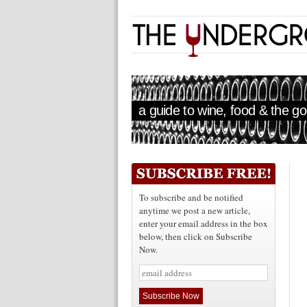
a guide to wine, food & the goo
To subscribe and be notified
anytime we post a new article,
enter your email address in the box
below, then click on Subscribe
Now.