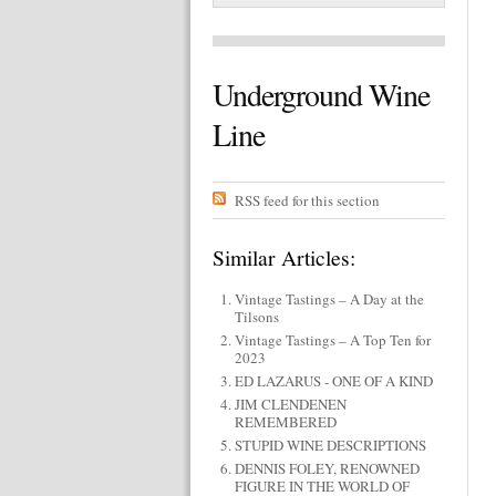
Underground Wine
Line
RSS feed for this section
Similar Articles:
Vintage Tastings – A Day at the
Tilsons
Vintage Tastings – A Top Ten for
2023
ED LAZARUS - ONE OF A KIND
JIM CLENDENEN
REMEMBERED
STUPID WINE DESCRIPTIONS
DENNIS FOLEY, RENOWNED
FIGURE IN THE WORLD OF