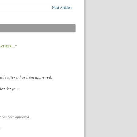
Next Article »
EATHER…”
ible after it has been approved.
ion for you.
it has been approved.
.