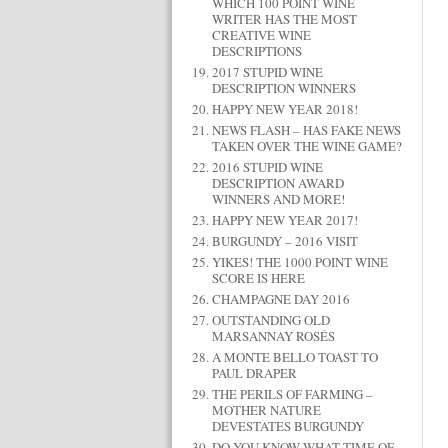
WHICH 100 POINT WINE
WRITER HAS THE MOST
CREATIVE WINE
DESCRIPTIONS
2017 STUPID WINE
DESCRIPTION WINNERS
HAPPY NEW YEAR 2018!
NEWS FLASH – HAS FAKE NEWS
TAKEN OVER THE WINE GAME?
2016 STUPID WINE
DESCRIPTION AWARD
WINNERS AND MORE!
HAPPY NEW YEAR 2017!
BURGUNDY – 2016 VISIT
YIKES! THE 1000 POINT WINE
SCORE IS HERE
CHAMPAGNE DAY 2016
OUTSTANDING OLD
MARSANNAY ROSÉS
A MONTE BELLO TOAST TO
PAUL DRAPER
THE PERILS OF FARMING –
MOTHER NATURE
DEVESTATES BURGUNDY
DO YOU KNOW WHAT TIME OF