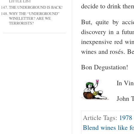
LITTLE LIST
decide to drink the
THE UNDERGROUND IS BACK!
WHY THE “UNDERGROUND”
WINELETTER? ARE WE
But, quite by acci
TERRORISTS?
discovery in a futu
inexpensive red win
wines and rosés. B
Bon Degustation!
In Vin
John T
Article Tags:
1978
Blend wines like f