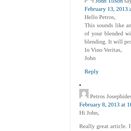
John Tilson
sa
February 13, 2013 
Hello Petros,
This sounds like an
of your blended wi
blending. It will pr
In Vino Veritas,
John
Reply
Petros Josephide
February 8, 2013 at 
Hi John,
Really great article.