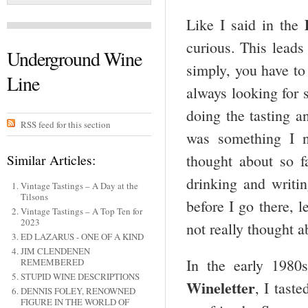
Like I said in the
curious. This leads 
Underground Wine
simply, you have to
Line
always looking for 
doing the tasting an
RSS feed for this section
was something I n
Similar Articles:
thought about so f
drinking and writin
Vintage Tastings – A Day at the
Tilsons
before I go there, 
Vintage Tastings – A Top Ten for
2023
not really thought a
ED LAZARUS - ONE OF A KIND
JIM CLENDENEN
In the early 1980
REMEMBERED
STUPID WINE DESCRIPTIONS
Wineletter
, I tast
DENNIS FOLEY, RENOWNED
FIGURE IN THE WORLD OF