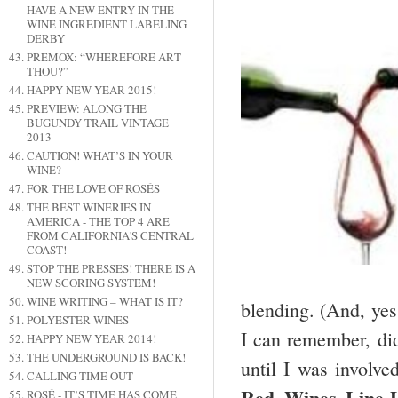
HAVE A NEW ENTRY IN THE
WINE INGREDIENT LABELING
DERBY
PREMOX: “WHEREFORE ART
THOU?”
HAPPY NEW YEAR 2015!
PREVIEW: ALONG THE
BUGUNDY TRAIL VINTAGE
2013
CAUTION! WHAT’S IN YOUR
WINE?
FOR THE LOVE OF ROSÉS
THE BEST WINERIES IN
AMERICA - THE TOP 4 ARE
FROM CALIFORNIA'S CENTRAL
COAST!
STOP THE PRESSES! THERE IS A
NEW SCORING SYSTEM!
WINE WRITING – WHAT IS IT?
blending. (And, yes 
POLYESTER WINES
I can remember, did
HAPPY NEW YEAR 2014!
THE UNDERGROUND IS BACK!
until I was involve
CALLING TIME OUT
Red Wines Line
ROSÉ - IT’S TIME HAS COME