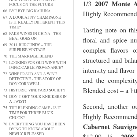
2007 Monte A
1/3
FOCUS ON THE FUTURE
BYE BYE BIG KAHUNA
Highly Recommend
A LOOK AT NV CHAMPAGNE –
IS IT REALLY DIFFERENT THIS
TIME?
Tasting note on th
FAKE WINES IN CHINA - THE
floral and spice nu
BEAT GOES ON
2011 BURGUNDY – THE
complex flavors o
SURPRISE VINTAGE
THE MARRIAGE BLEND
structured and bala
LOOKING FOR OLD WINE WITH
IMPECCABLE PROVENANCE?
intensity and flavor
WINE FRAUD AND A WINE
and the complexit
DETECTIVE - THE STORY OF
DON CORNWELL
Blended cost – a lit
HISTORIC VINEYARD SOCIETY
DON’T GET YOUR KNICKERS IN
A TWIST!
Second, another o
THE BLENDING GAME - IS IT
TIME FOR THREE BUCK
Highly Recommend
CHUCK?
EVERYTHING YOU HAVE BEEN
Cabernet Sauvign
DYING TO KNOW ABOUT
NEWLY RELEASED
2008
$12.99, ¼