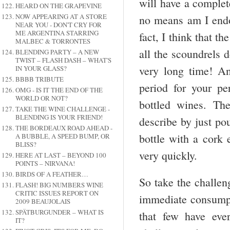
will have a complete
HEARD ON THE GRAPEVINE
NOW APPEARING AT A STORE
no means am I endor
NEAR YOU - DON'T CRY FOR
ME ARGENTINA STARRING
fact, I think that th
MALBEC & TORRONTES
all the scoundrels d
BLENDING PARTY – A NEW
TWIST – FLASH DASH – WHAT'S
very long time! A
IN YOUR GLASS?
BBBB TRIBUTE
period for your pe
OMG - IS IT THE END OF THE
WORLD OR NOT?
bottled wines. Th
TAKE THE WINE CHALLENGE -
BLENDING IS YOUR FRIEND!
describe by just po
THE BORDEAUX ROAD AHEAD -
bottle with a cork
A BUBBLE, A SPEED BUMP, OR
BLISS?
very quickly.
HERE AT LAST – BEYOND 100
POINTS – NIRVANA!
BIRDS OF A FEATHER…
So take the challen
FLASH! BIG NUMBERS WINE
CRITIC ISSUES REPORT ON
immediate consumpti
2009 BEAUJOLAIS
SPÄTBURGUNDER – WHAT IS
that few have eve
IT?