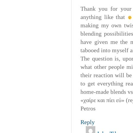
Thank you for your 
anything like that
making my own twist
blending possibiliti
have given me the mo
tabooed into myself a
The question is, upo
what other people mi
their reaction will b
to get everything re
home-made blends vs 
«χαίρε και πίει εύ» (r
Petros
Reply