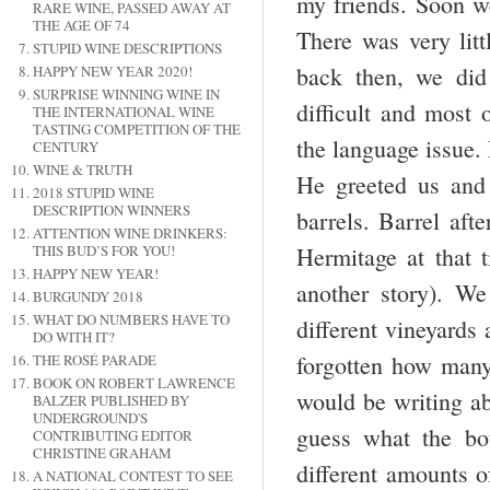
my friends. Soon we
RARE WINE, PASSED AWAY AT
THE AGE OF 74
There was very lit
STUPID WINE DESCRIPTIONS
back then, we di
HAPPY NEW YEAR 2020!
SURPRISE WINNING WINE IN
difficult and most
THE INTERNATIONAL WINE
TASTING COMPETITION OF THE
the language issue.
CENTURY
WINE & TRUTH
He greeted us and 
2018 STUPID WINE
DESCRIPTION WINNERS
barrels. Barrel aft
ATTENTION WINE DRINKERS:
Hermitage at that t
THIS BUD’S FOR YOU!
HAPPY NEW YEAR!
another story). W
BURGUNDY 2018
WHAT DO NUMBERS HAVE TO
different vineyards 
DO WITH IT?
forgotten how many,
THE ROSÉ PARADE
BOOK ON ROBERT LAWRENCE
would be writing a
BALZER PUBLISHED BY
UNDERGROUND'S
guess what the bot
CONTRIBUTING EDITOR
CHRISTINE GRAHAM
different amounts o
A NATIONAL CONTEST TO SEE