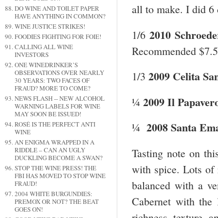
all to make. I did 6
DO WINE AND TOILET PAPER
HAVE ANYTHING IN COMMON?
WINE JUSTICE STRIKES!
2010 Schroede
1/6
FOODIES FIGHTING FOR FOIE!
CALLING ALL WINE
Recommended $7.5
INVESTORS
ONE WINEDRINKER’S
OBSERVATIONS OVER NEARLY
2009 Celita Sa
1/3
30 YEARS: TWO FACES OF
FRAUD? MORE TO COME?
2009 Il Papavero
NEWS FLASH -- NEW ALCOHOL
¼
WARNING LABELS FOR WINE
MAY SOON BE ISSUED!
2008 Santa Em
ROSÉ IS THE PERFECT ANTI
¼
WINE
AN ENIGMA WRAPPED IN A
RIDDLE – CAN AN UGLY
Tasting note on thi
DUCKLING BECOME A SWAN?
with spice. Lots of 
STOP THE WINE PRESS! THE
FBI HAS MOVED TO STOP WINE
balanced with a ver
FRAUD!
2004 WHITE BURGUNDIES:
Cabernet with the 
PREMOX OR NOT? THE BEAT
GOES ON!
richness, texture, 