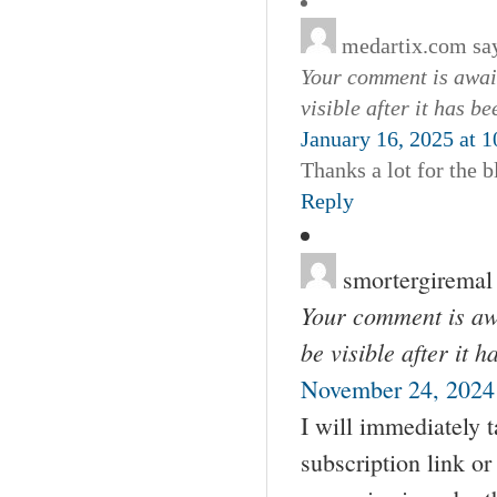
medartix.com
sa
Your comment is await
visible after it has b
January 16, 2025 at 
Thanks a lot for the b
Reply
smortergiremal
Your comment is awa
be visible after it 
November 24, 2024 
I will immediately t
subscription link o