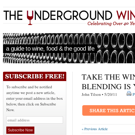
a guide to wine, food & the good life
TAKE THE WI
BLENDING IS 
To subscribe and be notified
anytime we post a new article,
John Tilson • 5/20/11
P
enter your email address in the box
below, then click on Subscribe
Now.
« Previous Article