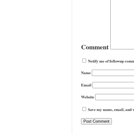
Comment
Notify me of followup comm
Name
Email
Website
Save my name, email, and we