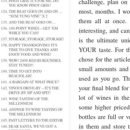
challenge, plan on 
PINOT GRIS. IT'S FOR ME. DO
YOU KNOW PINOT GRIS?
most, months. I wo
THE BEAT GOES ON AND ON …
“SUM YUNG VINE” X 2
them all at once.
AND THE BEAT GOES ON…
100-POINT WINES – GET ‘EM
interesting, and ca
WHILE YOU CAN!
is the ultimate u
STORAGE, STORAGE, STORAGE!
HAPPY THANKSGIVING! IT'S
YOUR taste. For thi
TIME TO GIVE THANKS AND
ENJOY FOOD AND WINE!
chose for the artic
WOW! 2009 RED BURGUNDIES.
STAY TUNED!!
small amounts and
TIME TO GET INTO
BEAUJOLAIS!
used as you go. Thi
A BARGAIN AT WHAT PRICE?
your final blend fo
VINOUS DRIVE-BY -- IT'S THE
DRIVE-BY SIP AND SPIT!
lot of wines in th
WINE TASTING OF THE
MILLENNIUM
some higher priced
ANSWER TO WINE TASTING OF
THE MILLENNIUM
bottles are full or 
PAST LETTERS TO THE EDITOR
in them and store t
DEAR SANTA, WE'VE GOT A