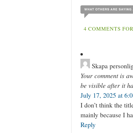
4 COMMENTS FOR
Skapa personlig
Your comment is awa
be visible after it 
July 17, 2025 at 6:
I don’t think the tit
mainly because I ha
Reply