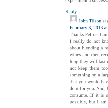
experiment a success.
Reply
John Tilson
sa
February 8, 2013 a
Thanks Petros. I am
I really do not kn
about blending a f
wines and then rec
long they will last 
not keep them too 
something on a lar
that you would hav
do it for you. And,
consume. If it is 
possible, but I am