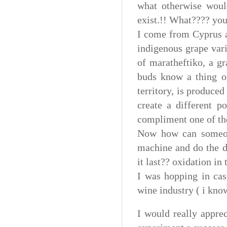
what otherwise woul
exist.!! What???? yo
I come from Cyprus a
indigenous grape vari
of maratheftiko, a gr
buds know a thing or
territory, is produced
create a different p
compliment one of the
Now how can someone
machine and do the di
it last?? oxidation in
I was hopping in cas
wine industry ( i know
I would really appre