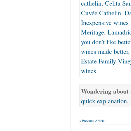
cathelin
,
Celita Sa
Cuvée Cathelin
,
Da
Inexpensive wines 
Meritage
,
Lamadri
you don't like bette
wines made better
Estate Family Vine
wines
Wondering about o
quick explanation
.
« Previous Article