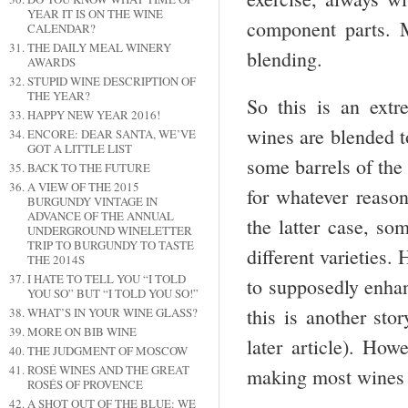
YEAR IT IS ON THE WINE
component parts. 
CALENDAR?
THE DAILY MEAL WINERY
blending.
AWARDS
STUPID WINE DESCRIPTION OF
THE YEAR?
So this is an extr
HAPPY NEW YEAR 2016!
wines are blended t
ENCORE: DEAR SANTA, WE’VE
GOT A LITTLE LIST
some barrels of the
BACK TO THE FUTURE
A VIEW OF THE 2015
for whatever reason
BURGUNDY VINTAGE IN
ADVANCE OF THE ANNUAL
the latter case, so
UNDERGROUND WINELETTER
TRIP TO BURGUNDY TO TASTE
different varieties.
THE 2014S
I HATE TO TELL YOU “I TOLD
to supposedly enhan
YOU SO” BUT “I TOLD YOU SO!”
this is another sto
WHAT’S IN YOUR WINE GLASS?
MORE ON BIB WINE
later article). How
THE JUDGMENT OF MOSCOW
ROSÉ WINES AND THE GREAT
making most wines b
ROSÉS OF PROVENCE
A SHOT OUT OF THE BLUE: WE