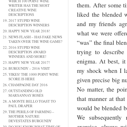
WHICH 100 POINT WINE
them. After some tim
WRITER HAS THE MOST
CREATIVE WINE
liked the blended 
DESCRIPTIONS
2017 STUPID WINE
and my friends agr
DESCRIPTION WINNERS
HAPPY NEW YEAR 2018!
what we were offere
NEWS FLASH – HAS FAKE NEWS
“was” the final blen
TAKEN OVER THE WINE GAME?
2016 STUPID WINE
trying to describ
DESCRIPTION AWARD
WINNERS AND MORE!
enigma. At best, 
HAPPY NEW YEAR 2017!
BURGUNDY – 2016 VISIT
my shock when I la
YIKES! THE 1000 POINT WINE
given precise big n
SCORE IS HERE
CHAMPAGNE DAY 2016
No matter, the poin
OUTSTANDING OLD
MARSANNAY ROSÉS
that manner at that
A MONTE BELLO TOAST TO
PAUL DRAPER
would be blended be
THE PERILS OF FARMING –
We subsequently r
MOTHER NATURE
DEVESTATES BURGUNDY
exercise, always w
DO YOU KNOW WHAT TIME OF