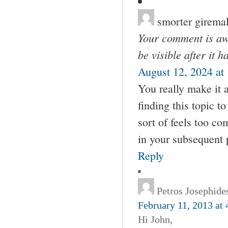
smorter girema
Your comment is awa
be visible after it 
August 12, 2024 at
You really make it 
finding this topic to
sort of feels too c
in your subsequent pu
Reply
Petros Josephide
February 11, 2013 at
Hi John,