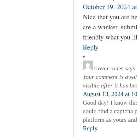
October 19, 2024 a
Nice that you are he
are a wanker, submis
friendly what you lik
Reply
tlover tonet
says:
Your comment is await
visible after it has b
August 13, 2024 at 1
Good day! I know this
could find a captcha
platform as yours and
Reply