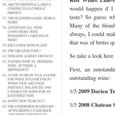
ARE NUTRITIONAL LABELS
would happen if I 
COMING TO ALCOHOLIC
DRINKS?
taste? So guess w
THE BLENDING GAME: ROSÉ &
MORE
Many of the blend
ATTENTION ALL WINE
CONSUMERS: WINE
always, I could mak
INGREDIENT LABELING IS
HERE!
that was of better q
EXCLUSIVE NEWS FLASH!
THE GREATER FOOL?
So take a look here 
DOMAINE ALBERT GRIVAULT
TASTING WINE VS. DRINKING
WINE - IS THERE A
First, an outstan
DIFFERENCE?
A PAIR TO DRAW TO & A GUIDE
outstanding wine:
FOR WHAT TO LOOK FOR IN
WINES THAT ARE FOOD
FRIENDLY, BALANCED, AND
2009 Darien T
1/3
CAPABLE OF AGING FOR AN
EXTENDED TIME
HAPPY NEW YEAR 2013!
2008 Chateau S
1/3
THE UNDERGROUND HISTORY
AS WE BRIEFLY LOOK BACK
AND THEN CONTINUE TO