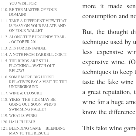
YOU WISH FOR!
more it made sens
BE THE MASTER OF YOUR
consumption and not
DOMAIN!
TAKE A DIFFERENT VIEW THAT
IS EASY ON YOUR PALATE AND
But, the thought di
ON YOUR WALLET
ALONG THE BURGUNDY TRAIL
technique used by u
- OCTOBER 2011
Z IS FOR ZINFANDEL
less expensive wi
A NOTE FROM DARRELL CORTI
expensive wine. (O
THE BIRDS ARE STILL
FLOCKING – WATCH OUT
techniques to keep t
BELOW!
SOME MORE BIG HOUSE
taste the fake wine 
RELATIVES PAY A VISIT TO THE
UNDERGROUND
a great reputation, 
WINE & CLOSURE
YIKES! THE TIDE MAY BE
wine for a huge amo
GOING OUT SOON! WHO’S
SWIMMING NAKED?
know the difference 
WHAT IS WINE?
HALLELUJAH!
This fake wine game
BLENDING GAME -- BLENDING
MAN TO THE RESCUE