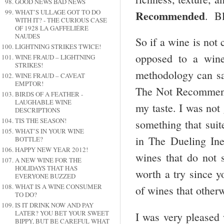
GOOD NEWS BAD NEWS
Recommended
WHAT’S ULLAGE GOT TO DO
. Bl
WITH IT? - THE CURIOUS CASE
OF 1928 LA GAFFELIÉRE
NAUDES
So if a wine is not 
LIGHTNING STRIKES TWICE!
opposed to a wine t
WINE FRAUD – LIGHTNING
STRIKES!
methodology can sa
WINE FRAUD – CAVEAT
EMPTOR!
The Not Recommende
BIRDS OF A FEATHER -
LAUGHABLE WINE
my taste. I was not
DESCRIPTIONS
TIS THE SEASON!
something that suit
WHAT’S IN YOUR WINE
in The Dueling In
BOTTLE?
HAPPY NEW YEAR 2012!
wines that do not s
A NEW WINE FOR THE
HOLIDAYS THAT HAS
worth a try since y
EVERYONE BUZZED
WHAT IS A WINE CONSUMER
of wines that other
TO DO?
IS IT DRINK NOW AND PAY
LATER? YOU BET YOUR SWEET
I was very pleased 
BIPPY, BUT BE CAREFUL WHAT