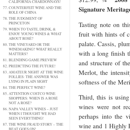
CALIFORNIA CHARDONNAYS!
Signature Merita
COUNTERFEIT WINE AND THE
ROLE OF CHINA
THE JUDGMENT OF
Tasting note on th
PRINCETON
WHEN TO TASTE, DRINK, &
fruit with hints of 
ENJOY YOUNG WINES & WHAT
ABOUT ROSÉ?
palate. Cassis, plum
THE VINEYARD OR THE
WINEMAKING? WHAT REALLY
with a long finish t
MATTERS?
BLENDING GAME PREVIEW
and structure of th
PREDICTING THE FUTURE!
Merlot, the intens
AMATEUR NIGHT AT THE WINE
FOLLIES: THE ANSWER WAS
softness of the Mer
LYING IN PLAIN SIGHT
THE PERFECT WINE?
ATTENTION COSTCO WINE
Third, this is usi
SHOPPERS: WHEN IS A ROSÉ
NOT A ROSÉ?
wines were not r
NAPA VALLEY WINES – JUST
WHEN I THOUGHT WE HAD
perhaps into the 
SEEN EVERYTHING!
THE WINE FRAUD STORY – THE
wine and 1 Highly 
BEAT GOES ON!