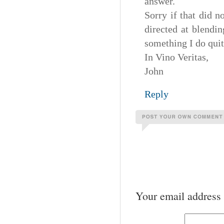
answer.
Sorry if that did n
directed at blendi
something I do quit
In Vino Veritas,
John
Reply
Your email address 