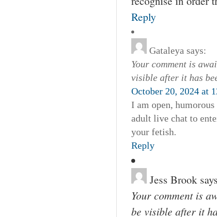
recognise in order t
Reply
Gataleya
says:
Your comment is await
visible after it has b
October 20, 2024 at 
I am open, humorous 
adult live chat to en
your fetish.
Reply
Jess Brook
says
Your comment is awa
be visible after it 