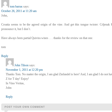
tom barras
says:
October 26, 2011 at 11:20 am
John,
Croatia seems to be the agreed origin of the vine. And get this tongue twister: Crlje
pronounce it, but I don’t.
Have always been partial Quivira wines . . . thanks for the review on that one.
tom
Reply
John Tilson
says:
November 1, 2011 at 12:20 pm
Thanks Tom. No matter the origin, I am glad Zinfandel is here! And, I am glad I do not h
Z for T day! Enjoy!
In Vino Veritas,
John
Reply