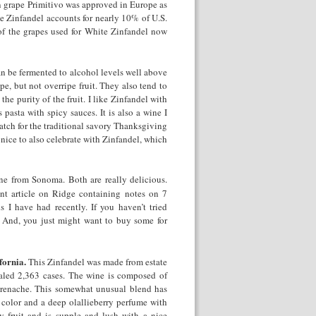
an grape Primitivo was approved in Europe as
te Zinfandel accounts for nearly 10% of U.S.
of the grapes used for White Zinfandel now
an be fermented to alcohol levels well above
e, but not overripe fruit. They also tend to
he purity of the fruit. I like Zinfandel with
pasta with spicy sauces. It is also a wine I
tch for the traditional savory Thanksgiving
 nice to also celebrate with Zinfandel, which
e from Sonoma. Both are really delicious.
nt article on Ridge containing notes on 7
s I have had recently. If you haven’t tried
. And, you just might want to buy some for
fornia.
This Zinfandel was made from estate
aled 2,363 cases. The wine is composed of
renache. This somewhat unusual blend has
color and a deep olallieberry perfume with
rry fruit and is supple and lush with a nice