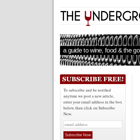
a guide to wine, food & the goo
To subscribe and be notified
anytime we post a new article,
enter your email address in the box
below, then click on Subscribe
Now.