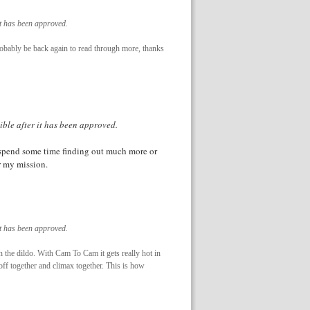
it has been approved.
 probably be back again to read through more, thanks
ible after it has been approved.
o spend some time finding out much more or
or my mission.
it has been approved.
 the dildo. With Cam To Cam it gets really hot in
ff together and climax together. This is how