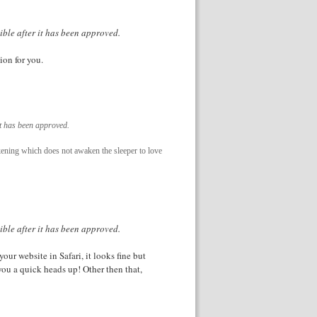
ible after it has been approved.
ion for you.
it has been approved.
akening which does not awaken the sleeper to love
ible after it has been approved.
our website in Safari, it looks fine but
you a quick heads up! Other then that,