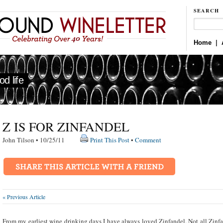
SEARCH
Home
|
d life
Z IS FOR ZINFANDEL
John Tilson • 10/25/11
Print This Post
•
Comment
« Previous Article
From my earliest wine drinking days I have always loved Zinfandel. Not all Zinfa