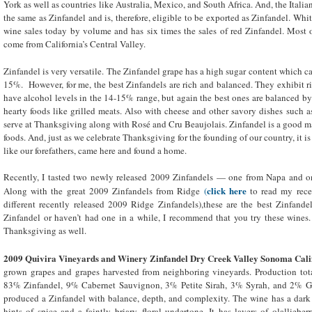
York as well as countries like Australia, Mexico, and South Africa. And, the Itali
the same as Zinfandel and is, therefore, eligible to be exported as Zinfandel. Whi
wine sales today by volume and has six times the sales of red Zinfandel. Most 
come from California’s Central Valley.
Zinfandel is very versatile. The Zinfandel grape has a high sugar content which c
15%. However, for me, the best Zinfandels are rich and balanced. They exhibit rip
have alcohol levels in the 14-15% range, but again the best ones are balanced by t
hearty foods like grilled meats. Also with cheese and other savory dishes such as 
serve at Thanksgiving along with Rosé and Cru Beaujolais. Zinfandel is a good ma
foods. And, just as we celebrate Thanksgiving for the founding of our country, it is
like our forefathers, came here and found a home.
Recently, I tasted two newly released 2009 Zinfandels — one from Napa and on
click here
Along with the great 2009 Zinfandels from Ridge
(
to read my rece
different recently released 2009 Ridge Zinfandels),these are the best Zinfandel
Zinfandel or haven’t had one in a while, I recommend that you try these wines
Thanksgiving as well.
2009 Quivira Vineyards and Winery Zinfandel Dry Creek Valley Sonoma Cali
grown grapes and grapes harvested from neighboring vineyards. Production tot
83% Zinfandel, 9% Cabernet Sauvignon, 3% Petite Sirah, 3% Syrah, and 2% G
produced a Zinfandel with balance, depth, and complexity. The wine has a dark 
hints of spice and a faintly briary, floral undertone. It has layers of olalliebe