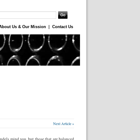
About Us & Our Mission
|
Contact Us
Next Article »
ndels mind you, but those that are balanced