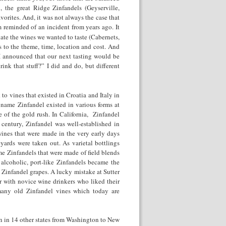
, the great Ridge Zinfandels (Geyserville,
vorites. And, it was not always the case that
m reminded of an incident from years ago. It
te the wines we wanted to taste (Cabernets,
s to the theme, time, location and cost. And
I announced that our next tasting would be
k that stuff?” I did and do, but different
to vines that existed in Croatia and Italy in
name Zinfandel existed in various forms at
e of the gold rush. In California, Zinfandel
century, Zinfandel was well-established in
wines that were made in the very early days
yards were taken out. As varietal bottlings
 Zinfandels that were made of field blends
 alcoholic, port-like Zinfandels became the
of Zinfandel grapes. A lucky mistake at Sutter
with novice wine drinkers who liked their
many old Zinfandel vines which today are
wn in 14 other states from Washington to New