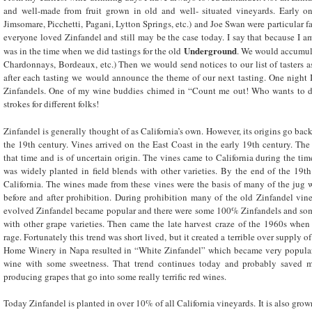
and well-made from fruit grown in old and well- situated vineyards. Early on
Jimsomare, Picchetti, Pagani, Lytton Springs, etc.) and Joe Swan were particular fa
everyone loved Zinfandel and still may be the case today. I say that because I a
Underground
was in the time when we did tastings for the old
. We would accumula
Chardonnays, Bordeaux, etc.) Then we would send notices to our list of tasters a
after each tasting we would announce the theme of our next tasting. One night 
Zinfandels. One of my wine buddies chimed in “Count me out! Who wants to drin
strokes for different folks!
Zinfandel is generally thought of as California’s own. However, its origins go back 
the 19
th
century. Vines arrived on the East Coast in the early 19
th
century. The 
that time and is of uncertain origin. The vines came to California during the tim
was widely planted in field blends with other varieties. By the end of the 19
th
California. The wines made from these vines were the basis of many of the jug 
before and after prohibition. During prohibition many of the old Zinfandel vine
evolved Zinfandel became popular and there were some 100% Zinfandels and some
with other grape varieties. Then came the late harvest craze of the 1960s when
rage. Fortunately this trend was short lived, but it created a terrible over supply 
Home Winery in Napa resulted in “White Zinfandel” which became very popular 
wine with some sweetness. That trend continues today and probably saved 
producing grapes that go into some really terrific red wines.
Today Zinfandel is planted in over 10% of all California vineyards. It is also gro