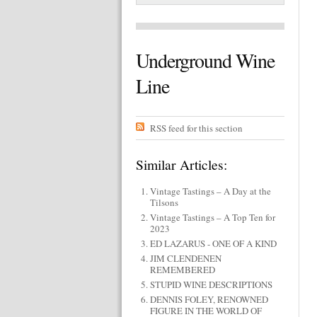
Underground Wine
Line
RSS feed for this section
Similar Articles:
Vintage Tastings – A Day at the
Tilsons
Vintage Tastings – A Top Ten for
2023
ED LAZARUS - ONE OF A KIND
JIM CLENDENEN
REMEMBERED
STUPID WINE DESCRIPTIONS
DENNIS FOLEY, RENOWNED
FIGURE IN THE WORLD OF