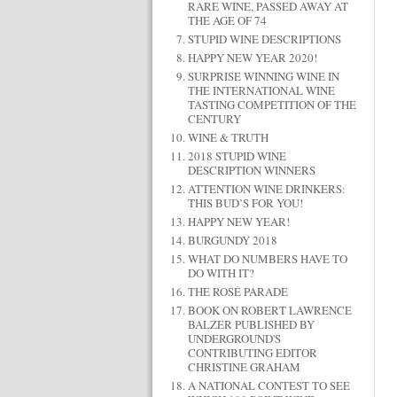
RARE WINE, PASSED AWAY AT
THE AGE OF 74
STUPID WINE DESCRIPTIONS
HAPPY NEW YEAR 2020!
SURPRISE WINNING WINE IN
THE INTERNATIONAL WINE
TASTING COMPETITION OF THE
CENTURY
WINE & TRUTH
2018 STUPID WINE
DESCRIPTION WINNERS
ATTENTION WINE DRINKERS:
THIS BUD’S FOR YOU!
HAPPY NEW YEAR!
BURGUNDY 2018
WHAT DO NUMBERS HAVE TO
DO WITH IT?
THE ROSÉ PARADE
BOOK ON ROBERT LAWRENCE
BALZER PUBLISHED BY
UNDERGROUND'S
CONTRIBUTING EDITOR
CHRISTINE GRAHAM
A NATIONAL CONTEST TO SEE