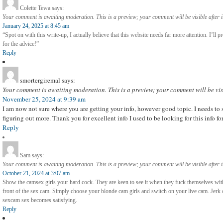
Colette Tewa
says:
Your comment is awaiting moderation. This is a preview; your comment will be visible after 
January 24, 2025 at 8:45 am
“Spot on with this write-up, I actually believe that this website needs far more attention. I’ll
for the advice!”
Reply
smortergiremal
says:
Your comment is awaiting moderation. This is a preview; your comment will be vis
November 25, 2024 at 9:39 am
I am now not sure where you are getting your info, however good topic. I needs t
figuring out more. Thank you for excellent info I used to be looking for this info f
Reply
Sam
says:
Your comment is awaiting moderation. This is a preview; your comment will be visible after 
October 21, 2024 at 3:07 am
Show the camsex girls your hard cock. They are keen to see it when they fuck themselves with
front of the sex cam. Simply choose your blonde cam girls and switch on your live cam. Jerk o
sexcam sex becomes satisfying.
Reply