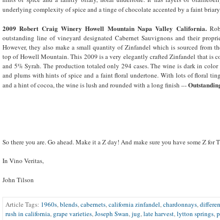
underlying complexity of spice and a tinge of chocolate accented by a faint briary,
2009 Robert Craig Winery Howell Mountain Napa Valley California.
Rob
outstanding line of vineyard designated Cabernet Sauvignons and their propriet
However, they also make a small quantity of Zinfandel which is sourced from th
top of Howell Mountain. This 2009 is a very elegantly crafted Zinfandel that is 
and 5% Syrah. The production totaled only 294 cases. The wine is dark in color
and plums with hints of spice and a faint floral undertone. With lots of floral ting
Outstandin
and a hint of cocoa, the wine is lush and rounded with a long finish –-
So there you are. Go ahead. Make it a Z day! And make sure you have some Z for T
In Vino Veritas,
John Tilson
Article Tags:
1960s
,
blends
,
cabernets
,
california zinfandel
,
chardonnays
,
differen
rush in california
,
grape varieties
,
Joseph Swan
,
jug
,
late harvest
,
lytton springs
,
p