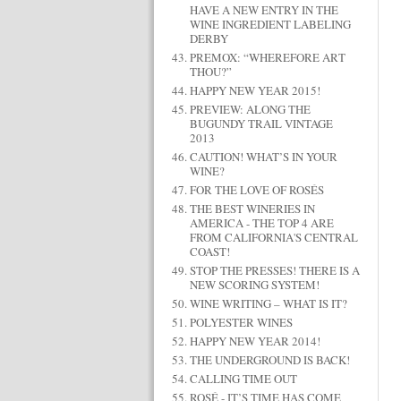
HAVE A NEW ENTRY IN THE
WINE INGREDIENT LABELING
DERBY
PREMOX: “WHEREFORE ART
THOU?”
HAPPY NEW YEAR 2015!
PREVIEW: ALONG THE
BUGUNDY TRAIL VINTAGE
2013
CAUTION! WHAT’S IN YOUR
WINE?
FOR THE LOVE OF ROSÉS
THE BEST WINERIES IN
AMERICA - THE TOP 4 ARE
FROM CALIFORNIA'S CENTRAL
COAST!
STOP THE PRESSES! THERE IS A
NEW SCORING SYSTEM!
WINE WRITING – WHAT IS IT?
POLYESTER WINES
HAPPY NEW YEAR 2014!
THE UNDERGROUND IS BACK!
CALLING TIME OUT
ROSÉ - IT’S TIME HAS COME