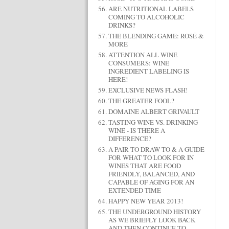
ARE NUTRITIONAL LABELS
COMING TO ALCOHOLIC
DRINKS?
THE BLENDING GAME: ROSÉ &
MORE
ATTENTION ALL WINE
CONSUMERS: WINE
INGREDIENT LABELING IS
HERE!
EXCLUSIVE NEWS FLASH!
THE GREATER FOOL?
DOMAINE ALBERT GRIVAULT
TASTING WINE VS. DRINKING
WINE - IS THERE A
DIFFERENCE?
A PAIR TO DRAW TO & A GUIDE
FOR WHAT TO LOOK FOR IN
WINES THAT ARE FOOD
FRIENDLY, BALANCED, AND
CAPABLE OF AGING FOR AN
EXTENDED TIME
HAPPY NEW YEAR 2013!
THE UNDERGROUND HISTORY
AS WE BRIEFLY LOOK BACK
AND THEN CONTINUE TO