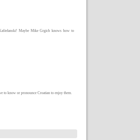
nak Kaštelanski! Maybe Mike Grgich knows how to
ave to know or pronounce Croatian to enjoy them.