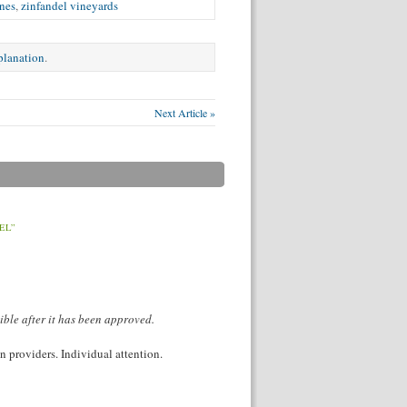
nes
,
zinfandel vineyards
xplanation
.
Next Article »
EL”
ible after it has been approved.
 providers. Individual attention.