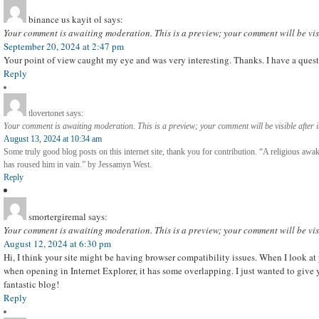
binance us kayit ol
says:
Your comment is awaiting moderation. This is a preview; your comment will be vis
September 20, 2024 at 2:47 pm
Your point of view caught my eye and was very interesting. Thanks. I have a quest
Reply
tlovertonet
says:
Your comment is awaiting moderation. This is a preview; your comment will be visible after 
August 13, 2024 at 10:34 am
Some truly good blog posts on this internet site, thank you for contribution. “A religious aw
has roused him in vain.” by Jessamyn West.
Reply
smortergiremal
says:
Your comment is awaiting moderation. This is a preview; your comment will be vis
August 12, 2024 at 6:30 pm
Hi, I think your site might be having browser compatibility issues. When I look at y
when opening in Internet Explorer, it has some overlapping. I just wanted to give 
fantastic blog!
Reply