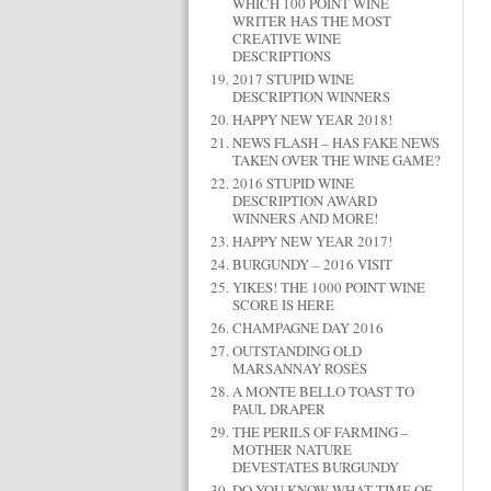
WHICH 100 POINT WINE
WRITER HAS THE MOST
CREATIVE WINE
DESCRIPTIONS
2017 STUPID WINE
DESCRIPTION WINNERS
HAPPY NEW YEAR 2018!
NEWS FLASH – HAS FAKE NEWS
TAKEN OVER THE WINE GAME?
2016 STUPID WINE
DESCRIPTION AWARD
WINNERS AND MORE!
HAPPY NEW YEAR 2017!
BURGUNDY – 2016 VISIT
YIKES! THE 1000 POINT WINE
SCORE IS HERE
CHAMPAGNE DAY 2016
OUTSTANDING OLD
MARSANNAY ROSÉS
A MONTE BELLO TOAST TO
PAUL DRAPER
THE PERILS OF FARMING –
MOTHER NATURE
DEVESTATES BURGUNDY
DO YOU KNOW WHAT TIME OF