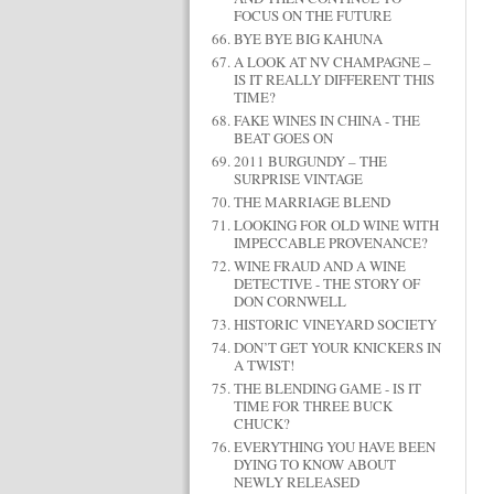
FOCUS ON THE FUTURE
BYE BYE BIG KAHUNA
A LOOK AT NV CHAMPAGNE –
IS IT REALLY DIFFERENT THIS
TIME?
FAKE WINES IN CHINA - THE
BEAT GOES ON
2011 BURGUNDY – THE
SURPRISE VINTAGE
THE MARRIAGE BLEND
LOOKING FOR OLD WINE WITH
IMPECCABLE PROVENANCE?
WINE FRAUD AND A WINE
DETECTIVE - THE STORY OF
DON CORNWELL
HISTORIC VINEYARD SOCIETY
DON’T GET YOUR KNICKERS IN
A TWIST!
THE BLENDING GAME - IS IT
TIME FOR THREE BUCK
CHUCK?
EVERYTHING YOU HAVE BEEN
DYING TO KNOW ABOUT
NEWLY RELEASED