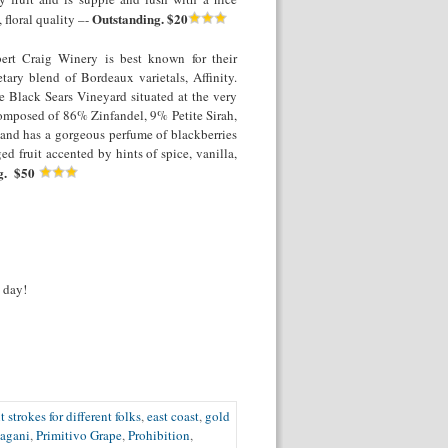
Outstanding. $20
 floral quality –-
ert Craig Winery is best known for their
ary blend of Bordeaux varietals, Affinity.
e Black Sears Vineyard situated at the very
composed of 86% Zinfandel, 9% Petite Sirah,
 and has a gorgeous perfume of blackberries
ed fruit accented by hints of spice, vanilla,
g. $50
 day!
t strokes for different folks
,
east coast
,
gold
agani
,
Primitivo Grape
,
Prohibition
,