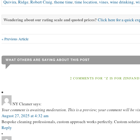
Quivira
,
Ridge
,
Robert Craig
,
theme time
,
time location
,
vines
,
wine drinking
,
wi
Wondering about our rating scale and quoted prices?
Click here for a quick e
« Previous Article
2 COMMENTS FOR “Z IS FOR ZINFAND
NY Cleaner
says:
Your comment is awaiting moderation. This is a preview; your comment will be vis
August 27, 2025 at 4:32 am
Bespoke cleaning professionals, custom approach works perfectly. Custom solution
Reply