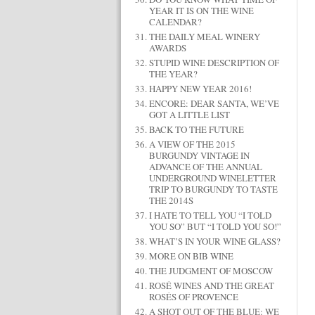
YEAR IT IS ON THE WINE
CALENDAR?
THE DAILY MEAL WINERY
AWARDS
STUPID WINE DESCRIPTION OF
THE YEAR?
HAPPY NEW YEAR 2016!
ENCORE: DEAR SANTA, WE’VE
GOT A LITTLE LIST
BACK TO THE FUTURE
A VIEW OF THE 2015
BURGUNDY VINTAGE IN
ADVANCE OF THE ANNUAL
UNDERGROUND WINELETTER
TRIP TO BURGUNDY TO TASTE
THE 2014S
I HATE TO TELL YOU “I TOLD
YOU SO” BUT “I TOLD YOU SO!”
WHAT’S IN YOUR WINE GLASS?
MORE ON BIB WINE
THE JUDGMENT OF MOSCOW
ROSÉ WINES AND THE GREAT
ROSÉS OF PROVENCE
A SHOT OUT OF THE BLUE: WE