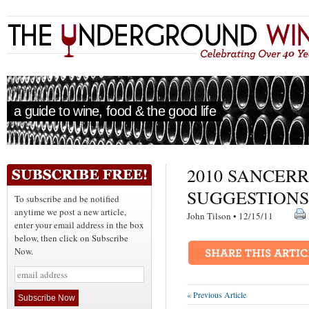
a guide to wine, food & the good life
2010 SANCER
SUGGESTIONS
To subscribe and be notified
anytime we post a new article,
John Tilson • 12/15/11
enter your email address in the box
below, then click on Subscribe
Now.
« Previous Article