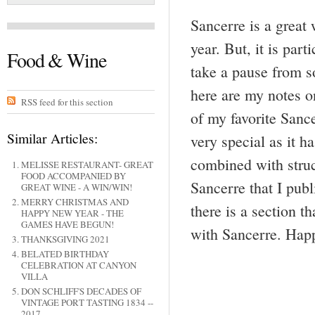
Sancerre is a great
year. But, it is par
Food & Wine
take a pause from so
here are my notes 
RSS feed for this section
of my favorite Sanc
Similar Articles:
very special as it 
combined with struc
MELISSE RESTAURANT- GREAT
FOOD ACCOMPANIED BY
Sancerre that I pub
GREAT WINE - A WIN/WIN!
MERRY CHRISTMAS AND
there is a section t
HAPPY NEW YEAR - THE
GAMES HAVE BEGUN!
with Sancerre. Ha
THANKSGIVING 2021
BELATED BIRTHDAY
CELEBRATION AT CANYON
VILLA
DON SCHLIFF'S DECADES OF
VINTAGE PORT TASTING 1834 --
2017