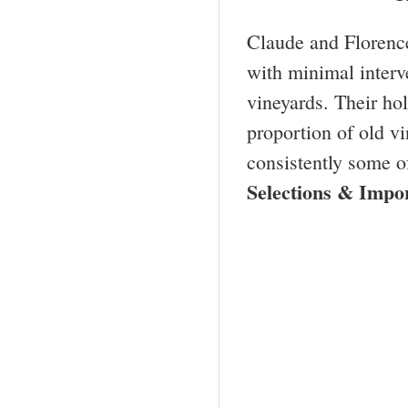
Claude and Florence
with minimal interv
vineyards. Their ho
proportion of old vi
consistently some o
Selections & Imp