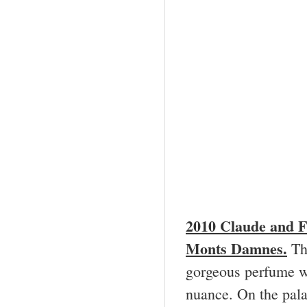
2010 Claude and
F
Monts Damnes.
Thi
gorgeous perfume wi
nuance. On the palat