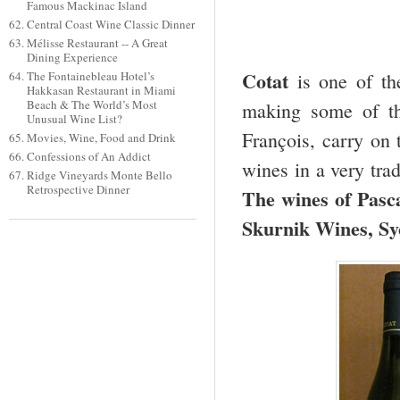
Famous Mackinac Island
Central Coast Wine Classic Dinner
Mélisse Restaurant -- A Great
Dining Experience
Cotat
The Fontainebleau Hotel’s
is one of th
Hakkasan Restaurant in Miami
Beach & The World’s Most
making some of th
Unusual Wine List?
François, carry on 
Movies, Wine, Food and Drink
Confessions of An Addict
wines in a very tra
Ridge Vineyards Monte Bello
Retrospective Dinner
The wines of Pasc
Skurnik Wines, Sy