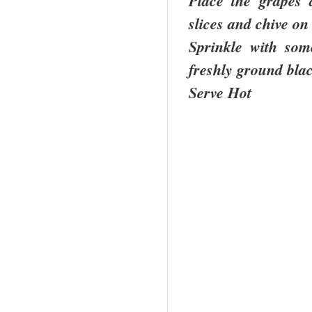
Place the grapes 
slices and chive on
Sprinkle with som
freshly ground bla
Serve Hot