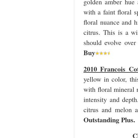
golden amber hue 
with a faint floral 
floral nuance and hi
citrus. This is a w
should evolve over
Buy
2010 Francois Co
yellow in color, th
with floral mineral 
intensity and depth
citrus and melon a
Outstanding Plus
C