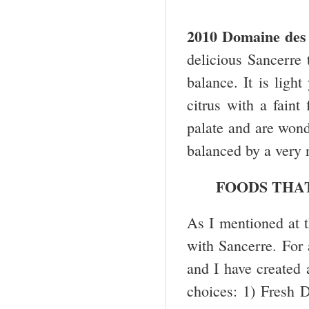
2010 Domaine des 
delicious Sancerre t
balance. It is ligh
citrus with a faint
palate and are wonde
balanced by a very n
FOODS THA
As I mentioned at th
with Sancerre. For a
and I have created a
choices: 1) Fresh D