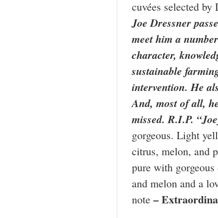
cuvées selected by 
Joe Dressner passed
meet him a number 
character, knowledg
sustainable farmin
intervention. He al
And, most of all, h
missed. R.I.P. “Joe
gorgeous. Light yel
citrus, melon, and p
pure with gorgeous 
and melon and a love
– Extraordin
note