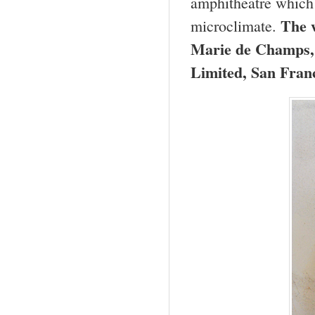
amphitheatre which 
The w
microclimate.
Marie de Champs,
Limited, San Fran