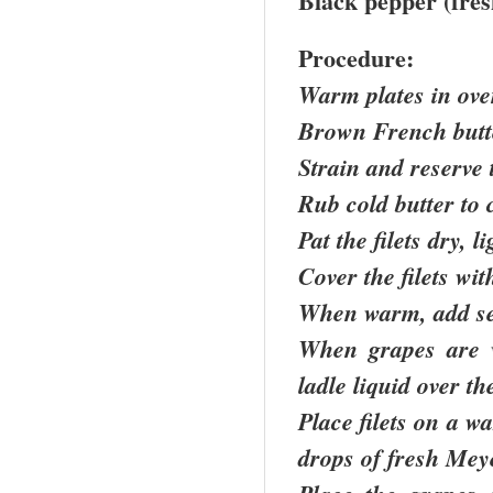
Black pepper (fres
Procedure:
Warm plates in ov
Brown French butt
Strain and reserve 
Rub cold butter to 
Pat the filets dry, 
Cover the filets wi
When warm, add see
When grapes are 
ladle liquid over th
Place filets on a w
drops of fresh Mey