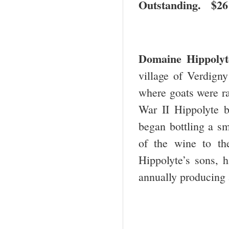
Outstanding. $2
Domaine Hippoly
village of Verdigny
where goats were r
War II Hippolyte b
began bottling a sm
of the wine to th
Hippolyte’s sons, 
annually producing 