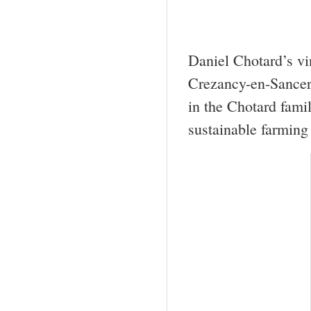
Daniel Chotard’s vi
Crezancy-en-Sancer
in the Chotard fami
sustainable farming 