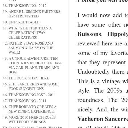
THANKSGIVING - 2012
ANDRÉ L. SIMON’S PARTNERS
I would now add to 
(1951) REVISITED
UNFORGETTABLE
have some other n
WHAT’S BETTER THAN A
Buissons
Hippol
,
CELEBRATION? TWO
CELEBRATIONS!
reviewed here are a
FATHER’S DAY: ROSÉ AND
SALMON & DAISY ON THE
some of my favorite 
WALL!
A UNIQUE ADVENTURE: TEN
that they represent
COUNTRIES IN EIGHTEEN DAYS
VIA CAR, PLANE, TRAIN, AND
Undoubtedly there a
BOAT
THE DUCK STOPS HERE
This is a vintage wi
2010 SANCERRES AND SOME
style. The 2009s a
FOOD SUGGESTIONS
THANKSGIVING PAST - 2011
roundness. The 20
THANKSGIVING - 2011
CHEF ROBERTO CREATES A
nicely. And, the w
NEW DINING EXPERIENCE
Vacheron Sancerr
MORE 2010 FRENCH ROSÉS
WITH FOOD PAIRINGS
(At a
at all tired!
Food by Roberto Cortez - Wine by