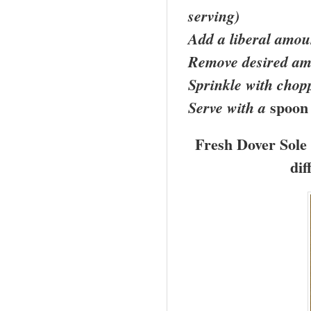
serving)
Add a liberal amoun
Remove desired amo
Sprinkle with chop
spoon
Serve with a
Fresh
Dover
Sole 
dif