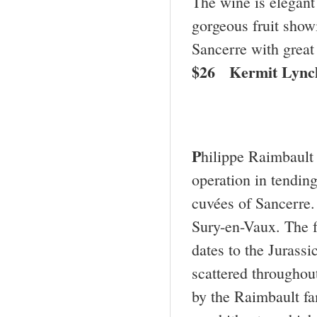
The wine is elegant
gorgeous fruit showi
Sancerre with great
$26 Kermit Lync
P
hilippe Raimbault 
operation in tendin
cuvées of Sancerre.
Sury-en-Vaux. The fo
dates to the Jurassi
scattered throughou
by the Raimbault fam