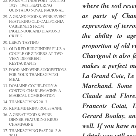
RARE VINTAGE PORT TASTING
where the soil res
1927--1963, FEATURING
QUINTA DO NOVAL NACIONAL
as parts of
Cha
A GRAND FOOD & WINE EVENT
FEATURING OLD CALIFORNIA
expression of terro
CABERNETS FROM
INGLENOOK AND DIAMOND
the ability to a
CREEK
LEROY TASTING
proportion of old v
OLD RED BURGUNDIES PLUS A
COUPLE OF ZINGERS AT TWO
Chavignol is also f
VERY DIFFERENT
RESTAURANTS
makes a perfect ma
FOOD AND WINE SUGGESTIONS
La Grand
Cote
, Le
FOR YOUR THANKSGIVING
MEAL
Marchand.
Some 
DOMAINE COCHE-DURY &
CORTON-CHARLEMAGNE: A
Claude and
Flore
MAGICAL COMBINATION
THANKSGIVING 2013
Francois Cotat, 
REMEMBERING ROUSSANNE
Gerard Boulay, a
A GREAT FOOD & WINE
DINNER FEATURING KRUG
well. If you have n
CHAMPAGNE
THANKSGIVING PAST 2012 &
I think you will so
2011