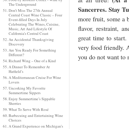
The Underground
Sancerres. Stay Tu
Don’t Miss The 27th Annual
Central Coast Wine Classic – Four
more fruit, some a b
Event-filled Days In July
Celebrating The Wines, Cuisine,
flavor, restraint, 
Music, Art And Lifestyle Of
California’s Central Coast
great time to start.
An Accidental Thanksgiving
Discovery
very food friendly. 
Are You Ready For Something
Different?
you do not want to 
Richard Wing – One of a Kind
A Dinner To Remember At
Hatfield’s
A Mediterranean Cruise For Wine
Lovers
Uncorking My Favorite
Summertime Sippers
Enjoy Summertime’s Sippable
Sherries
What To Serve With Rosé
Barbecuing and Entertaining Wine
Choices
A Grand Experience on Michigan’s