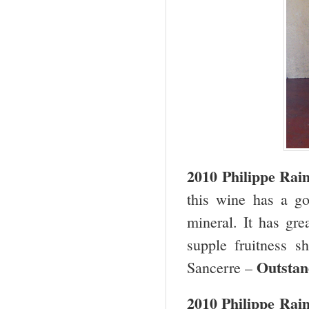
2010 Philippe Ra
this wine has a go
mineral. It has gre
supple fruitness s
Outstan
Sancerre –
2010 Philippe Rai