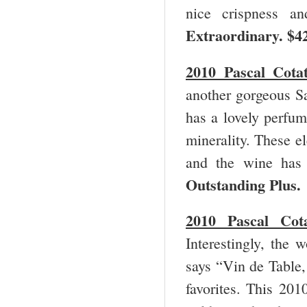
nice crispness a
Extraordinary.
$4
2010 Pascal Cota
another gorgeous Sa
has a lovely perfum
minerality. These e
and the wine has 
Outstanding Plus
2010 Pascal Co
Interestingly, the 
says “Vin de Table,
favorites. This 201