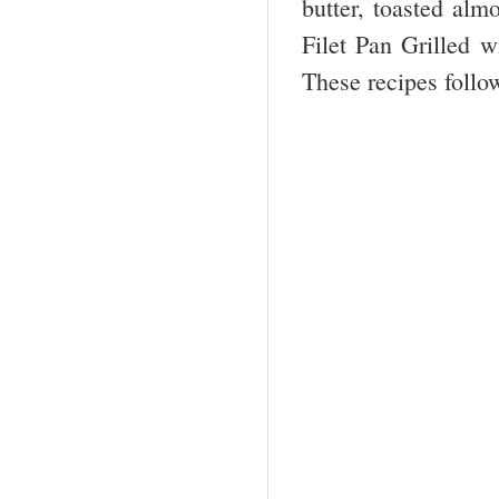
butter, toasted alm
Filet Pan Grilled w
These recipes follo