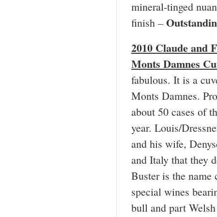
mineral-tinged nuan
Outstandi
finish –
2010 Claude and
F
Monts Damnes Cuv
fabulous. It is a cu
Monts Damnes. Produ
about 50 cases of t
year. Louis/Dressne
and his wife, Denys
and Italy that they 
Buster is the name 
special wines beari
bull and part Welsh