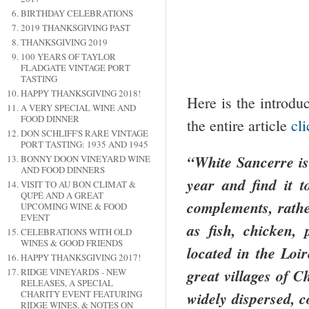
BIRTHDAY CELEBRATIONS
2019 THANKSGIVING PAST
THANKSGIVING 2019
100 YEARS OF TAYLOR
FLADGATE VINTAGE PORT
TASTING
HAPPY THANKSGIVING 2018!
Here is the introdu
A VERY SPECIAL WINE AND
FOOD DINNER
the entire article
cl
DON SCHLIFF'S RARE VINTAGE
PORT TASTING: 1935 AND 1945
“White Sancerre is
BONNY DOON VINEYARD WINE
AND FOOD DINNERS
year and find it t
VISIT TO AU BON CLIMAT &
QUPÉ AND A GREAT
complements, rathe
UPCOMING WINE & FOOD
EVENT
as fish, chicken,
CELEBRATIONS WITH OLD
WINES & GOOD FRIENDS
located in the
Loir
HAPPY THANKSGIVING 2017!
great villages of C
RIDGE VINEYARDS - NEW
RELEASES, A SPECIAL
widely dispersed, c
CHARITY EVENT FEATURING
RIDGE WINES, & NOTES ON