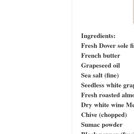
Ingredients:
Fresh
Dover
sole fi
French butter
Grapeseed oil
Sea salt (fine)
Seedless white gra
Fresh roasted almo
Dry white wine Me
Chive (chopped)
Sumac powder