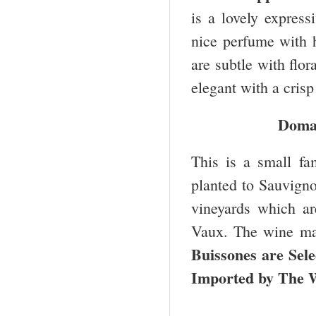
is a lovely express
nice perfume with h
are subtle with flo
elegant with a crisp
Domai
This is a small fa
planted to Sauvigno
vineyards which ar
Vaux. The wine mak
Buissones are Sel
Imported by The 