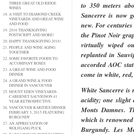
THREE GREAT OLD RIDGE
to 350 meters abov
WINES
Sancerre is now ge
A VISIT TO DIAMOND CREEK
VINEYARDS AND GREAT WINE
new. For centuries
AND FOOD
2016 THANKSGIVING
the Pinot Noir gra
POSTSCRIPT AND MORE!
HAPPY THANKSGIVING 2016!
virtually wiped o
PEOPLE AND WINE AGING
TOGETHER
replanted in Sauv
SOME FAVORITE FOODS TO
accorded AOC statu
ACCOMPANY ROSÉS
A GREAT WINE AND FOOD
come in white, red,
DINNER
A GRAND WINE & FOOD
DINNER IN VANCOUVER
White Sancerre is m
MOUNT EDEN VINEYARDS
CABERNET SAUVIGNON 41
acidity; one slight
YEAR RETROSPECTIVE
VANCOUVER RARITIES DINNER
Monts Damnes. Thi
FEBRUARY 3, 2015 FEATURING
BURGUNDY
which is renowned 
AN APPRECIATION OF
Burgundy
. Les M
WOLFGANG PUCK