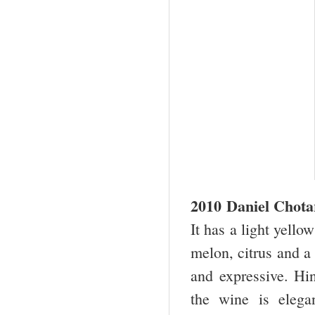
2010 Daniel Chota
It has a light yello
melon, citrus and a 
and expressive. Hin
the wine is elega