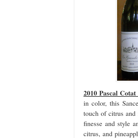
2010 Pascal Cotat
in color, this San
touch of citrus and
finesse and style a
citrus, and pineappl