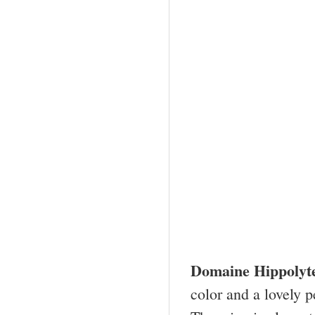
Domaine Hippolyt
color and a lovely p