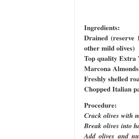
Ingredients:
Drained (reserve 1
other mild olives)
Top quality Extra 
Marcona Almonds
Freshly shelled ro
Chopped Italian p
Procedure:
Crack olives with 
Break olives into h
Add olives and n