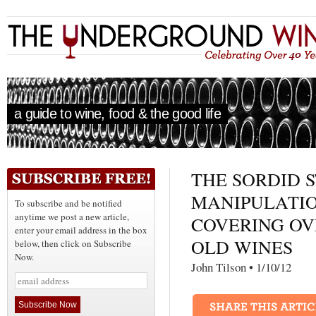
a guide to wine, food & the good life
THE SORDID 
MANIPULATIO
To subscribe and be notified
anytime we post a new article,
COVERING OV
enter your email address in the box
OLD WINES
below, then click on Subscribe
Now.
John Tilson • 1/10/