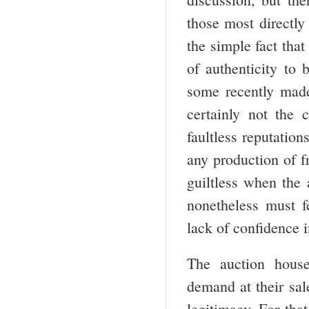
those most directly 
the simple fact that 
of authenticity to
some recently made-
certainly not the 
faultless reputatio
any production of f
guiltless when the 
nonetheless must f
lack of confidence i
The auction houses
demand at their sal
legitimacy. For that