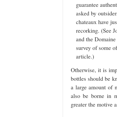
guarantee authent
asked by outsider
chateaux have just
recorking. (See J
and the Domaine d
survey of some of
article.)
Otherwise, it is imp
bottles should be k
a large amount of m
also be borne in m
greater the motive 