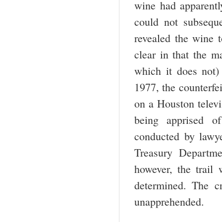
wine had apparentl
could not subsequ
revealed the wine 
clear in that the m
which it does not)
1977, the counterfe
on a Houston televi
being apprised of
conducted by lawy
Treasury Depart­m
however, the trail
determined. The c
unapprehended.