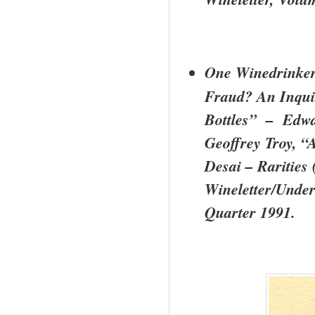
One Winedrinker
Fraud? An Inquir
Bottles” – Edw
Geoffrey Troy, “
Desai – Rarities
Wineletter/Under
Quarter 1991.