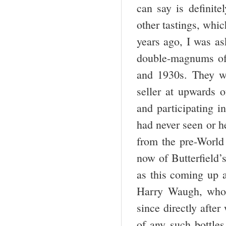
can say is definite
other tastings, whic
years ago, I was as
double-magnums of 
and 1930s. They we
seller at upwards o
and participating i
had never seen or he
from the pre-World 
now of Butterfield’
as this coming up a
Harry Waugh, who 
since directly after
of any such bottle