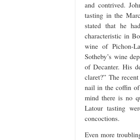
and contrived. Joh
tasting in the Mar
stated that he had
characteristic in B
wine of Pichon-La
Sotheby’s wine depa
of Decanter. His de
claret?” The recent 
nail in the coffin o
mind there is no q
Latour tasting wer
concoctions.
Even more troubling 