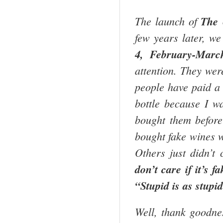
The launch of
The 
few years later, we
4, February-Marc
attention. They wer
people have paid a 
bottle because I w
bought them before
bought fake wines w
Others just didn’t
don’t care if it’s fa
“Stupid is as stupi
Well, thank goodnes