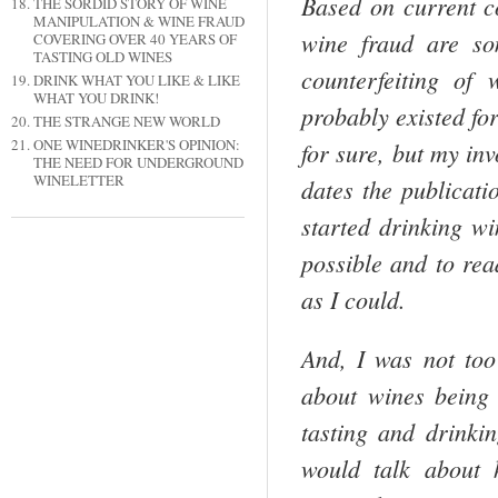
Based on current c
THE SORDID STORY OF WINE
MANIPULATION & WINE FRAUD
wine fraud are so
COVERING OVER 40 YEARS OF
TASTING OLD WINES
counterfeiting of
DRINK WHAT YOU LIKE & LIKE
WHAT YOU DRINK!
probably existed for
THE STRANGE NEW WORLD
ONE WINEDRINKER'S OPINION:
for sure, but my in
THE NEED FOR UNDERGROUND
WINELETTER
dates the publicati
started drinking w
possible and to rea
as I could.
And, I was not too 
about wines being
tasting and drinki
would talk about