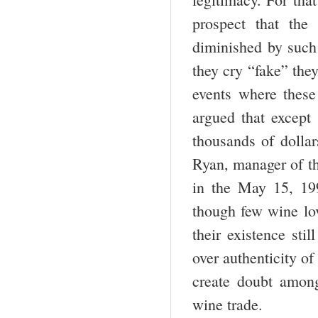
prospect that the
diminished by such 
they cry “fake” they
events where these
argued that except 
thousands of dollar
Ryan, manager of th
in the May 15, 199
though few wine lov
their existence sti
over authenticity of
create doubt amon
wine trade.