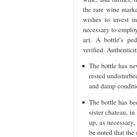
the rare wine mark
wishes to invest in
necessary to employ
art. A bottle’s p
verified. Authenticit
The bottle has ne
rested undisturbe
and damp conditio
The bottle has bee
sister chateau, i
up, as necessary, 
be noted that the 