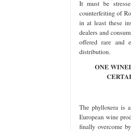
It must be stress
counterfeiting of R
in at least these i
dealers and consume
offered rare and 
distribution.
ONE WINED
CERTA
The phylloxera is a
European wine produ
finally overcome by