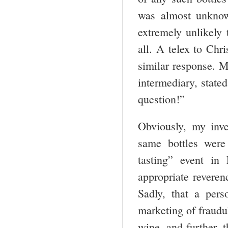
was almost unknow
extremely unlikely 
all. A telex to Chr
similar response. M
intermediary, stated
question!”
Obviously, my inve
same bottles were
tasting” event in
appropriate reveren
Sadly, that a per
marketing of fraudul
wine, and further, 