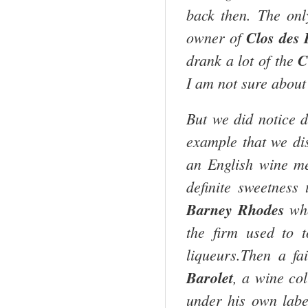
back then. The only
owner of
Clos des
drank a lot of the
C
I am not sure about 
But we did notice d
example that we d
an English wine me
definite sweetness
Barney Rhodes
who
the firm used to 
liqueurs.Then a f
Barolet
, a wine co
under his own labe