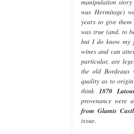
manipulation story
was Hermitage) w
years to give them
was true (and, to b
but I do know my f
wines and can atte
particular, are leg
the old
Bordeaux
w
quality as to origi
think
1870 Latou
provenance were a
from
Glamis
Cast
issue.