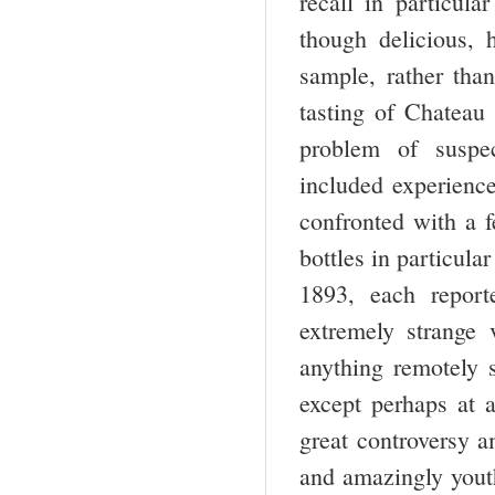
recall in particula
though delicious, h
sample, rather tha
tasting of Chateau
problem of suspec
included experience
confronted with a f
bottles in particul
1893, each repor
extremely strange 
anything remotely s
except perhaps at 
great controversy a
and amazingly youth