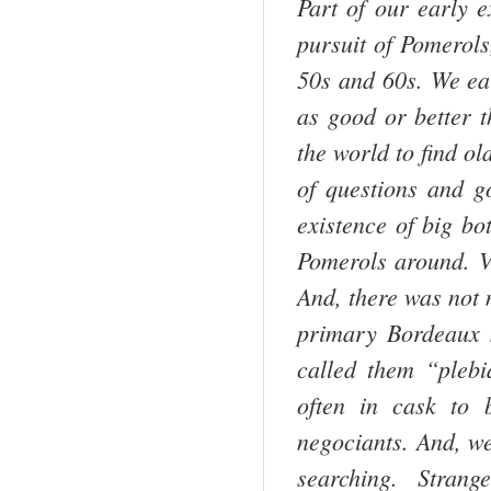
Part of our early 
pursuit of Pomerols
50s and 60s. We ea
as good or better 
the world to find o
of questions and go
existence of big bot
Pomerols around. Vi
And, there was not
primary
Bordeaux
m
called them “pleb
often in cask to 
negociants. And, we
searching. Strange 