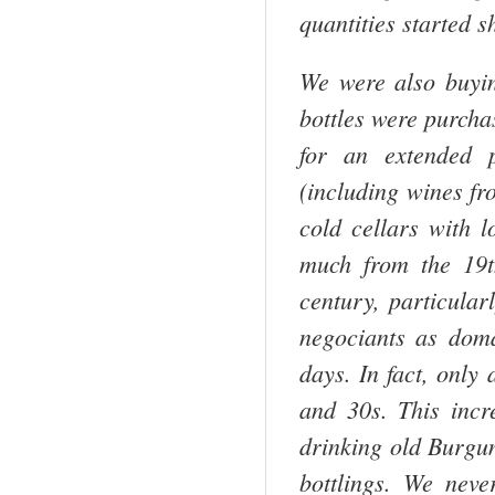
quantities started s
We were also buyin
bottles were purcha
for an extended 
(including wines fr
cold cellars with l
much from the 19t
century, particular
negociants as doma
days. In fact, only
and 30s. This incr
drinking old Burgu
bottlings. We neve