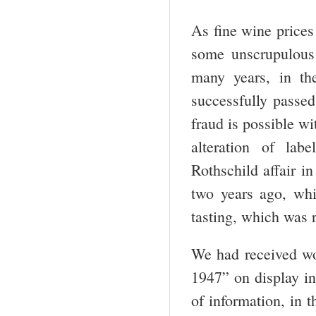
As fine wine prices 
some unscrupulous
many years, in the
successfully passed
fraud is possible wi
alteration of lab
Rothschild affair i
two years ago, whi
tasting, which was r
We had received w
1947” on display in
of information, in 