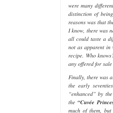
were many different
distinction of bein
reasons was that th
I know, there was n
all could taste a d
not as apparent in
recipe. Who knows?
any offered for sale
Finally, there was a
the early seventi
“enhanced” by the
the
“Cuvée Prince
much of them, but