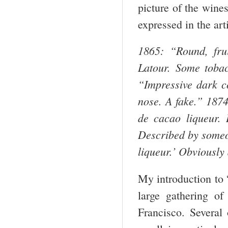
picture of the wine
expressed in the arti
1865: “Round, fru
Latour. Some tobacc
“Impressive dark co
nose. A fake.”
1874
de cacao liqueur. D
Described by someo
liqueur.’ Obviously
My introduction to 
large gathering o
Francisco. Several