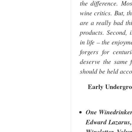
the difference. Mos
wine critics. But, th
are a really bad thi
products. Second, i
in life – the enjoym
forgers for centur
deserve the same f
should be held acco
Early Undergro
One Winedrinker
Edward Lazarus,
Wineletter, Vol