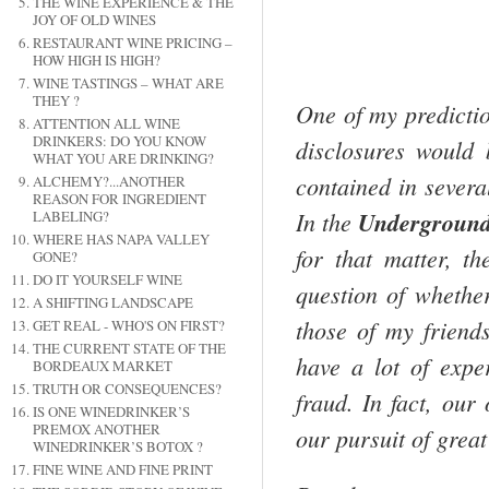
THE WINE EXPERIENCE & THE
JOY OF OLD WINES
RESTAURANT WINE PRICING –
HOW HIGH IS HIGH?
WINE TASTINGS – WHAT ARE
THEY ?
One of my predictio
ATTENTION ALL WINE
DRINKERS: DO YOU KNOW
disclosures would 
WHAT YOU ARE DRINKING?
contained in severa
ALCHEMY?...ANOTHER
REASON FOR INGREDIENT
In the
Undergroun
LABELING?
WHERE HAS NAPA VALLEY
for that matter, t
GONE?
DO IT YOURSELF WINE
question of whethe
A SHIFTING LANDSCAPE
those of my friend
GET REAL - WHO'S ON FIRST?
THE CURRENT STATE OF THE
have a lot of expe
BORDEAUX MARKET
TRUTH OR CONSEQUENCES?
fraud. In fact, our
IS ONE WINEDRINKER’S
PREMOX ANOTHER
our pursuit of great
WINEDRINKER’S BOTOX ?
FINE WINE AND FINE PRINT