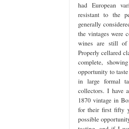
had European vari
resistant to the 
generally considere
the vintages were c
wines are still of 
Properly cellared cl
complete, showing
opportunity to tast
in large formal t
collectors. I have 
1870 vintage in Bo
for their first fif
possible opportunit
tasting, and if I 