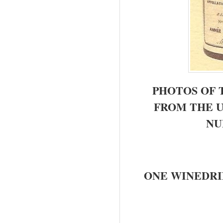
PHOTOS OF 
FROM THE 
NU
ONE WINEDRI