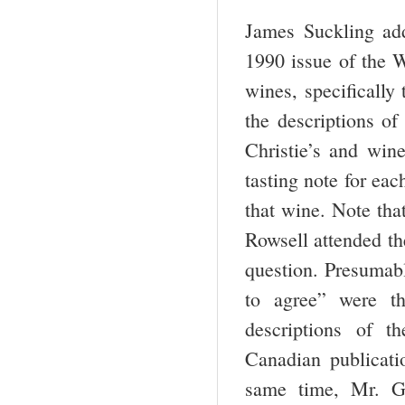
James Suckling add
1990 issue of the W
wines, specifically
the descriptions o
Christie’s and win
tasting note for eac
that wine. Note tha
Rowsell attended the
question. Presumab
to agree” were t
descriptions of t
Canadian publicat
same time, Mr. Giv