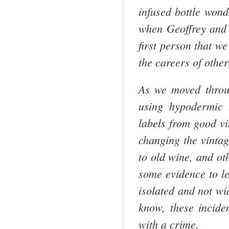
infused bottle wond
when Geoffrey and I
first person that w
the careers of other
As we moved throug
using hypodermic 
labels from good vi
changing the vintag
to old wine, and ot
some evidence to le
isolated and not wi
know, these incid
with a crime.