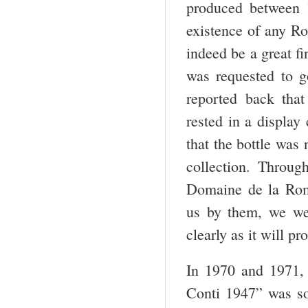
produced between 
existence of any Ro
indeed be a great f
was requested to g
reported back tha
rested in a display
that the bottle was 
collection. Throug
Domaine de la Rom
us by them, we were
clearly as it will pr
In 1970 and 1971, 
Conti 1947” was so