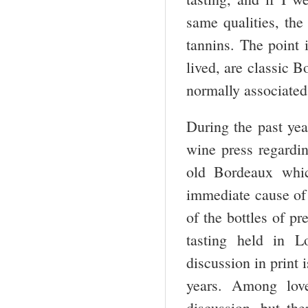
same qualities, the
tannins. The point i
lived, are classic B
normally associated 
During the past yea
wine press regarding
old Bordeaux whic
immediate cause of 
of the bottles of p
tasting held in 
discussion in print 
years. Among love
discussion, but the