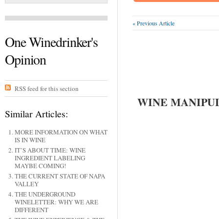
« Previous Article
One Winedrinker's
Opinion
RSS feed for this section
WINE MANIPU
Similar Articles:
MORE INFORMATION ON WHAT
IS IN WINE
IT’S ABOUT TIME: WINE
INGREDIENT LABELING
MAYBE COMING!
THE CURRENT STATE OF NAPA
VALLEY
THE UNDERGROUND
WINELETTER: WHY WE ARE
DIFFERENT