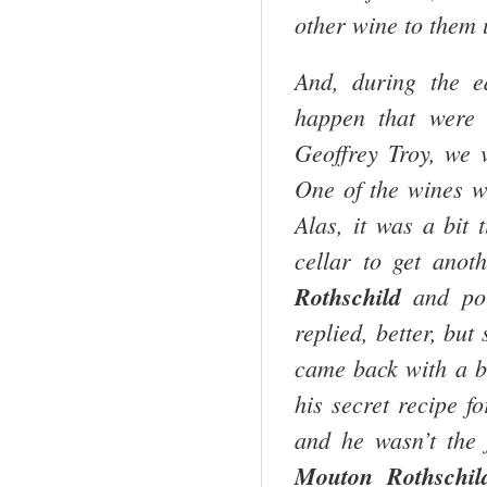
other wine to them 
And, during the e
happen that were
Geoffrey Troy, we 
One of the wines 
Alas, it was a bit 
cellar to get anot
Rothschild
and pou
replied, better, but 
came back with a b
his secret recipe f
and he wasn’t the 
Mouton Rothschil