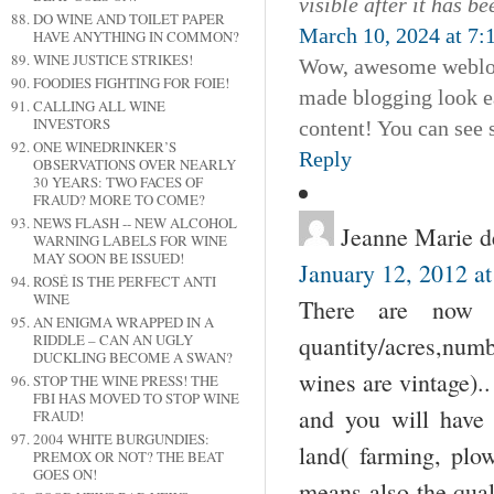
visible after it has b
DO WINE AND TOILET PAPER
March 10, 2024 at 7:
HAVE ANYTHING IN COMMON?
WINE JUSTICE STRIKES!
Wow, awesome weblog 
FOODIES FIGHTING FOR FOIE!
made blogging look eas
CALLING ALL WINE
INVESTORS
content! You can see
ONE WINEDRINKER’S
Reply
OBSERVATIONS OVER NEARLY
30 YEARS: TWO FACES OF
FRAUD? MORE TO COME?
NEWS FLASH -- NEW ALCOHOL
Jeanne Marie 
WARNING LABELS FOR WINE
MAY SOON BE ISSUED!
January 12, 2012 a
ROSÉ IS THE PERFECT ANTI
WINE
There are now h
AN ENIGMA WRAPPED IN A
quantity/acres,num
RIDDLE – CAN AN UGLY
DUCKLING BECOME A SWAN?
wines are vintage).
STOP THE WINE PRESS! THE
FBI HAS MOVED TO STOP WINE
and you will have 
FRAUD!
2004 WHITE BURGUNDIES:
land( farming, plow
PREMOX OR NOT? THE BEAT
GOES ON!
means also the qual