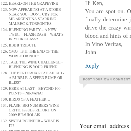
Hi Ken,
HEARD ON THE GRAPEVINE
NOW APPEARING AT A STORE
You are spot on. O
NEAR YOU - DON'T CRY FOR
ME ARGENTINA STARRING
finally determine 
MALBEC & TORRONTES
drive the crazy wi
BLENDING PARTY – A NEW
TWIST – FLASH DASH – WHAT'S
blood and hints of
IN YOUR GLASS?
In Vino Veritas,
BBBB TRIBUTE
OMG - IS IT THE END OF THE
John
WORLD OR NOT?
TAKE THE WINE CHALLENGE -
Reply
BLENDING IS YOUR FRIEND!
THE BORDEAUX ROAD AHEAD -
A BUBBLE, A SPEED BUMP, OR
BLISS?
HERE AT LAST – BEYOND 100
POINTS – NIRVANA!
BIRDS OF A FEATHER…
FLASH! BIG NUMBERS WINE
CRITIC ISSUES REPORT ON
2009 BEAUJOLAIS
SPÄTBURGUNDER – WHAT IS
Your email address 
IT?