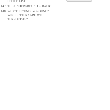
LITTLE LIST
THE UNDERGROUND IS BACK!
WHY THE “UNDERGROUND”
WINELETTER? ARE WE
TERRORISTS?