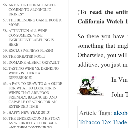
ARE NUTRITIONAL LABELS
To read the enti
COMING TO ALCOHOLIC
(
DRINKS?
California Watch 1
THE BLENDING GAME: ROSÉ &
MORE
ATTENTION ALL WINE
So there you have
CONSUMERS: WINE
INGREDIENT LABELING IS
something that migh
HERE!
EXCLUSIVE NEWS FLASH!
Otherwise, you will 
THE GREATER FOOL?
DOMAINE ALBERT GRIVAULT
additive, you just 
TASTING WINE VS. DRINKING
WINE - IS THERE A
DIFFERENCE?
In Vin
A PAIR TO DRAW TO & A GUIDE
FOR WHAT TO LOOK FOR IN
WINES THAT ARE FOOD
John T
FRIENDLY, BALANCED, AND
CAPABLE OF AGING FOR AN
EXTENDED TIME
Article Tags:
alcoh
HAPPY NEW YEAR 2013!
THE UNDERGROUND HISTORY
Tobacco Tax Trade
AS WE BRIEFLY LOOK BACK
AND THEN CONTINUE TO