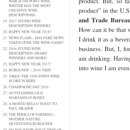
product. But, so f
WHICH 100 POINT WINE
WRITER HAS THE MOST
product” in the U.S
CREATIVE WINE
DESCRIPTIONS
and Trade Burea
2017 STUPID WINE
DESCRIPTION WINNERS
How can it be that 
HAPPY NEW YEAR 2018!
I drink it as a beve
NEWS FLASH – HAS FAKE NEWS
TAKEN OVER THE WINE GAME?
business. But, I, fo
2016 STUPID WINE
DESCRIPTION AWARD
am drinking. Having
WINNERS AND MORE!
HAPPY NEW YEAR 2017!
into wine I am even
BURGUNDY – 2016 VISIT
YIKES! THE 1000 POINT WINE
SCORE IS HERE
CHAMPAGNE DAY 2016
OUTSTANDING OLD
MARSANNAY ROSÉS
A MONTE BELLO TOAST TO
PAUL DRAPER
THE PERILS OF FARMING –
MOTHER NATURE
DEVESTATES BURGUNDY
DO YOU KNOW WHAT TIME OF