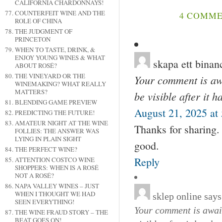
CALIFORNIA CHARDONNAYS!
COUNTERFEIT WINE AND THE
4 COMME
ROLE OF CHINA
THE JUDGMENT OF
PRINCETON
WHEN TO TASTE, DRINK, &
ENJOY YOUNG WINES & WHAT
skapa ett binan
ABOUT ROSÉ?
THE VINEYARD OR THE
Your comment is awa
WINEMAKING? WHAT REALLY
MATTERS?
be visible after it 
BLENDING GAME PREVIEW
August 21, 2025 at
PREDICTING THE FUTURE!
AMATEUR NIGHT AT THE WINE
Thanks for sharing. 
FOLLIES: THE ANSWER WAS
LYING IN PLAIN SIGHT
good.
THE PERFECT WINE?
Reply
ATTENTION COSTCO WINE
SHOPPERS: WHEN IS A ROSÉ
NOT A ROSÉ?
NAPA VALLEY WINES – JUST
WHEN I THOUGHT WE HAD
sklep online
says
SEEN EVERYTHING!
Your comment is await
THE WINE FRAUD STORY – THE
BEAT GOES ON!