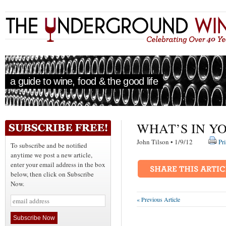
a guide to wine, food & the good life
WHAT’S IN Y
John Tilson • 1/9/12
Pr
To subscribe and be notified
anytime we post a new article,
enter your email address in the box
below, then click on Subscribe
Now.
« Previous Article