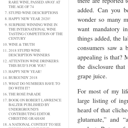
there are reported 
RARE WINE, PASSED AWAY AT
THE AGE OF 74
added. Can you be
STUPID WINE DESCRIPTIONS
wonder so many ma
HAPPY NEW YEAR 2020!
SURPRISE WINNING WINE IN
want mandatory ing
THE INTERNATIONAL WINE
TASTING COMPETITION OF THE
things added, the la
CENTURY
WINE & TRUTH
consumers saw a bi
2018 STUPID WINE
DESCRIPTION WINNERS
appealing is that? 
ATTENTION WINE DRINKERS:
the disclosure that
THIS BUD’S FOR YOU!
HAPPY NEW YEAR!
grape juice.
BURGUNDY 2018
WHAT DO NUMBERS HAVE TO
DO WITH IT?
For most of my lif
THE ROSÉ PARADE
large listing of in
BOOK ON ROBERT LAWRENCE
BALZER PUBLISHED BY
heard of that clich
UNDERGROUND'S
CONTRIBUTING EDITOR
glutamate,” and “a
CHRISTINE GRAHAM
A NATIONAL CONTEST TO SEE