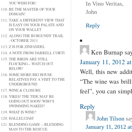
YOU WISH FOR!
In Vino Veritas,
BE THE MASTER OF YOUR
John
DOMAIN!
TAKE A DIFFERENT VIEW THAT
IS EASY ON YOUR PALATE AND
Reply
ON YOUR WALLET
ALONG THE BURGUNDY TRAIL
- OCTOBER 2011
Z IS FOR ZINFANDEL
Ken Burnap
sa
A NOTE FROM DARRELL CORTI
THE BIRDS ARE STILL
January 11, 2012 a
FLOCKING – WATCH OUT
BELOW!
Well, this new addi
SOME MORE BIG HOUSE
RELATIVES PAY A VISIT TO THE
“The wine was brilli
UNDERGROUND
feel”, you can simp
WINE & CLOSURE
YIKES! THE TIDE MAY BE
GOING OUT SOON! WHO’S
Reply
SWIMMING NAKED?
WHAT IS WINE?
John Tilson
sa
HALLELUJAH!
BLENDING GAME -- BLENDING
January 11, 2012 a
MAN TO THE RESCUE