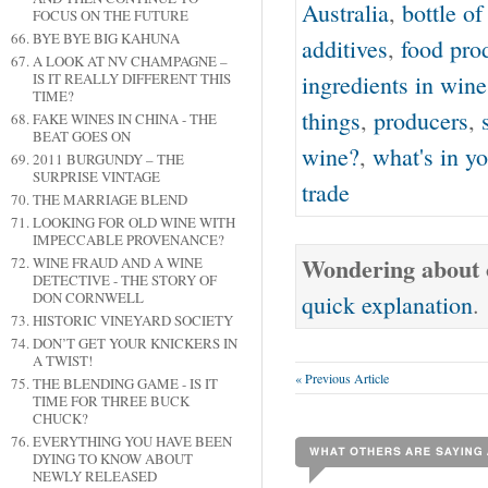
Australia
,
bottle o
FOCUS ON THE FUTURE
BYE BYE BIG KAHUNA
additives
,
food pro
A LOOK AT NV CHAMPAGNE –
IS IT REALLY DIFFERENT THIS
ingredients in wine
TIME?
things
,
producers
,
FAKE WINES IN CHINA - THE
BEAT GOES ON
wine?
,
what's in yo
2011 BURGUNDY – THE
SURPRISE VINTAGE
trade
THE MARRIAGE BLEND
LOOKING FOR OLD WINE WITH
IMPECCABLE PROVENANCE?
Wondering about o
WINE FRAUD AND A WINE
DETECTIVE - THE STORY OF
DON CORNWELL
quick explanation
.
HISTORIC VINEYARD SOCIETY
DON’T GET YOUR KNICKERS IN
A TWIST!
« Previous Article
THE BLENDING GAME - IS IT
TIME FOR THREE BUCK
CHUCK?
EVERYTHING YOU HAVE BEEN
DYING TO KNOW ABOUT
NEWLY RELEASED