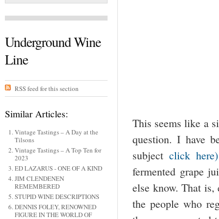
Underground Wine
Line
RSS feed for this section
Similar Articles:
This seems like a s
Vintage Tastings – A Day at the
question. I have b
Tilsons
Vintage Tastings – A Top Ten for
subject
click here)
2023
ED LAZARUS - ONE OF A KIND
fermented grape jui
JIM CLENDENEN
else know. That is,
REMEMBERED
STUPID WINE DESCRIPTIONS
the people who regu
DENNIS FOLEY, RENOWNED
FIGURE IN THE WORLD OF