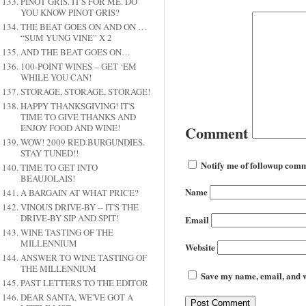
PINOT GRIS. IT'S FOR ME. DO
YOU KNOW PINOT GRIS?
THE BEAT GOES ON AND ON …
“SUM YUNG VINE” X 2
AND THE BEAT GOES ON…
100-POINT WINES – GET ‘EM
WHILE YOU CAN!
STORAGE, STORAGE, STORAGE!
HAPPY THANKSGIVING! IT'S
TIME TO GIVE THANKS AND
ENJOY FOOD AND WINE!
Comment
WOW! 2009 RED BURGUNDIES.
STAY TUNED!!
Notify me of followup comm
TIME TO GET INTO
BEAUJOLAIS!
Name
A BARGAIN AT WHAT PRICE?
VINOUS DRIVE-BY -- IT'S THE
DRIVE-BY SIP AND SPIT!
Email
WINE TASTING OF THE
MILLENNIUM
Website
ANSWER TO WINE TASTING OF
THE MILLENNIUM
Save my name, email, and we
PAST LETTERS TO THE EDITOR
DEAR SANTA, WE'VE GOT A