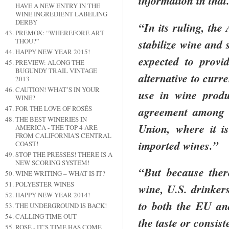
information in that
HAVE A NEW ENTRY IN THE
WINE INGREDIENT LABELING
DERBY
“In its ruling, the
PREMOX: “WHEREFORE ART
stabilize wine and 
THOU?”
HAPPY NEW YEAR 2015!
expected to provi
PREVIEW: ALONG THE
BUGUNDY TRAIL VINTAGE
alternative to curr
2013
CAUTION! WHAT’S IN YOUR
use in wine prod
WINE?
agreement among 
FOR THE LOVE OF ROSÉS
THE BEST WINERIES IN
Union, where it i
AMERICA - THE TOP 4 ARE
FROM CALIFORNIA'S CENTRAL
imported wines.”
COAST!
STOP THE PRESSES! THERE IS A
NEW SCORING SYSTEM!
“But because ther
WINE WRITING – WHAT IS IT?
POLYESTER WINES
wine,
U.S.
drinkers
HAPPY NEW YEAR 2014!
to both the EU an
THE UNDERGROUND IS BACK!
CALLING TIME OUT
the taste or consis
ROSÉ - IT’S TIME HAS COME