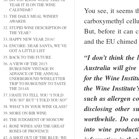
YEAR IT IS ON THE WINE
You see, it seems t
CALENDAR?
THE DAILY MEAL WINERY
carboxymethyl cellu
AWARDS
STUPID WINE DESCRIPTION OF
But, before it can 
THE YEAR?
HAPPY NEW YEAR 2016!
and the EU chimed i
ENCORE: DEAR SANTA, WE’VE
GOT A LITTLE LIST
“I don’t think the 
BACK TO THE FUTURE
A VIEW OF THE 2015
Australia
will give 
BURGUNDY VINTAGE IN
ADVANCE OF THE ANNUAL
for the Wine Instit
UNDERGROUND WINELETTER
TRIP TO BURGUNDY TO TASTE
the Wine Institute’
THE 2014S
I HATE TO TELL YOU “I TOLD
such as allergen c
YOU SO” BUT “I TOLD YOU SO!”
WHAT’S IN YOUR WINE GLASS?
disclosing other s
MORE ON BIB WINE
worthwhile.
Do con
THE JUDGMENT OF MOSCOW
ROSÉ WINES AND THE GREAT
into wine product
ROSÉS OF PROVENCE
A SHOT OUT OF THE BLUE: WE