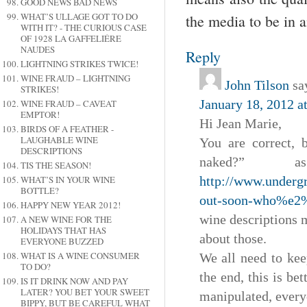
GOOD NEWS BAD NEWS
WHAT’S ULLAGE GOT TO DO
the media to be in 
WITH IT? - THE CURIOUS CASE
OF 1928 LA GAFFELIÉRE
NAUDES
Reply
LIGHTNING STRIKES TWICE!
WINE FRAUD – LIGHTNING
John Tilson
sa
STRIKES!
January 18, 2012 a
WINE FRAUD – CAVEAT
EMPTOR!
Hi Jean Marie,
BIRDS OF A FEATHER -
LAUGHABLE WINE
You are correct,
DESCRIPTIONS
naked?”
TIS THE SEASON!
WHAT’S IN YOUR WINE
http://www.undergr
BOTTLE?
out-soon-who%e2
HAPPY NEW YEAR 2012!
wine descriptions m
A NEW WINE FOR THE
HOLIDAYS THAT HAS
about those.
EVERYONE BUZZED
WHAT IS A WINE CONSUMER
We all need to kee
TO DO?
the end, this is be
IS IT DRINK NOW AND PAY
LATER? YOU BET YOUR SWEET
manipulated, everyo
BIPPY, BUT BE CAREFUL WHAT