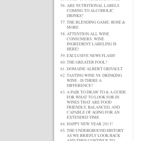
ARE NUTRITIONAL LABELS
COMING TO ALCOHOLIC
DRINKS?
THE BLENDING GAME: ROSÉ &
MORE
ATTENTION ALL WINE
CONSUMERS: WINE
INGREDIENT LABELING IS
HERE!
EXCLUSIVE NEWS FLASH!
THE GREATER FOOL?
DOMAINE ALBERT GRIVAULT
TASTING WINE VS. DRINKING
WINE - IS THERE A
DIFFERENCE?
A PAIR TO DRAW TO & A GUIDE
FOR WHAT TO LOOK FOR IN
WINES THAT ARE FOOD
FRIENDLY, BALANCED, AND
CAPABLE OF AGING FOR AN
EXTENDED TIME
HAPPY NEW YEAR 2013!
THE UNDERGROUND HISTORY
AS WE BRIEFLY LOOK BACK
AND THEN CONTINUE TO