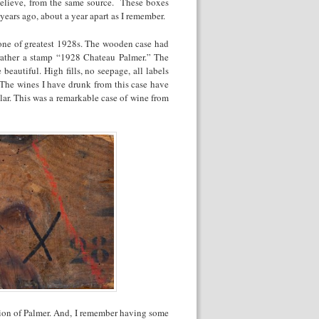
believe, from the same source. These boxes
ears ago, about a year apart as I remember.
 one of greatest 1928s. The wooden case had
rather a stamp “1928 Chateau Palmer.” The
eautiful. High fills, no seepage, all labels
 The wines I have drunk from this case have
llar. This was a remarkable case of wine from
tion of Palmer. And, I remember having some