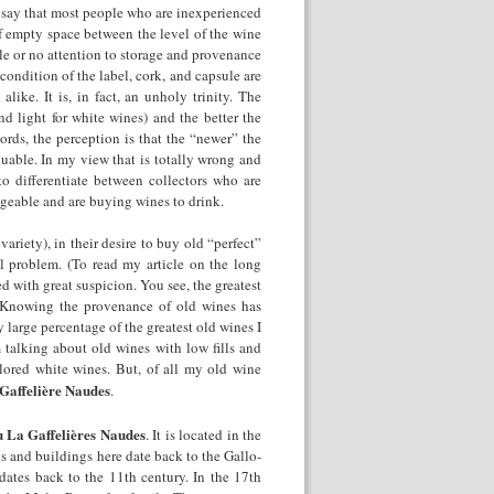
d say that most people who are inexperienced
of empty space between the level of the wine
ittle or no attention to storage and provenance
he condition of the label, cork, and capsule are
like. It is, in fact, an unholy trinity. The
nd light for white wines) and the better the
ords, the perception is that the “newer” the
aluable. In my view that is totally wrong and
o differentiate between collectors who are
geable and are buying wines to drink.
riety), in their desire to buy old “perfect”
al problem. (To read my article on the long
d with great suspicion. You see, the greatest
 Knowing the provenance of old wines has
 large percentage of the greatest old wines I
talking about old wines with low fills and
olored white wines. But, of all my old wine
Gaffelière Naudes
.
 La Gaffelières Naudes
. It is located in the
s and buildings here date back to the Gallo-
dates back to the 11
th
century. In the 17
th