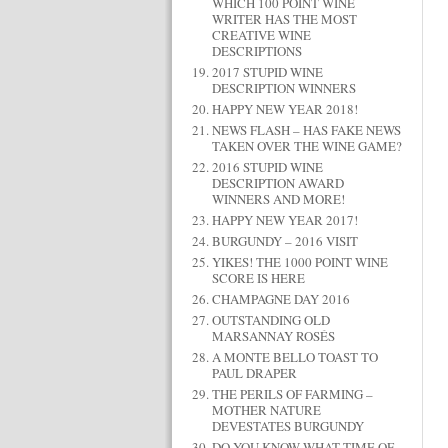
WHICH 100 POINT WINE
WRITER HAS THE MOST
CREATIVE WINE
DESCRIPTIONS
2017 STUPID WINE
DESCRIPTION WINNERS
HAPPY NEW YEAR 2018!
NEWS FLASH – HAS FAKE NEWS
TAKEN OVER THE WINE GAME?
2016 STUPID WINE
DESCRIPTION AWARD
WINNERS AND MORE!
HAPPY NEW YEAR 2017!
BURGUNDY – 2016 VISIT
YIKES! THE 1000 POINT WINE
SCORE IS HERE
CHAMPAGNE DAY 2016
OUTSTANDING OLD
MARSANNAY ROSÉS
A MONTE BELLO TOAST TO
PAUL DRAPER
THE PERILS OF FARMING –
MOTHER NATURE
DEVESTATES BURGUNDY
DO YOU KNOW WHAT TIME OF