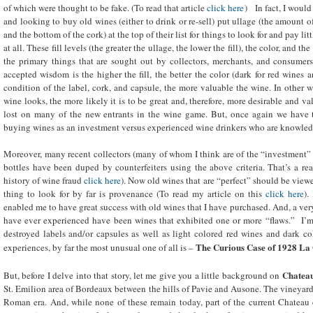
of which were thought to be fake. (To read that article
click here
) In fact, I woul
and looking to buy old wines (either to drink or re-sell) put ullage (the amount 
and the bottom of the cork) at the top of their list for things to look for and pay l
at all. These fill levels (the greater the ullage, the lower the fill), the color, and t
the primary things that are sought out by collectors, merchants, and consumers a
accepted wisdom is the higher the fill, the better the color (dark for red wines a
condition of the label, cork, and capsule, the more valuable the wine. In other w
wine looks, the more likely it is to be great and, therefore, more desirable and v
lost on many of the new entrants in the wine game. But, once again we have t
buying wines as an investment versus experienced wine drinkers who are knowled
Moreover, many recent collectors (many of whom I think are of the “investment” va
bottles have been duped by counterfeiters using the above criteria. That’s a re
history of wine fraud
click here
). Now old wines that are “perfect” should be viewe
thing to look for by far is provenance (To read my article on this
click here
).
enabled me to have great success with old wines that I have purchased. And, a very
have ever experienced have been wines that exhibited one or more “flaws.” I’m 
destroyed labels and/or capsules as well as light colored red wines and dark c
The Curious Case of 1928 La 
experiences, by far the most unusual one of all is –
Chateau
But, before I delve into that story, let me give you a little background on
St. Emilion area of Bordeaux between the hills of Pavie and Ausone. The vineyard
Roman era. And, while none of these remain today, part of the current Chateau 