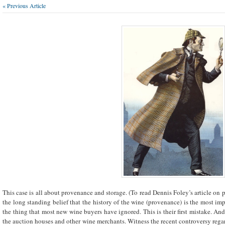
« Previous Article
This case is all about provenance and storage. (To read Dennis Foley’s article on
the long standing belief that the history of the wine (provenance) is the most imp
the thing that most new wine buyers have ignored. This is their first mistake. And,
the auction houses and other wine merchants. Witness the recent controversy reg