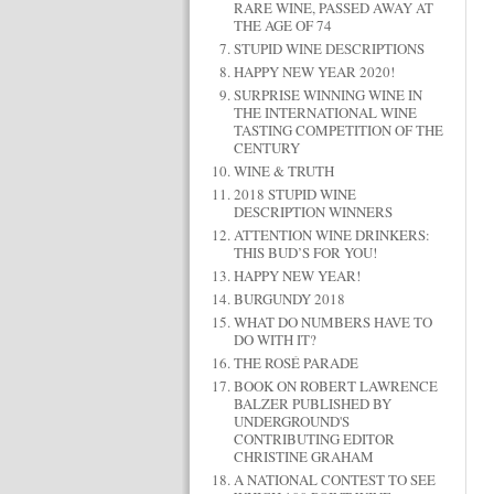
RARE WINE, PASSED AWAY AT
THE AGE OF 74
STUPID WINE DESCRIPTIONS
HAPPY NEW YEAR 2020!
SURPRISE WINNING WINE IN
THE INTERNATIONAL WINE
TASTING COMPETITION OF THE
CENTURY
WINE & TRUTH
2018 STUPID WINE
DESCRIPTION WINNERS
ATTENTION WINE DRINKERS:
THIS BUD’S FOR YOU!
HAPPY NEW YEAR!
BURGUNDY 2018
WHAT DO NUMBERS HAVE TO
DO WITH IT?
THE ROSÉ PARADE
BOOK ON ROBERT LAWRENCE
BALZER PUBLISHED BY
UNDERGROUND'S
CONTRIBUTING EDITOR
CHRISTINE GRAHAM
A NATIONAL CONTEST TO SEE