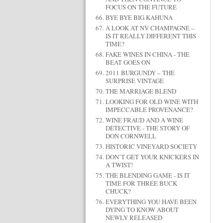
FOCUS ON THE FUTURE
BYE BYE BIG KAHUNA
A LOOK AT NV CHAMPAGNE –
IS IT REALLY DIFFERENT THIS
TIME?
FAKE WINES IN CHINA - THE
BEAT GOES ON
2011 BURGUNDY – THE
SURPRISE VINTAGE
THE MARRIAGE BLEND
LOOKING FOR OLD WINE WITH
IMPECCABLE PROVENANCE?
WINE FRAUD AND A WINE
DETECTIVE - THE STORY OF
DON CORNWELL
HISTORIC VINEYARD SOCIETY
DON’T GET YOUR KNICKERS IN
A TWIST!
THE BLENDING GAME - IS IT
TIME FOR THREE BUCK
CHUCK?
EVERYTHING YOU HAVE BEEN
DYING TO KNOW ABOUT
NEWLY RELEASED