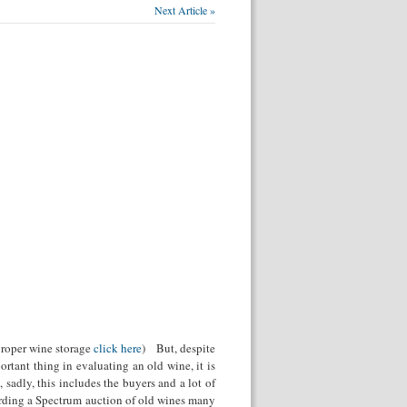
Next Article »
 proper wine storage
click here
) But, despite
ortant thing in evaluating an old wine, it is
 sadly, this includes the buyers and a lot of
arding a Spectrum auction of old wines many