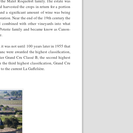
y the Malet Roquefort family. The estate was
 harvested the crops in return for a portion
and a significant amount of wine was being
ration. Near the end of the 19
th
century the
nd combined with other vineyards into what
a Poterie family and became know as Canon-
e.
t was not until 100 years later in 1955 that
nc were awarded the highest classification,
ier Grand Cru Classé B, the second highest
n the third highest classification, Grand Cru
o the current La Gaffelière.