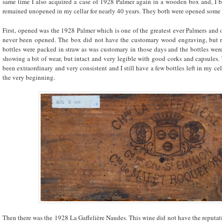
same time I also acquired a case of 1928 Palmer again in a wooden box and, I 
remained unopened in my cellar for nearly 40 years. They both were opened some y
First, opened was the 1928 Palmer which is one of the greatest ever Palmers and
never been opened. The box did not have the customary wood engraving, but 
bottles were packed in straw as was customary in those days and the bottles were b
showing a bit of wear, but intact and very legible with good corks and capsules.
been extraordinary and very consistent and I still have a few bottles left in my ce
the very beginning.
Then there was the 1928 La Gaffelière Naudes. This wine did not have the reputa