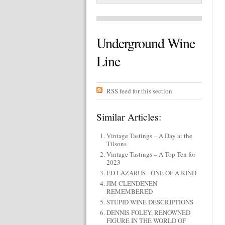
Underground Wine
Line
RSS feed for this section
Similar Articles:
Vintage Tastings – A Day at the
Tilsons
Vintage Tastings – A Top Ten for
2023
ED LAZARUS - ONE OF A KIND
JIM CLENDENEN
REMEMBERED
STUPID WINE DESCRIPTIONS
DENNIS FOLEY, RENOWNED
FIGURE IN THE WORLD OF