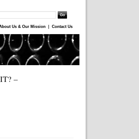
About Us & Our Mission
|
Contact Us
T? –