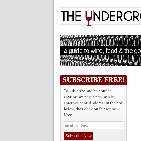
a guide to wine, food & the goo
To subscribe and be notified
anytime we post a new article,
enter your email address in the box
below, then click on Subscribe
Now.