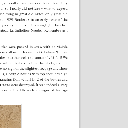
, generally most years in the 20
th
century
od. So I really did not know what to expect.
ch thing as great old wines, only great old
nd 1929 Bordeaux in an early issue of the
y a very old box. Interestingly, the box had
hateau La Gaffelière Naudes. Remember, as I
ttles were packed in straw with no visible
labels all read Chateau La Gaffelière Naudes.
ttles into the neck and some only ½ full! We
 not on the box, not on the labels, and not
o no sign of the slightest seepage anywhere
ills, a couple bottles with top shoulder/high
 ranging from ½ full for 2 of the bottles and
ut none were destroyed. It was indeed a very
tion in the fills with no signs of leakage