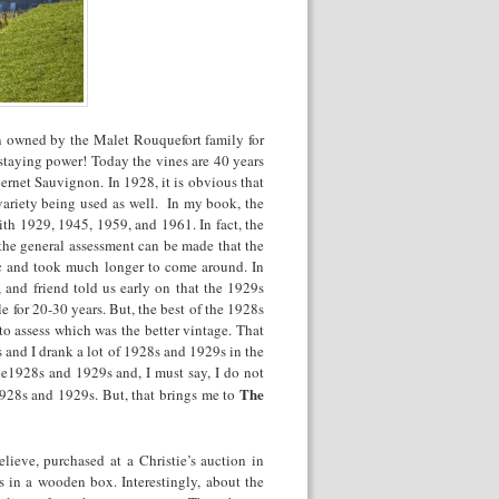
n owned by the Malet Rouquefort family for
staying power! Today the vines are 40 years
net Sauvignon. In 1928, it is obvious that
variety being used as well. In my book, the
ith 1929, 1945, 1959, and 1961. In fact, the
he general assessment can be made that the
ic and took much longer to come around. In
, and friend told us early on that the 1929s
e for 20-30 years. But, the best of the 1928s
to assess which was the better vintage. That
and I drank a lot of 1928s and 1929s in the
he1928s and 1929s and, I must say, I do not
The
 1928s and 1929s. But, that brings me to
lieve, purchased at a Christie’s auction in
 in a wooden box. Interestingly, about the