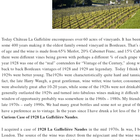
Today Château La Gaffelière encompasses over 60 acres of vineyards. It has bee
some 400 years making it the oldest family owned vineyard in Bordeaux. That’s 
of age and the wine is made from 65% Merlot, 20% Cabernet Franc, and 15% Caber
there were different vines being grown with perhaps a different % of each grape 
year 1928 was one of the “real” contenders for “Vintage of the Century,” along w
back to back Bordeaux vintages of 1928 and 1929 are legendary. Today I think t
1929s were better young. The1928s were characteristically quite hard and tann
fact, the late Harry Waugh, a great gentleman, wine writer, wine taster, consumer
were absolutely great after 10-20 years, while some of the 1928s were not drinkabl
generally outlasted the 1929s and turned into fabulous wines making it difficult 
window of opportunity probably was somewhere in the 1960s – 1980s. My friends 
late 1970s – early 1990s. We had many great bottles and some not so great of t
have a preference as to vintage. In the years since I have drunk a lot less of the
Curious Case of 1928 La Gaffelière Naudes
.
1928 La Gaffielière Naudes
I acquired a case of
in the mid 1970s. In was, I be
London. The source of the wine was direct from the négociant and the wine was