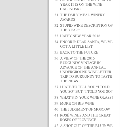
YEAR IT IS ON THE WINE
CALENDAR?
THE DAILY MEAL WINERY
AWARDS
STUPID WINE DESCRIPTION OF
THE YEAR?
HAPPY NEW YEAR 2016!
ENCORE: DEAR SANTA, WE’VE
GOT A LITTLE LIST
BACK TO THE FUTURE
A VIEW OF THE 2015
BURGUNDY VINTAGE IN
ADVANCE OF THE ANNUAL
UNDERGROUND WINELETTER
TRIP TO BURGUNDY TO TASTE
THE 2014S
I HATE TO TELL YOU “I TOLD
YOU SO” BUT “I TOLD YOU SO!”
WHAT’S IN YOUR WINE GLASS?
MORE ON BIB WINE
THE JUDGMENT OF MOSCOW
ROSÉ WINES AND THE GREAT
ROSÉS OF PROVENCE
A SHOT OUT OF THE BLUE: WE