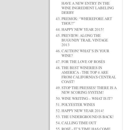
HAVE A NEW ENTRY IN THE
WINE INGREDIENT LABELING
DERBY
PREMOX: “WHEREFORE ART
THOU?”
HAPPY NEW YEAR 2015!
PREVIEW: ALONG THE
BUGUNDY TRAIL VINTAGE
2013
CAUTION! WHAT’S IN YOUR
WINE?
FOR THE LOVE OF ROSÉS
THE BEST WINERIES IN
AMERICA - THE TOP 4 ARE
FROM CALIFORNIA'S CENTRAL
COAST!
STOP THE PRESSES! THERE IS A
NEW SCORING SYSTEM!
WINE WRITING – WHAT IS IT?
POLYESTER WINES
HAPPY NEW YEAR 2014!
THE UNDERGROUND IS BACK!
CALLING TIME OUT
ROSÉ - IT’S TIME HAS COME