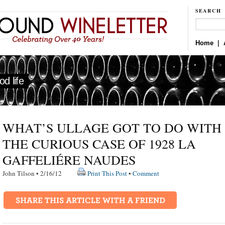
SEARCH
Home
|
d life
WHAT’S ULLAGE GOT TO DO WITH I
THE CURIOUS CASE OF 1928 LA
GAFFELIÉRE NAUDES
John Tilson • 2/16/12
Print This Post
•
Comment