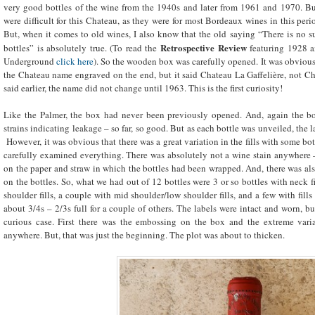
very good bottles of the wine from the 1940s and later from 1961 and 1970. But
were difficult for this Chateau, as they were for most Bordeaux wines in this peri
But, when it comes to old wines, I also know that the old saying “There is no su
Retrospective Review
bottles” is absolutely true. (To read the
featuring 1928 a
Underground
click here
). So the wooden box was carefully opened. It was obviousl
the Chateau name engraved on the end, but it said Chateau La Gaffelière, not C
said earlier, the name did not change until 1963. This is the first curiosity!
Like the Palmer, the box had never been previously opened. And, again the bo
strains indicating leakage – so far, so good. But as each bottle was unveiled, the 
However, it was obvious that there was a great variation in the fills with some bo
carefully examined everything. There was absolutely not a wine stain anywhere –
on the paper and straw in which the bottles had been wrapped. And, there was als
on the bottles. So, what we had out of 12 bottles were 3 or so bottles with neck f
shoulder fills, a couple with mid shoulder/low shoulder fills, and a few with fills
about 3/4s – 2/3s full for a couple of others. The labels were intact and worn, b
curious case. First there was the embossing on the box and the extreme varia
anywhere. But, that was just the beginning. The plot was about to thicken.