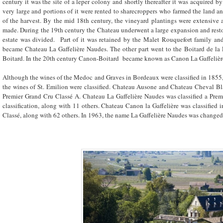
century it was the site of a leper colony and shortly thereafter it was acquired b
very large and portions of it were rented to sharecroppers who farmed the land and
of the harvest. By the mid 18
th
century, the vineyard plantings were extensive 
made. During the 19
th
century the Chateau underwent a large expansion and resto
estate was divided. Part of it was retained by the Malet Rouquefort family a
became Chateau La Gaffelière Naudes. The other part went to the Boitard de l
Boitard. In the 20
th
century Canon-Boitard became known as Canon La Gaffelièr
Although the wines of the Medoc and Graves in Bordeaux were classified in 1855, i
the wines of St. Emilion were classified. Chateau Ausone and Chateau Cheval Bla
Premier Grand Cru Classé A. Chateau La Gaffelière Naudes was classified a Prem
classification, along with 11 others. Chateau Canon la Gaffelière was classified i
Classé, along with 62 others. In 1963, the name La Gaffelière Naudes was changed t