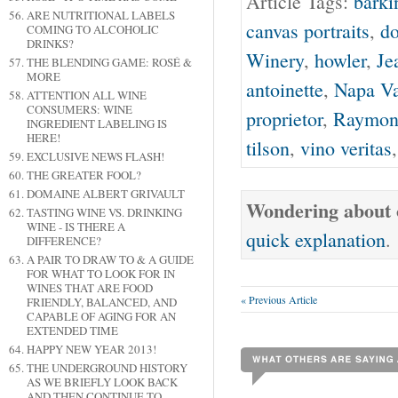
Article Tags:
barki
ARE NUTRITIONAL LABELS
canvas portraits
,
do
COMING TO ALCOHOLIC
DRINKS?
Winery
,
howler
,
Je
THE BLENDING GAME: ROSÉ &
MORE
antoinette
,
Napa Va
ATTENTION ALL WINE
CONSUMERS: WINE
proprietor
,
Raymon
INGREDIENT LABELING IS
HERE!
tilson
,
vino veritas
EXCLUSIVE NEWS FLASH!
THE GREATER FOOL?
DOMAINE ALBERT GRIVAULT
Wondering about o
TASTING WINE VS. DRINKING
WINE - IS THERE A
quick explanation
.
DIFFERENCE?
A PAIR TO DRAW TO & A GUIDE
FOR WHAT TO LOOK FOR IN
WINES THAT ARE FOOD
« Previous Article
FRIENDLY, BALANCED, AND
CAPABLE OF AGING FOR AN
EXTENDED TIME
HAPPY NEW YEAR 2013!
THE UNDERGROUND HISTORY
AS WE BRIEFLY LOOK BACK
AND THEN CONTINUE TO