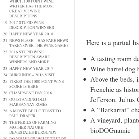
WHICH 100 POINT WINE
WRITER HAS THE MOST
CREATIVE WINE
DESCRIPTIONS
2017 STUPID WINE
DESCRIPTION WINNERS
HAPPY NEW YEAR 2018!
NEWS FLASH – HAS FAKE NEWS
Here is a partial li
TAKEN OVER THE WINE GAME?
2016 STUPID WINE
DESCRIPTION AWARD
A tasting room de
WINNERS AND MORE!
Wine barrel dog 
HAPPY NEW YEAR 2017!
BURGUNDY – 2016 VISIT
Above the beds, i
YIKES! THE 1000 POINT WINE
SCORE IS HERE
Frenchie as hist
CHAMPAGNE DAY 2016
Jefferson, Julius
OUTSTANDING OLD
MARSANNAY ROSÉS
A “Barkarrat” ch
A MONTE BELLO TOAST TO
PAUL DRAPER
A vineyard, plant
THE PERILS OF FARMING –
MOTHER NATURE
bioDOGnamic
DEVESTATES BURGUNDY
DO YOU KNOW WHAT TIME OF