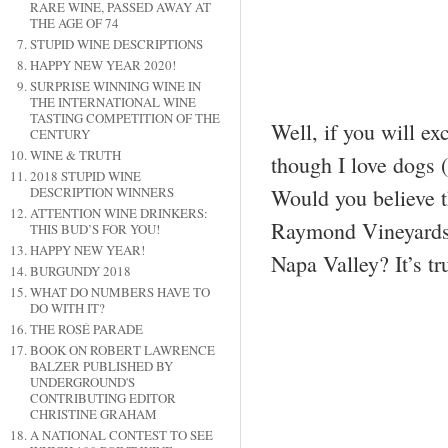
RARE WINE, PASSED AWAY AT
THE AGE OF 74
STUPID WINE DESCRIPTIONS
HAPPY NEW YEAR 2020!
SURPRISE WINNING WINE IN
THE INTERNATIONAL WINE
TASTING COMPETITION OF THE
Well, if you will e
CENTURY
WINE & TRUTH
though I love dogs (
2018 STUPID WINE
Would you believe t
DESCRIPTION WINNERS
ATTENTION WINE DRINKERS:
Raymond Vineyards 
THIS BUD’S FOR YOU!
HAPPY NEW YEAR!
Napa Valley? It’s t
BURGUNDY 2018
WHAT DO NUMBERS HAVE TO
DO WITH IT?
THE ROSÉ PARADE
BOOK ON ROBERT LAWRENCE
BALZER PUBLISHED BY
UNDERGROUND'S
CONTRIBUTING EDITOR
CHRISTINE GRAHAM
A NATIONAL CONTEST TO SEE