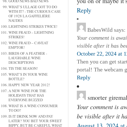
you on or maybe it’s
GOOD NEWS BAD NEWS
WHAT’S ULLAGE GOT TO DO
Reply
WITH IT? - THE CURIOUS CASE
OF 1928 LA GAFFELIÉRE
NAUDES
LIGHTNING STRIKES TWICE!
BabesWild
says:
WINE FRAUD – LIGHTNING
STRIKES!
Your comment is await
WINE FRAUD – CAVEAT
visible after it has b
EMPTOR!
October 22, 2024 at 
BIRDS OF A FEATHER -
LAUGHABLE WINE
Then you can get star
DESCRIPTIONS
TIS THE SEASON!
portal! The webcam gi
WHAT’S IN YOUR WINE
Reply
BOTTLE?
HAPPY NEW YEAR 2012!
A NEW WINE FOR THE
HOLIDAYS THAT HAS
smorter girema
EVERYONE BUZZED
Your comment is awa
WHAT IS A WINE CONSUMER
TO DO?
be visible after it 
IS IT DRINK NOW AND PAY
LATER? YOU BET YOUR SWEET
August 13, 2024 at
BIPPY, BUT BE CAREFUL WHAT