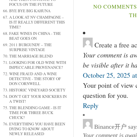
FOCUS ON THE FUTURE
NO COMMENTS 
BYE BYE BIG KAHUNA
TH
A LOOK AT NV CHAMPAGNE –
IS IT REALLY DIFFERENT THIS
TIME?
FAKE WINES IN CHINA - THE
BEAT GOES ON
Create a free a
2011 BURGUNDY – THE
SURPRISE VINTAGE
Your comment is awa
THE MARRIAGE BLEND
LOOKING FOR OLD WINE WITH
be visible after it 
IMPECCABLE PROVENANCE?
October 25, 2025 a
WINE FRAUD AND A WINE
DETECTIVE - THE STORY OF
Your point of view 
DON CORNWELL
HISTORIC VINEYARD SOCIETY
question for you.
DON’T GET YOUR KNICKERS IN
A TWIST!
Reply
THE BLENDING GAME - IS IT
TIME FOR THREE BUCK
CHUCK?
EVERYTHING YOU HAVE BEEN
Binance开户
say
DYING TO KNOW ABOUT
NEWLY RELEASED
Your comment is await