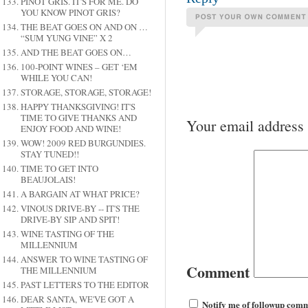
PINOT GRIS. IT'S FOR ME. DO
YOU KNOW PINOT GRIS?
THE BEAT GOES ON AND ON …
“SUM YUNG VINE” X 2
AND THE BEAT GOES ON…
100-POINT WINES – GET ‘EM
WHILE YOU CAN!
STORAGE, STORAGE, STORAGE!
HAPPY THANKSGIVING! IT'S
TIME TO GIVE THANKS AND
Your email address 
ENJOY FOOD AND WINE!
WOW! 2009 RED BURGUNDIES.
STAY TUNED!!
TIME TO GET INTO
BEAUJOLAIS!
A BARGAIN AT WHAT PRICE?
VINOUS DRIVE-BY -- IT'S THE
DRIVE-BY SIP AND SPIT!
WINE TASTING OF THE
MILLENNIUM
ANSWER TO WINE TASTING OF
Comment
THE MILLENNIUM
PAST LETTERS TO THE EDITOR
DEAR SANTA, WE'VE GOT A
Notify me of followup comm