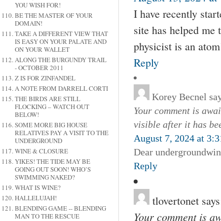
YOU WISH FOR!
I have recently star
BE THE MASTER OF YOUR
DOMAIN!
site has helped me 
TAKE A DIFFERENT VIEW THAT
IS EASY ON YOUR PALATE AND
physicist is an ato
ON YOUR WALLET
Reply
ALONG THE BURGUNDY TRAIL
- OCTOBER 2011
Z IS FOR ZINFANDEL
A NOTE FROM DARRELL CORTI
Korey Becnel
sa
THE BIRDS ARE STILL
FLOCKING – WATCH OUT
Your comment is await
BELOW!
visible after it has b
SOME MORE BIG HOUSE
RELATIVES PAY A VISIT TO THE
August 7, 2024 at 3:
UNDERGROUND
Dear undergroundwine
WINE & CLOSURE
YIKES! THE TIDE MAY BE
Reply
GOING OUT SOON! WHO’S
SWIMMING NAKED?
WHAT IS WINE?
tlovertonet
says
HALLELUJAH!
BLENDING GAME -- BLENDING
Your comment is awa
MAN TO THE RESCUE