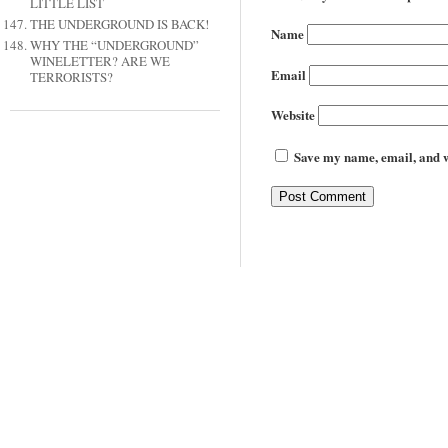
LITTLE LIST
THE UNDERGROUND IS BACK!
Name
WHY THE “UNDERGROUND”
WINELETTER? ARE WE
Email
TERRORISTS?
Website
Save my name, email, and we