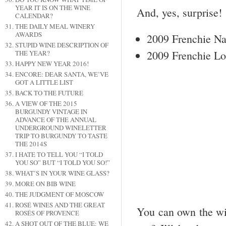
YEAR IT IS ON THE WINE
And, yes, surprise!
CALENDAR?
THE DAILY MEAL WINERY
AWARDS
2009 Frenchie N
STUPID WINE DESCRIPTION OF
2009 Frenchie L
THE YEAR?
HAPPY NEW YEAR 2016!
ENCORE: DEAR SANTA, WE’VE
GOT A LITTLE LIST
BACK TO THE FUTURE
A VIEW OF THE 2015
BURGUNDY VINTAGE IN
ADVANCE OF THE ANNUAL
UNDERGROUND WINELETTER
TRIP TO BURGUNDY TO TASTE
THE 2014S
I HATE TO TELL YOU “I TOLD
YOU SO” BUT “I TOLD YOU SO!”
WHAT’S IN YOUR WINE GLASS?
MORE ON BIB WINE
THE JUDGMENT OF MOSCOW
ROSÉ WINES AND THE GREAT
You can own the win
ROSÉS OF PROVENCE
A SHOT OUT OF THE BLUE: WE