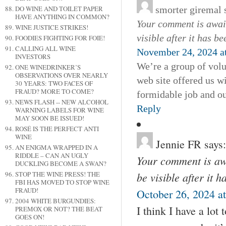
smorter giremal
DO WINE AND TOILET PAPER
HAVE ANYTHING IN COMMON?
Your comment is await
WINE JUSTICE STRIKES!
visible after it has b
FOODIES FIGHTING FOR FOIE!
CALLING ALL WINE
November 24, 2024 a
INVESTORS
We’re a group of vol
ONE WINEDRINKER’S
OBSERVATIONS OVER NEARLY
web site offered us w
30 YEARS: TWO FACES OF
FRAUD? MORE TO COME?
formidable job and ou
NEWS FLASH -- NEW ALCOHOL
Reply
WARNING LABELS FOR WINE
MAY SOON BE ISSUED!
ROSÉ IS THE PERFECT ANTI
WINE
Jennie FR
says:
AN ENIGMA WRAPPED IN A
RIDDLE – CAN AN UGLY
Your comment is awa
DUCKLING BECOME A SWAN?
be visible after it 
STOP THE WINE PRESS! THE
FBI HAS MOVED TO STOP WINE
FRAUD!
October 26, 2024 a
2004 WHITE BURGUNDIES:
I think I have a lot
PREMOX OR NOT? THE BEAT
GOES ON!