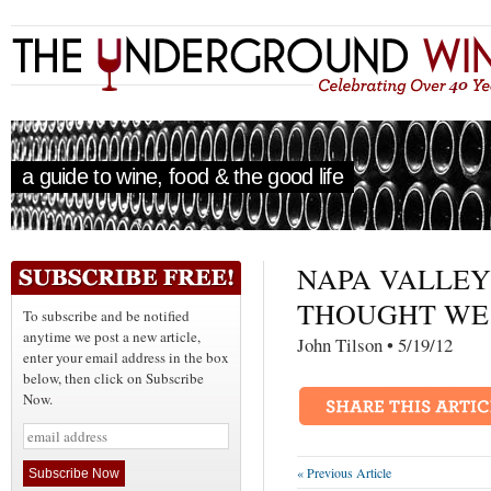
a guide to wine, food & the good life
NAPA VALLEY 
THOUGHT WE 
To subscribe and be notified
anytime we post a new article,
John Tilson • 5/19/
enter your email address in the box
below, then click on Subscribe
Now.
« Previous Article