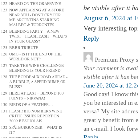
HEARD ON THE GRAPEVINE
be visible after it 
NOW APPEARING AT A STORE
NEAR YOU - DON'T CRY FOR
August 6, 2024 at 
ME ARGENTINA STARRING
MALBEC & TORRONTES
Very interesting topi
BLENDING PARTY – A NEW
TWIST – FLASH DASH – WHAT'S
Reply
IN YOUR GLASS?
BBBB TRIBUTE
OMG - IS IT THE END OF THE
Premium Proxy
WORLD OR NOT?
TAKE THE WINE CHALLENGE -
Your comment is await
BLENDING IS YOUR FRIEND!
visible after it has b
THE BORDEAUX ROAD AHEAD -
A BUBBLE, A SPEED BUMP, OR
June 20, 2024 at 12:
BLISS?
HERE AT LAST – BEYOND 100
Good day! I know this
POINTS – NIRVANA!
you be interested in 
BIRDS OF A FEATHER…
versa? My site addres
FLASH! BIG NUMBERS WINE
CRITIC ISSUES REPORT ON
greatly benefit from e
2009 BEAUJOLAIS
SPÄTBURGUNDER – WHAT IS
an e-mail. I look for
IT?
Reply