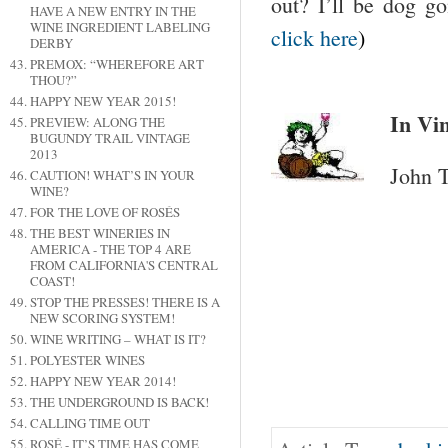
out? I’ll be dog g
HAVE A NEW ENTRY IN THE
WINE INGREDIENT LABELING
click here
)
DERBY
PREMOX: “WHEREFORE ART
THOU?”
HAPPY NEW YEAR 2015!
In Vin
PREVIEW: ALONG THE
BUGUNDY TRAIL VINTAGE
2013
John T
CAUTION! WHAT’S IN YOUR
WINE?
FOR THE LOVE OF ROSÉS
THE BEST WINERIES IN
AMERICA - THE TOP 4 ARE
FROM CALIFORNIA'S CENTRAL
COAST!
STOP THE PRESSES! THERE IS A
NEW SCORING SYSTEM!
WINE WRITING – WHAT IS IT?
POLYESTER WINES
HAPPY NEW YEAR 2014!
THE UNDERGROUND IS BACK!
CALLING TIME OUT
ROSÉ - IT’S TIME HAS COME