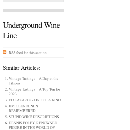
Underground Wine
Line
RSS feed for this section
Similar Articles:
Vintage Tastings – A Day at the
Tilsons
Vintage Tastings – A Top Ten for
2023
ED LAZARUS - ONE OF A KIND
JIM CLENDENEN
REMEMBERED
STUPID WINE DESCRIPTIONS
DENNIS FOLEY, RENOWNED
FIGURE IN THE WORLD OF