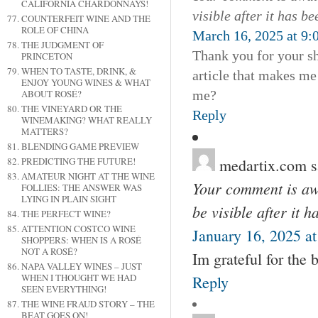
CALIFORNIA CHARDONNAYS!
visible after it has b
COUNTERFEIT WINE AND THE
ROLE OF CHINA
March 16, 2025 at 9:
THE JUDGMENT OF
Thank you for your sha
PRINCETON
WHEN TO TASTE, DRINK, &
article that makes me
ENJOY YOUNG WINES & WHAT
me?
ABOUT ROSÉ?
THE VINEYARD OR THE
Reply
WINEMAKING? WHAT REALLY
MATTERS?
BLENDING GAME PREVIEW
medartix.com
s
PREDICTING THE FUTURE!
AMATEUR NIGHT AT THE WINE
Your comment is awa
FOLLIES: THE ANSWER WAS
LYING IN PLAIN SIGHT
be visible after it 
THE PERFECT WINE?
ATTENTION COSTCO WINE
January 16, 2025 a
SHOPPERS: WHEN IS A ROSÉ
NOT A ROSÉ?
Im grateful for the 
NAPA VALLEY WINES – JUST
WHEN I THOUGHT WE HAD
Reply
SEEN EVERYTHING!
THE WINE FRAUD STORY – THE
BEAT GOES ON!