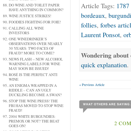
Article Tags:
1787 
DO WINE AND TOILET PAPER
HAVE ANYTHING IN COMMON?
bordeaux
,
burgund
WINE JUSTICE STRIKES!
FOODIES FIGHTING FOR FOIE!
follies
,
forbes artic
CALLING ALL WINE
INVESTORS
Laurent Ponsot
,
or
ONE WINEDRINKER’S
OBSERVATIONS OVER NEARLY
30 YEARS: TWO FACES OF
FRAUD? MORE TO COME?
Wondering about o
NEWS FLASH -- NEW ALCOHOL
quick explanation
.
WARNING LABELS FOR WINE
MAY SOON BE ISSUED!
ROSÉ IS THE PERFECT ANTI
WINE
« Previous Article
AN ENIGMA WRAPPED IN A
RIDDLE – CAN AN UGLY
DUCKLING BECOME A SWAN?
STOP THE WINE PRESS! THE
FBI HAS MOVED TO STOP WINE
FRAUD!
2004 WHITE BURGUNDIES:
PREMOX OR NOT? THE BEAT
2 COM
GOES ON!