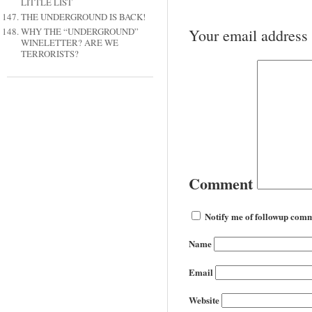
LITTLE LIST
THE UNDERGROUND IS BACK!
Your email address 
WHY THE “UNDERGROUND”
WINELETTER? ARE WE
TERRORISTS?
Comment
Notify me of followup comm
Name
Email
Website