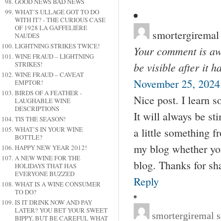
GOOD NEWS BAD NEWS
WHAT’S ULLAGE GOT TO DO
WITH IT? - THE CURIOUS CASE
OF 1928 LA GAFFELIÉRE
smortergiremal
NAUDES
LIGHTNING STRIKES TWICE!
Your comment is awa
WINE FRAUD – LIGHTNING
be visible after it 
STRIKES!
WINE FRAUD – CAVEAT
November 25, 2024 
EMPTOR!
BIRDS OF A FEATHER -
Nice post. I learn 
LAUGHABLE WINE
DESCRIPTIONS
It will always be st
TIS THE SEASON!
WHAT’S IN YOUR WINE
a little something f
BOTTLE?
my blog whether you
HAPPY NEW YEAR 2012!
A NEW WINE FOR THE
blog. Thanks for sh
HOLIDAYS THAT HAS
EVERYONE BUZZED
Reply
WHAT IS A WINE CONSUMER
TO DO?
IS IT DRINK NOW AND PAY
LATER? YOU BET YOUR SWEET
smortergiremal
s
BIPPY, BUT BE CAREFUL WHAT