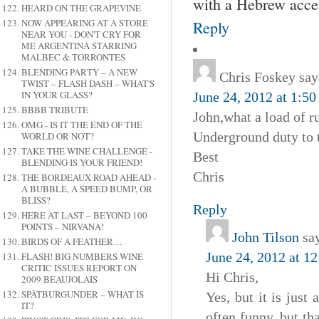
with a Hebrew acce
HEARD ON THE GRAPEVINE
NOW APPEARING AT A STORE
Reply
NEAR YOU - DON'T CRY FOR
ME ARGENTINA STARRING
MALBEC & TORRONTES
BLENDING PARTY – A NEW
Chris Foskey
say
TWIST – FLASH DASH – WHAT'S
IN YOUR GLASS?
June 24, 2012 at 1:5
BBBB TRIBUTE
John,what a load of ru
OMG - IS IT THE END OF THE
Underground duty to te
WORLD OR NOT?
TAKE THE WINE CHALLENGE -
Best
BLENDING IS YOUR FRIEND!
Chris
THE BORDEAUX ROAD AHEAD -
A BUBBLE, A SPEED BUMP, OR
BLISS?
Reply
HERE AT LAST – BEYOND 100
POINTS – NIRVANA!
John Tilson
sa
BIRDS OF A FEATHER…
June 24, 2012 at 1
FLASH! BIG NUMBERS WINE
CRITIC ISSUES REPORT ON
Hi Chris,
2009 BEAUJOLAIS
SPÄTBURGUNDER – WHAT IS
Yes, but it is just
IT?
often funny, but th