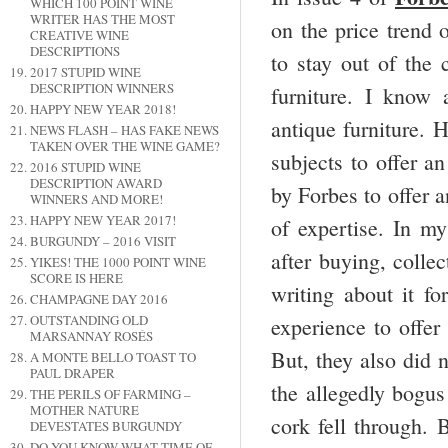
WHICH 100 POINT WINE
WRITER HAS THE MOST
on the price trend 
CREATIVE WINE
DESCRIPTIONS
to stay out of the 
2017 STUPID WINE
DESCRIPTION WINNERS
furniture. I know 
HAPPY NEW YEAR 2018!
antique furniture. 
NEWS FLASH – HAS FAKE NEWS
TAKEN OVER THE WINE GAME?
subjects to offer a
2016 STUPID WINE
DESCRIPTION AWARD
by Forbes to offer 
WINNERS AND MORE!
HAPPY NEW YEAR 2017!
of expertise. In m
BURGUNDY – 2016 VISIT
after buying, colle
YIKES! THE 1000 POINT WINE
SCORE IS HERE
writing about it f
CHAMPAGNE DAY 2016
OUTSTANDING OLD
experience to offer
MARSANNAY ROSÉS
But, they also did
A MONTE BELLO TOAST TO
PAUL DRAPER
the allegedly bogus
THE PERILS OF FARMING –
MOTHER NATURE
cork fell through.
DEVESTATES BURGUNDY
DO YOU KNOW WHAT TIME OF