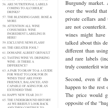
Burgundy market. A
ARE NUTRITIONAL LABELS
COMING TO ALCOHOLIC
over the world that
DRINKS?
THE BLENDING GAME: ROSÉ &
private cellars and
MORE
are not counterfei
ATTENTION ALL WINE
CONSUMERS: WINE
wines might have 
INGREDIENT LABELING IS
HERE!
talked about this d
EXCLUSIVE NEWS FLASH!
THE GREATER FOOL?
different than usin
DOMAINE ALBERT GRIVAULT
and rare labels (i
TASTING WINE VS. DRINKING
WINE - IS THERE A
truly counterfeit wi
DIFFERENCE?
A PAIR TO DRAW TO & A GUIDE
FOR WHAT TO LOOK FOR IN
Second, even if t
WINES THAT ARE FOOD
FRIENDLY, BALANCED, AND
happen to the rest 
CAPABLE OF AGING FOR AN
EXTENDED TIME
The price would 
HAPPY NEW YEAR 2013!
THE UNDERGROUND HISTORY
opposite of the “hug
AS WE BRIEFLY LOOK BACK
AND THEN CONTINUE TO