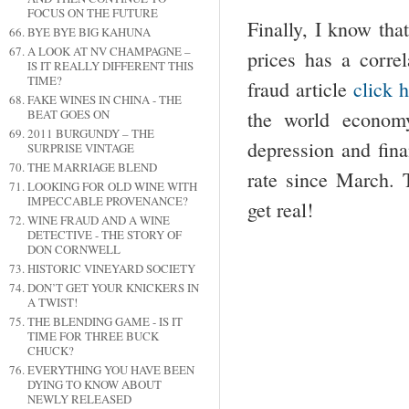
FOCUS ON THE FUTURE
Finally, I know tha
BYE BYE BIG KAHUNA
A LOOK AT NV CHAMPAGNE –
prices has a correl
IS IT REALLY DIFFERENT THIS
TIME?
fraud article
click 
FAKE WINES IN CHINA - THE
the world econom
BEAT GOES ON
2011 BURGUNDY – THE
depression and fina
SURPRISE VINTAGE
THE MARRIAGE BLEND
rate since March. 
LOOKING FOR OLD WINE WITH
IMPECCABLE PROVENANCE?
get real!
WINE FRAUD AND A WINE
DETECTIVE - THE STORY OF
DON CORNWELL
HISTORIC VINEYARD SOCIETY
DON’T GET YOUR KNICKERS IN
A TWIST!
THE BLENDING GAME - IS IT
TIME FOR THREE BUCK
CHUCK?
EVERYTHING YOU HAVE BEEN
DYING TO KNOW ABOUT
NEWLY RELEASED