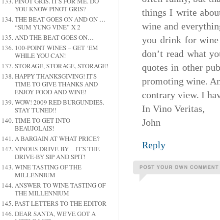
PINOT GRIS. IT'S FOR ME. DO
YOU KNOW PINOT GRIS?
things I write abou
THE BEAT GOES ON AND ON …
wine and everythin
“SUM YUNG VINE” X 2
AND THE BEAT GOES ON…
you drink for wine
100-POINT WINES – GET ‘EM
don’t read what yo
WHILE YOU CAN!
STORAGE, STORAGE, STORAGE!
quotes in other pub
HAPPY THANKSGIVING! IT'S
promoting wine. And
TIME TO GIVE THANKS AND
ENJOY FOOD AND WINE!
contrary view. I ha
WOW! 2009 RED BURGUNDIES.
In Vino Veritas,
STAY TUNED!!
TIME TO GET INTO
John
BEAUJOLAIS!
A BARGAIN AT WHAT PRICE?
Reply
VINOUS DRIVE-BY -- IT'S THE
DRIVE-BY SIP AND SPIT!
WINE TASTING OF THE
MILLENNIUM
ANSWER TO WINE TASTING OF
THE MILLENNIUM
PAST LETTERS TO THE EDITOR
DEAR SANTA, WE'VE GOT A