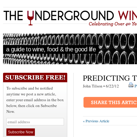
a guide to wine, food & the good life
PREDICTING 
John Tilson • 6/22/12
P
To subscribe and be notified
anytime we post a new article,
enter your email address in the box
below, then click on Subscribe
Now.
« Previous Article