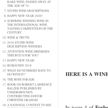
RARE WINE, PASSED AWAY AT
THE AGE OF 74
STUPID WINE DESCRIPTIONS
HAPPY NEW YEAR 2020!
SURPRISE WINNING WINE IN
THE INTERNATIONAL WINE
TASTING COMPETITION OF THE
CENTURY
WINE & TRUTH
2018 STUPID WINE
DESCRIPTION WINNERS
ATTENTION WINE DRINKERS:
THIS BUD’S FOR YOU!
HAPPY NEW YEAR!
BURGUNDY 2018
WHAT DO NUMBERS HAVE TO
HERE IS A WIN
DO WITH IT?
THE ROSÉ PARADE
BOOK ON ROBERT LAWRENCE
BALZER PUBLISHED BY
UNDERGROUND'S
CONTRIBUTING EDITOR
CHRISTINE GRAHAM
A NATIONAL CONTEST TO SEE
F
orbe
In issue 4 of