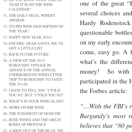
one of the great “
YEAR IT IS ON THE WINE
CALENDAR?
several choices an
THE DAILY MEAL WINERY
AWARDS
Hardy Rodenstock 
STUPID WINE DESCRIPTION OF
questionable bottle
THE YEAR?
HAPPY NEW YEAR 2016!
on my early encoun
ENCORE: DEAR SANTA, WE’VE
GOT A LITTLE LIST
come, easy go. A f
BACK TO THE FUTURE
what’s the differen
A VIEW OF THE 2015
BURGUNDY VINTAGE IN
money! So with t
ADVANCE OF THE ANNUAL
UNDERGROUND WINELETTER
participated in the
TRIP TO BURGUNDY TO TASTE
THE 2014S
the Forbes article:
I HATE TO TELL YOU “I TOLD
YOU SO” BUT “I TOLD YOU SO!”
WHAT’S IN YOUR WINE GLASS?
“…With the FBI’s re
MORE ON BIB WINE
THE JUDGMENT OF MOSCOW
Burgundy’s most re
ROSÉ WINES AND THE GREAT
believes that “80 p
ROSÉS OF PROVENCE
A SHOT OUT OF THE BLUE: WE