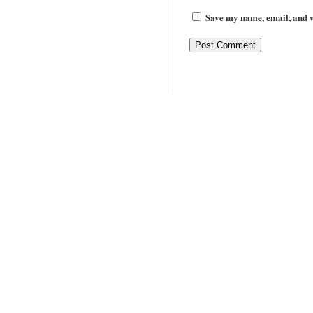
Save my name, email, and we