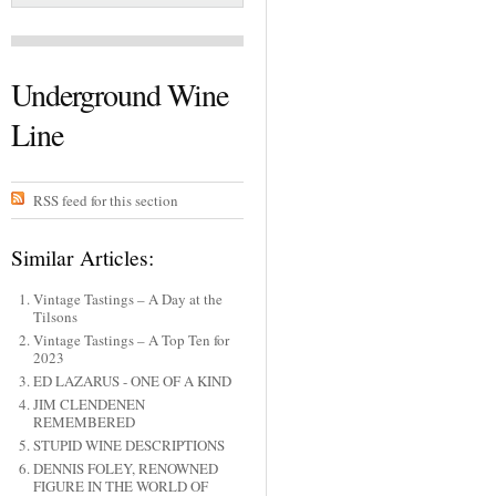
Underground Wine
Line
RSS feed for this section
Similar Articles:
Vintage Tastings – A Day at the
Tilsons
Vintage Tastings – A Top Ten for
2023
ED LAZARUS - ONE OF A KIND
JIM CLENDENEN
REMEMBERED
STUPID WINE DESCRIPTIONS
DENNIS FOLEY, RENOWNED
FIGURE IN THE WORLD OF