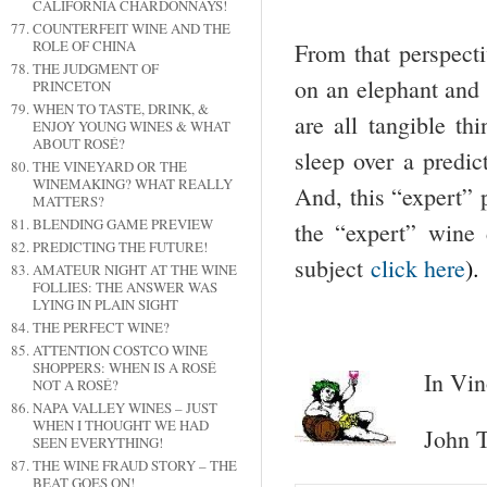
CALIFORNIA CHARDONNAYS!
COUNTERFEIT WINE AND THE
ROLE OF CHINA
From that perspecti
THE JUDGMENT OF
on an elephant and d
PRINCETON
WHEN TO TASTE, DRINK, &
are all tangible th
ENJOY YOUNG WINES & WHAT
ABOUT ROSÉ?
sleep over a predict
THE VINEYARD OR THE
WINEMAKING? WHAT REALLY
And, this “expert” p
MATTERS?
BLENDING GAME PREVIEW
the “expert” wine d
PREDICTING THE FUTURE!
subject
click here
)
AMATEUR NIGHT AT THE WINE
FOLLIES: THE ANSWER WAS
LYING IN PLAIN SIGHT
THE PERFECT WINE?
ATTENTION COSTCO WINE
SHOPPERS: WHEN IS A ROSÉ
In Vin
NOT A ROSÉ?
NAPA VALLEY WINES – JUST
WHEN I THOUGHT WE HAD
John T
SEEN EVERYTHING!
THE WINE FRAUD STORY – THE
BEAT GOES ON!