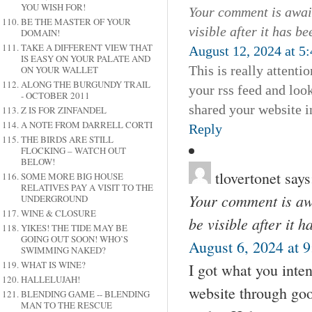
YOU WISH FOR!
Your comment is await
BE THE MASTER OF YOUR
visible after it has b
DOMAIN!
TAKE A DIFFERENT VIEW THAT
August 12, 2024 at 5
IS EASY ON YOUR PALATE AND
This is really attenti
ON YOUR WALLET
ALONG THE BURGUNDY TRAIL
your rss feed and look
- OCTOBER 2011
shared your website i
Z IS FOR ZINFANDEL
A NOTE FROM DARRELL CORTI
Reply
THE BIRDS ARE STILL
FLOCKING – WATCH OUT
BELOW!
tlovertonet
says
SOME MORE BIG HOUSE
RELATIVES PAY A VISIT TO THE
Your comment is awa
UNDERGROUND
WINE & CLOSURE
be visible after it 
YIKES! THE TIDE MAY BE
GOING OUT SOON! WHO’S
August 6, 2024 at 
SWIMMING NAKED?
WHAT IS WINE?
I got what you inten
HALLELUJAH!
website through go
BLENDING GAME -- BLENDING
MAN TO THE RESCUE