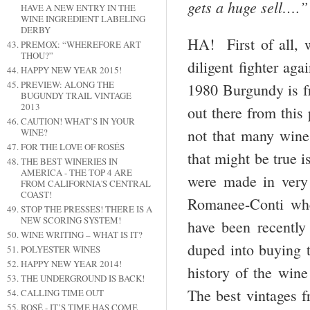
gets a huge sell….”
HAVE A NEW ENTRY IN THE
WINE INGREDIENT LABELING
DERBY
HA! First of all, 
PREMOX: “WHEREFORE ART
THOU?”
diligent fighter aga
HAPPY NEW YEAR 2015!
PREVIEW: ALONG THE
1980 Burgundy is fr
BUGUNDY TRAIL VINTAGE
2013
out there from this
CAUTION! WHAT’S IN YOUR
not that many wines
WINE?
FOR THE LOVE OF ROSÉS
that might be true i
THE BEST WINERIES IN
AMERICA - THE TOP 4 ARE
were made in very 
FROM CALIFORNIA'S CENTRAL
COAST!
Romanee-Conti whe
STOP THE PRESSES! THERE IS A
NEW SCORING SYSTEM!
have been recently
WINE WRITING – WHAT IS IT?
duped into buying t
POLYESTER WINES
HAPPY NEW YEAR 2014!
history of the wine
THE UNDERGROUND IS BACK!
The best vintages f
CALLING TIME OUT
ROSÉ - IT’S TIME HAS COME