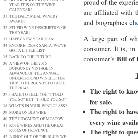
proud of the exper
YEAR IT IS ON THE WINE
CALENDAR?
are affiliated with 
THE DAILY MEAL WINERY
and biographies
cli
AWARDS
STUPID WINE DESCRIPTION OF
THE YEAR?
A large part of wh
HAPPY NEW YEAR 2016!
ENCORE: DEAR SANTA, WE’VE
consumer. It is, i
GOT A LITTLE LIST
Bill of
BACK TO THE FUTURE
consumer’s
A VIEW OF THE 2015
BURGUNDY VINTAGE IN
ADVANCE OF THE ANNUAL
UNDERGROUND WINELETTER
TRIP TO BURGUNDY TO TASTE
THE 2014S
The right to know
I HATE TO TELL YOU “I TOLD
YOU SO” BUT “I TOLD YOU SO!”
for sale.
WHAT’S IN YOUR WINE GLASS?
The right to have
MORE ON BIB WINE
THE JUDGMENT OF MOSCOW
every wine availa
ROSÉ WINES AND THE GREAT
The right to que
ROSÉS OF PROVENCE
A SHOT OUT OF THE BLUE: WE