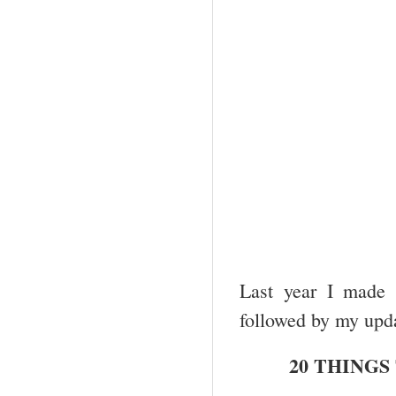
Last year I made 
followed by my upd
20 THINGS