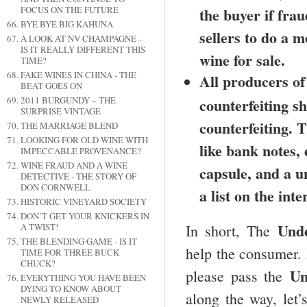
FOCUS ON THE FUTURE
the buyer if fra
BYE BYE BIG KAHUNA
sellers to do a m
A LOOK AT NV CHAMPAGNE –
IS IT REALLY DIFFERENT THIS
wine for sale.
TIME?
FAKE WINES IN CHINA - THE
All producers of
BEAT GOES ON
2011 BURGUNDY – THE
counterfeiting s
SURPRISE VINTAGE
counterfeiting. 
THE MARRIAGE BLEND
LOOKING FOR OLD WINE WITH
like bank notes,
IMPECCABLE PROVENANCE?
WINE FRAUD AND A WINE
capsule, and a u
DETECTIVE - THE STORY OF
DON CORNWELL
a list on the inte
HISTORIC VINEYARD SOCIETY
DON’T GET YOUR KNICKERS IN
Und
In short, The
A TWIST!
THE BLENDING GAME - IS IT
help the consumer. 
TIME FOR THREE BUCK
CHUCK?
Un
please pass the
EVERYTHING YOU HAVE BEEN
DYING TO KNOW ABOUT
along the way, let’
NEWLY RELEASED