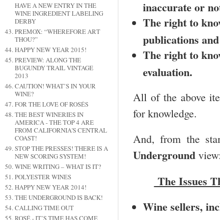
inaccurate or no
HAVE A NEW ENTRY IN THE
WINE INGREDIENT LABELING
The right to kno
DERBY
PREMOX: “WHEREFORE ART
publications and
THOU?”
HAPPY NEW YEAR 2015!
The right to know
PREVIEW: ALONG THE
BUGUNDY TRAIL VINTAGE
evaluation.
2013
CAUTION! WHAT’S IN YOUR
WINE?
All of the above it
FOR THE LOVE OF ROSÉS
for knowledge.
THE BEST WINERIES IN
AMERICA - THE TOP 4 ARE
FROM CALIFORNIA'S CENTRAL
And, from the stan
COAST!
STOP THE PRESSES! THERE IS A
Underground
view
NEW SCORING SYSTEM!
WINE WRITING – WHAT IS IT?
POLYESTER WINES
The Issues T
HAPPY NEW YEAR 2014!
THE UNDERGROUND IS BACK!
Wine sellers, in
CALLING TIME OUT
ROSÉ - IT’S TIME HAS COME