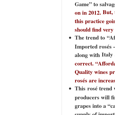
Game” to salvage
But, 
on in 2012.
this practice go
should find ve
The trend to
“Af
Imported rosés –
Italy
along with
correct. “Afford
Quality wines pr
rosés are increa
This
rosé trend w
producers will f
grapes into a “c
supply of import