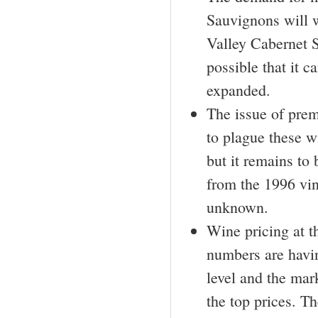
Sauvignons will w
Valley Cabernet 
possible that it 
expanded.
The issue of pre
to plague these w
but it remains to
from the 1996 vint
unknown.
Wine pricing at th
numbers are havin
level and the mar
the top prices. Th