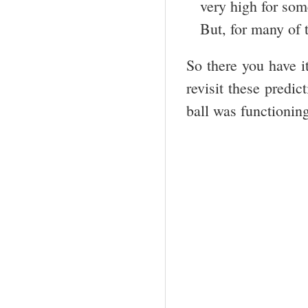
very high for som
But, for many of t
So there you have 
revisit these predi
ball was functioni