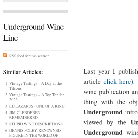
Underground Wine
Line
RSS feed for this section
Last year I publis
Similar Articles:
article
click here)
.
Vintage Tastings – A Day at the
Tilsons
wine publication an
Vintage Tastings – A Top Ten for
2023
thing with the obj
ED LAZARUS - ONE OF A KIND
Underground
intr
JIM CLENDENEN
REMEMBERED
U
viewed by the
STUPID WINE DESCRIPTIONS
Underground
wine
DENNIS FOLEY, RENOWNED
FIGURE IN THE WORLD OF