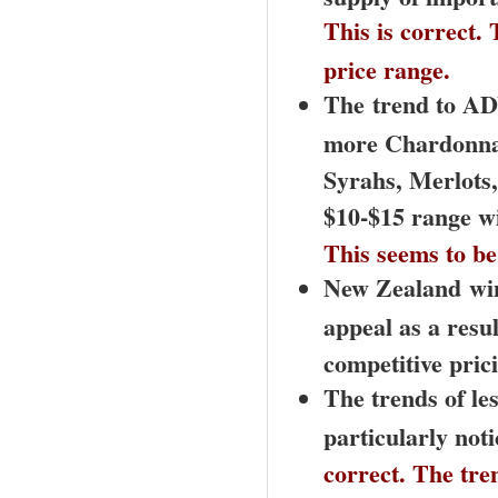
This is correct.
price range.
The
trend to AD
more Chardonnay
Syrahs, Merlots,
$10-$15 range wi
This seems to be 
New Zealand
wi
appeal as a resul
competitive pric
The trends of les
particularly not
correct. The tre