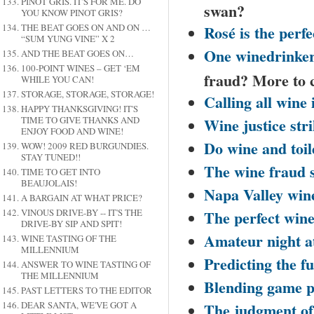
PINOT GRIS. IT'S FOR ME. DO
swan?
YOU KNOW PINOT GRIS?
Rosé is the perfe
THE BEAT GOES ON AND ON …
“SUM YUNG VINE” X 2
One winedrinker
AND THE BEAT GOES ON…
100-POINT WINES – GET ‘EM
fraud? More to
WHILE YOU CAN!
STORAGE, STORAGE, STORAGE!
Calling all wine 
HAPPY THANKSGIVING! IT'S
Wine justice stri
TIME TO GIVE THANKS AND
ENJOY FOOD AND WINE!
Do wine and toi
WOW! 2009 RED BURGUNDIES.
STAY TUNED!!
The wine fraud 
TIME TO GET INTO
BEAUJOLAIS!
Napa
Valley
wine
A BARGAIN AT WHAT PRICE?
The perfect win
VINOUS DRIVE-BY -- IT'S THE
DRIVE-BY SIP AND SPIT!
Amateur night at
WINE TASTING OF THE
MILLENNIUM
Predicting the fu
ANSWER TO WINE TASTING OF
THE MILLENNIUM
Blending game p
PAST LETTERS TO THE EDITOR
The judgment o
DEAR SANTA, WE'VE GOT A