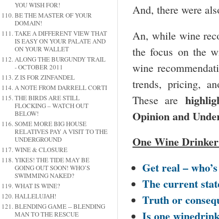
YOU WISH FOR!
And, there were als
BE THE MASTER OF YOUR
DOMAIN!
An, while wine rec
TAKE A DIFFERENT VIEW THAT
IS EASY ON YOUR PALATE AND
the focus on the w
ON YOUR WALLET
ALONG THE BURGUNDY TRAIL
wine recommendati
- OCTOBER 2011
Z IS FOR ZINFANDEL
trends, pricing, a
A NOTE FROM DARRELL CORTI
highli
These are
THE BIRDS ARE STILL
FLOCKING – WATCH OUT
Opinion and Under
BELOW!
SOME MORE BIG HOUSE
RELATIVES PAY A VISIT TO THE
One Wine Drinker
UNDERGROUND
WINE & CLOSURE
YIKES! THE TIDE MAY BE
Get real – who’s 
GOING OUT SOON! WHO’S
SWIMMING NAKED?
The current stat
WHAT IS WINE?
Truth or conseq
HALLELUJAH!
BLENDING GAME -- BLENDING
Is one winedrin
MAN TO THE RESCUE