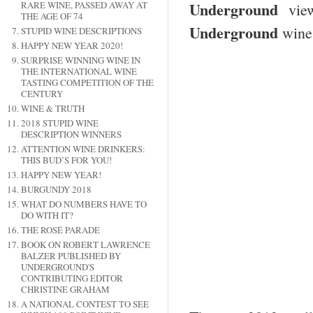
Underground
RARE WINE, PASSED AWAY AT
view
THE AGE OF 74
Underground
wine 
STUPID WINE DESCRIPTIONS
HAPPY NEW YEAR 2020!
SURPRISE WINNING WINE IN
THE INTERNATIONAL WINE
TASTING COMPETITION OF THE
CENTURY
WINE & TRUTH
2018 STUPID WINE
DESCRIPTION WINNERS
ATTENTION WINE DRINKERS:
THIS BUD’S FOR YOU!
HAPPY NEW YEAR!
BURGUNDY 2018
WHAT DO NUMBERS HAVE TO
DO WITH IT?
THE ROSÉ PARADE
BOOK ON ROBERT LAWRENCE
BALZER PUBLISHED BY
UNDERGROUND'S
CONTRIBUTING EDITOR
CHRISTINE GRAHAM
A NATIONAL CONTEST TO SEE