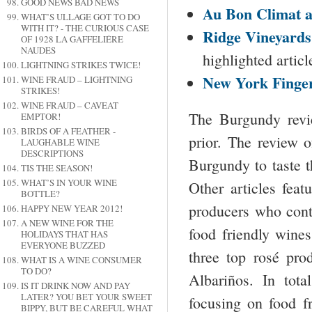
GOOD NEWS BAD NEWS
Au Bon Climat 
WHAT’S ULLAGE GOT TO DO
WITH IT? - THE CURIOUS CASE
Ridge Vineyard
OF 1928 LA GAFFELIÉRE
NAUDES
highlighted artic
LIGHTNING STRIKES TWICE!
New York
Finge
WINE FRAUD – LIGHTNING
STRIKES!
WINE FRAUD – CAVEAT
The Burgundy revi
EMPTOR!
BIRDS OF A FEATHER -
prior. The review 
LAUGHABLE WINE
DESCRIPTIONS
Burgundy to taste t
TIS THE SEASON!
WHAT’S IN YOUR WINE
Other articles fea
BOTTLE?
producers who cont
HAPPY NEW YEAR 2012!
A NEW WINE FOR THE
food friendly wines
HOLIDAYS THAT HAS
EVERYONE BUZZED
three top rosé pro
WHAT IS A WINE CONSUMER
TO DO?
Albariños. In tot
IS IT DRINK NOW AND PAY
LATER? YOU BET YOUR SWEET
focusing on food f
BIPPY, BUT BE CAREFUL WHAT