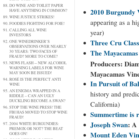
DO WINE AND TOILET PAPER
2010
Burgundy
V
HAVE ANYTHING IN COMMON?
WINE JUSTICE STRIKES!
appearing as a hi
FOODIES FIGHTING FOR FOIE!
CALLING ALL WINE
year)
INVESTORS
Three Cru Class
ONE WINEDRINKER’S
OBSERVATIONS OVER NEARLY
The
Mayacamas
30 YEARS: TWO FACES OF
FRAUD? MORE TO COME?
Producers: Diam
NEWS FLASH -- NEW ALCOHOL
WARNING LABELS FOR WINE
Mayacamas Vine
MAY SOON BE ISSUED!
ROSÉ IS THE PERFECT ANTI
In Pursuit of Ba
WINE
AN ENIGMA WRAPPED IN A
history and predi
RIDDLE – CAN AN UGLY
DUCKLING BECOME A SWAN?
California)
STOP THE WINE PRESS! THE
Summertime is r
FBI HAS MOVED TO STOP WINE
FRAUD!
Joseph Swan
: A
2004 WHITE BURGUNDIES:
PREMOX OR NOT? THE BEAT
Mount
Eden
Vin
GOES ON!