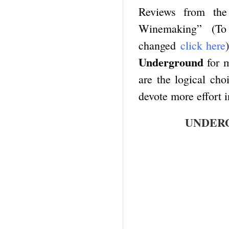
Reviews from the 
Winemaking” (To
changed
click here
Underground
for m
are the logical cho
devote more effort 
UNDERG