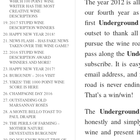
The year 2012 is al
WHICH 100 POINT WINE
WRITER HAS THE MOST
our fourth year a
CREATIVE WINE
DESCRIPTIONS
Underground
first
2017 STUPID WINE
DESCRIPTION WINNERS
outset to thank al
HAPPY NEW YEAR 2018!
NEWS FLASH – HAS FAKE NEWS
pursue the wine roa
TAKEN OVER THE WINE GAME?
Und
pass along the
2016 STUPID WINE
DESCRIPTION AWARD
subscribe. It is eas
WINNERS AND MORE!
HAPPY NEW YEAR 2017!
email address, and 
BURGUNDY – 2016 VISIT
YIKES! THE 1000 POINT WINE
road is never endin
SCORE IS HERE
That’s a win/win!
CHAMPAGNE DAY 2016
OUTSTANDING OLD
MARSANNAY ROSÉS
Underground
The
A MONTE BELLO TOAST TO
PAUL DRAPER
honestly and simpl
THE PERILS OF FARMING –
MOTHER NATURE
wine and present i
DEVESTATES BURGUNDY
DO YOU KNOW WHAT TIME OF