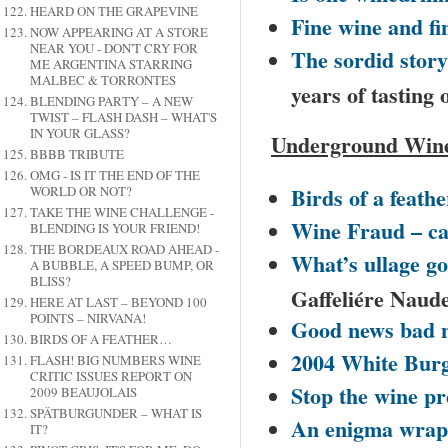
HEARD ON THE GRAPEVINE
Fine wine and fi
NOW APPEARING AT A STORE
NEAR YOU - DON'T CRY FOR
The sordid stor
ME ARGENTINA STARRING
MALBEC & TORRONTES
years of tasting 
BLENDING PARTY – A NEW
TWIST – FLASH DASH – WHAT'S
IN YOUR GLASS?
Underground Wine
BBBB TRIBUTE
OMG - IS IT THE END OF THE
Birds of a feathe
WORLD OR NOT?
TAKE THE WINE CHALLENGE -
Wine Fraud – ca
BLENDING IS YOUR FRIEND!
THE BORDEAUX ROAD AHEAD -
What’s ullage got
A BUBBLE, A SPEED BUMP, OR
BLISS?
Gaffeliére Naud
HERE AT LAST – BEYOND 100
POINTS – NIRVANA!
Good news bad 
BIRDS OF A FEATHER…
2004 White Bur
FLASH! BIG NUMBERS WINE
CRITIC ISSUES REPORT ON
Stop the wine pr
2009 BEAUJOLAIS
SPÄTBURGUNDER – WHAT IS
An enigma wrapp
IT?