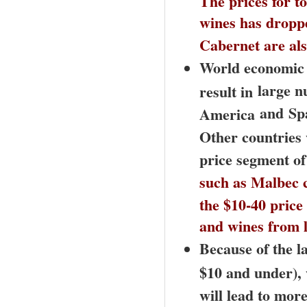
wines has dropped
Cabernet are als
World economic c
large n
result in
and
Sp
America
Other countries 
price segment of
such as Malbec c
the $10-40 price
and wines from 
Because of the l
$10 and under),
will lead to mor