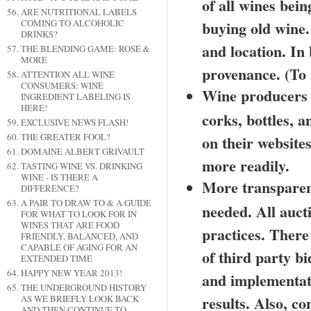
of all wines bein
ARE NUTRITIONAL LABELS
COMING TO ALCOHOLIC
buying old wine. A
DRINKS?
and location. In
THE BLENDING GAME: ROSÉ &
MORE
provenance. (To r
ATTENTION ALL WINE
CONSUMERS: WINE
Wine producers s
INGREDIENT LABELING IS
HERE!
corks, bottles, a
EXCLUSIVE NEWS FLASH!
THE GREATER FOOL?
on their websites
DOMAINE ALBERT GRIVAULT
more readily.
TASTING WINE VS. DRINKING
WINE - IS THERE A
More transparenc
DIFFERENCE?
A PAIR TO DRAW TO & A GUIDE
needed. All auct
FOR WHAT TO LOOK FOR IN
WINES THAT ARE FOOD
practices. There
FRIENDLY, BALANCED, AND
CAPABLE OF AGING FOR AN
of third party bi
EXTENDED TIME
HAPPY NEW YEAR 2013!
and implementatio
THE UNDERGROUND HISTORY
results. Also, co
AS WE BRIEFLY LOOK BACK
AND THEN CONTINUE TO