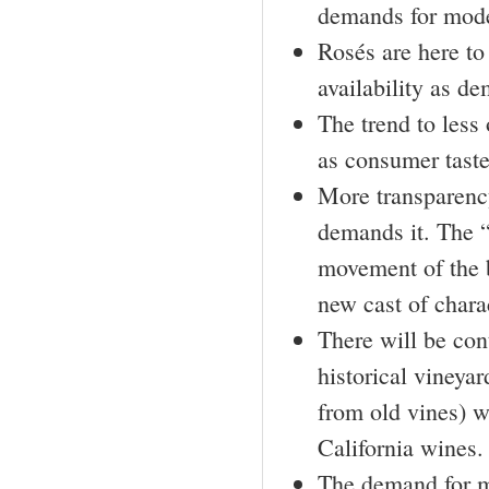
demands for moder
Rosés are here to
availability as d
The trend to less
as consumer taste
More transparency
demands it. The “
movement of the b
new cast of chara
There will be con
historical vineya
from old vines) wi
California wines.
The demand for m