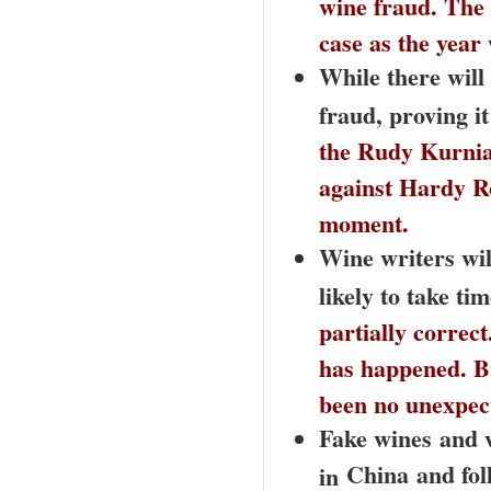
wine fraud. The 
case as the year 
While there will
fraud, proving i
the Rudy Kurniaw
against Hardy Ro
moment.
Wine writers will
likely to take t
partially correct
has happened. Bu
been no unexpec
Fake wines
and w
China
and fol
in