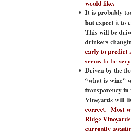
would like.
It is probably t
but expect it to
This will be dr
drinkers changin
early to predict
seems to be very 
Driven by the fl
“what is wine” 
transparency in 
Vineyards will li
correct. Most wi
Ridge Vineyards 
currently awaiti