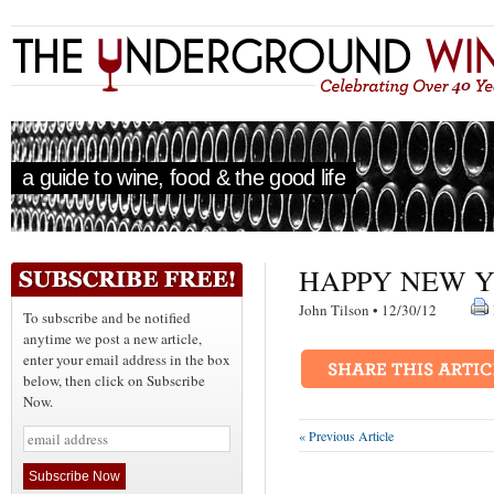
a guide to wine, food & the good life
HAPPY NEW Y
John Tilson • 12/30/12
To subscribe and be notified
anytime we post a new article,
enter your email address in the box
below, then click on Subscribe
Now.
« Previous Article