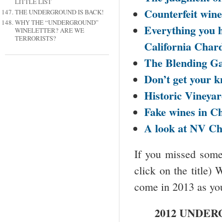
LITTLE LIST
Counterfeit wine
THE UNDERGROUND IS BACK!
WHY THE “UNDERGROUND”
Everything you 
WINELETTER? ARE WE
TERRORISTS?
California
Chard
The Blending G
Don’t get your kn
Historic Vineyar
Fake wines in
Ch
A look at NV
Ch
If you missed some 
click on the title)
come in 2013 as you
2012 UNDER