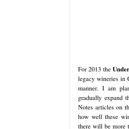
Unde
For 2013 the
legacy wineries in 
manner. I am plan
gradually expand t
Notes articles on th
how well these win
there will be more 