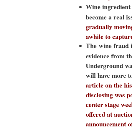
Wine ingredient 
become a real is
gradually moving
awhile to captur
The
wine fraud i
evidence from th
Underground was 
will have more to
article on the h
disclosing was p
center stage wee
offered at aucti
announcement of