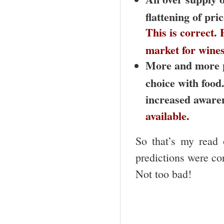
flattening of pri
This is correct. 
market for wines
More and more pe
choice with food.
increased aware
available.
So that’s my read 
predictions were cor
Not too bad!