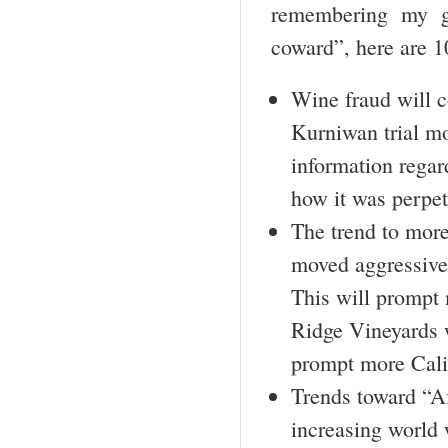
remembering my g
coward”, here are 
Wine fraud will c
Kurniwan trial mo
information regar
how it was perpe
The trend to more
moved aggressivel
This will prompt
Ridge Vineyards w
prompt more Calif
Trends toward “A
increasing world 