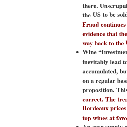
there. Unscrupul
US
to be sol
the
Fraud continues
evidence that the
way back to the
Wine “Investmen
inevitably lead 
accumulated, but 
on a regular basi
proposition. This
correct. The tre
Bordeaux
prices 
top wines at favo
An over supply 