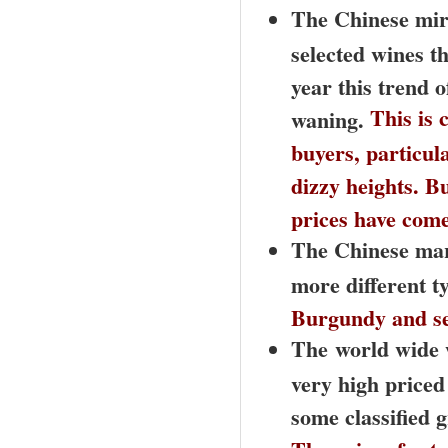
The Chinese mira
selected wines th
year this trend o
This is 
waning.
buyers, particul
dizzy heights. B
prices have com
T
he Chinese mar
more different t
Burgundy and se
The
world wide w
very high priced
some classified 
The prices for t