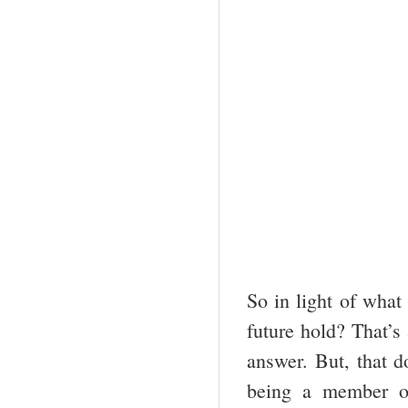
So in light of what
future hold? That’s
answer. But, that d
being a member o