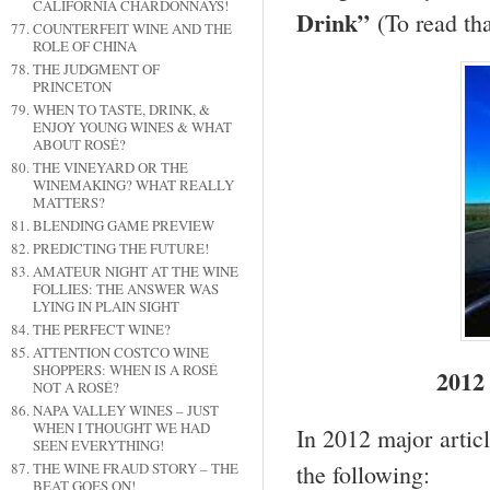
CALIFORNIA CHARDONNAYS!
Drink”
(To read tha
COUNTERFEIT WINE AND THE
ROLE OF CHINA
THE JUDGMENT OF
PRINCETON
WHEN TO TASTE, DRINK, &
ENJOY YOUNG WINES & WHAT
ABOUT ROSÉ?
THE VINEYARD OR THE
WINEMAKING? WHAT REALLY
MATTERS?
BLENDING GAME PREVIEW
PREDICTING THE FUTURE!
AMATEUR NIGHT AT THE WINE
FOLLIES: THE ANSWER WAS
LYING IN PLAIN SIGHT
THE PERFECT WINE?
ATTENTION COSTCO WINE
SHOPPERS: WHEN IS A ROSÉ
2012
NOT A ROSÉ?
NAPA VALLEY WINES – JUST
WHEN I THOUGHT WE HAD
In 2012 major articl
SEEN EVERYTHING!
THE WINE FRAUD STORY – THE
the following:
BEAT GOES ON!