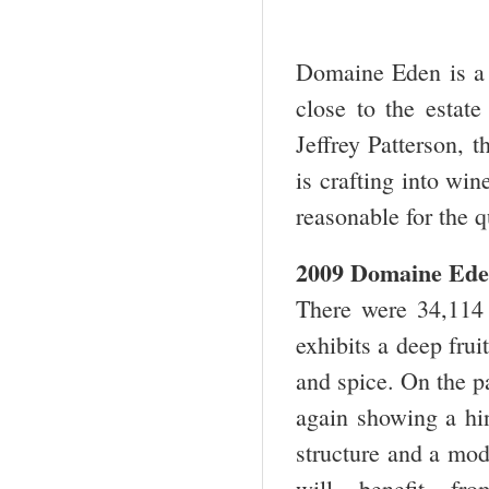
Domaine Eden is a 
close to the estat
Jeffrey Patterson, 
is crafting into win
reasonable for the q
2009 Domaine Ede
There were 34,114 
exhibits a deep frui
and spice. On the pa
again showing a hin
structure and a mod
will benefit f