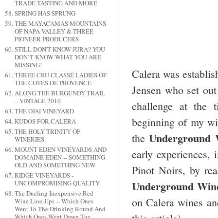
TRADE TASTING AND MORE
SPRING HAS SPRUNG
THE MAYACAMAS MOUNTAINS
OF NAPA VALLEY & THREE
PIONEER PRODUCERS
STILL DON'T KNOW JURA? YOU
DON’T KNOW WHAT YOU ARE
MISSING!
Calera was establis
THREE CRU CLASSÉ LADIES OF
THE COTES DE PROVENCE
Jensen who set out 
ALONG THE BURGUNDY TRAIL
– VINTAGE 2010
challenge at the 
THE OJAI VINEYARD
beginning of my win
KUDOS FOR CALERA
THE HOLY TRINITY OF
Underground
the
WINERIES
MOUNT EDEN VINEYARDS AND
early experiences, i
DOMAINE EDEN -- SOMETHING
OLD AND SOMETHING NEW
Pinot Noirs, by rea
RIDGE VINEYARDS -
Underground Wine
UNCOMPROMISING QUALITY
The Dueling Inexpensive Red
on Calera wines and
Wine Line-Ups -- Which Ones
Went To The Drinking Round And
Which Ones Went Down The