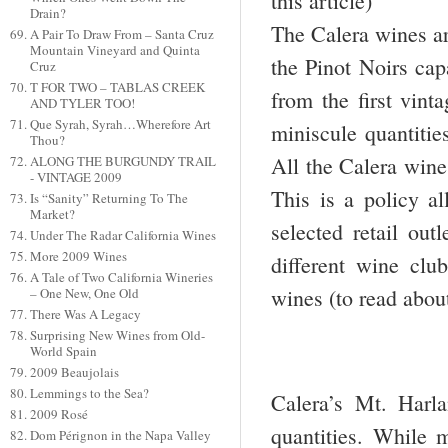
this article)
Drain?
The Calera wines ar
A Pair To Draw From – Santa Cruz
Mountain Vineyard and Quinta
the Pinot Noirs cap
Cruz
T FOR TWO – TABLAS CREEK
from the first vint
AND TYLER TOO!
Que Syrah, Syrah…Wherefore Art
miniscule quantitie
Thou?
All the Calera wine
ALONG THE BURGUNDY TRAIL
- VINTAGE 2009
This is a policy al
Is “Sanity” Returning To The
Market?
selected retail out
Under The Radar California Wines
More 2009 Wines
different wine club
A Tale of Two California Wineries
wines (to read abou
– One New, One Old
There Was A Legacy
Surprising New Wines from Old-
World Spain
2009 Beaujolais
Lemmings to the Sea?
Calera’s Mt. Harla
2009 Rosé
quantities. While m
Dom Pérignon in the Napa Valley