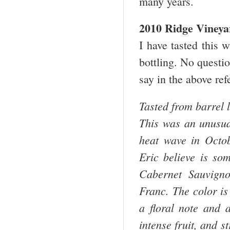
many years.
2010 Ridge Vineya
I have tasted this 
bottling. No questio
say in the above re
Tasted from barrel l
This was an unusua
heat wave in Octo
Eric believe is som
Cabernet Sauvign
Franc. The color is
a floral note and a
intense fruit, and s