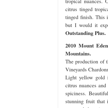
tropical nuances. O
citrus tinged tropi
tinged finish. This 
but I would it exp
Outstanding Plu
2010 Mount Eden 
Mountains.
The production of t
Vineyards Chardonna
Light yellow gold 
citrus nuances and 
spiciness. Beautifu
stunning fruit that