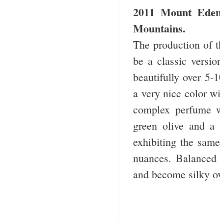
2011 Mount Eden 
Mountains.
The production of th
be a classic versio
beautifully over 5-
a very nice color wi
complex perfume wi
green olive and a 
exhibiting the same 
nuances. Balanced 
and become silky ov