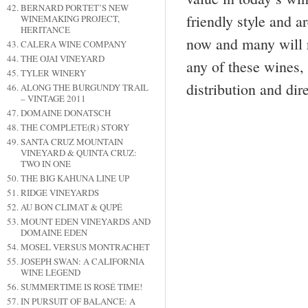
BERNARD PORTET’S NEW
friendly style and 
WINEMAKING PROJECT,
HERITANCE
now and many will re
CALERA WINE COMPANY
THE OJAI VINEYARD
any of these wines, 
TYLER WINERY
distribution and dir
ALONG THE BURGUNDY TRAIL
– VINTAGE 2011
DOMAINE DONATSCH
THE COMPLETE(R) STORY
SANTA CRUZ MOUNTAIN
VINEYARD & QUINTA CRUZ:
TWO IN ONE
THE BIG KAHUNA LINE UP
RIDGE VINEYARDS
AU BON CLIMAT & QUPÉ
MOUNT EDEN VINEYARDS AND
DOMAINE EDEN
MOSEL VERSUS MONTRACHET
JOSEPH SWAN: A CALIFORNIA
WINE LEGEND
SUMMERTIME IS ROSÉ TIME!
IN PURSUIT OF BALANCE: A