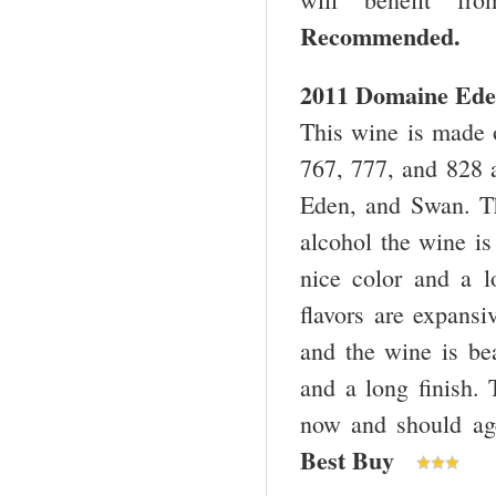
Recommended
2011 Domaine Eden
This wine is made o
767, 777, and 828 a
Eden, and Swan. T
alcohol the wine is
nice color and a l
flavors are expansi
and the wine is bea
and a long finish. T
now and should age
Best Buy