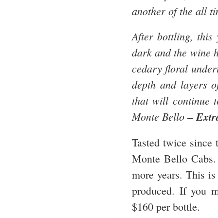
another of the all 
After bottling, thi
dark and the wine h
cedary floral undert
depth and layers of
that will continue 
Monte Bello –
Extr
Tasted twice since t
Monte Bello Cabs. I
more years. This is
produced. If you mi
$160 per bottle.