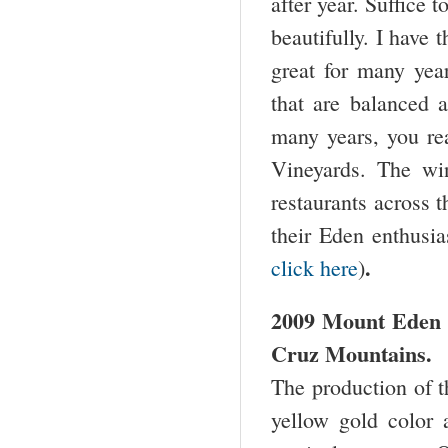
after year. Suffice t
beautifully. I have
great for many yea
that are balanced a
many years, you re
Vineyards. The wine
restaurants across 
their Eden enthusia
.
click here
)
2009 Mount Eden 
Cruz Mountains.
The production of t
yellow gold color 