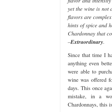
flavor and intensit
yet the wine is not 
flavors are complex
hints of spice and h
Chardonnay that co
–
Extraordinary
.
Since that time I h
anything even bette
were able to purch
wine was offered fo
days. This once aga
mistake, in a wo
Chardonnays, this is