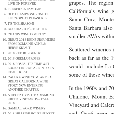
grapes. The regio
LIVE ON FOREVER
FREDERICK ESMONIN
California’s wine 
OLD CHAMPAGNE - ONE OF
Santa Cruz, Monte
LIFE'S GREAT PLEASURES
TIS THE SEASON!
Santa Barbara also
BOUCHARD PÉRE ET FILS
CHANIN WINE COMPANY
smaller AVAs within
GREAT 2018 RED BURGUNDIES
FROM DOMAINE ANNE &
HERVE SIGAUT
Scattered wineries 
2018 RED BURGUNDY
back as far as the 
2018 GERMAN ROSÉS
2018 ROSES - IT'S TIME & IT
would include La Qu
LOOKS LIKE WE ARE IN FOR A
REAL TREAT!
some of these wines
CALERA WINE COMPANY - A
GREAT CALIFORNIA WINE
STORY NOW ENTERING
In the 1960s and 70
ANOTHER CHAPTER
A RECENT VISIT TO DIAMOND
Chalone, Mount Ed
CREEK VINEYARDS – FALL
2018
Vineyard and Calera
GAMBAL-WORK WINERY
and Qupé were es
2018 HILLSIDE HOUSE SUNSET