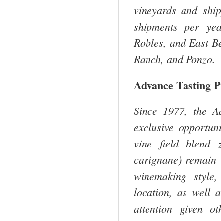
vineyards and shi
shipments per yea
Robles, and East Be
Ranch, and Ponzo.
Advance Tasting 
Since 1977, the A
exclusive opportuni
vine field blend 
carignane) remain 
winemaking style,
location, as well 
attention given o