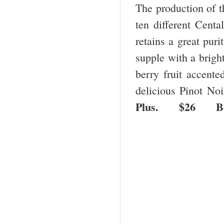
The production of t
ten different Cent
retains a great pur
supple with a brigh
berry fruit accented
delicious Pinot No
Plus. $26 B