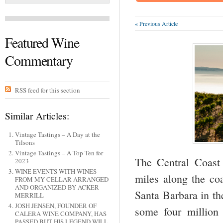
« Previous Article
Featured Wine
Commentary
RSS feed for this section
Similar Articles:
Vintage Tastings – A Day at the
Tilsons
Vintage Tastings – A Top Ten for
The Central Coast
2023
WINE EVENTS WITH WINES
miles along the coa
FROM MY CELLAR ARRANGED
AND ORGANIZED BY ACKER
Santa Barbara in th
MERRILL
JOSH JENSEN, FOUNDER OF
some four million
CALERA WINE COMPANY, HAS
PASSED BUT HIS LEGEND WILL