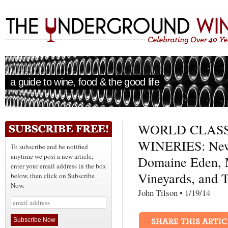
a guide to wine, food & the good life
WORLD CLASS
WINERIES: New 
To subscribe and be notified
anytime we post a new article,
Domaine Eden, 
enter your email address in the box
Vineyards, and 
below, then click on Subscribe
Now.
John Tilson • 1/19/