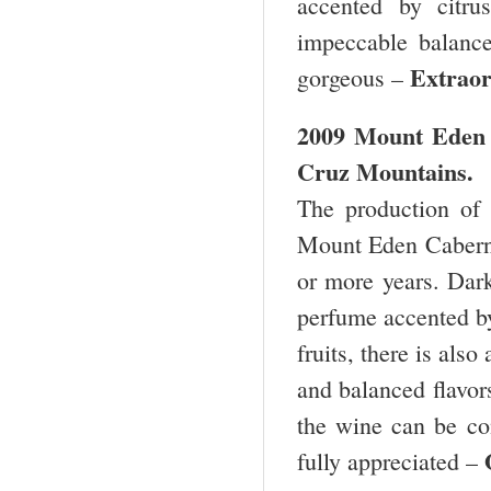
accented by citru
impeccable balance,
Extra
gorgeous –
2009 Mount Eden 
Cruz Mountains.
The production of 
Mount Eden Cabernet
or more years. Dark
perfume accented by
fruits, there is als
and balanced flavor
the wine can be con
fully appreciated –