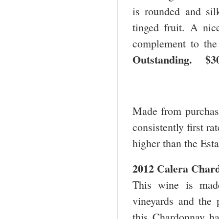
is rounded and sil
tinged fruit. A nic
complement to the 
Outstanding. 
Made from purchase
consistently first r
higher than the Esta
2012 Calera Chard
This wine is mad
vineyards and the p
this Chardonnay has