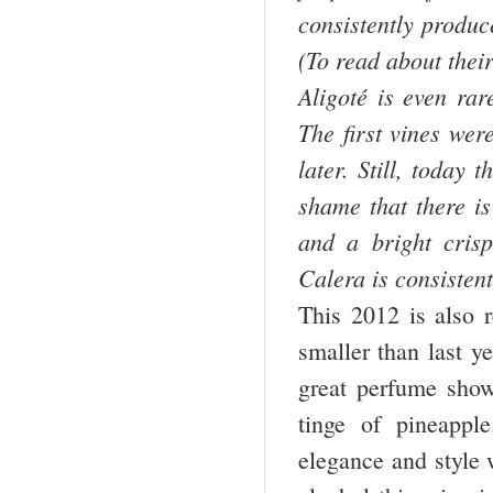
consistently produc
(To read about thei
Aligoté is even rar
The first vines wer
later. Still, today 
shame that there is
and a bright cris
Calera is consistent
This 2012 is also r
smaller than last y
great perfume showi
tinge of pineappl
elegance and style 