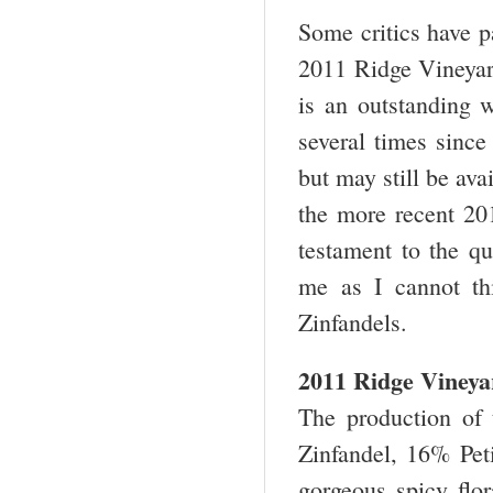
Some critics have 
2011 Ridge Vineyard
is an outstanding w
several times since 
but may still be ava
the more recent 20
testament to the qu
me as I cannot th
Zinfandels.
2011 Ridge Vineya
The production of
Zinfandel, 16% Pet
gorgeous spicy flor