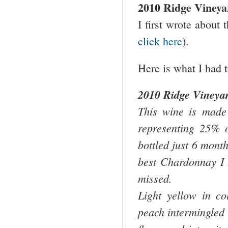
2010 Ridge Vineya
I first wrote about 
click here
).
Here is what I had t
2010 Ridge Vineya
This wine is made 
representing 25% 
bottled just 6 month
best Chardonnay I 
missed.
Light yellow in c
peach intermingled w