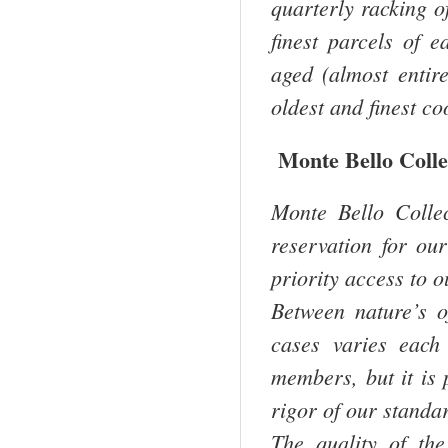
quarterly racking of
finest parcels of 
aged (almost entir
oldest and finest co
Monte Bello Colle
Monte Bello Colle
reservation for ou
priority access to o
Between nature’s o
cases varies each
members, but it is 
rigor of our standar
The quality of th