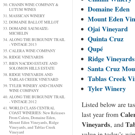
CHANIN WINE COMPANY &
Domaine Eden
LUTUM WINES
MASSICAN WINERY
Mount
Eden
Vin
DOMAINE BALLOT MILLOT
Ojai Vineyard
DOMAINE SAUMAIZE-
MICHELIN
Quinta Cruz
ALONG THE BURGUNDY TRAIL
- VINTAGE 2013
Qupé
CALERA WINE COMPANY
Ridge Vineyards
RIDGE VINEYARDS
BIEN NACIDO ESTATE AND
Santa Cruz
Moun
SOLOMON HILLS ESTATE
RIDGE VINEYARDS AND
Tablas Creek Vi
TABLAS CREEK VINEYARD
TYLER WINERY AND CHANIN
Tyler
Winery
WINE COMPANY
ALONG THE BURGUNDY TRAIL
- VINTAGE 2012
Listed below are tas
WORLD CLASS CENTRAL
Cale
last year from
COAST WINERIES: New Releases
From Calera, Domaine Eden,
Vineyards
Tab
Mount Eden Vineyards, Ridge
, and
Vineyards, and Tablas Creek
Vineyard
value in today’s wi