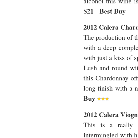
alcohol this wine i
$21 Best Bu
2012 Calera Chard
The production of th
with a deep complex
with just a kiss of s
Lush and round with
this Chardonnay offe
long finish with a 
Buy
2012 Calera Viogn
This is a really 
intermingled with hi