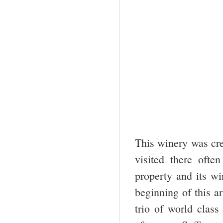
This winery was cre
visited there ofte
property and its wi
beginning of this ar
trio of world clas