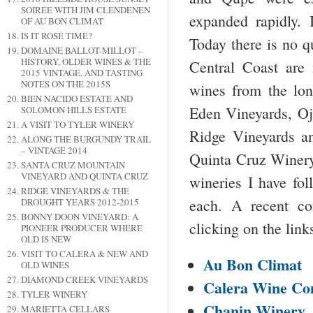
SOIRÉE WITH JIM CLENDENEN
expanded rapidly. 
OF AU BON CLIMAT
IS IT ROSÉ TIME?
Today there is no q
DOMAINE BALLOT-MILLOT –
HISTORY, OLDER WINES & THE
Central Coast are 
2015 VINTAGE, AND TASTING
NOTES ON THE 2015S
wines from the lo
BIEN NACIDO ESTATE AND
Eden Vineyards, Oj
SOLOMON HILLS ESTATE
A VISIT TO TYLER WINERY
Ridge Vineyards a
ALONG THE BURGUNDY TRAIL
– VINTAGE 2014
Quinta Cruz Winery,
SANTA CRUZ MOUNTAIN
VINEYARD AND QUINTA CRUZ
wineries I have fol
RIDGE VINEYARDS & THE
each. A recent co
DROUGHT YEARS 2012-2015
BONNY DOON VINEYARD: A
clicking on the link
PIONEER PRODUCER WHERE
OLD IS NEW
VISIT TO CALERA & NEW AND
Au Bon Climat
OLD WINES
DIAMOND CREEK VINEYARDS
Calera Wine C
TYLER WINERY
Chanin Winery
MARIETTA CELLARS