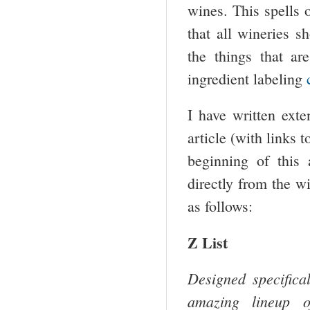
wines. This spells o
that all wineries 
the things that a
ingredient labeling
I have written exte
article (with links t
beginning of this 
directly from the w
as follows:
Z List
Designed specifical
amazing lineup of