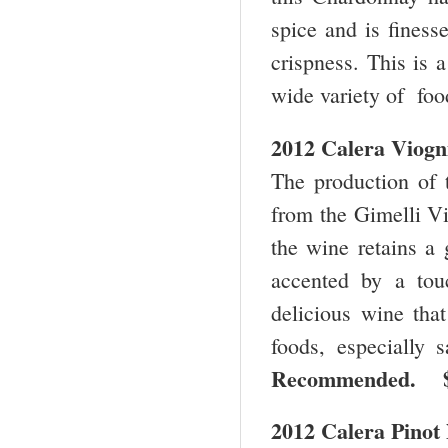
spice and is finess
crispness. This is 
wide variety of fo
2012 Calera Viogn
The production of t
from the Gimelli Vi
the wine retains a 
accented by a touc
delicious wine that
foods, especially 
Recommended.
2012 Calera Pinot 