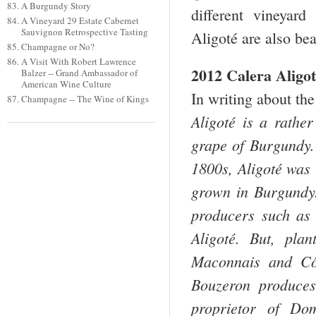
A Burgundy Story
different vineyard
A Vineyard 29 Estate Cabernet
Sauvignon Retrospective Tasting
Aligoté are also bea
Champagne or No?
A Visit With Robert Lawrence
2012 Calera Aligo
Balzer -- Grand Ambassador of
American Wine Culture
In writing about the
Champagne -- The Wine of Kings
Aligoté is a rather
grape of Burgundy. 
1800s, Aligoté was 
grown in Burgundy.
producers such as 
Aligoté. But, pla
Maconnais and Côt
Bouzeron produces 
proprietor of Do