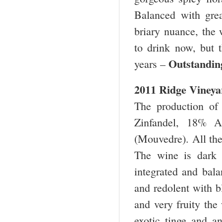
Balanced with grea
briary nuance, the w
to drink now, but t
Outstan
years –
2011 Ridge Vineya
The production of
Zinfandel, 18% A
(Mouvedre). All the
The wine is dark 
integrated and bala
and redolent with b
and very fruity the
exotic tinge and an