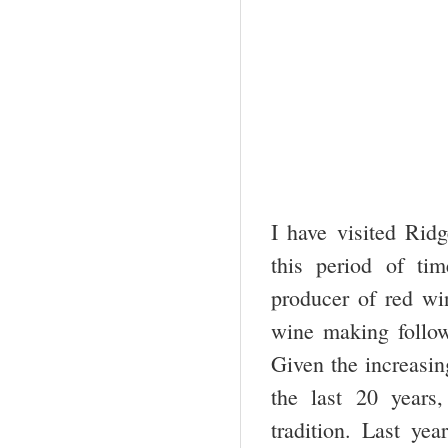
I have visited Rid
this period of ti
producer of red win
wine making follows
Given the increasin
the last 20 years
tradition. Last yea