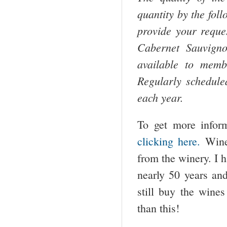
quantity by the fol
provide your reque
Cabernet Sauvign
available to membe
Regularly schedule
each year.
To get more infor
clicking here.
Wine
from the winery. I 
nearly 50 years an
still buy the wine
than this!