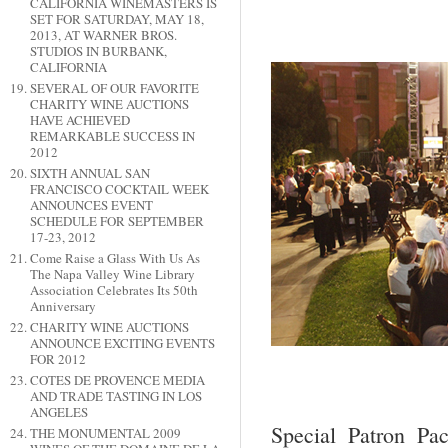
CALIFORNIA WINEMASTERS IS
SET FOR SATURDAY, MAY 18,
2013, AT WARNER BROS.
STUDIOS IN BURBANK,
CALIFORNIA
SEVERAL OF OUR FAVORITE
CHARITY WINE AUCTIONS
HAVE ACHIEVED
REMARKABLE SUCCESS IN
2012
SIXTH ANNUAL SAN
FRANCISCO COCKTAIL WEEK
ANNOUNCES EVENT
SCHEDULE FOR SEPTEMBER
17-23, 2012
Come Raise a Glass With Us As
The Napa Valley Wine Library
Association Celebrates Its 50th
Anniversary
CHARITY WINE AUCTIONS
ANNOUNCE EXCITING EVENTS
FOR 2012
COTES DE PROVENCE MEDIA
AND TRADE TASTING IN LOS
ANGELES
Special Patron Pa
THE MONUMENTAL 2009