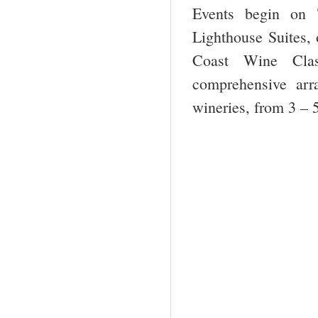
Events begin on 
Lighthouse Suites, 
Coast Wine Class
comprehensive arr
wineries, from 3 – 