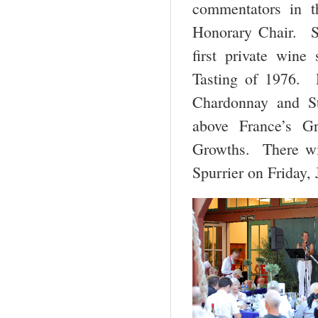
commentators in t
Honorary Chair. Sp
first private win
Tasting of 1976. 
Chardonnay and St
above France’s G
Growths. There wil
Spurrier on Friday,