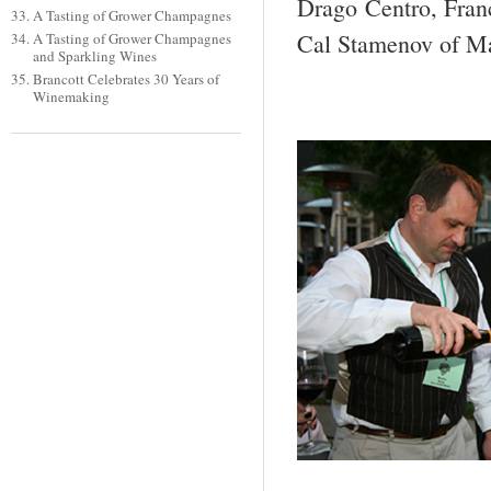
Drago Centro, Franc
A Tasting of Grower Champagnes
Cal Stamenov of Ma
A Tasting of Grower Champagnes
and Sparkling Wines
Brancott Celebrates 30 Years of
Winemaking