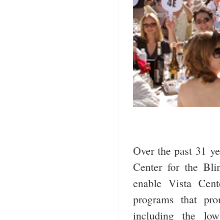
Over the past 31 ye
Center for the Bl
enable Vista Cente
programs that pro
including the low