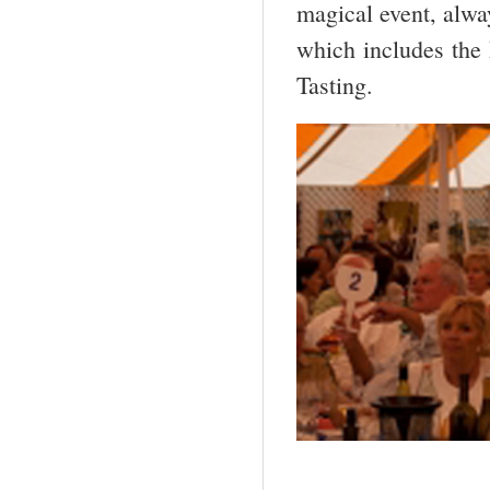
magical event, alwa
which includes the
Tasting.