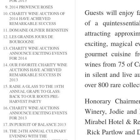
FOR 2015
2014 PROVENCE ROSÉS
Guests will enjoy f
CHARITY WINE AUCTIONS OF
2014 HAVE ACHIEVED
of a quintessent
REMARKABLE SUCCESS
DOMAINE OLIVIER BERNSTEIN
attracting approx
LES GRANDS JOURS DE
exciting, magical e
BOURGOGNE
CHARITY WINE AUCTIONS
gourmet cuisine fr
ANNOUNCE EXCITING EVENTS
FOR 2014
wines from 75 of Ca
OUR FAVORITE CHARITY WINE
AUCTIONS HAVE ACHIEVED
in silent and live 
REMARKABLE SUCCESS IN
2013
over 800 rare collec
RAISE A GLASS TO THE 18TH
ANNUAL GRAPE TO GLASS:
BACK TO OUR ROOTS PRE-
Honorary Chairmen
HARVEST PARTY
CHARITY WINE AUCTIONS
Winery, Jodie and 
ANNOUNCE EXCITING EVENTS
FOR 2013
Mirabel Hotel & Re
IN PURSUIT OF BALANCE 2013
Rick Partlow and 
THE 24TH ANNUAL CULINARY
EVENING WITH THE