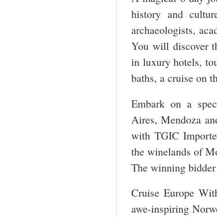
history and cultu
archaeologists, aca
You will discover t
in luxury hotels, to
baths, a cruise on 
Embark on a spect
Aires, Mendoza and 
with TGIC Importe
the winelands of Mol
The winning bidder
Cruise Europe With
awe-inspiring Norwe