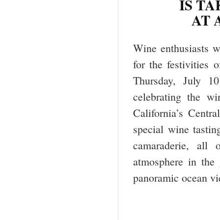
IS TA
AT 
Wine enthusiasts w
for the festivities 
Thursday, July 10
celebrating the wi
California’s Cent
special wine tastin
camaraderie, all o
atmosphere in the g
panoramic ocean vi