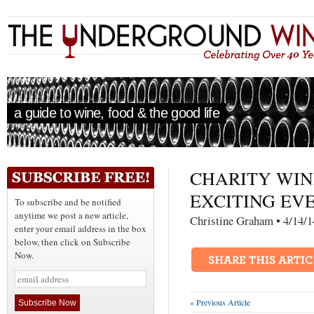
a guide to wine, food & the good life
CHARITY WIN
EXCITING EVE
To subscribe and be notified
anytime we post a new article,
Christine Graham • 4
enter your email address in the box
below, then click on Subscribe
Now.
« Previous Article