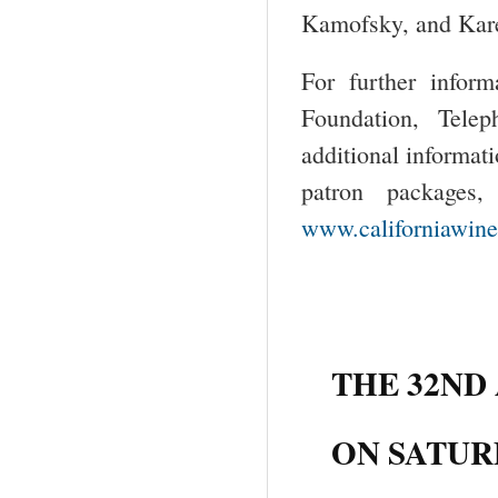
Kamofsky, and Kar
For further inform
Foundation, Tele
additional informati
patron packages,
www.californiawine
THE 32ND
ON SATURD