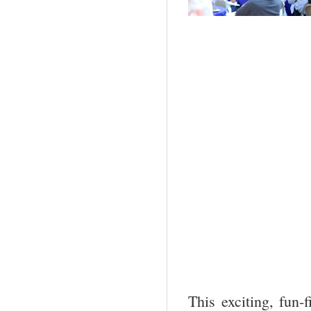
This exciting, fun-f