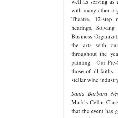
well as serving as 
with many other or
Theatre, 12-step
hearings, Solvang
Business Organizati
the arts with ou
throughout the ye
painting. Our Pre-S
those of all faiths.
stellar wine industr
Santa Barbara Ne
Mark’s Cellar Class
that the event has 