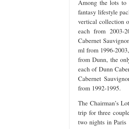
Among the lots to 
fantasy lifestyle p
vertical collection
each from 2003-2
Cabernet Sauvigno
ml from 1996-2003, 
from Dunn, the only
each of Dunn Cabe
Cabernet Sauvigno
from 1992-1995.
The Chairman’s Lot
trip for three cou
two nights in Paris