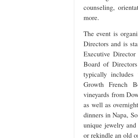
counseling, orienta
more.
The event is organ
Directors and is st
Executive Director
Board of Director
typically includes 
Growth French Bo
vineyards from Down
as well as overnigh
dinners in Napa, So
unique jewelry and 
or rekindle an old o