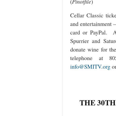
Pinotfile
(
)
Cellar Classic tick
and entertainment –
card or PayPal. A
Spurrier and Satu
donate wine for th
telephone at 80
info@SMITV.org
or
THE 30
TH