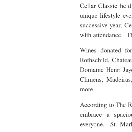
Cellar Classic held
unique lifestyle ev
successive year, Ce
with attendance. The
Wines donated for
Rothschild, Chatea
Domaine Henri Jaye
Climens, Madeiras
more.
According to The R
embrace a spaciou
everyone. St. Mark