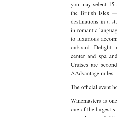
you may select 15 d
the British Isles 
destinations in a st
in romantic language
to luxurious accom
onboard. Delight in
center and spa and
Cruises are secon
AAdvantage miles.
The official event h
Winemasters is one
one of the largest s