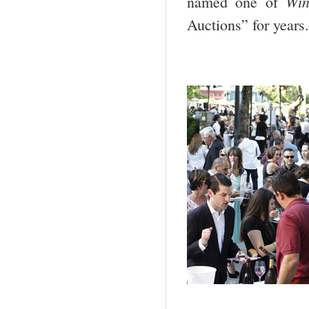
Win
named one of
Auctions” for years.