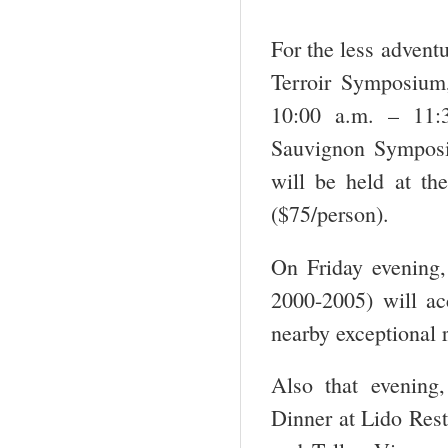
For the less advent
Terroir Symposium,
10:00 a.m. – 11:
Sauvignon Symposi
will be held at th
($75/person).
On Friday evening, 
2000-2005) will ac
nearby exceptional 
Also that evening
Dinner at Lido Rest