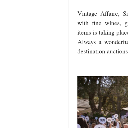
Vintage Affaire, S
with fine wines, g
items is taking pla
Always a wonderful
destination auctions