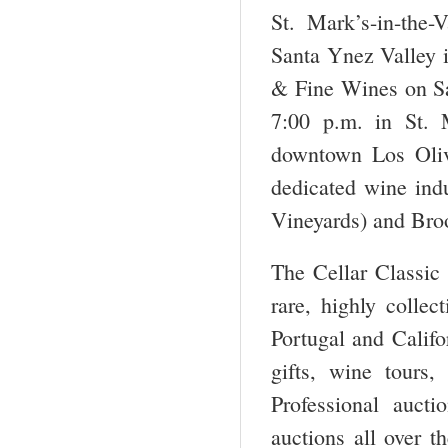
St. Mark’s-in-the-
Santa Ynez Valley i
& Fine Wines on Sa
7:00 p.m. in St. 
downtown Los Oliv
dedicated wine ind
Vineyards) and Broo
The Cellar Classic 
rare, highly colle
Portugal and Califo
gifts, wine tours,
Professional auct
auctions all over t