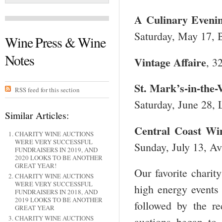
A Culinary Evenin
Saturday, May 17, B
Wine Press & Wine
Notes
Vintage Affaire
, 3
St. Mark’s-in-the-
RSS feed for this section
Saturday, June 28, 
Similar Articles:
Central
Coast Win
CHARITY WINE AUCTIONS
WERE VERY SUCCESSFUL
Sunday, July 13, Av
FUNDRAISERS IN 2019, AND
2020 LOOKS TO BE ANOTHER
GREAT YEAR!
Our favorite charit
CHARITY WINE AUCTIONS
WERE VERY SUCCESSFUL
high energy events
FUNDRAISERS IN 2018, AND
2019 LOOKS TO BE ANOTHER
followed by the r
GREAT YEAR
CHARITY WINE AUCTIONS
auctions began to