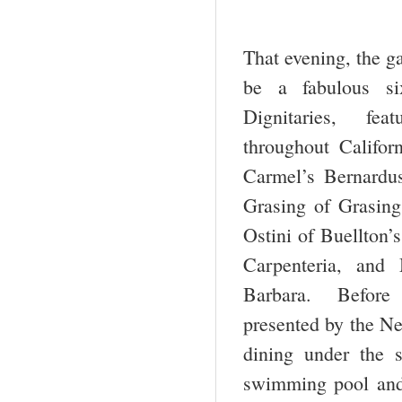
That evening, the g
be a fabulous si
Dignitaries, feat
throughout Califor
Carmel’s Bernardu
Grasing of Grasin
Ostini of Buellton’
Carpenteria, and
Barbara. Before 
presented by the Ne
dining under the 
swimming pool and