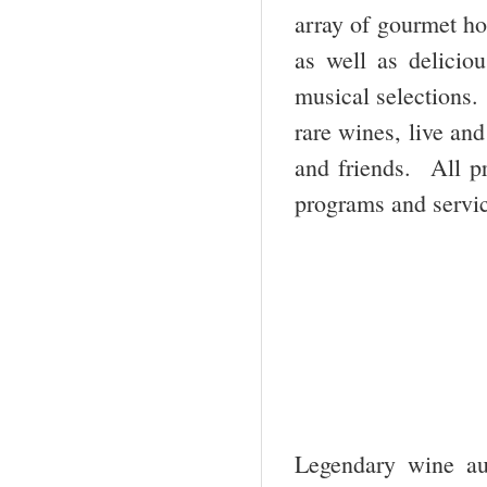
array of gourmet ho
as well as deliciou
musical selections.
rare wines, live an
and friends. All p
programs and servic
Legendary wine aut