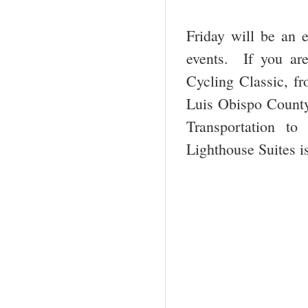
Friday will be an e
events. If you are
Cycling Classic, f
Luis Obispo County
Transportation to
Lighthouse Suites i