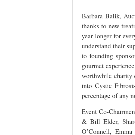
Barbara Balik, Auct
thanks to new treat
year longer for eve
understand their sup
to founding sponso
gourmet experience, 
worthwhile charity e
into Cystic Fibros
percentage of any no
Event Co-Chairmen 
& Bill Elder, Sha
O’Connell, Emma 