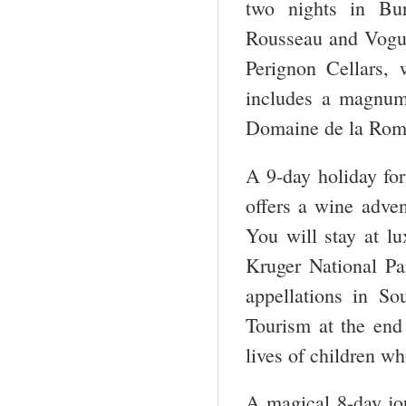
two nights in Bur
Rousseau and Vogue
Perignon Cellars,
includes a magnum
Domaine de la Roma
A 9-day holiday for
offers a wine adve
You will stay at l
Kruger National Pa
appellations in So
Tourism at the end 
lives of children who
A magical 8-day jo