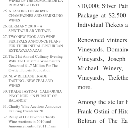
WINES OF THE DOMAINE DE LA
$10,000; Silver Pat
ROMANÉE-CONTI
A TASTING OF GROWER
Package at $2,500
CHAMPAGNES AND SPARKLING
WINES
Individual Tickets 
GERMANY 2010 – A
SPECTACULAR VINTAGE
TWO NEW FOOD AND WINE
Renowned vintners
FESTIVALS ANNOUNCE PLANS
FOR THEIR INITIAL EPICUREAN
Vineyards, Domain
EXTRAVAGANAZAS
The 21st Annual Culinary Evening
Vineyards, Joseph
With The California Winemasters
Generated $1.7 Million For The
Michael Winery, 
Cystic Fibrosis Foundation
Vineyards, Trefet
NEW RELEASE TRADE
TASTING - NEW ZEALAND
more.
WINES
TRADE TASTING - CALIFORNIA
PINOT NOIR “IN PURSUIT OF
Among the stellar l
BALANCE”
Charity Wine Auctions Announce
Frank Ostini of Hit
Exciting Events for 2011
Recap of Our Favorite Charity
Beltran of The Ea
Wine Auctions in 2010 and
Announcements of 2011 Plans