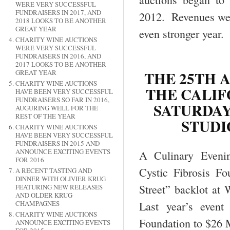
WERE VERY SUCCESSFUL
FUNDRAISERS IN 2017, AND
2012. Revenues were
2018 LOOKS TO BE ANOTHER
GREAT YEAR
even stronger year.
CHARITY WINE AUCTIONS
WERE VERY SUCCESSFUL
FUNDRAISERS IN 2016, AND
2017 LOOKS TO BE ANOTHER
THE 25TH 
GREAT YEAR
CHARITY WINE AUCTIONS
THE CALIF
HAVE BEEN VERY SUCCESSFUL
FUNDRAISERS SO FAR IN 2016,
SATURDAY,
AUGURING WELL FOR THE
REST OF THE YEAR
STUDI
CHARITY WINE AUCTIONS
HAVE BEEN VERY SUCCESSFUL
FUNDRAISERS IN 2015 AND
ANNOUNCE EXCITING EVENTS
A Culinary Evenin
FOR 2016
Cystic Fibrosis F
A RECENT TASTING AND
DINNER WITH OLIVIER KRUG
Street” backlot at
FEATURING NEW RELEASES
AND OLDER KRUG
CHAMPAGNES
Last year’s event 
CHARITY WINE AUCTIONS
Foundation to $26 M
ANNOUNCE EXCITING EVENTS