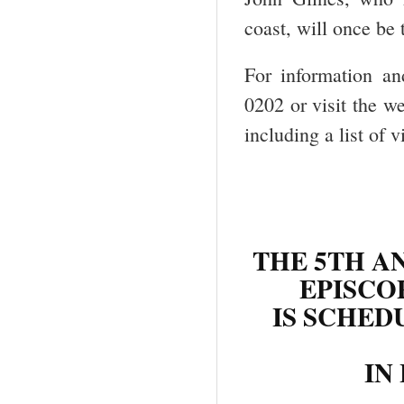
coast, will once be 
For information an
0202 or visit the w
including a list of 
THE 5TH A
EPISCO
IS SCHED
IN