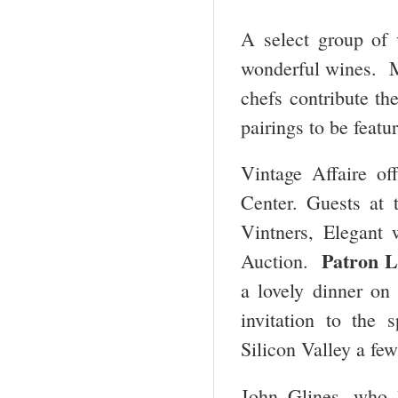
A select group of v
wonderful wines. Ma
chefs contribute th
pairings to be featu
Vintage Affaire of
Center. Guests at
Vintners, Elegant
Patron L
Auction.
a lovely dinner on
invitation to the 
Silicon Valley a few
John Glines, who h