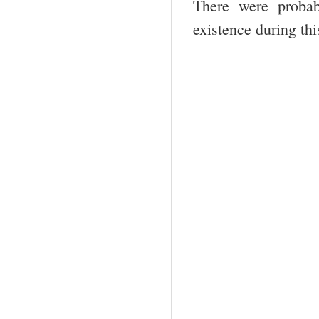
There were probab
existence during thi