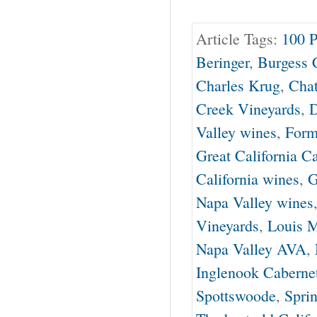
Article Tags:
100 P
Beringer
,
Burgess C
Charles Krug
,
Cha
Creek Vineyards
,
D
Valley wines
,
Form
Great California C
California wines
,
G
Napa Valley wines
Vineyards
,
Louis M
Napa Valley AVA
,
Inglenook Caberne
Spottswoode
,
Spri