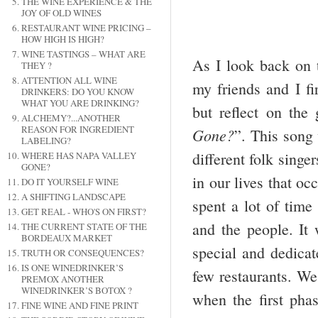
THE WINE EXPERIENCE & THE
JOY OF OLD WINES
RESTAURANT WINE PRICING –
HOW HIGH IS HIGH?
WINE TASTINGS – WHAT ARE
As I look back on t
THEY ?
ATTENTION ALL WINE
my friends and I fi
DRINKERS: DO YOU KNOW
WHAT YOU ARE DRINKING?
but reflect on the
ALCHEMY?...ANOTHER
REASON FOR INGREDIENT
Gone?
”. This song
LABELING?
different folk singe
WHERE HAS NAPA VALLEY
GONE?
in our lives that oc
DO IT YOURSELF WINE
A SHIFTING LANDSCAPE
spent a lot of time
GET REAL - WHO'S ON FIRST?
and the people. It 
THE CURRENT STATE OF THE
BORDEAUX MARKET
special and dedicat
TRUTH OR CONSEQUENCES?
IS ONE WINEDRINKER’S
few restaurants. We 
PREMOX ANOTHER
WINEDRINKER’S BOTOX ?
when the first pha
FINE WINE AND FINE PRINT