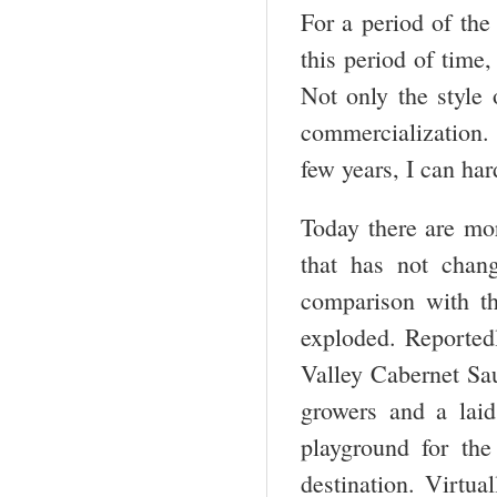
For a period of the
this period of time
Not only the style 
commercialization. 
few years, I can har
Today there are mo
that has not chan
comparison with t
exploded. Reportedl
Valley Cabernet Sa
growers and a lai
playground for the
destination. Virtua