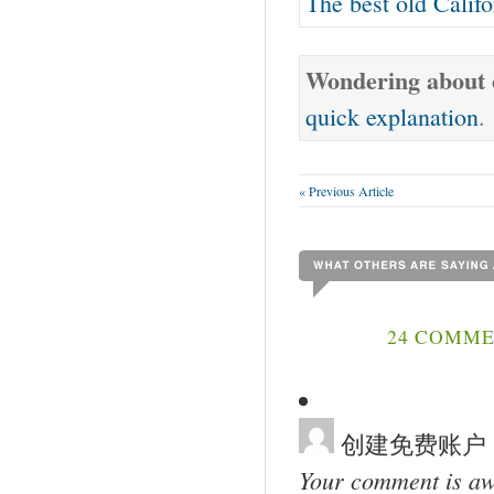
The best old Calif
Wondering about o
quick explanation
.
« Previous Article
24 COMME
创建免费账户
Your comment is awa