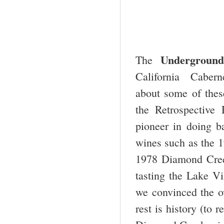
Underground
The
California Caberne
about some of these
the Retrospective
pioneer in doing b
wines such as the 
1978 Diamond Cree
tasting the Lake Vi
we convinced the ow
rest is history (to