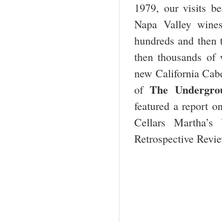
1979, our visits 
Napa Valley wines
hundreds and then 
then thousands of w
new California Cab
The Undergrou
of
featured a report 
Cellars Martha’s
Retrospective Revie