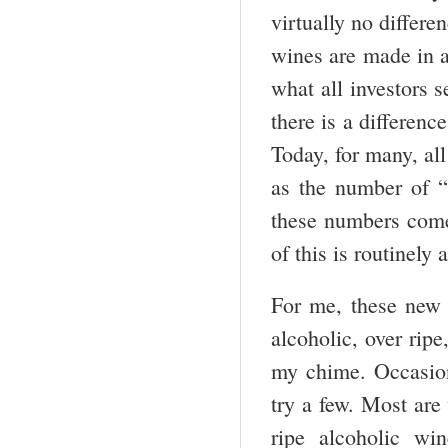
virtually no differe
wines are made in a
what all investors 
there is a differenc
Today, for many, all
as the number of “
these numbers come 
of this is routinely
For me, these new 
alcoholic, over ripe
my chime. Occasion
try a few. Most are
ripe alcoholic wi