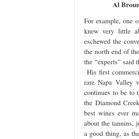
Al Broun
For example, one of
knew very little 
eschewed the conve
the north end of t
the “experts” said 
His first commercia
rare Napa Valley v
continues to be to 
the Diamond Creek
best wines ever ma
about the tannins, 
a good thing, as th