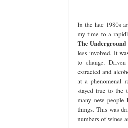
In the late 1980s a
my time to a rapid
The Underground 
less involved. It wa
to change. Driven
extracted and alcoh
at a phenomenal ra
stayed true to the
many new people l
things. This was dri
numbers of wines an