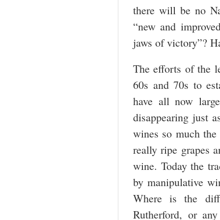
there will be no 
“new and improved”
jaws of victory”? Ha
The efforts of the 
60s and 70s to est
have all now larg
disappearing just 
wines so much the s
really ripe grapes 
wine. Today the tr
by manipulative wi
Where is the diff
Rutherford, or any