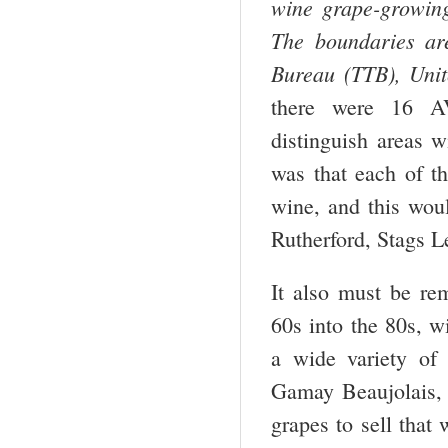
wine grape-growing 
The boundaries ar
Bureau (TTB), Unit
there were 16 AV
distinguish areas w
was that each of th
wine, and this wou
Rutherford, Stags L
It also must be re
60s into the 80s, w
a wide variety of 
Gamay Beaujolais, 
grapes to sell tha