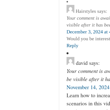
Hairstyles
says:
Your comment is await
visible after it has b
December 3, 2024 at
Would you be interes
Reply
david
says:
Your comment is awa
be visible after it 
November 14, 2024
Learn how to increa
scenarios in this vi