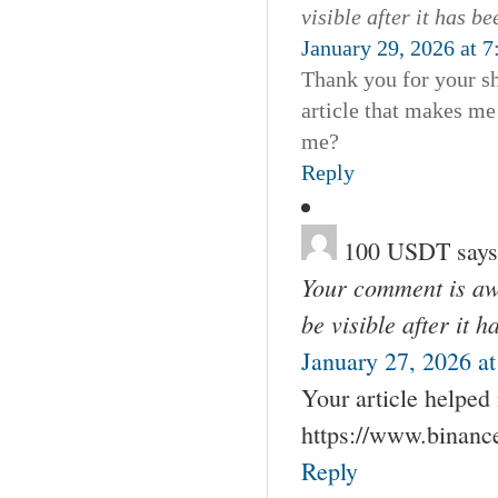
visible after it has b
January 29, 2026 at 
Thank you for your sha
article that makes me
me?
Reply
100 USDT
says
Your comment is awa
be visible after it 
January 27, 2026 a
Your article helped
https://www.binan
Reply