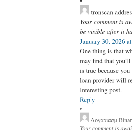
tronscan addres
Your comment is awa
be visible after it 
January 30, 2026 a
One thing is that wh
may find that you’l
is true because you 
loan provider will 
Interesting post.
Reply
Λογαριασμ Bina
Your comment is await