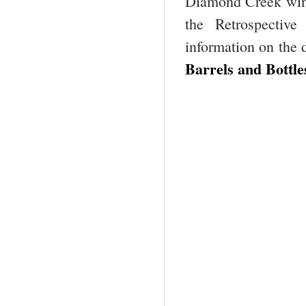
Diamond Creek win
the Retrospectiv
information on the
Barrels and Bottle