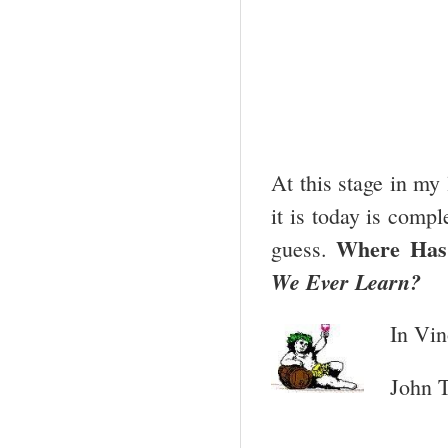
At this stage in my
it is today is compl
Where Has
guess.
We Ever Learn?
In Vin
John T