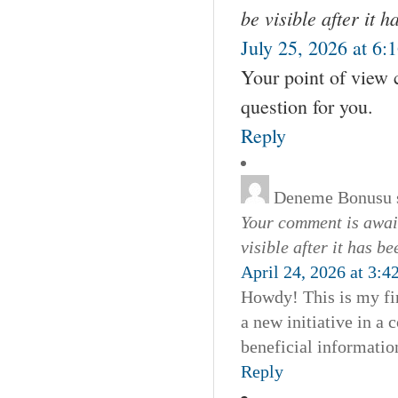
be visible after it 
July 25, 2026 at 6:
Your point of view 
question for you.
Reply
Deneme Bonusu
Your comment is await
visible after it has b
April 24, 2026 at 3:4
Howdy! This is my fir
a new initiative in a
beneficial informatio
Reply