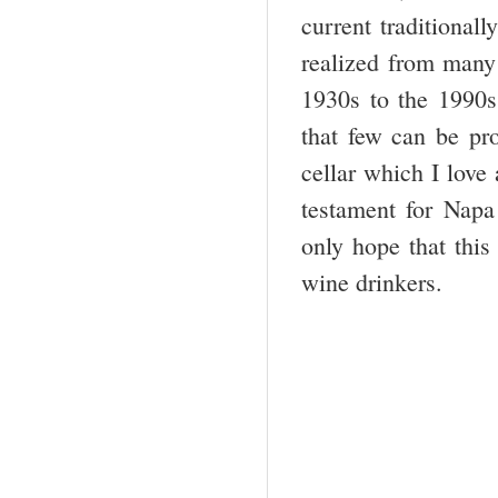
current traditional
realized from many 
1930s to the 1990s
that few can be p
cellar which I love
testament for Napa
only hope that this 
wine drinkers.