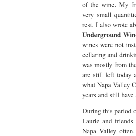
of the wine. My fr
very small quantit
rest. I also wrote
Underground Winel
wines were not inst
cellaring and drinki
was mostly from th
are still left toda
what Napa Valley Ca
years and still have 
During this period 
Laurie and friends
Napa Valley often