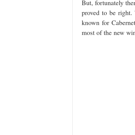
But, fortunately th
proved to be right.
known for Cabernet
most of the new win