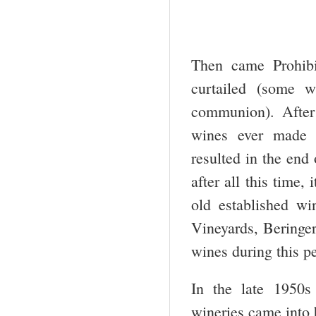
Then came Prohibi
curtailed (some w
communion). After
wines ever made i
resulted in the end
after all this time,
old established wi
Vineyards, Beringer
wines during this p
In the late 1950s
wineries came into 