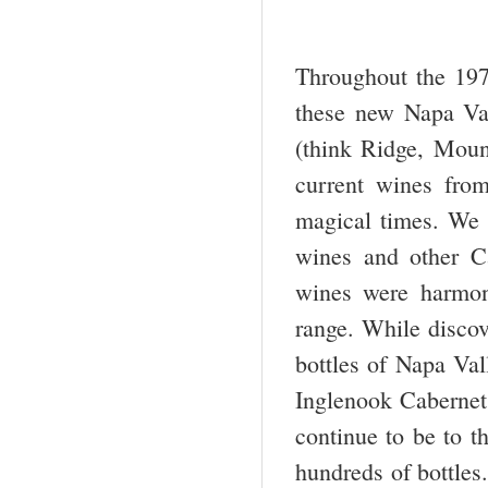
Throughout the 197
these new Napa Val
(think Ridge, Moun
current wines fro
magical times. We 
wines and other Ca
wines were harmon
range. While discov
bottles of Napa Val
Inglenook Cabernets
continue to be to t
hundreds of bottles.