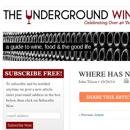
a guide to wine, food & the good life
WHERE HAS N
John Tilson • 10/26/14
To subscribe and be notified
anytime we post a new article,
enter your email address in the box
below, then click on Subscribe
Now.
« Previous Article