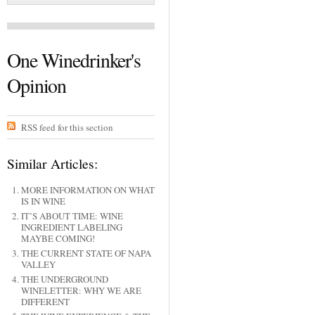
One Winedrinker's
Opinion
RSS feed for this section
Similar Articles:
MORE INFORMATION ON WHAT
IS IN WINE
IT’S ABOUT TIME: WINE
INGREDIENT LABELING
MAYBE COMING!
THE CURRENT STATE OF NAPA
VALLEY
THE UNDERGROUND
WINELETTER: WHY WE ARE
DIFFERENT