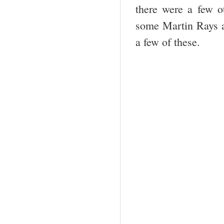
there were a few o
some Martin Rays an
a few of these.