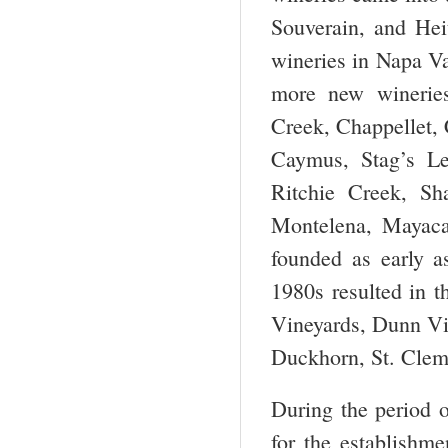
Souverain, and Hei
wineries in Napa Va
more new wineries
Creek, Chappellet,
Caymus, Stag’s Le
Ritchie Creek, Sh
Montelena, Mayaca
founded as early a
1980s resulted in t
Vineyards, Dunn Vi
Duckhorn, St. Cleme
During the period 
for the establishm