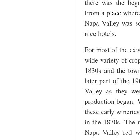
there was the begi
From
a
place
where 
Napa Valley was so
nice hotels.
For most of the exi
wide variety of cro
1830s and the tow
later part of the 19
Valley as they we
production began. 
these early wineri
in the 1870s. The n
Napa Valley red wi