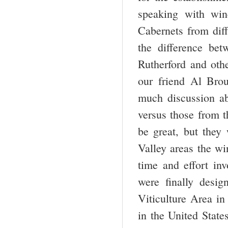
speaking with win
Cabernets from diff
the difference be
Rutherford and oth
our friend Al Bro
much discussion ab
versus those from t
be great, but they
Valley areas the wi
time and effort in
were finally desig
Viticulture Area in
in the United State