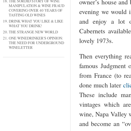
owner’s house and 
THE SORDID STORY OF WINE
MANIPULATION & WINE FRAUD
evening we would i
COVERING OVER 40 YEARS OF
TASTING OLD WINES
and enjoy a lot 
DRINK WHAT YOU LIKE & LIKE
WHAT YOU DRINK!
Cabernets availab
THE STRANGE NEW WORLD
ONE WINEDRINKER'S OPINION:
lovely 1973s.
THE NEED FOR UNDERGROUND
WINELETTER
Then everything re
famous Judgment o
from France (to rea
done much later
cli
These include ma
vintages which are
wine, Napa Valley w
and become an “ove