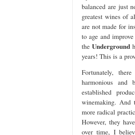
balanced are just n
greatest wines of a
are not made for ins
to age and improve 
Underground
the
h
years! This is a prov
Fortunately, ther
harmonious and b
established prod
winemaking. And t
more radical practi
However, they have
over time, I belie