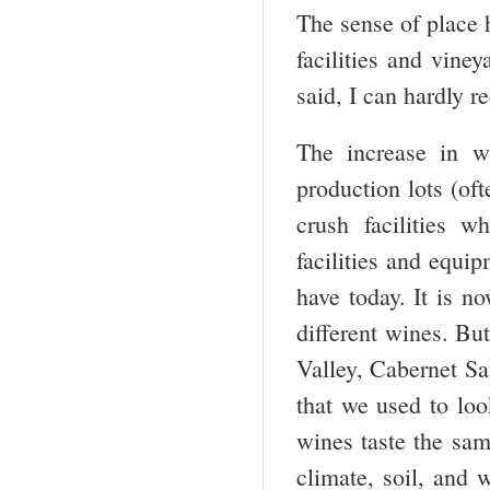
The sense of place 
facilities and vine
said, I can hardly 
The increase in w
production lots (o
crush facilities 
facilities and equi
have today. It is n
different wines. But
Valley, Cabernet Sa
that we used to look
wines taste the same
climate, soil, and w