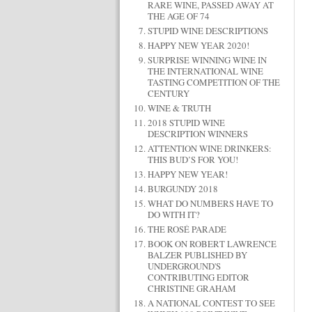
RARE WINE, PASSED AWAY AT
THE AGE OF 74
STUPID WINE DESCRIPTIONS
HAPPY NEW YEAR 2020!
SURPRISE WINNING WINE IN
THE INTERNATIONAL WINE
TASTING COMPETITION OF THE
CENTURY
WINE & TRUTH
2018 STUPID WINE
DESCRIPTION WINNERS
ATTENTION WINE DRINKERS:
THIS BUD’S FOR YOU!
HAPPY NEW YEAR!
BURGUNDY 2018
WHAT DO NUMBERS HAVE TO
DO WITH IT?
THE ROSÉ PARADE
BOOK ON ROBERT LAWRENCE
BALZER PUBLISHED BY
UNDERGROUND'S
CONTRIBUTING EDITOR
CHRISTINE GRAHAM
A NATIONAL CONTEST TO SEE