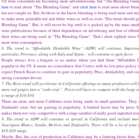
US wine consumers are becoming more adventuresome, but “The Blending Game
here
to read about “The Blending Game” and
click here
to read more about bl
has not caught on. But, for those in the know, blending is being used more and mo
to make more palatable red and white wines as well as rosés. This trend should 
Blending Game”. But, it will never be big until it is picked up by the mass media
wine publications because of their dependence on advertising and fear of offend
their wines are being used in “The Blending Game”. That’s short sighted since
more wine consumption.
6. The trend to “Affordable Drinkable Wine” (ADW) will continue. Importe
particular, Provence; along with Italy and Spain – will continue to gain favor.
People always love a bargain so no matter where you find them “Affordable 
popular in the US. It seems no coincidence that Costco with its low price policy is
expect French Rosés to continue to gain in popularity. Price, drinkability, and co
strong consumer drivers.
7. The Rosé trend will accelerate in California offerings as many producers will 
more red grapes into a “cash crop”. Prices will have to compete with the large su
a range of $10-$30.
There are more and more California rosés being made in small quantities. They st
Zinfandel craze, but are gaining in popularity. A limited factor may be price.
makes them not very competitive with a large number of really good imported rosé
8. The trend to ADW will continue to spread in California and include mo
Sauvignon Blancs, Syrahs, Merlots, and Zinfandels. There will be a lot of wine
$10-$20 range.
Maybe. But, the cost of production in California may be a limiting factor here. Af