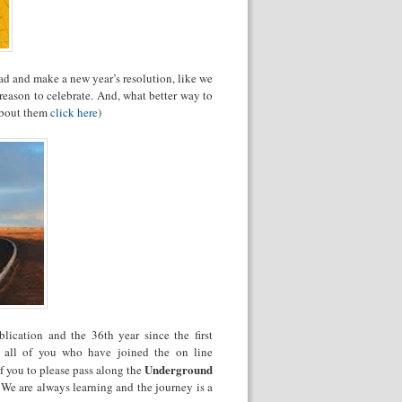
ad and make a new year’s resolution, like we
eason to celebrate. And, what better way to
 about them
click here
)
ication and the 36th year since the first
 all of you who have joined the on line
Underground
f you to please pass along the
 We are always learning and the journey is a