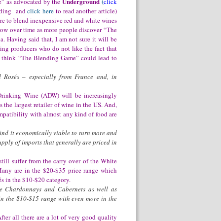
Underground
” as advocated by the
(
click
ending and
click here
to read another article)
re to blend inexpensive red
and white wines
grow over time as more people discover “The
. Having said that, I am not sure it will be
ing producers who do not like the fact that
 I think “The Blending Game” could lead to
d Rosés – especially from France and, in
Drinking Wine (ADW) will be increasingly
 the largest retailer of wine in the US. And,
mpatibility with almost any kind of food are
find it economically viable to turn more and
pply of imports that generally are priced in
ill suffer from the carry over of the White
 Many are in the $20-$35 price range which
s in the $10-$20 category.
re Chardonnays and Cabernets as well as
 in the $10-$15 range with even more in the
ter all there are a lot of very good quality