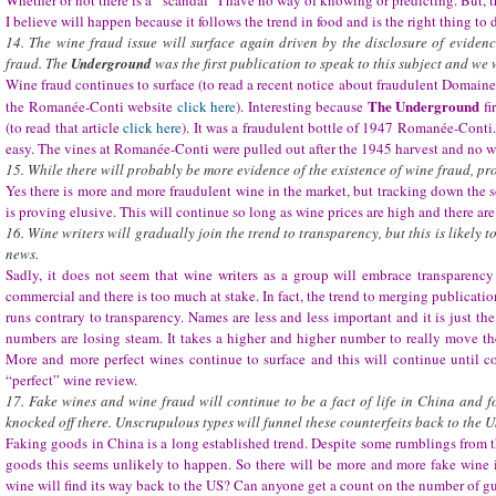
Whether or not there is a “scandal” I have no way of knowing or predicting. But, t
I believe will happen because it follows the trend in food and is the right thing to 
14. The wine fraud issue will surface again driven by the disclosure of eviden
fraud. The
Underground
was the first publication to speak to this subject and we w
Wine fraud continues to surface (to read a recent notice about fraudulent Domain
The Underground
the Romanée-Conti website
click here
). Interesting because
fi
(to read that article
click here
). It was a fraudulent bottle of 1947 Romanée-Conti
easy. The vines at Romanée-Conti were pulled out after the 1945 harvest and no 
15. While there will probably be more evidence of the existence of wine fraud, pr
Yes there is more and more fraudulent wine in the market, but tracking down the s
is proving elusive. This will continue so long as wine prices are high and there are
16. Wine writers will gradually join the trend to transparency, but this is likely 
news.
Sadly, it does not seem that wine writers as a group will embrace transparenc
commercial and there is too much at stake. In fact, the trend to merging publicat
runs contrary to transparency. Names are less and less important and it is just th
numbers are losing steam. It takes a higher and higher number to really move the
More and more perfect wines continue to surface and this will continue until c
“perfect” wine review.
17. Fake wines and wine fraud will continue to be a fact of life in China and f
knocked off there. Unscrupulous types will funnel these counterfeits back to the U
Faking goods in China is a long established trend. Despite some rumblings from
goods this seems unlikely to happen. So there will be more and more fake wine 
wine will find its way back to the US? Can anyone get a count on the number of gu