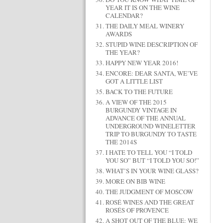
YEAR IT IS ON THE WINE
CALENDAR?
THE DAILY MEAL WINERY
AWARDS
STUPID WINE DESCRIPTION OF
THE YEAR?
HAPPY NEW YEAR 2016!
ENCORE: DEAR SANTA, WE’VE
GOT A LITTLE LIST
BACK TO THE FUTURE
A VIEW OF THE 2015
BURGUNDY VINTAGE IN
ADVANCE OF THE ANNUAL
UNDERGROUND WINELETTER
TRIP TO BURGUNDY TO TASTE
THE 2014S
I HATE TO TELL YOU “I TOLD
YOU SO” BUT “I TOLD YOU SO!”
WHAT’S IN YOUR WINE GLASS?
MORE ON BIB WINE
THE JUDGMENT OF MOSCOW
ROSÉ WINES AND THE GREAT
ROSÉS OF PROVENCE
A SHOT OUT OF THE BLUE: WE