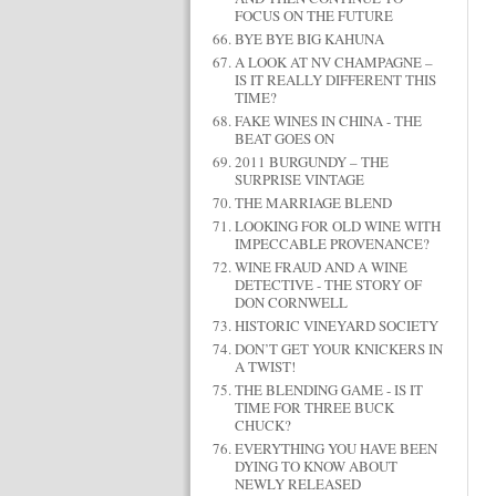
FOCUS ON THE FUTURE
BYE BYE BIG KAHUNA
A LOOK AT NV CHAMPAGNE –
IS IT REALLY DIFFERENT THIS
TIME?
FAKE WINES IN CHINA - THE
BEAT GOES ON
2011 BURGUNDY – THE
SURPRISE VINTAGE
THE MARRIAGE BLEND
LOOKING FOR OLD WINE WITH
IMPECCABLE PROVENANCE?
WINE FRAUD AND A WINE
DETECTIVE - THE STORY OF
DON CORNWELL
HISTORIC VINEYARD SOCIETY
DON’T GET YOUR KNICKERS IN
A TWIST!
THE BLENDING GAME - IS IT
TIME FOR THREE BUCK
CHUCK?
EVERYTHING YOU HAVE BEEN
DYING TO KNOW ABOUT
NEWLY RELEASED