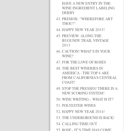
HAVE A NEW ENTRY IN THE
WINE INGREDIENT LABELING
DERBY
PREMOX: “WHEREFORE ART
THOU?”
HAPPY NEW YEAR 2015!
PREVIEW: ALONG THE
BUGUNDY TRAIL VINTAGE
2013
CAUTION! WHAT’S IN YOUR
WINE?
FOR THE LOVE OF ROSÉS
THE BEST WINERIES IN
AMERICA - THE TOP 4 ARE
FROM CALIFORNIA'S CENTRAL
COAST!
STOP THE PRESSES! THERE IS A
NEW SCORING SYSTEM!
WINE WRITING – WHAT IS IT?
POLYESTER WINES
HAPPY NEW YEAR 2014!
THE UNDERGROUND IS BACK!
CALLING TIME OUT
ROSÉ - IT’S TIME HAS COME