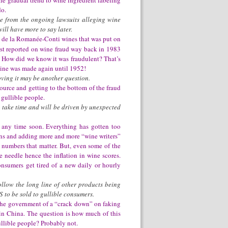
he gradual trend to wine ingredient labeling
do.
ce from the ongoing lawsuits alleging wine
ill have more to say later.
e de la Romanée-Conti wines that was put on
rst reported on wine fraud way back in 1983
. How did we know it was fraudulent? That’s
wine was made again until 1952!
oving it may be another question.
ource and getting to the bottom of the fraud
 gullible people.
to take time and will be driven by unexpected
y any time soon. Everything has gotten too
ions and adding more and more “wine writers”
e numbers that matter. But, even some of the
 needle hence the inflation in wine scores.
onsumers get tired of a new daily or hourly
ollow the long line of other products being
S to be sold to gullible consumers.
 the government of a “crack down” on faking
in China. The question is how much of this
llible people? Probably not.