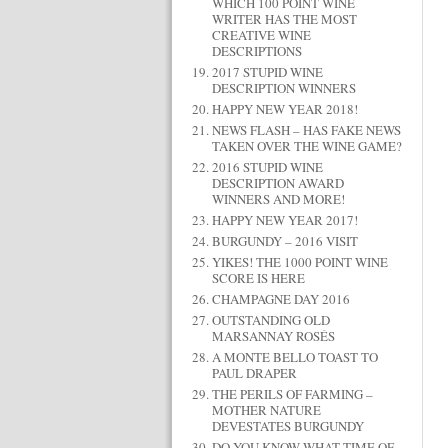
WHICH 100 POINT WINE
WRITER HAS THE MOST
CREATIVE WINE
DESCRIPTIONS
2017 STUPID WINE
DESCRIPTION WINNERS
HAPPY NEW YEAR 2018!
NEWS FLASH – HAS FAKE NEWS
TAKEN OVER THE WINE GAME?
2016 STUPID WINE
DESCRIPTION AWARD
WINNERS AND MORE!
HAPPY NEW YEAR 2017!
BURGUNDY – 2016 VISIT
YIKES! THE 1000 POINT WINE
SCORE IS HERE
CHAMPAGNE DAY 2016
OUTSTANDING OLD
MARSANNAY ROSÉS
A MONTE BELLO TOAST TO
PAUL DRAPER
THE PERILS OF FARMING –
MOTHER NATURE
DEVESTATES BURGUNDY
DO YOU KNOW WHAT TIME OF