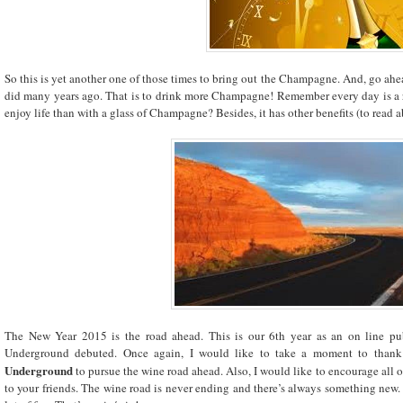
So this is yet another one of those times to bring out the Champagne. And, go ahe
did many years ago. That is to drink more Champagne! Remember every day is a r
enjoy life than with a glass of Champagne? Besides, it has other benefits (to read
The New Year 2015 is the road ahead. This is our 6th year as an on line publ
Underground debuted. Once again, I would like to take a moment to thank
Underground
to pursue the wine road ahead. Also, I would like to encourage all o
to your friends. The wine road is never ending and there’s always something new.