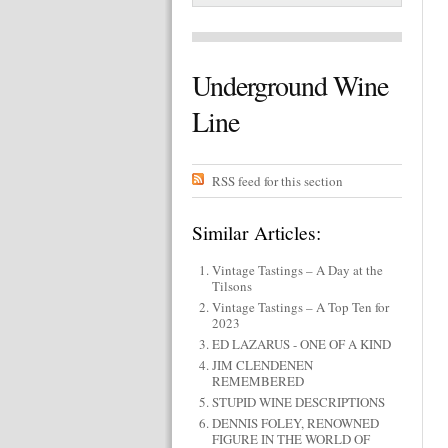
Underground Wine
Line
RSS feed for this section
Similar Articles:
Vintage Tastings – A Day at the
Tilsons
Vintage Tastings – A Top Ten for
2023
ED LAZARUS - ONE OF A KIND
JIM CLENDENEN
REMEMBERED
STUPID WINE DESCRIPTIONS
DENNIS FOLEY, RENOWNED
FIGURE IN THE WORLD OF