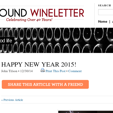
SEARCH
Home
|
d life
HAPPY NEW YEAR 2015!
John Tilson • 12/30/14
Print This Post
•
Comment
« Previous Article