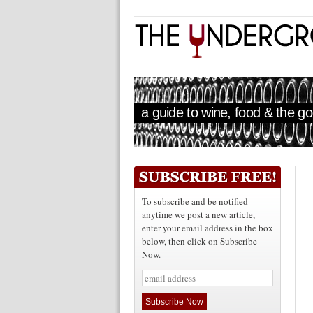
a guide to wine, food & the goo
To subscribe and be notified
anytime we post a new article,
enter your email address in the box
below, then click on Subscribe
Now.