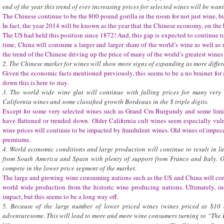
end of the year this trend of ever increasing prices for selected wines will be wan
The Chinese continue to be the 800 pound gorilla in the room for not just wine, bu
In fact, the year 2014 will be known as the year that the Chinese economy, on the 
The US had held this position since 1872! And, this gap is expected to continue to
time, China will consume a larger and larger share of the world’s wine as well as 
the trend of the Chinese driving up the price of many of the world’s greatest wine
2. The Chinese market for wines will show more signs of expanding as more differ
Given the economic facts mentioned previously, this seems to be a no brainer for
down this is here to stay.
3. The world wide wine glut will continue with falling prices for many very 
California wines and some classified growth Bordeaux in the $ triple digits.
Except for some very selected wines such as Grand Cru Burgundy and some limi
have flattened or trended down. Older California cult wines seem especially vu
wine prices will continue to be impacted by fraudulent wines. Old wines of imp
premiums.
4. World economic conditions and large production will continue to result in l
from South America and Spain with plenty of support from France and Italy. Ot
compete in the lower price segment of the market.
The large and growing wine consuming nations such as the US and China will cont
world wide production from the historic wine producing nations. Ultimately, 
impact, but this seems to be a long way off.
5. Because of the large number of lower priced wines (wines priced at $10
adventuresome. This will lead to more and more wine consumers turning to “The 