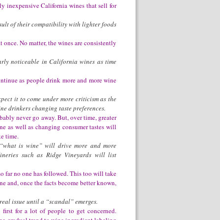
ly inexpensive California wines that sell for
lt of their compatibility with lighter foods
 once. No matter, the wines are consistently
arly noticeable in California wines as time
 continue as people drink more and more wine
xpect it to come under more criticism as the
ne drinkers changing taste preferences.
probably never go away. But, over time, greater
e as well as changing consumer tastes will
ke time.
 “what is wine” will drive more and more
neries such as Ridge Vineyards will list
 so far no one has followed. This too will take
ine and, once the facts become better known,
real issue until a “scandal” emerges.
irst for a lot of people to get concerned.