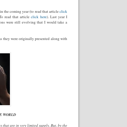
in the coming year (to read that article
click
To read that article
click here
). Last year I
ons were still evolving that I would take a
 as they were originally presented along with
NE WORLD
 that are in very limited supply. But, by the