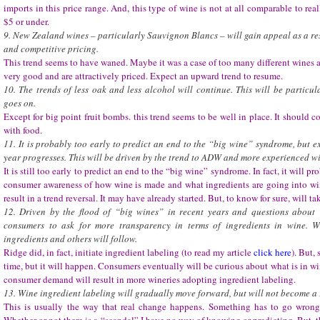
imports in this price range. And, this type of wine is not at all comparable to real
$5 or under.
9. New Zealand wines – particularly Sauvignon Blancs – will gain appeal as a resu
and competitive pricing.
This trend seems to have waned. Maybe it was a case of too many different wines at
very good and are attractively priced. Expect an upward trend to resume.
10. The trends of less oak and less alcohol will continue. This will be particul
goes on.
Except for big point fruit bombs. this trend seems to be well in place. It should
with food.
11. It is probably too early to predict an end to the “big wine” syndrome, but e
year progresses. This will be driven by the trend to ADW and more experienced wi
It is still too early to predict an end to the “big wine” syndrome. In fact, it will 
consumer awareness of how wine is made and what ingredients are going into win
result in a trend reversal. It may have already started. But, to know for sure, will ta
12. Driven by the flood of “big wines” in recent years and questions about
consumers to ask for more transparency in terms of ingredients in wine. Wi
ingredients and others will follow.
Ridge did, in fact, initiate ingredient labeling (to read my article
click here
). But,
time, but it will happen. Consumers eventually will be curious about what is in w
consumer demand will result in more wineries adopting ingredient labeling.
13. Wine ingredient labeling will gradually move forward, but will not become a 
This is usually the way that real change happens. Something has to go wrong f