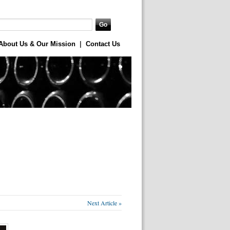
About Us & Our Mission
|
Contact Us
Next Article »