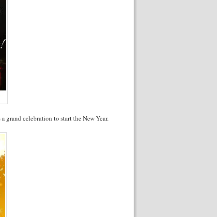
s a grand celebration to start the New Year.