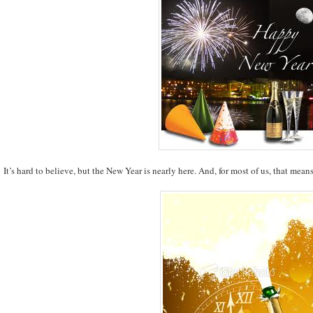
It’s hard to believe, but the New Year is nearly here. And, for most of us, that mean