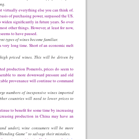
ing.
t virtually everything else you can think of.
basis of purchasing power, surpassed the US.
 widen significantly in future years. So over
most other things. However, at least for now,
s seems to have paused.
ent types of wines become familiar.
 a very long time. Short of an economic melt
high priced wines. This will be driven by
ted production Pomerols, prices do seem to
lnerable to more downward pressure and old
eccable provenance will continue to command
arge numbers of inexpensive wines imported
her countries will need to lower prices to
inue to benefit for some time by increasing
increasing production in China may have an
 and under), wine consumers will be more
Blending Game” to salvage their mistakes.