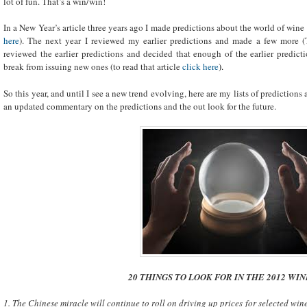
lot of fun. That’s a win/win!
In a New Year’s article three years ago I made predictions about the world of wine 
here
). The next year I reviewed my earlier predictions and made a few more (
reviewed the earlier predictions and decided that enough of the earlier predicti
break from issuing new ones (to read that article
click here
).
So this year, and until I see a new trend evolving, here are my lists of predictions
an updated commentary on the predictions and the out look for the future.
20 THINGS TO LOOK FOR IN THE 2012 WI
1. The Chinese miracle will continue to roll on driving up prices for selected wines