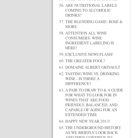
ARE NUTRITIONAL LABELS
COMING TO ALCOHOLIC
DRINKS?
THE BLENDING GAME: ROSÉ &
MORE
ATTENTION ALL WINE
CONSUMERS: WINE
INGREDIENT LABELING IS
HERE!
EXCLUSIVE NEWS FLASH!
THE GREATER FOOL?
DOMAINE ALBERT GRIVAULT
TASTING WINE VS. DRINKING
WINE - IS THERE A
DIFFERENCE?
A PAIR TO DRAW TO & A GUIDE
FOR WHAT TO LOOK FOR IN
WINES THAT ARE FOOD
FRIENDLY, BALANCED, AND
CAPABLE OF AGING FOR AN
EXTENDED TIME
HAPPY NEW YEAR 2013!
THE UNDERGROUND HISTORY
AS WE BRIEFLY LOOK BACK
AND THEN CONTINUE TO