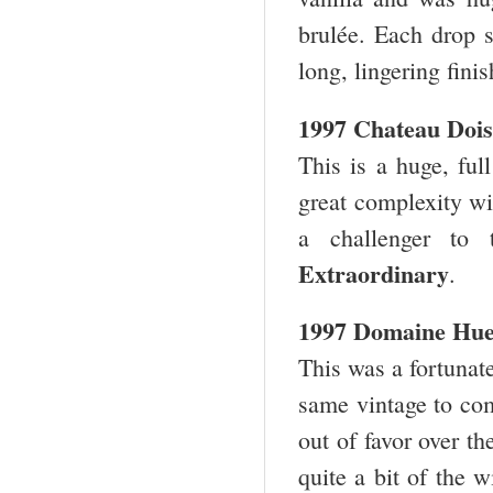
brulée. Each drop s
long, lingering fini
1997 Chateau Dois
This is a huge, full
great complexity wit
a challenger to 
Extraordinary
.
1997 Domaine Hue
This was a fortunate
same vintage to co
out of favor over t
quite a bit of the 