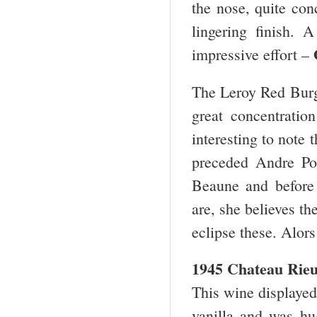
the nose, quite con
lingering finish.
impressive effort –
The Leroy Red Burg
great concentratio
interesting to note
preceded Andre Po
Beaune and before 
are, she believes th
eclipse these. Alors
1945 Chateau Rieu
This wine displayed 
vanilla and was hug