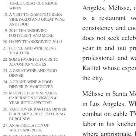
THREE GREAT OLD RIDGE
Angeles, Mélisse, 
WINES
A VISIT TO DIAMOND CREEK
is a restaurant 
VINEYARDS AND GREAT WINE
AND FOOD
consistency and coo
2016 THANKSGIVING
POSTSCRIPT AND MORE!
does not seek celeb
HAPPY THANKSGIVING 2016!
year in and out pr
PEOPLE AND WINE AGING
TOGETHER
professional and we
SOME FAVORITE FOODS TO
ACCOMPANY ROSÉS
Kalliel whose exper
A GREAT WINE AND FOOD
DINNER
the city.
A GRAND WINE & FOOD
DINNER IN VANCOUVER
Mélisse in Santa Mo
MOUNT EDEN VINEYARDS
CABERNET SAUVIGNON 41
in Los Angeles. Wh
YEAR RETROSPECTIVE
VANCOUVER RARITIES DINNER
combat on cable TV
FEBRUARY 3, 2015 FEATURING
BURGUNDY
labor in his kitche
AN APPRECIATION OF
WOLFGANG PUCK
where appropriate, b