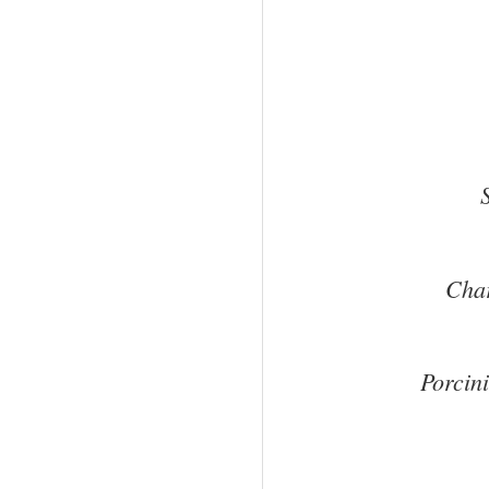
Char
Porcin