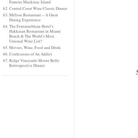
Famous Mackinac Island
Central Coast Wine Classic Dinner
Mélisse Restaurant -- A Great
Dining Experience
The Fontainebleau Hotel’s
Hakkasan Restaurant in Miami
Beach & The World’s Most
Unusual Wine List?
Movies, Wine, Food and Drink
Confessions of An Addict
Ridge Vineyards Monte Bello
Retrospective Dinner