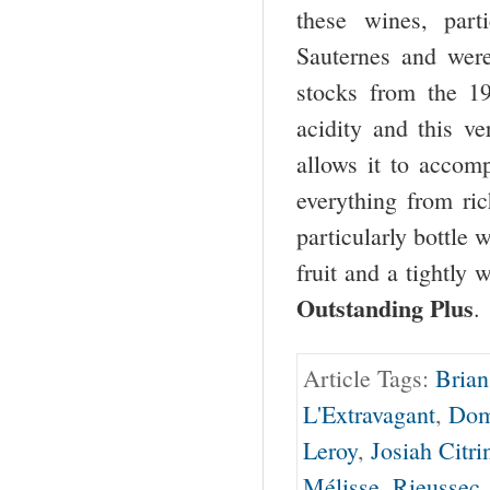
these wines, part
Sauternes and were
stocks from the 19
acidity and this ve
allows it to accom
everything from ri
particularly bottle
fruit and a tightly
Outstanding Plus
.
Article Tags:
Brian
L'Extravagant
,
Dom
Leroy
,
Josiah Citri
Mélisse
,
Rieussec