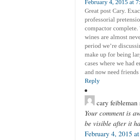
February 4, 2015 at 
Great post Cary. Exa
professorial pretensio
compactor complete. T
wines are almost neve
period we’re discussi
make up for being lar
cases where we had e
and now need friends 
Reply
cary feibleman
Your comment is awa
be visible after it 
February 4, 2015 a