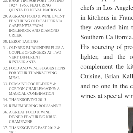
RARE VINTAGE PORT TASTING
1927--1963, FEATURING
chefs in Los Angele
QUINTA DO NOVAL NACIONAL
in kitchens in Fran
A GRAND FOOD & WINE EVENT
FEATURING OLD CALIFORNIA
they awarded him t
CABERNETS FROM
INGLENOOK AND DIAMOND
CREEK
Southern California.
LEROY TASTING
His sourcing of pro
OLD RED BURGUNDIES PLUS A
COUPLE OF ZINGERS AT TWO
lighter, and the 
VERY DIFFERENT
RESTAURANTS
complement the ki
FOOD AND WINE SUGGESTIONS
FOR YOUR THANKSGIVING
Cuisine, Brian Kal
MEAL
DOMAINE COCHE-DURY &
and no one in the c
CORTON-CHARLEMAGNE: A
MAGICAL COMBINATION
wines at special wi
THANKSGIVING 2013
REMEMBERING ROUSSANNE
A GREAT FOOD & WINE
DINNER FEATURING KRUG
CHAMPAGNE
THANKSGIVING PAST 2012 &
2011