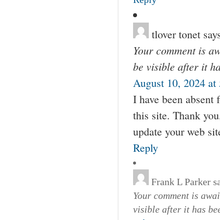
tlover tonet
say
Your comment is awa
be visible after it 
August 10, 2024 at
I have been absent 
this site. Thank yo
update your web sit
Reply
Frank L Parker
s
Your comment is await
visible after it has b