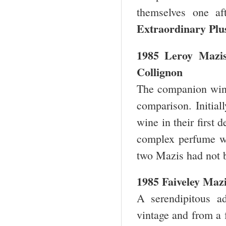
themselves one af
Extraordinary Plu
1985 Leroy Mazi
Collignon
The companion wine 
comparison. Initiall
wine in their first 
complex perfume wit
two Mazis had not b
1985 Faiveley Maz
A serendipitous a
vintage and from a 