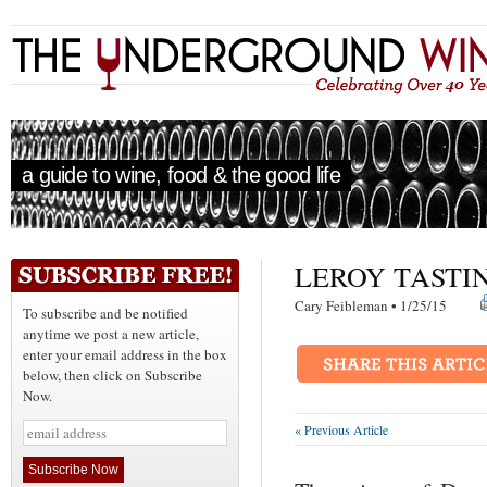
a guide to wine, food & the good life
LEROY TASTI
Cary Feibleman • 1/25/15
To subscribe and be notified
anytime we post a new article,
enter your email address in the box
below, then click on Subscribe
Now.
« Previous Article