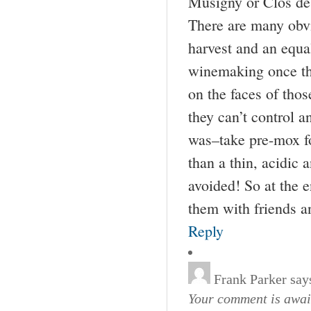
Musigny or Clos de 
There are many obvi
harvest and an equal
winemaking once the
on the faces of thos
they can’t control 
was–take pre-mox fo
than a thin, acidic 
avoided! So at the en
them with friends a
Reply
Frank Parker
say
Your comment is await