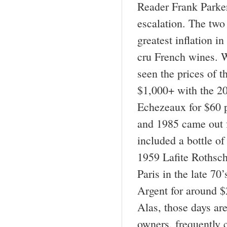
Reader Frank Parker
escalation. The two
greatest inflation in
cru French wines. We
seen the prices of 
$1,000+ with the 2
Echezeaux for $60 p
and 1985 came out f
included a bottle o
1959 Lafite Rothsch
Paris in the late 7
Argent for around $2
Alas, those days ar
owners, frequently 