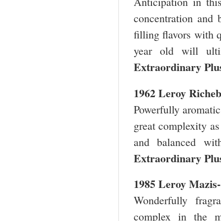
Anticipation in th
concentration and
filling flavors with
year old will ul
Extraordinary Plu
1962 Leroy Riche
Powerfully aromatic
great complexity as
and balanced with
Extraordinary Plu
1985 Leroy Mazis
Wonderfully frag
complex in the mo