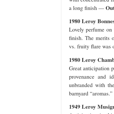
Out
a long finish —
1980 Leroy Bonne
Lovely perfume on t
finish. The merits o
vs. fruity flare was
1980 Leroy Chamb
Great anticipation p
provenance and id
unbranded with th
barnyard “aromas.” 
1949 Leroy Musig