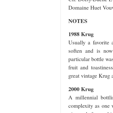
Domaine Huet Vouv
NOTES
1988 Krug
Usually a favorite 
soften and is now 
particular bottle wa
fruit and toastine
great vintage Krug 
2000 Krug
A millennial bottli
complexity as one w