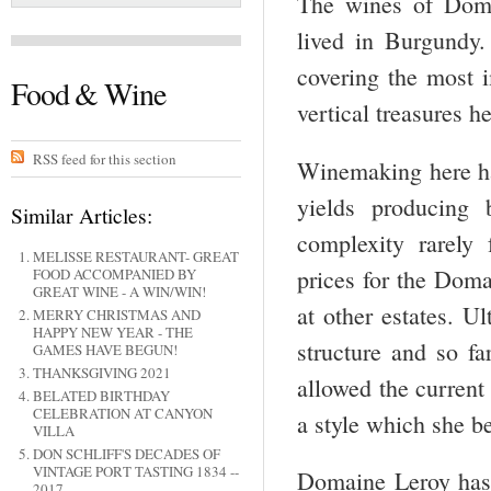
The wines of Doma
lived in Burgundy.
covering the most i
Food & Wine
vertical treasures h
RSS feed for this section
Winemaking here has
yields producing 
Similar Articles:
complexity rarely
MELISSE RESTAURANT- GREAT
prices for the Doma
FOOD ACCOMPANIED BY
GREAT WINE - A WIN/WIN!
at other estates. Ul
MERRY CHRISTMAS AND
HAPPY NEW YEAR - THE
structure and so fa
GAMES HAVE BEGUN!
THANKSGIVING 2021
allowed the current
BELATED BIRTHDAY
CELEBRATION AT CANYON
a style which she be
VILLA
DON SCHLIFF'S DECADES OF
VINTAGE PORT TASTING 1834 --
Domaine Leroy has 
2017