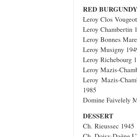
RED BURGUND
Leroy Clos Vougeo
Leroy Chambertin 
Leroy Bonnes Mare
Leroy Musigny 194
Leroy Richebourg 
Leroy Mazis-Chamb
Leroy Mazis-Chamb
1985
Domine Faivelely 
DESSERT
Ch. Rieussec 1945
Ch. Doisy-Daëne L’