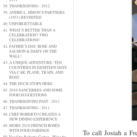
THANKSGIVING - 2012
ANDRÉ L. SIMON’S PARTNERS
(1951) REVISITED
UNFORGETTABLE
WHAT’S BETTER THAN A
CELEBRATION? TWO
CELEBRATIONS!
FATHER’S DAY: ROSÉ AND
SALMON & DAISY ON THE
WALL!
A UNIQUE ADVENTURE: TEN
COUNTRIES IN EIGHTEEN DAYS
VIA CAR, PLANE, TRAIN, AND
BOAT
THE DUCK STOPS HERE
2010 SANCERRES AND SOME
FOOD SUGGESTIONS
THANKSGIVING PAST - 2011
THANKSGIVING - 2011
CHEF ROBERTO CREATES A
NEW DINING EXPERIENCE
MORE 2010 FRENCH ROSÉS
WITH FOOD PAIRINGS
To call Josiah a Fr
Food by Roberto Cortez - Wine by