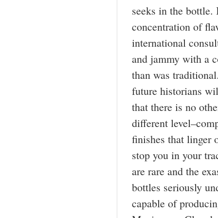
seeks in the bottle.
concentration of fl
international consul
and jammy with a co
than was traditional
future historians w
that there is no oth
different level–com
finishes that linger
stop you in your tra
are rare and the ex
bottles seriously u
capable of producin