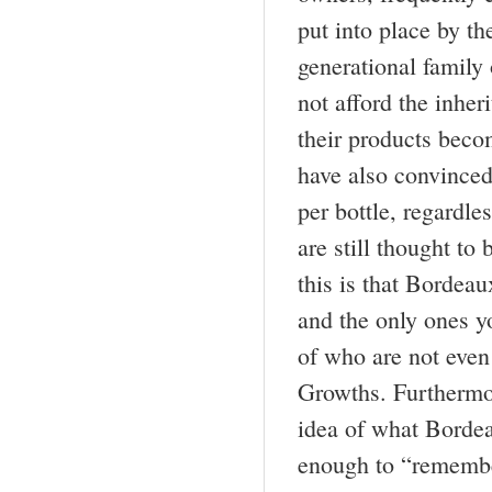
put into place by th
generational family
not afford the inher
their products bec
have also convinced
per bottle, regardle
are still thought to
this is that Bordea
and the only ones y
of who are not even 
Growths. Furthermor
idea of what Bordeau
enough to “remembe