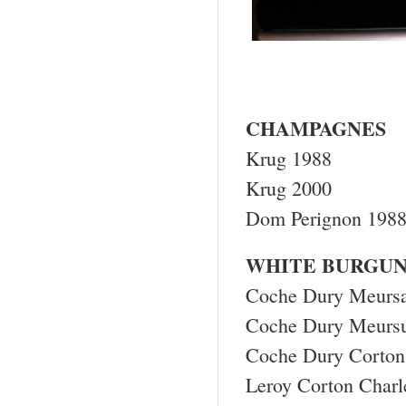
CHAMPAGNES
Krug 1988
Krug 2000
Dom Perignon 198
WHITE BURGU
Coche Dury Meursa
Coche Dury Meursu
Coche Dury Corton
Leroy Corton Char