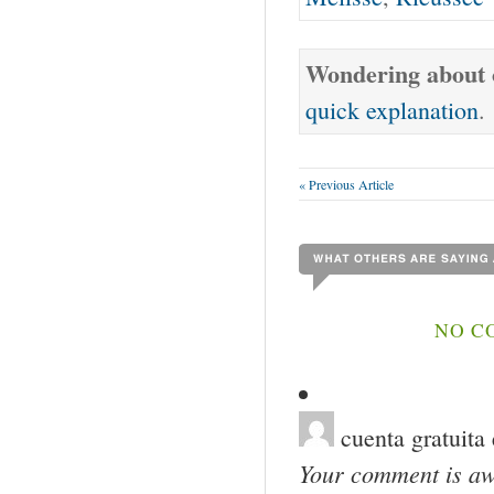
Wondering about o
quick explanation
.
« Previous Article
NO C
cuenta gratuita
Your comment is awa