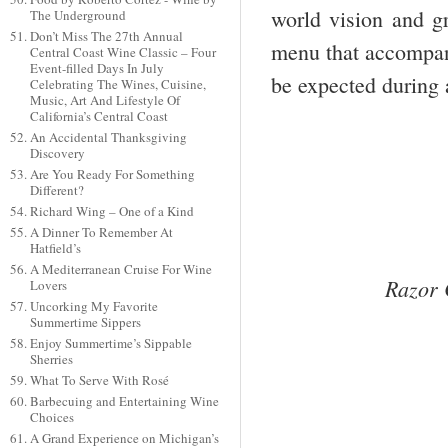
world vision and gr
The Underground
Don’t Miss The 27th Annual
menu that accompani
Central Coast Wine Classic – Four
Event-filled Days In July
be expected during a
Celebrating The Wines, Cuisine,
Music, Art And Lifestyle Of
California’s Central Coast
An Accidental Thanksgiving
Discovery
Are You Ready For Something
Different?
Richard Wing – One of a Kind
A Dinner To Remember At
Hatfield’s
A Mediterranean Cruise For Wine
Razor 
Lovers
Uncorking My Favorite
Summertime Sippers
Enjoy Summertime’s Sippable
Sherries
What To Serve With Rosé
Barbecuing and Entertaining Wine
Choices
A Grand Experience on Michigan’s