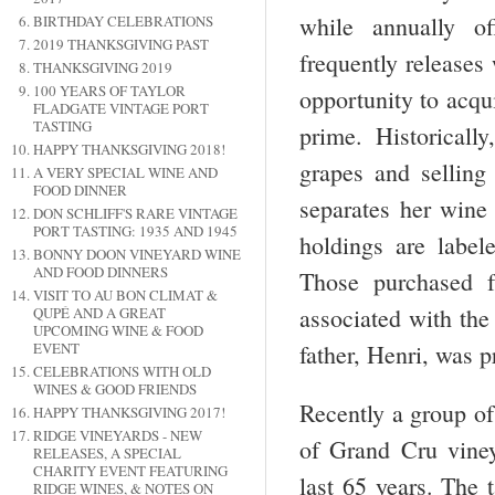
while annually of
BIRTHDAY CELEBRATIONS
2019 THANKSGIVING PAST
frequently releases 
THANKSGIVING 2019
100 YEARS OF TAYLOR
opportunity to acqui
FLADGATE VINTAGE PORT
TASTING
prime. Historical
HAPPY THANKSGIVING 2018!
grapes and sellin
A VERY SPECIAL WINE AND
FOOD DINNER
separates her wine
DON SCHLIFF'S RARE VINTAGE
PORT TASTING: 1935 AND 1945
holdings are labe
BONNY DOON VINEYARD WINE
AND FOOD DINNERS
Those purchased 
VISIT TO AU BON CLIMAT &
associated with th
QUPÉ AND A GREAT
UPCOMING WINE & FOOD
EVENT
father, Henri, was p
CELEBRATIONS WITH OLD
WINES & GOOD FRIENDS
Recently a group of
HAPPY THANKSGIVING 2017!
RIDGE VINEYARDS - NEW
of Grand Cru viney
RELEASES, A SPECIAL
CHARITY EVENT FEATURING
last 65 years. The 
RIDGE WINES, & NOTES ON