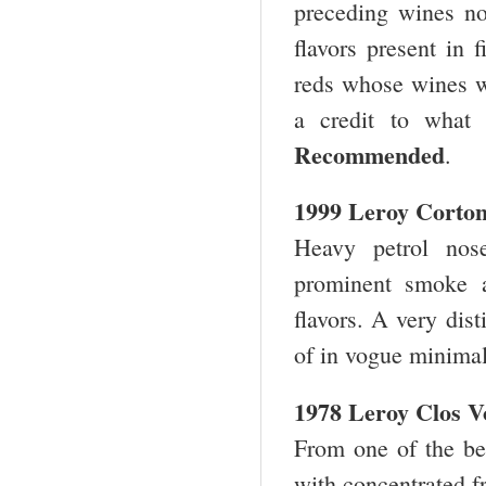
preceding wines now
flavors present in 
reds whose wines we
a credit to wha
Recommended
.
1999 Leroy Corto
Heavy petrol nos
prominent smoke a
flavors. A very dis
of in vogue minim
1978 Leroy Clos V
From one of the bes
with concentrated f