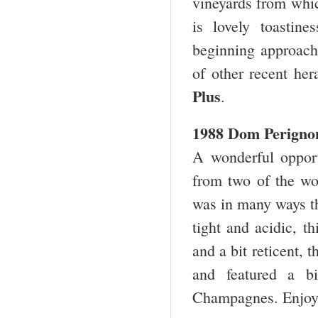
vineyards from whic
is lovely toastine
beginning approacha
of other recent h
Plus
.
1988 Dom Perigno
A wonderful opport
from two of the wo
was in many ways th
tight and acidic, 
and a bit reticent, t
and featured a b
Champagnes. Enjo