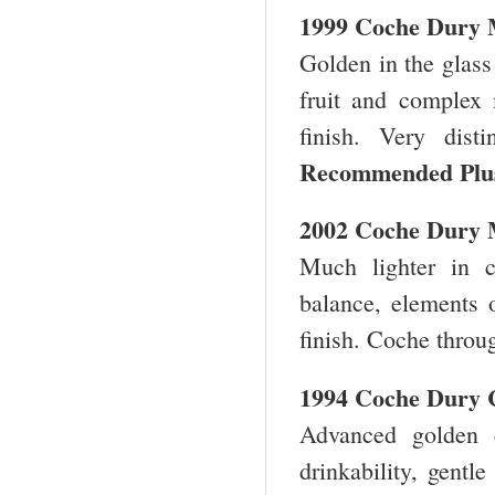
1999 Coche Dury 
Golden in the glass
fruit and complex 
finish. Very dis
Recommended Plu
2002 Coche Dury 
Much lighter in c
balance, elements 
finish. Coche thro
1994 Coche Dury 
Advanced golden 
drinkability, gentl