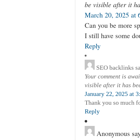
be visible after it 
March 20, 2025 at 
Can you be more spec
I still have some d
Reply
SEO backlinks
s
Your comment is await
visible after it has b
January 22, 2025 at 
Thank you so much for
Reply
Anonymous
say