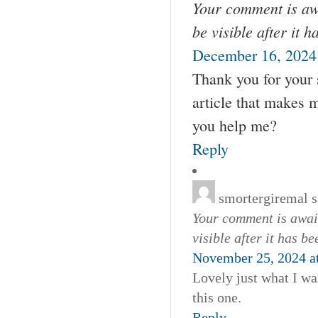
Your comment is awa
be visible after it 
December 16, 2024
Thank you for your s
article that makes 
you help me?
Reply
smortergiremal
s
Your comment is await
visible after it has b
November 25, 2024 a
Lovely just what I wa
this one.
Reply