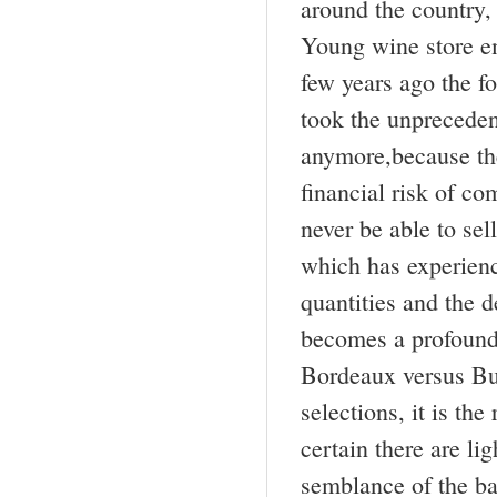
around the country,
Young wine store em
few years ago the f
took the unpreceden
anymore,because th
financial risk of co
never be able to s
which has experienc
quantities and the de
becomes a profound 
Bordeaux versus Bur
selections, it is th
certain there are li
semblance of the ba