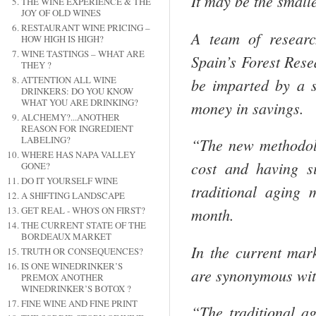
It may be the small
THE WINE EXPERIENCE & THE
JOY OF OLD WINES
RESTAURANT WINE PRICING –
A team of researc
HOW HIGH IS HIGH?
WINE TASTINGS – WHAT ARE
Spain’s Forest Rese
THEY ?
ATTENTION ALL WINE
be imparted by a s
DRINKERS: DO YOU KNOW
WHAT YOU ARE DRINKING?
money in savings.
ALCHEMY?...ANOTHER
REASON FOR INGREDIENT
LABELING?
“The new methodolo
WHERE HAS NAPA VALLEY
cost and having si
GONE?
DO IT YOURSELF WINE
traditional aging 
A SHIFTING LANDSCAPE
GET REAL - WHO'S ON FIRST?
month.
THE CURRENT STATE OF THE
BORDEAUX MARKET
In the current mar
TRUTH OR CONSEQUENCES?
IS ONE WINEDRINKER’S
are synonymous wit
PREMOX ANOTHER
WINEDRINKER’S BOTOX ?
FINE WINE AND FINE PRINT
“The traditional a