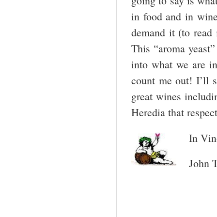
going to say is what
in food and in win
demand it (to read
This “aroma yeast” 
into what we are i
count me out! I’ll 
great wines includi
Heredia that respect
In Vin
John T