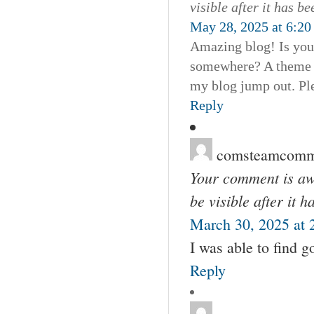
visible after it has b
May 28, 2025 at 6:20
Amazing blog! Is you
somewhere? A theme l
my blog jump out. Pl
Reply
comsteamcomm
Your comment is awa
be visible after it 
March 30, 2025 at 
I was able to find 
Reply