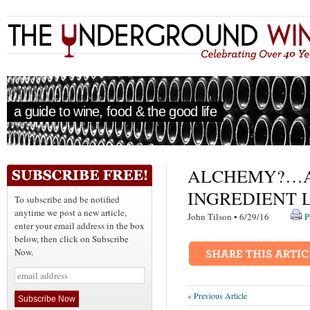
a guide to wine, food & the good life
ALCHEMY?…A
INGREDIENT 
To subscribe and be notified
anytime we post a new article,
John Tilson • 6/29/16
P
enter your email address in the box
below, then click on Subscribe
Now.
« Previous Article