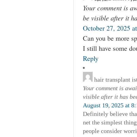
Your comment is awa
be visible after it 
October 27, 2025 a
Can you be more spec
I still have some d
Reply
hair transplant i
Your comment is await
visible after it has b
August 19, 2025 at 8
Definitely believe th
net the simplest thing
people consider worri