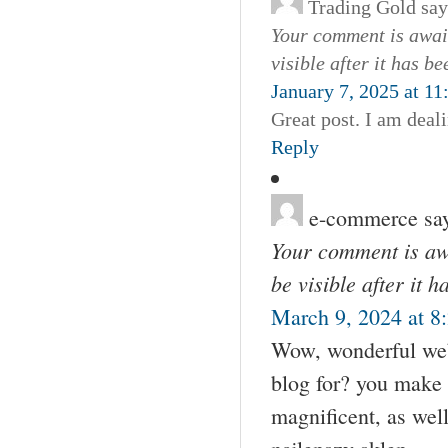
Trading Gold
say
Your comment is await
visible after it has b
January 7, 2025 at 1
Great post. I am deali
Reply
e-commerce
sa
Your comment is awa
be visible after it 
March 9, 2024 at 8
Wow, wonderful web
blog for? you make r
magnificent, as well