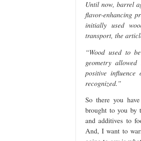
Until now, barrel a
flavor-enhancing 
initially used wo
transport, the artic
“Wood used to be 
geometry allowed t
positive influence
recognized.”
So there you have 
brought to you by 
and additives to 
And, I want to war