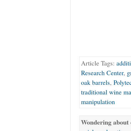
Article Tags:
addit
Research Center
,
g
oak barrels
,
Polyte
traditional wine m
manipulation
Wondering about o