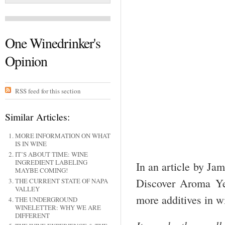
One Winedrinker's
Opinion
RSS feed for this section
Similar Articles:
MORE INFORMATION ON WHAT
IS IN WINE
IT’S ABOUT TIME: WINE
INGREDIENT LABELING
In an article by Ja
MAYBE COMING!
Discover Aroma Ye
THE CURRENT STATE OF NAPA
VALLEY
more additives in w
THE UNDERGROUND
WINELETTER: WHY WE ARE
DIFFERENT