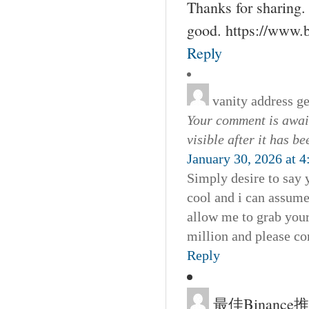
Thanks for sharing. 
good. https://www.
Reply
vanity address g
Your comment is await
visible after it has b
January 30, 2026 at 
Simply desire to say y
cool and i can assume
allow me to grab your
million and please co
Reply
最佳Binanc