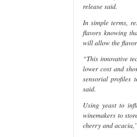
release said.
In simple terms, re
flavors knowing tha
will allow the flavo
“This innovative te
lower cost and sho
sensorial profiles 
said.
Using yeast to infl
winemakers to store
cherry and acacia,”