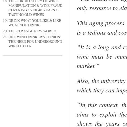
THE SORDID STORY OF WINE
MANIPULATION & WINE FRAUD
only resource to el
COVERING OVER 40 YEARS OF
TASTING OLD WINES
DRINK WHAT YOU LIKE & LIKE
This aging process,
WHAT YOU DRINK!
is a tedious and co
THE STRANGE NEW WORLD
ONE WINEDRINKER'S OPINION:
THE NEED FOR UNDERGROUND
“It is a long and e
WINELETTER
wine must be immo
market.”
Also, the university
which they can imp
“In this context, 
aims to exploit th
shows the years ce