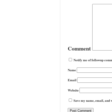
Comment
Notify me of followup comm
Name
Email
Website
Save my name, email, and we