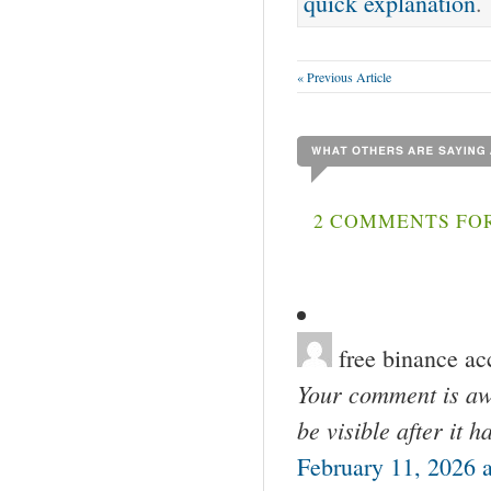
quick explanation
.
« Previous Article
2 COMMENTS FO
free binance ac
Your comment is awa
be visible after it 
February 11, 2026 