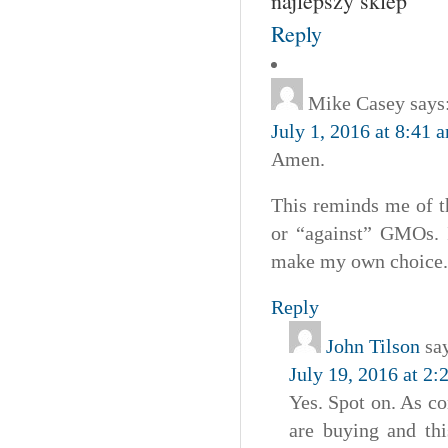
najlepszy sklep
Reply
Mike Casey
says
July 1, 2016 at 8:41 
Amen.
This reminds me of t
or “against” GMOs. I
make my own choice.
Reply
John Tilson
sa
July 19, 2016 at 2
Yes. Spot on. As c
are buying and thi