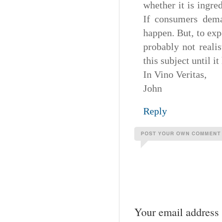
whether it is ingre
If consumers dema
happen. But, to exp
probably not reali
this subject until i
In Vino Veritas,
John
Reply
Your email address 