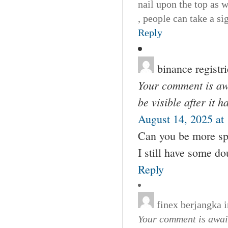
nail upon the top as 
, people can take a s
Reply
binance registr
Your comment is awa
be visible after it 
August 14, 2025 at
Can you be more spec
I still have some d
Reply
finex berjangka 
Your comment is await