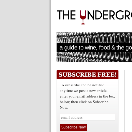
a guide to wine, food & the goo
To subscribe and be notified
anytime we post a new article,
enter your email address in the box
below, then click on Subscribe
Now.