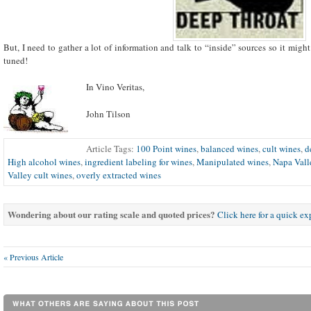
But, I need to gather a lot of information and talk to “inside” sources so it migh
tuned!
In Vino Veritas,
John Tilson
Article Tags:
100 Point wines
,
balanced wines
,
cult wines
,
d
High alcohol wines
,
ingredient labeling for wines
,
Manipulated wines
,
Napa Vall
Valley cult wines
,
overly extracted wines
Wondering about our rating scale and quoted prices?
Click here for a quick e
« Previous Article