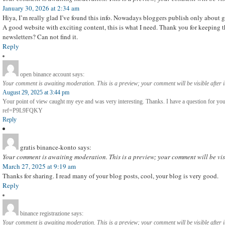
January 30, 2026 at 2:34 am
Hiya, I’m really glad I’ve found this info. Nowadays bloggers publish only about g
A good website with exciting content, this is what I need. Thank you for keeping thi
newsletters? Can not find it.
Reply
open binance account
says:
Your comment is awaiting moderation. This is a preview; your comment will be visible after 
August 29, 2025 at 3:44 pm
Your point of view caught my eye and was very interesting. Thanks. I have a question for you
ref=P9L9FQKY
Reply
gratis binance-konto
says:
Your comment is awaiting moderation. This is a preview; your comment will be vis
March 27, 2025 at 9:19 am
Thanks for sharing. I read many of your blog posts, cool, your blog is very good.
Reply
binance registrazione
says:
Your comment is awaiting moderation. This is a preview; your comment will be visible after 