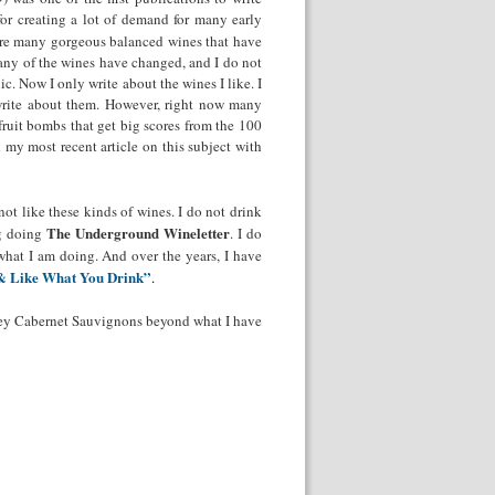
or creating a lot of demand for many early
ere many gorgeous balanced wines that have
many of the wines have changed, and I do not
c. Now I only write about the wines I like. I
t write about them. However, right now many
ruit bombs that get big scores from the 100
 my most recent article on this subject with
 not like these kinds of wines. I do not drink
The Underground Wineletter
ng doing
. I do
 what I am doing. And over the years, I have
& Like What You Drink”
.
lley Cabernet Sauvignons beyond what I have