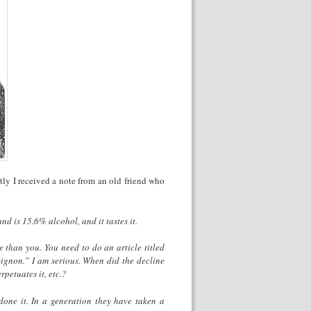
ly I received a note from an old friend who
nd is 15.6% alcohol, and it tastes it.
than you. You need to do an article titled
gnon.” I am serious. When did the decline
petuates it, etc.?
done it. In a generation they have taken a