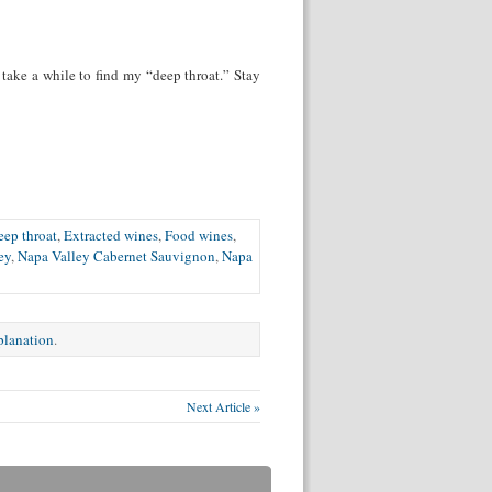
t take a while to find my “deep throat.” Stay
eep throat
,
Extracted wines
,
Food wines
,
ey
,
Napa Valley Cabernet Sauvignon
,
Napa
xplanation
.
Next Article »