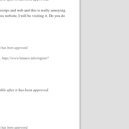
ossips and web and this is really annoying.
s website, I will be visiting it. Do you do
it has been approved.
. https://www.binance.info/register?
ible after it has been approved.
it has been approved.