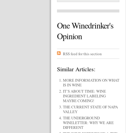
One Winedrinker's
Opinion
RSS feed for this section
Similar Articles:
MORE INFORMATION ON WHAT
IS IN WINE
IT’S ABOUT TIME: WINE
INGREDIENT LABELING
MAYBE COMING!
THE CURRENT STATE OF NAPA
VALLEY
THE UNDERGROUND
WINELETTER: WHY WE ARE
DIFFERENT