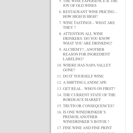
THE WINE EXPERIENCE & THE
JOY OF OLD WINES
RESTAURANT WINE PRICING –
HOW HIGH IS HIGH?
WINE TASTINGS – WHAT ARE
THEY ?
ATTENTION ALL WINE
DRINKERS: DO YOU KNOW
WHAT YOU ARE DRINKING?
ALCHEMY?...ANOTHER
REASON FOR INGREDIENT
LABELING?
WHERE HAS NAPA VALLEY
GONE?
DO IT YOURSELF WINE
A SHIFTING LANDSCAPE
GET REAL - WHO'S ON FIRST?
THE CURRENT STATE OF THE
BORDEAUX MARKET
TRUTH OR CONSEQUENCES?
IS ONE WINEDRINKER’S
PREMOX ANOTHER
WINEDRINKER’S BOTOX ?
FINE WINE AND FINE PRINT