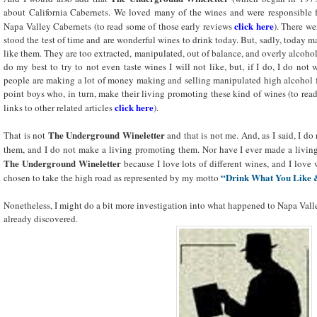
about California Cabernets. We loved many of the wines and were responsible f
click here
Napa Valley Cabernets (to read some of those early reviews
). There w
stood the test of time and are wonderful wines to drink today. But, sadly, today 
like them. They are too extracted, manipulated, out of balance, and overly alcoholi
do my best to try to not even taste wines I will not like, but, if I do, I do no
people are making a lot of money making and selling manipulated high alcohol f
point boys who, in turn, make their living promoting these kind of wines (to read
click here
links to other related articles
).
The Underground Wineletter
That is not
and that is not me. And, as I said, I do
them, and I do not make a living promoting them. Nor have I ever made a livi
The Underground Wineletter
because I love lots of different wines, and I love
“Drink What You Like 
chosen to take the high road as represented by my motto
Nonetheless, I might do a bit more investigation into what happened to Napa Va
already discovered.