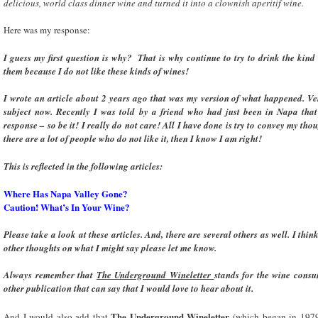
delicious, world class dinner wine and turned it into a clownish aperitif wine.
Here was my response:
I guess my first question is why? That is why continue to try to drink the kin
them because I do not like these kinds of wines!
I wrote an article about 2 years ago that was my version of what happened. Ver
subject now. Recently I was told by a friend who had just been in Napa tha
response – so be it! I really do not care! All I have done is try to convey my t
there are a lot of people who do not like it, then I know I am right!
This is reflected in the following articles:
Where Has Napa Valley
Gone?
Caution! What’s In Your Wine?
Please take a look at these articles. And, there are several others as well. I thi
other thoughts on what I might say please let me know.
Always remember that
The Underground Wineletter
stands for the wine consu
other publication that can say that I would love to hear about it.
The Underground Wineletter
And I would also add that
(which began in 1979) 