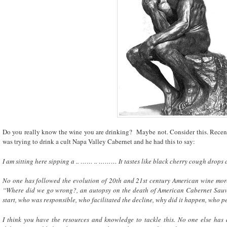
Do you really know the wine you are drinking? Maybe not. Consider this. Recent
was trying to drink a cult Napa Valley Cabernet and he had this to say:
I am sitting here sipping a .. …… .. ……… It tastes like black cherry cough drops a
No one has followed the evolution of 20th and 21st century American wine more 
“Where did we go wrong?, an autopsy on the death of American Cabernet Sauvi
start, who was responsible, who facilitated the decline, why did it happen, who per
I think you have the resources and knowledge to tackle this. No one else has 