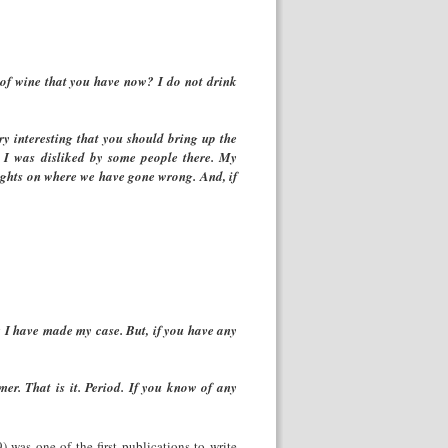
d of wine that you have now? I do not drink
y interesting that you should bring up the
t I was disliked by some people there. My
houghts on where we have gone wrong. And, if
nk I have made my case. But, if you have any
mer. That is it. Period. If you know of any
was one of the first publications to write