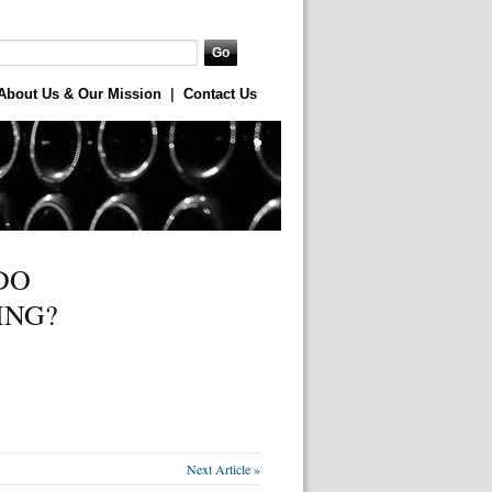
About Us & Our Mission
|
Contact Us
DO
ING?
Next Article »