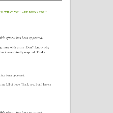
OW WHAT YOU ARE DRINKING?”
ible after it has been approved.
g issue with ur rss . Don?t know why
y who knows kindly respond. Thnkx
it has been approved.
es me full of hope. Thank you. But, I have a
ible after it has been approved.