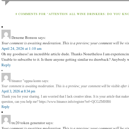
8 COMMENTS FOR “ATTENTION ALL WINE DRINKERS: DO YOU KN
Deneme Bonusu
says:
Your comment is awaiting moderation. This is a preview; your comment will be vis
April 24, 2026 at 1:10 am
Oh my goodness! an incredible article dude. Thanks Nonetheless I am experiencin
Unable to subscribe to it. Is there anyone getting similar rss drawback? Anybod
Reply
binance "oppna konto
says:
Your comment is awaiting moderation. This is a preview; your comment will be visible after 
April 3, 2026 at 8:34 pm
Thank you for your sharing. I am worried that I lack creative ideas. It is your article that mak
question, can you help me? https://www.binance.info/register?ref=QCGZMHR6
Reply
trc20 token generator
says:
Your comment is awaiting moderation. This is a preview; your comment will be vis