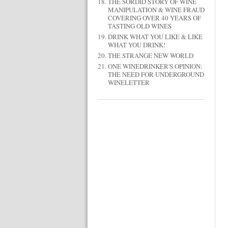
THE SORDID STORY OF WINE
MANIPULATION & WINE FRAUD
COVERING OVER 40 YEARS OF
TASTING OLD WINES
DRINK WHAT YOU LIKE & LIKE
WHAT YOU DRINK!
THE STRANGE NEW WORLD
ONE WINEDRINKER'S OPINION:
THE NEED FOR UNDERGROUND
WINELETTER