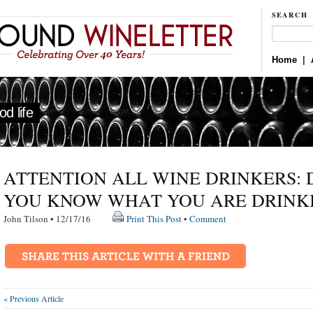
SEARCH
Home
|
d life
ATTENTION ALL WINE DRINKERS: 
YOU KNOW WHAT YOU ARE DRINK
John Tilson • 12/17/16
Print This Post
•
Comment
« Previous Article