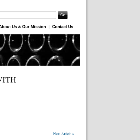
About Us & Our Mission
|
Contact Us
WITH
Next Article »