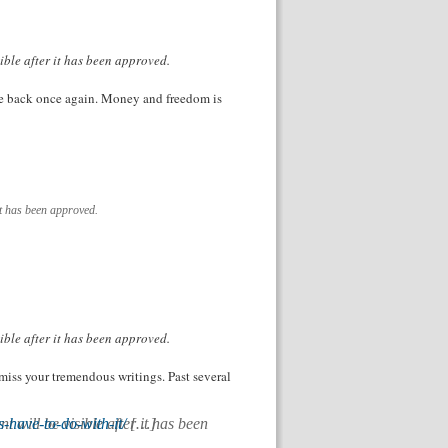
ible after it has been approved.
come back once again. Money and freedom is
it has been approved.
ible after it has been approved.
 miss your tremendous writings. Past several
have-to-do-with-it/
[…]