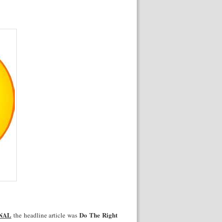
NAL
Do The Right
the headline article was