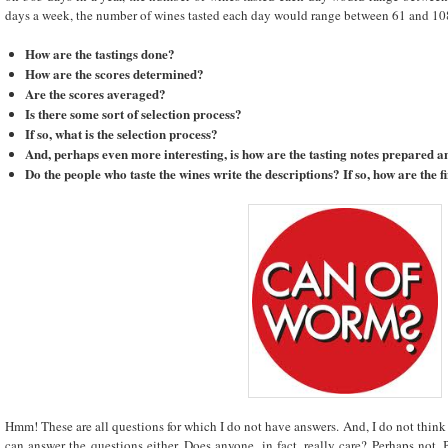
days a week, the number of wines tasted each day would range between 61 and 108!!
How are the tastings done?
How are the scores determined?
Are the scores averaged?
Is there some sort of selection process?
If so, what is the selection process?
And, perhaps even more interesting, is how are the tasting notes prepared
Do the people who taste the wines write the descriptions? If so, how are the 
Hmm! These are all questions for which I do not have answers. And, I do not thin
can answer the questions either. Does anyone, in fact, really care? Perhaps not. 