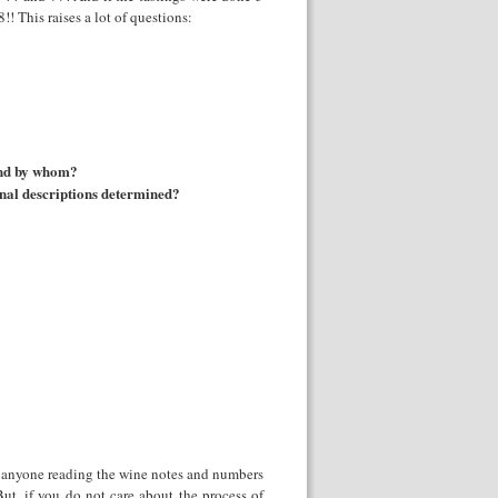
 This raises a lot of questions:
 and by whom?
final descriptions determined?
k anyone reading the wine notes and numbers
But, if you do not care about the process of