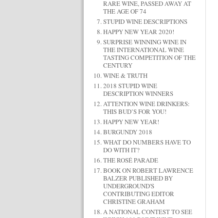
RARE WINE, PASSED AWAY AT
THE AGE OF 74
STUPID WINE DESCRIPTIONS
HAPPY NEW YEAR 2020!
SURPRISE WINNING WINE IN
THE INTERNATIONAL WINE
TASTING COMPETITION OF THE
CENTURY
WINE & TRUTH
2018 STUPID WINE
DESCRIPTION WINNERS
ATTENTION WINE DRINKERS:
THIS BUD’S FOR YOU!
HAPPY NEW YEAR!
BURGUNDY 2018
WHAT DO NUMBERS HAVE TO
DO WITH IT?
THE ROSÉ PARADE
BOOK ON ROBERT LAWRENCE
BALZER PUBLISHED BY
UNDERGROUND'S
CONTRIBUTING EDITOR
CHRISTINE GRAHAM
A NATIONAL CONTEST TO SEE