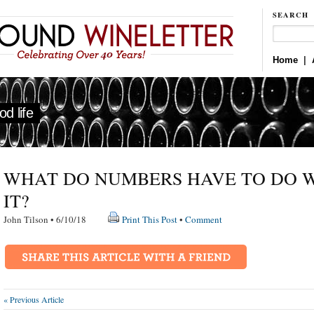
SEARCH
Home
|
d life
WHAT DO NUMBERS HAVE TO DO 
IT?
John Tilson • 6/10/18
Print This Post
•
Comment
« Previous Article