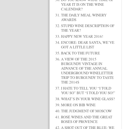
YEAR IT IS ON THE WINE
CALENDAR?
THE DAILY MEAL WINERY
AWARDS
STUPID WINE DESCRIPTION OF
THE YEAR?
HAPPY NEW YEAR 2016!
ENCORE: DEAR SANTA, WE’VE
GOT A LITTLE LIST
BACK TO THE FUTURE
A VIEW OF THE 2015
BURGUNDY VINTAGE IN
ADVANCE OF THE ANNUAL
UNDERGROUND WINELETTER
TRIP TO BURGUNDY TO TASTE
THE 2014S
I HATE TO TELL YOU “I TOLD
YOU SO” BUT “I TOLD YOU SO!”
WHAT’S IN YOUR WINE GLASS?
MORE ON BIB WINE
THE JUDGMENT OF MOSCOW
ROSÉ WINES AND THE GREAT
ROSÉS OF PROVENCE
A SHOT OUT OF THE BLUE: WE