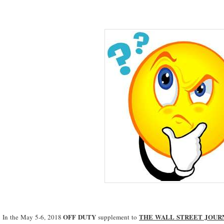
OFF DUTY
THE WALL STREET JOUR
In the May 5-6, 2018
supplement to