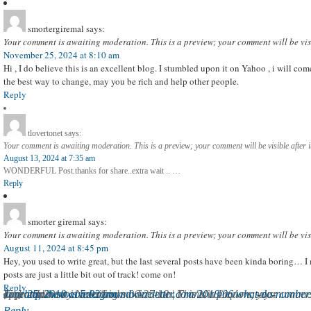
smortergiremal
says:
Your comment is awaiting moderation. This is a preview; your comment will be vis
November 25, 2024 at 8:10 am
Hi , I do believe this is an excellent blog. I stumbled upon it on Yahoo , i will 
the best way to change, may you be rich and help other people.
Reply
tlovertonet
says:
Your comment is awaiting moderation. This is a preview; your comment will be visible after 
August 13, 2024 at 7:35 am
WONDERFUL Post.thanks for share..extra wait .. …
Reply
smorter giremal
says:
Your comment is awaiting moderation. This is a preview; your comment will be vis
August 11, 2024 at 8:45 pm
Hey, you used to write great, but the last several posts have been kinda boring… I
posts are just a little bit out of track! come on!
Reply
Liquor Industry News/Links 06-25-18 | Franklin Liquors
Your comment is awaiting moderation. This is a preview; your comment will be visible after it has been approved.
June 25, 2018 at 5:02 am
[…]
http://www.undergroundwineletter.com/2018/06/what-do-numbers-
says:
Reply