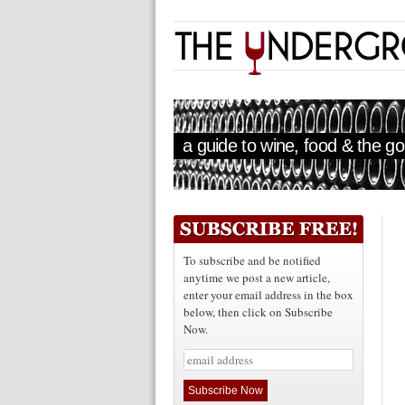
a guide to wine, food & the goo
To subscribe and be notified
anytime we post a new article,
enter your email address in the box
below, then click on Subscribe
Now.