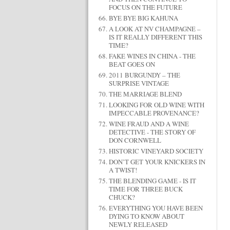
FOCUS ON THE FUTURE
BYE BYE BIG KAHUNA
A LOOK AT NV CHAMPAGNE –
IS IT REALLY DIFFERENT THIS
TIME?
FAKE WINES IN CHINA - THE
BEAT GOES ON
2011 BURGUNDY – THE
SURPRISE VINTAGE
THE MARRIAGE BLEND
LOOKING FOR OLD WINE WITH
IMPECCABLE PROVENANCE?
WINE FRAUD AND A WINE
DETECTIVE - THE STORY OF
DON CORNWELL
HISTORIC VINEYARD SOCIETY
DON’T GET YOUR KNICKERS IN
A TWIST!
THE BLENDING GAME - IS IT
TIME FOR THREE BUCK
CHUCK?
EVERYTHING YOU HAVE BEEN
DYING TO KNOW ABOUT
NEWLY RELEASED