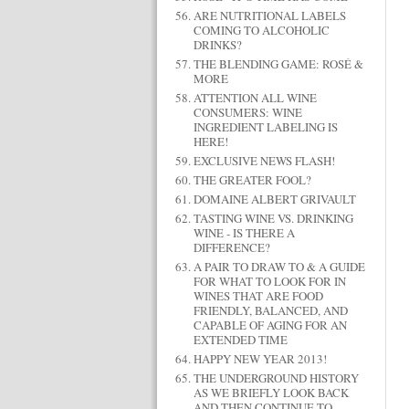
ARE NUTRITIONAL LABELS
COMING TO ALCOHOLIC
DRINKS?
THE BLENDING GAME: ROSÉ &
MORE
ATTENTION ALL WINE
CONSUMERS: WINE
INGREDIENT LABELING IS
HERE!
EXCLUSIVE NEWS FLASH!
THE GREATER FOOL?
DOMAINE ALBERT GRIVAULT
TASTING WINE VS. DRINKING
WINE - IS THERE A
DIFFERENCE?
A PAIR TO DRAW TO & A GUIDE
FOR WHAT TO LOOK FOR IN
WINES THAT ARE FOOD
FRIENDLY, BALANCED, AND
CAPABLE OF AGING FOR AN
EXTENDED TIME
HAPPY NEW YEAR 2013!
THE UNDERGROUND HISTORY
AS WE BRIEFLY LOOK BACK
AND THEN CONTINUE TO