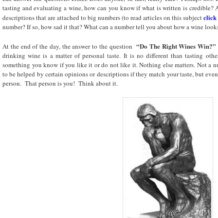
tasting and evaluating a wine, how can you know if what is written is credible? A
click
descriptions that are attached to big numbers (to read articles on this subject
number? If so, how sad it that? What can a number tell you about how a wine looks
“Do The Right Wines Win?”
At the end of the day, the answer to the question
drinking wine is a matter of personal taste. It is no different than tasting oth
something you know if you like it or do not like it. Nothing else matters. Not a
to be helped by certain opinions or descriptions if they match your taste, but even
person. That person is you! Think about it.