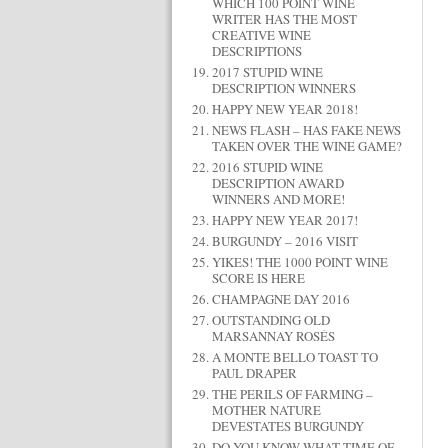
WHICH 100 POINT WINE
WRITER HAS THE MOST
CREATIVE WINE
DESCRIPTIONS
2017 STUPID WINE
DESCRIPTION WINNERS
HAPPY NEW YEAR 2018!
NEWS FLASH – HAS FAKE NEWS
TAKEN OVER THE WINE GAME?
2016 STUPID WINE
DESCRIPTION AWARD
WINNERS AND MORE!
HAPPY NEW YEAR 2017!
BURGUNDY – 2016 VISIT
YIKES! THE 1000 POINT WINE
SCORE IS HERE
CHAMPAGNE DAY 2016
OUTSTANDING OLD
MARSANNAY ROSÉS
A MONTE BELLO TOAST TO
PAUL DRAPER
THE PERILS OF FARMING –
MOTHER NATURE
DEVESTATES BURGUNDY
DO YOU KNOW WHAT TIME OF