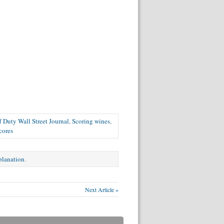
f Duty Wall Street Journal
,
Scoring wines
,
cores
xplanation
.
Next Article »