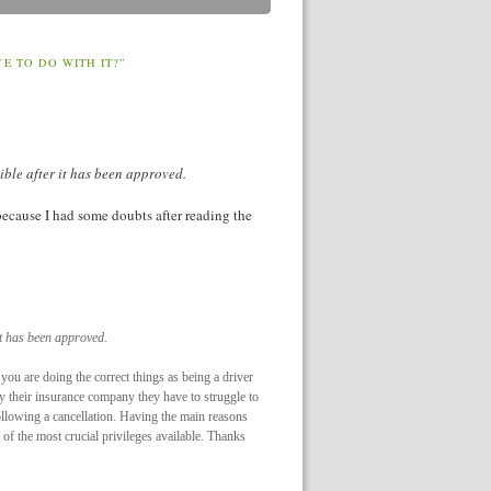
 TO DO WITH IT?”
ible after it has been approved.
y because I had some doubts after reading the
it has been approved.
f you are doing the correct things as being a driver
by their insurance company they have to struggle to
following a cancellation. Having the main reasons
of the most crucial privileges available. Thanks