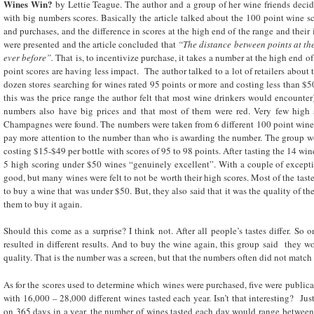
Wines Win?
by Lettie Teague. The author and a group of her wine friends decid
with big numbers scores. Basically the article talked about the 100 point wine s
and purchases, and the difference in scores at the high end of the range and their
were presented and the article concluded that
“The distance between points at the
ever before”.
That is, to incentivize purchase, it takes a number at the high end o
point scores are having less impact. The author talked to a lot of retailers about
dozen stores searching for wines rated 95 points or more and costing less than $50
this was the price range the author felt that most wine drinkers would encounter
numbers also have big prices and that most of them were red. Very few high 
Champagnes were found. The numbers were taken from 6 different 100 point wine pu
pay more attention to the number than who is awarding the number. The group w
costing $15-$49 per bottle with scores of 95 to 98 points. After tasting the 14 win
5 high scoring under $50 wines “genuinely excellent”. With a couple of excepti
good, but many wines were felt to not be worth their high scores. Most of the tast
to buy a wine that was under $50. But, they also said that it was the quality of th
them to buy it again.
Should this come as a surprise? I think not. After all people’s tastes differ. So
resulted in different results. And to buy the wine again, this group said they w
quality. That is the number was a screen, but that the numbers often did not match 
As for the scores used to determine which wines were purchased, five were public
with 16,000 – 28,000 different wines tasted each year. Isn’t that interesting? Jus
on 365 days in a year, the number of wines tasted each day would range between