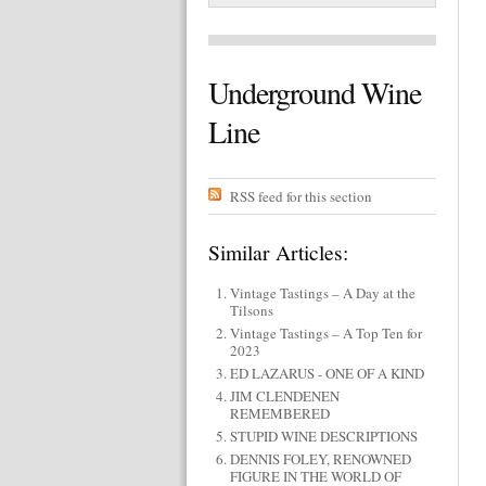
Underground Wine
Line
RSS feed for this section
Similar Articles:
Vintage Tastings – A Day at the
Tilsons
Vintage Tastings – A Top Ten for
2023
ED LAZARUS - ONE OF A KIND
JIM CLENDENEN
REMEMBERED
STUPID WINE DESCRIPTIONS
DENNIS FOLEY, RENOWNED
FIGURE IN THE WORLD OF