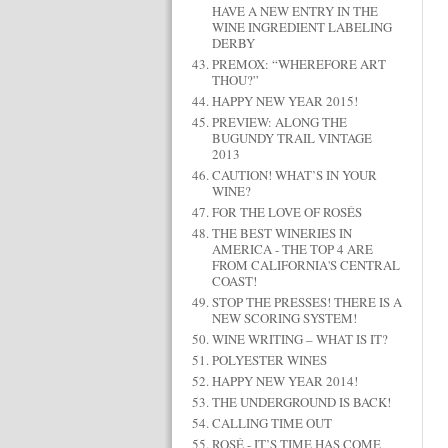
HAVE A NEW ENTRY IN THE
WINE INGREDIENT LABELING
DERBY
PREMOX: “WHEREFORE ART
THOU?”
HAPPY NEW YEAR 2015!
PREVIEW: ALONG THE
BUGUNDY TRAIL VINTAGE
2013
CAUTION! WHAT’S IN YOUR
WINE?
FOR THE LOVE OF ROSÉS
THE BEST WINERIES IN
AMERICA - THE TOP 4 ARE
FROM CALIFORNIA'S CENTRAL
COAST!
STOP THE PRESSES! THERE IS A
NEW SCORING SYSTEM!
WINE WRITING – WHAT IS IT?
POLYESTER WINES
HAPPY NEW YEAR 2014!
THE UNDERGROUND IS BACK!
CALLING TIME OUT
ROSÉ - IT’S TIME HAS COME