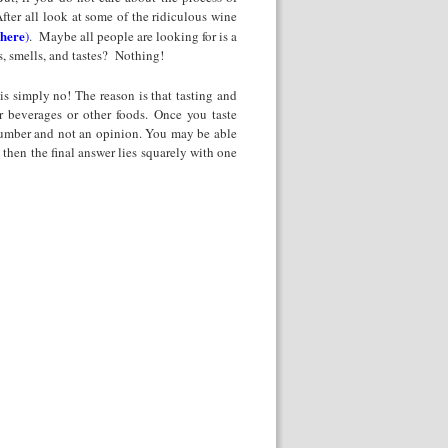
fter all look at some of the ridiculous wine
 here
)
. Maybe all people are looking for is a
, smells, and tastes? Nothing!
is simply no! The reason is that tasting and
er beverages or other foods. Once you taste
 number and not an opinion. You may be able
 then the final answer lies squarely with one