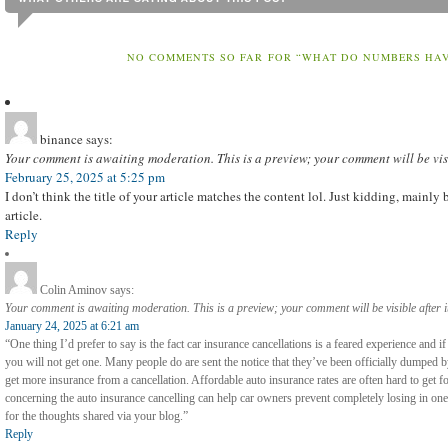
NO COMMENTS SO FAR FOR “WHAT DO NUMBERS HAVE
binance
says:
Your comment is awaiting moderation. This is a preview; your comment will be vis
February 25, 2025 at 5:25 pm
I don’t think the title of your article matches the content lol. Just kidding, mainl
article.
Reply
Colin Aminov
says:
Your comment is awaiting moderation. This is a preview; your comment will be visible after 
January 24, 2025 at 6:21 am
“One thing I’d prefer to say is the fact car insurance cancellations is a feared experience and i
you will not get one. Many people do are sent the notice that they’ve been officially dumped 
get more insurance from a cancellation. Affordable auto insurance rates are often hard to get 
concerning the auto insurance cancelling can help car owners prevent completely losing in one 
for the thoughts shared via your blog.”
Reply