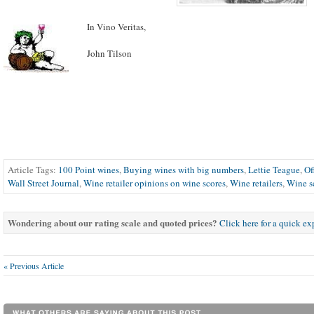
In Vino Veritas,
John Tilson
Article Tags:
100 Point wines
,
Buying wines with big numbers
,
Lettie Teague
,
Of
Wall Street Journal
,
Wine retailer opinions on wine scores
,
Wine retailers
,
Wine s
Wondering about our rating scale and quoted prices?
Click here for a quick e
« Previous Article