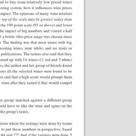
ed to buy some relatively low priced wines
coring system, how it influences wine prices
 impact. The opinions of many wine retailers
 top of the scale may be greater today than
f the 100 point scale (95 or above) and lower
 the impact of big numbers and visited a half
 a bottle (this price range was chosen since
). The finding was that most wines with big
scoring wines were white, and no rosés or
blications. The tasters also said that they
ound up with 14 wines (11 red and 3 white)
es, the author and her group of friends found
ons all the selected wines were found to be
ers said that a high score would prompt them
e wine after they tasted it that would compel
 one group matched against a different group
ould have to like the wine and agree on the
the group’s tastes.
ations where the tastings were done by teams
t to put these numbers in perspective, based
 44 and 77! And if the tastings were done 5