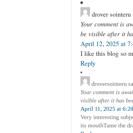
drover sointeru
Your comment is awa
be visible after it 
April 12, 2025 at 7
I like this blog so
Reply
droversointeru
s
Your comment is await
visible after it has b
April 11, 2025 at 6:2
Very interesting subje
its mouthTame the dra