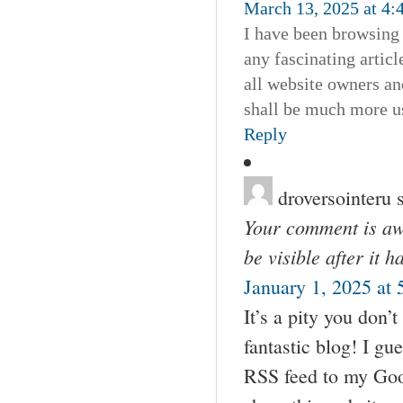
March 13, 2025 at 4:
I have been browsing o
any fascinating articl
all website owners an
shall be much more us
Reply
droversointeru
Your comment is awa
be visible after it 
January 1, 2025 at
It’s a pity you don’t
fantastic blog! I gu
RSS feed to my Goog