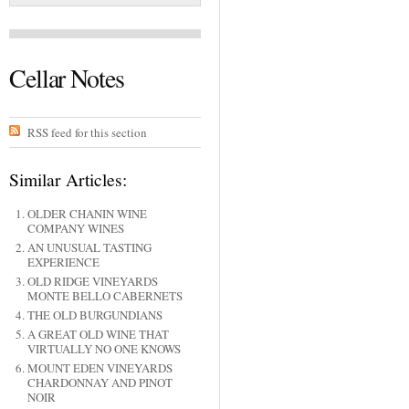
Cellar Notes
RSS feed for this section
Similar Articles:
OLDER CHANIN WINE
COMPANY WINES
AN UNUSUAL TASTING
EXPERIENCE
OLD RIDGE VINEYARDS
MONTE BELLO CABERNETS
THE OLD BURGUNDIANS
A GREAT OLD WINE THAT
VIRTUALLY NO ONE KNOWS
MOUNT EDEN VINEYARDS
CHARDONNAY AND PINOT
NOIR