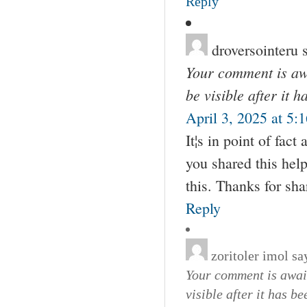
Reply
droversointeru
Your comment is awa
be visible after it 
April 3, 2025 at 5:
It¦s in point of fact
you shared this help
this. Thanks for sha
Reply
zoritoler imol
sa
Your comment is await
visible after it has b