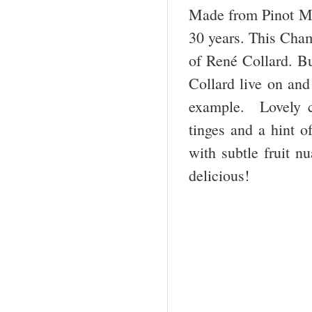
Made from Pinot Meu
30 years. This Cham
of René Collard. B
Collard live on and
example. Lovely co
tinges and a hint o
with subtle fruit n
delicious!