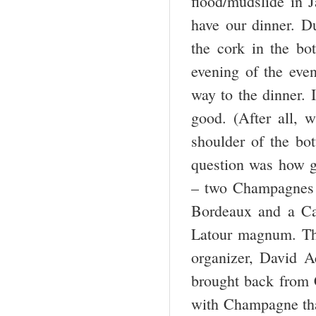
flood/mudslide in J
have our dinner. D
the cork in the bo
evening of the even
way to the dinner. 
good. (After all, 
shoulder of the bot
question was how g
– two Champagnes t
Bordeaux and a Cal
Latour magnum. Th
organizer, David A
brought back from 
with Champagne that