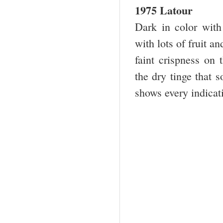
1975 Latour
Dark in color with
with lots of fruit a
faint crispness on 
the dry tinge that 
shows every indicati