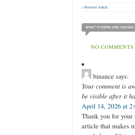
« Previous Article
NO COMMENTS 
binance
says:
Your comment is awa
be visible after it 
April 14, 2026 at 2
Thank you for your s
article that makes 