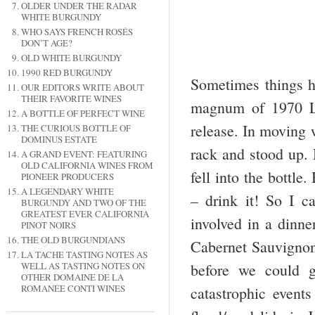
OLDER UNDER THE RADAR
WHITE BURGUNDY
WHO SAYS FRENCH ROSÉS
DON’T AGE?
OLD WHITE BURGUNDY
1990 RED BURGUNDY
Sometimes things h
OUR EDITORS WRITE ABOUT
THEIR FAVORITE WINES
magnum of 1970 La
A BOTTLE OF PERFECT WINE
release. In moving 
THE CURIOUS BOTTLE OF
DOMINUS ESTATE
rack and stood up. 
A GRAND EVENT: FEATURING
OLD CALIFORNIA WINES FROM
fell into the bottl
PIONEER PRODUCERS
A LEGENDARY WHITE
– drink it! So I c
BURGUNDY AND TWO OF THE
GREATEST EVER CALIFORNIA
involved in a dinne
PINOT NOIRS
THE OLD BURGUNDIANS
Cabernet Sauvignon
LA TACHE TASTING NOTES AS
WELL AS TASTING NOTES ON
before we could g
OTHER DOMAINE DE LA
ROMANÉE CONTI WINES
catastrophic event