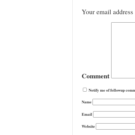
Your email address 
Comment
Notify me of followup comm
Name
Email
Website