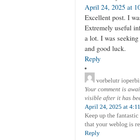
April 24, 2025 at 1
Excellent post. I w
Extremely useful inf
a lot. I was seeking
and good luck.
Reply
vorbelutr ioperbi
Your comment is await
visible after it has b
April 24, 2025 at 4:1
Keep up the fantastic 
that your weblog is re
Reply