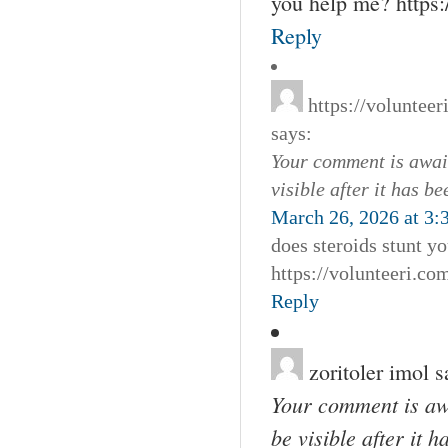
you help me? http
Reply
https://voluntee
says:
Your comment is await
visible after it has b
March 26, 2026 at 3:
does steroids stunt y
https://volunteeri.c
Reply
zoritoler imol
s
Your comment is awa
be visible after it 