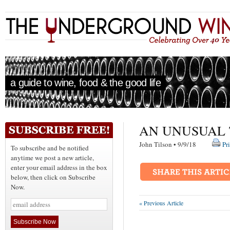
a guide to wine, food & the good life
AN UNUSUAL 
John Tilson • 9/9/18
Pr
To subscribe and be notified
anytime we post a new article,
enter your email address in the box
below, then click on Subscribe
Now.
« Previous Article