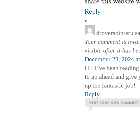
share this website 
Reply
droversointeru
s
Your comment is await
visible after it has b
December 28, 2024 a
Hi! I’ve been reading
to go ahead and give 
up the fantastic job!
Reply