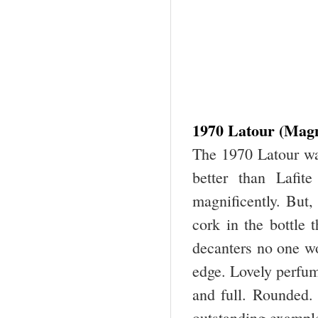
1970 Latour (Mag
The 1970 Latour wa
better than Lafit
magnificently. But
cork in the bottle 
decanters no one wo
edge. Lovely perfum
and full. Rounded. 
outstanding example