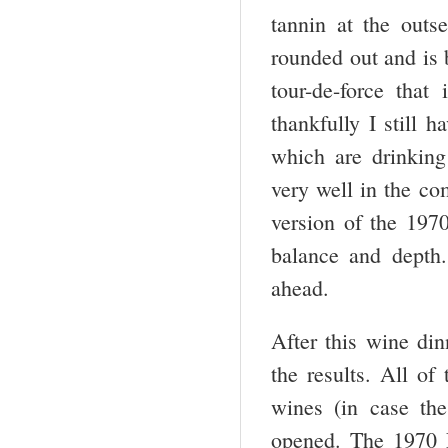
tannin at the out
rounded out and is b
tour-de-force tha
thankfully I still 
which are drinkin
very well in the co
version of the 197
balance and depth.
ahead.
After this wine di
the results. All of
wines (in case t
opened. The 1970 