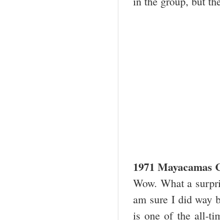
in the group, but th
1971 Mayacamas C
Wow. What a surpris
am sure I did way 
is one of the all-t