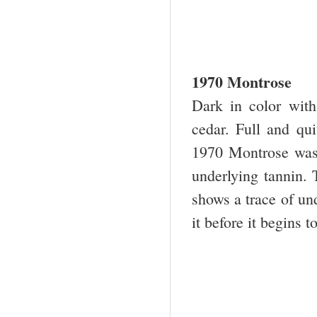
1970 Montrose
Dark in color with
cedar. Full and qui
1970 Montrose was 
underlying tannin. T
shows a trace of und
it before it begins to