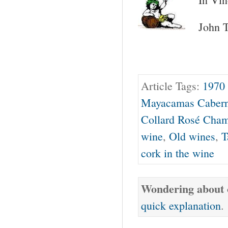
John T
Article Tags:
1970
Mayacamas Cabern
Collard Rosé Cha
wine
,
Old wines
,
T
cork in the wine
Wondering about o
quick explanation
.