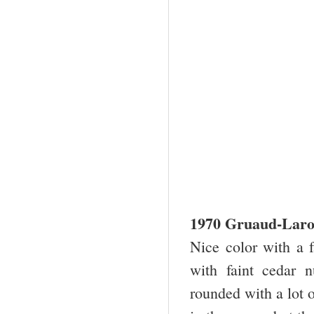
1970 Gruaud-Laro
Nice color with a f
with faint cedar 
rounded with a lot 