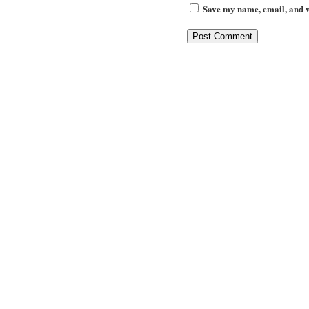
Save my name, email, and we