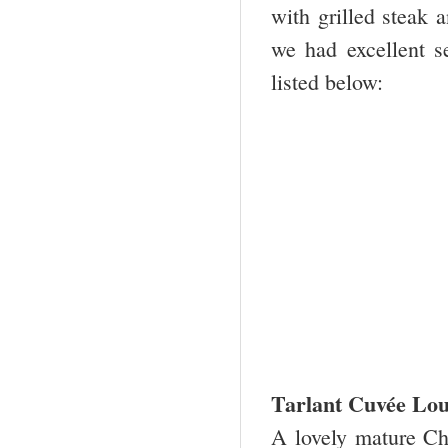
with grilled steak
we had excellent s
listed below:
Tarlant Cuvée Lou
A lovely mature Ch