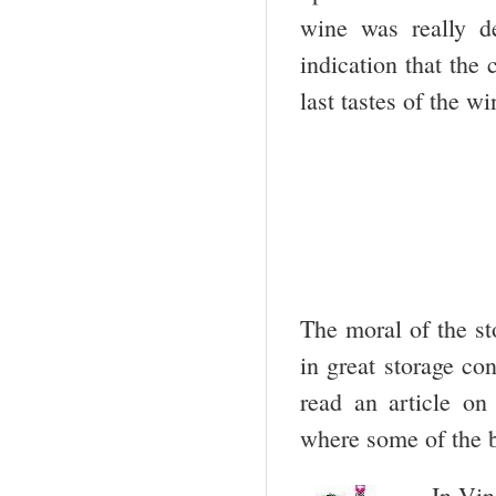
wine was really d
indication that the
last tastes of the w
The moral of the st
in great storage co
read an article on
where some of the b
In Vin