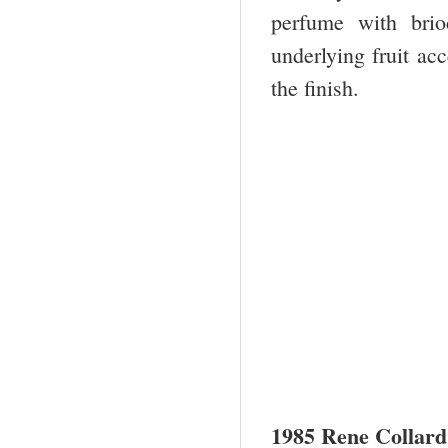
perfume with bri
underlying fruit ac
the finish.
1985 Rene Collard