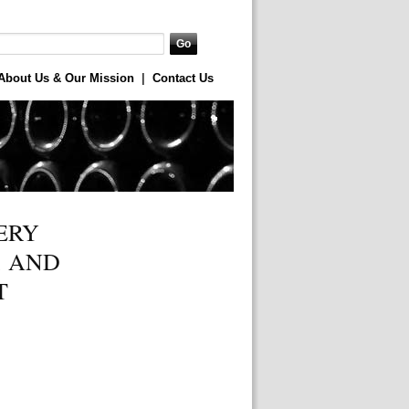
About Us & Our Mission
|
Contact Us
ERY
, AND
T