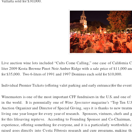
Vallarta sold for $30,000.
Live auction wine lots included “Cults Come Calling,” one case of California Ca
liter 2009 Kosta Browne Pinot Noir Amber Ridge with a sale price of $11,000 and
for $35,000. Two 6-liters of 1991 and 1997 Dominus each sold for $10,000.
Individual Premier Tickets (offering valet parking and early entrance)for the even
Winemasters is one of the most important CFF fundraisers in the U.S. and one of 
in the world. It is perennially one of
Wine Spectator
magazine’s “Top Ten U.S
Auction Organizer and Director of Special Giving, says it is thanks to new treatme
living one year longer for every year of research. Sponsors, vintners, chefs and g
for this lifesaving reprieve. According to Founding Sponsor and Co-Chairman, 
experience, offering something for everyone, and it is a particularly worthwhile c
raised goes directly into Cystic Fibrosis research and cure programs, making th