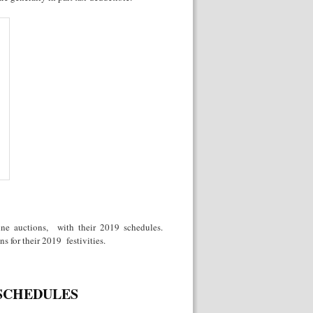
wine auctions, with their 2019 schedules.
s for their 2019 festivities.
 SCHEDULES