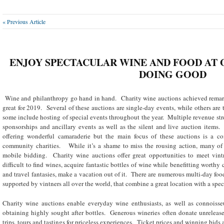
« Previous Article
ENJOY SPECTACULAR WINE AND FOOD AT 
DOING GOOD
Wine and philanthropy go hand in hand. Charity wine auctions achieved remar
great for 2019. Several of these auctions are single-day events, while others are 
some include hosting of special events throughout the year. Multiple revenue stre
sponsorships and ancillary events as well as the silent and live auction items.
offering wonderful camaraderie but the main focus of these auctions is a c
community charities. While it’s a shame to miss the rousing action, many of t
mobile bidding. Charity wine auctions offer great opportunities to meet vintn
difficult to find wines, acquire fantastic bottles of wine while benefitting worthy
and travel fantasies, make a vacation out of it. There are numerous multi-day foo
supported by vintners all over the world, that combine a great location with a spec
Charity wine auctions enable everyday wine enthusiasts, as well as connoisseur
obtaining highly sought after bottles. Generous wineries often donate unreleas
trips, tours and tastings for priceless experiences. Ticket prices and winning bids 