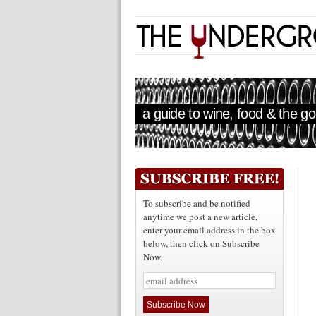
a guide to wine, food & the goo
To subscribe and be notified
anytime we post a new article,
enter your email address in the box
below, then click on Subscribe
Now.