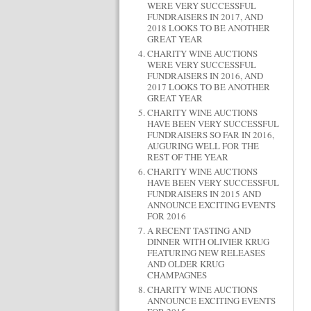
WERE VERY SUCCESSFUL
FUNDRAISERS IN 2017, AND
2018 LOOKS TO BE ANOTHER
GREAT YEAR
CHARITY WINE AUCTIONS
WERE VERY SUCCESSFUL
FUNDRAISERS IN 2016, AND
2017 LOOKS TO BE ANOTHER
GREAT YEAR
CHARITY WINE AUCTIONS
HAVE BEEN VERY SUCCESSFUL
FUNDRAISERS SO FAR IN 2016,
AUGURING WELL FOR THE
REST OF THE YEAR
CHARITY WINE AUCTIONS
HAVE BEEN VERY SUCCESSFUL
FUNDRAISERS IN 2015 AND
ANNOUNCE EXCITING EVENTS
FOR 2016
A RECENT TASTING AND
DINNER WITH OLIVIER KRUG
FEATURING NEW RELEASES
AND OLDER KRUG
CHAMPAGNES
CHARITY WINE AUCTIONS
ANNOUNCE EXCITING EVENTS