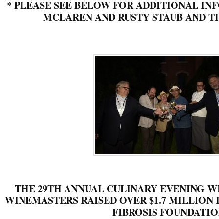
*
PLEASE SEE BELOW FOR ADDITIONAL IN
MCLAREN AND RUSTY STAUB AND TH
THE 29TH ANNUAL CULINARY EVENING W
WINEMASTERS RAISED OVER $1.7 MILLION I
FIBROSIS FOUNDATIO