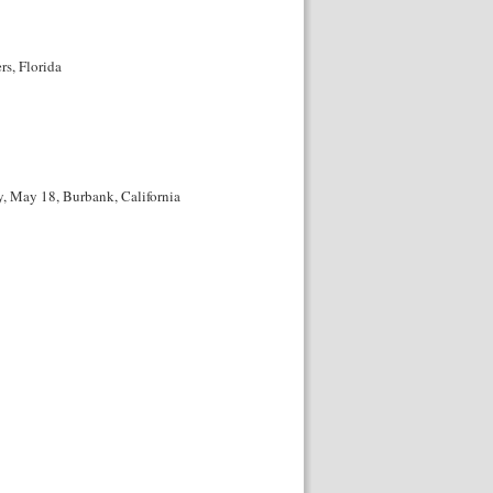
s, Florida
, May 18, Burbank, California