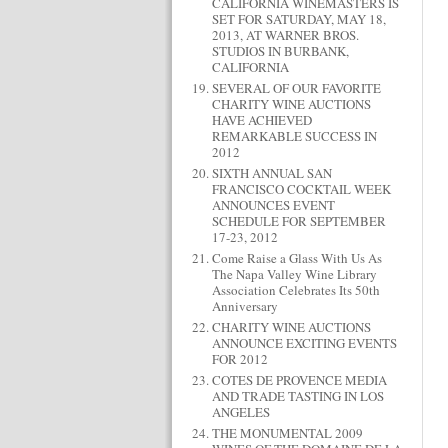
CALIFORNIA WINEMASTERS IS
SET FOR SATURDAY, MAY 18,
2013, AT WARNER BROS.
STUDIOS IN BURBANK,
CALIFORNIA
SEVERAL OF OUR FAVORITE
CHARITY WINE AUCTIONS
HAVE ACHIEVED
REMARKABLE SUCCESS IN
2012
SIXTH ANNUAL SAN
FRANCISCO COCKTAIL WEEK
ANNOUNCES EVENT
SCHEDULE FOR SEPTEMBER
17-23, 2012
Come Raise a Glass With Us As
The Napa Valley Wine Library
Association Celebrates Its 50th
Anniversary
CHARITY WINE AUCTIONS
ANNOUNCE EXCITING EVENTS
FOR 2012
COTES DE PROVENCE MEDIA
AND TRADE TASTING IN LOS
ANGELES
THE MONUMENTAL 2009