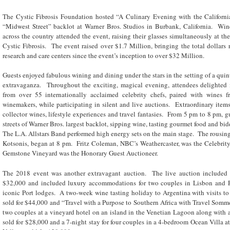
The Cystic Fibrosis Foundation hosted “A Culinary Evening with the Californ
“Midwest Street” backlot at Warner Bros. Studios in Burbank, California. Wi
across the country attended the event, raising their glasses simultaneously at the 
Cystic Fibrosis. The event raised over $1.7 Million, bringing the total dollars r
research and care centers since the event’s inception to over $32 Million.
Guests enjoyed fabulous wining and dining under the stars in the setting of a qu
extravaganza. Throughout the exciting, magical evening, attendees delighted 
from over 55 internationally acclaimed celebrity chefs, paired with wines f
winemakers, while participating in silent and live auctions. Extraordinary items
collector wines, lifestyle experiences and travel fantasies. From 5 pm to 8 pm, gu
streets of Warner Bros. largest backlot, sipping wine, tasting gourmet food and bid
The L.A. Allstars Band performed high energy sets on the main stage. The rousin
Kotsonis, began at 8 pm. Fritz Coleman, NBC’s Weathercaster, was the Celebrit
Gemstone Vineyard was the Honorary Guest Auctioneer.
The 2018 event was another extravagant auction. The live auction included “
$32,000 and included luxury accommodations for two couples in Lisbon and Por
iconic Port lodges. A two-week wine tasting holiday to Argentina with visits to 
sold for $44,000 and “Travel with a Purpose to Southern Africa with Travel Somme
two couples at a vineyard hotel on an island in the Venetian Lagoon along with a 
sold for $28,000 and a 7-night stay for four couples in a 4-bedroom Ocean Villa 