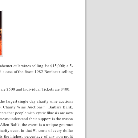
bernet cult wines selling for $15,000; a 5-
 a case of the finest 1982 Bordeaux selling
t are $500 and Individual Tickets are $400.
the largest single-day charity wine auctions
. Charity Wine Auctions.” Barbara Balik,
nts that people with cystic fibrosis are now
uests understand their support is the reason
Allen Balik, the event is a unique gourmet
harity event in that 91 cents of every dollar
is the highest percentage of any non-profit