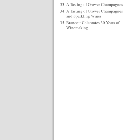
A Tasting of Grower Champagnes
A Tasting of Grower Champagnes
and Sparkling Wines
Brancott Celebrates 30 Years of
Winemaking