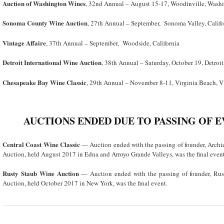
Auction of Washington Wines
, 32nd Annual – August 15-17, Woodinville, Wash
Sonoma County Wine Auction
, 27
th
Annual – September, Sonoma Valley, Califo
Vintage Affaire
, 37th Annual – September, Woodside, California
Detroit International Wine Auction
, 38
th
Annual – Saturday, October 19, Detroi
Chesapeake Bay Wine Classic
, 29
th
Annual – November 8-11, Virginia Beach, V
AUCTIONS ENDED DUE TO PASSING OF 
Central Coast Wine Classic
— Auction ended with the passing of founder, Arch
Auction, held August 2017 in Edna and Arroyo Grande Valleys, was the final event
Rusty Staub Wine Auction
— Auction ended with the passing of founder, Ru
Auction, held October 2017 in New York, was the final event.