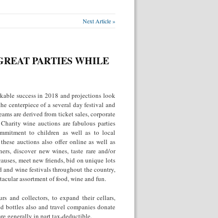
Next Article »
GREAT PARTIES WHILE
kable success in 2018 and projections look
the centerpiece of a several day festival and
ams are derived from ticket sales, corporate
 Charity wine auctions are fabulous parties
ommitment to children as well as to local
hese auctions also offer online as well as
ers, discover new wines, taste rare and/or
 causes, meet new friends, bid on unique lots
d and wine festivals throughout the country,
tacular assortment of food, wine and fun.
s and collectors, to expand their cellars,
ed bottles also and travel companies donate
are generally in part tax-deductible.