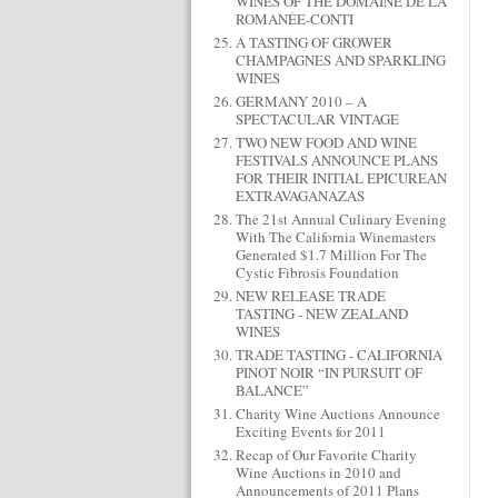
WINES OF THE DOMAINE DE LA
ROMANÉE-CONTI
A TASTING OF GROWER
CHAMPAGNES AND SPARKLING
WINES
GERMANY 2010 – A
SPECTACULAR VINTAGE
TWO NEW FOOD AND WINE
FESTIVALS ANNOUNCE PLANS
FOR THEIR INITIAL EPICUREAN
EXTRAVAGANAZAS
The 21st Annual Culinary Evening
With The California Winemasters
Generated $1.7 Million For The
Cystic Fibrosis Foundation
NEW RELEASE TRADE
TASTING - NEW ZEALAND
WINES
TRADE TASTING - CALIFORNIA
PINOT NOIR “IN PURSUIT OF
BALANCE”
Charity Wine Auctions Announce
Exciting Events for 2011
Recap of Our Favorite Charity
Wine Auctions in 2010 and
Announcements of 2011 Plans