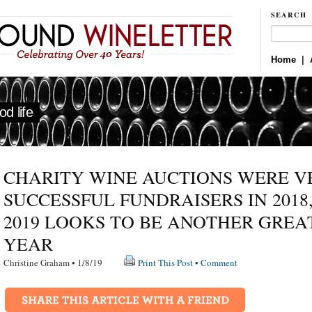
SEARCH
Home
|
d life
CHARITY WINE AUCTIONS WERE V
SUCCESSFUL FUNDRAISERS IN 2018
2019 LOOKS TO BE ANOTHER GREA
YEAR
Christine Graham • 1/8/19
Print This Post
•
Comment