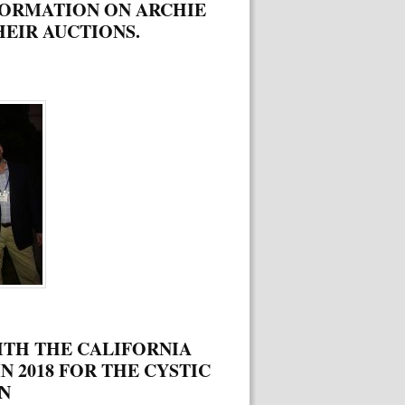
FORMATION ON ARCHIE
EIR AUCTIONS.
ITH THE CALIFORNIA
N 2018 FOR THE CYSTIC
N