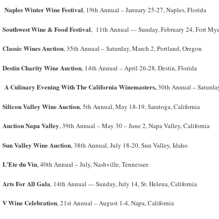
Naples Winter Wine Festival
, 19th Annual – January 25-27, Naples, Florida
Southwest Wine & Food Festival
, 11th Annual — Sunday, February 24, Fort Myer
Classic Wines Auction
, 35th Annual – Saturday, March 2, Portland, Oregon
Destin Charity Wine Auction
, 14
th
Annual – April 26-28, Destin, Florida
A Culinary Evening With The California Winemasters,
30th Annual – Saturday
Silicon Valley Wine Auction
, 5th Annual, May 18-19, Saratoga, California
Auction Napa Valley
, 39
th
Annual – May 30 – June 2, Napa Valley, California
Sun Valley Wine Auction
, 38
th
Annual, July 18-20, Sun Valley, Idaho
L’Ete du Vin
, 40
th
Annual – July, Nashville, Tennessee
Arts For All Gala
, 14th Annual — Sunday, July 14, St. Helena, California
V Wine Celebration
, 21st Annual – August 1-4, Napa, California