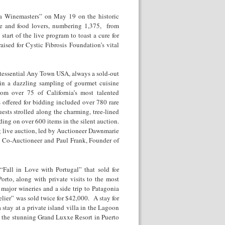
ia Winemasters” on May 19 on the historic
ne and food lovers, numbering 1,375, from
start of the live program to toast a cure for
aised for Cystic Fibrosis Foundation’s vital
intessential Any Town USA, always a sold-out
in a dazzling sampling of gourmet cuisine
rom over 75 of California’s most talented
 offered for bidding included over 780 rare
ests strolled along the charming, tree-lined
ding on over 600 items in the silent auction.
g live auction, led by Auctioneer Dawnmarie
y Co-Auctioneer and Paul Frank, Founder of
Fall in Love with Portugal” that sold for
to, along with private visits to the most
major wineries and a side trip to Patagonia
lier” was sold twice for $42,000. A stay for
stay at a private island villa in the Lagoon
at the stunning Grand Luxxe Resort in Puerto