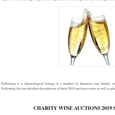
Following is a chronological listing of a number of America’s top charity 
Following this are detailed descriptions of their 2018 auction events as well as plan
CHARITY WINE AUCTIONS 2019