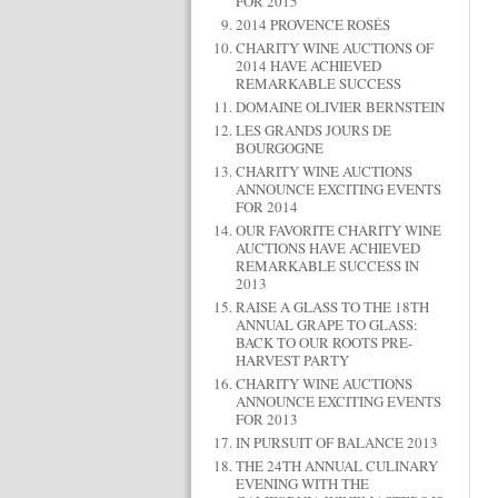
FOR 2015
2014 PROVENCE ROSÉS
CHARITY WINE AUCTIONS OF
2014 HAVE ACHIEVED
REMARKABLE SUCCESS
DOMAINE OLIVIER BERNSTEIN
LES GRANDS JOURS DE
BOURGOGNE
CHARITY WINE AUCTIONS
ANNOUNCE EXCITING EVENTS
FOR 2014
OUR FAVORITE CHARITY WINE
AUCTIONS HAVE ACHIEVED
REMARKABLE SUCCESS IN
2013
RAISE A GLASS TO THE 18TH
ANNUAL GRAPE TO GLASS:
BACK TO OUR ROOTS PRE-
HARVEST PARTY
CHARITY WINE AUCTIONS
ANNOUNCE EXCITING EVENTS
FOR 2013
IN PURSUIT OF BALANCE 2013
THE 24TH ANNUAL CULINARY
EVENING WITH THE