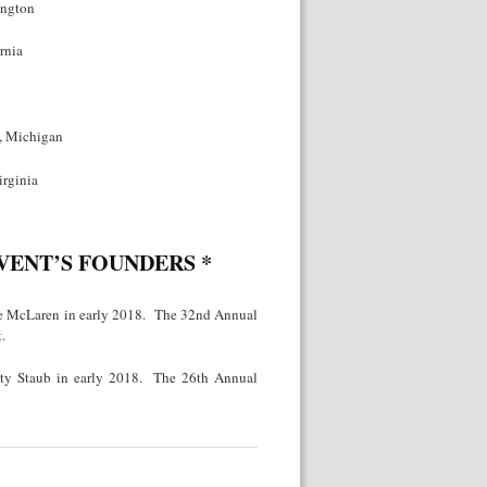
ington
rnia
t, Michigan
irginia
EVENT’S FOUNDERS
*
ie McLaren in early 2018. The 32nd Annual
.
sty Staub in early 2018. The 26th Annual