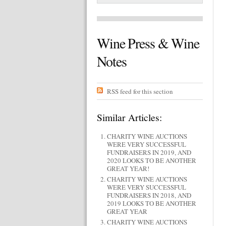
Wine Press & Wine
Notes
RSS feed for this section
Similar Articles:
CHARITY WINE AUCTIONS
WERE VERY SUCCESSFUL
FUNDRAISERS IN 2019, AND
2020 LOOKS TO BE ANOTHER
GREAT YEAR!
CHARITY WINE AUCTIONS
WERE VERY SUCCESSFUL
FUNDRAISERS IN 2018, AND
2019 LOOKS TO BE ANOTHER
GREAT YEAR
CHARITY WINE AUCTIONS