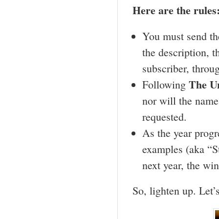
Here are the rules
You must send the
the description, t
subscriber, throug
The
U
Following
nor will the name
requested.
As the year progr
examples (aka “St
next year, the wi
So, lighten up. Let