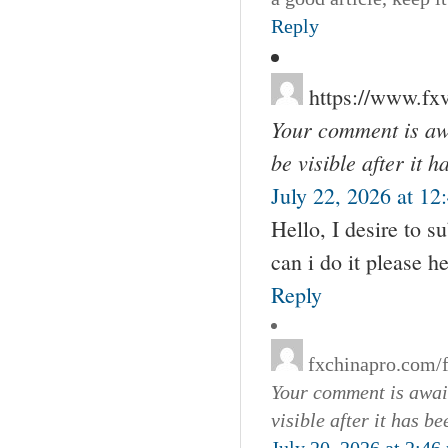
Reply
https://www.f
Your comment is awa
be visible after it 
July 22, 2026 at 12
Hello, I desire to s
can i do it please he
Reply
fxchinapro.com/
Your comment is await
visible after it has b