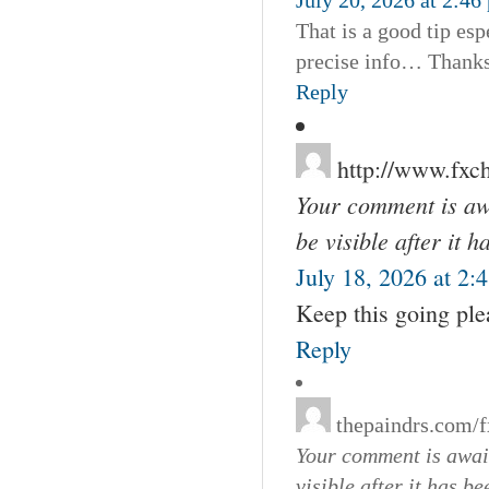
July 20, 2026 at 2:46
That is a good tip esp
precise info… Thanks 
Reply
http://www.fxc
Your comment is awa
be visible after it 
July 18, 2026 at 2:
Keep this going plea
Reply
thepaindrs.com/
Your comment is await
visible after it has b