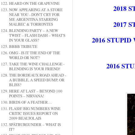
HEARD ON THE GRAPEVINE
2018 
NOW APPEARING AT A STORE
NEAR YOU - DON'T CRY FOR
ME ARGENTINA STARRING
2017 
MALBEC & TORRONTES
BLENDING PARTY – A NEW
TWIST – FLASH DASH – WHAT'S
2016 STUPI
IN YOUR GLASS?
BBBB TRIBUTE
OMG - IS IT THE END OF THE
WORLD OR NOT?
2016 ST
TAKE THE WINE CHALLENGE -
BLENDING IS YOUR FRIEND!
THE BORDEAUX ROAD AHEAD -
A BUBBLE, A SPEED BUMP, OR
BLISS?
HERE AT LAST – BEYOND 100
POINTS – NIRVANA!
BIRDS OF A FEATHER…
FLASH! BIG NUMBERS WINE
CRITIC ISSUES REPORT ON
2009 BEAUJOLAIS
SPÄTBURGUNDER – WHAT IS
IT?