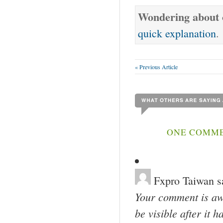
Wondering about o
quick explanation
.
« Previous Article
ONE COMMEN
Fxpro Taiwan
s
Your comment is awa
be visible after it 