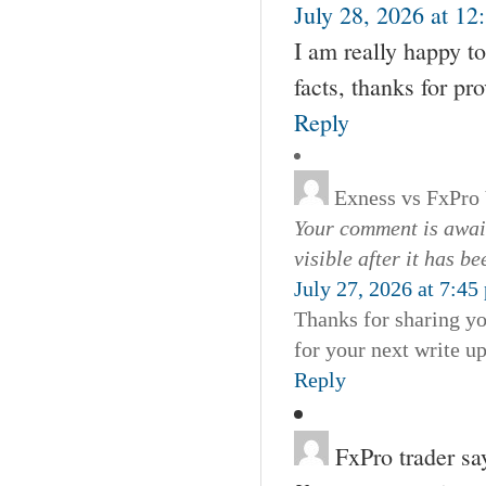
July 28, 2026 at 12
I am really happy to
facts, thanks for pr
Reply
Exness vs FxPro
Your comment is await
visible after it has b
July 27, 2026 at 7:45
Thanks for sharing yo
for your next write u
Reply
FxPro trader
sa