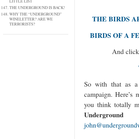
LITTLE LIST
THE UNDERGROUND IS BACK!
WHY THE “UNDERGROUND”
THE BIRDS A
WINELETTER? ARE WE
TERRORISTS?
BIRDS OF A 
And click
So with that as a 
campaign. Here’s m
you think totally 
Underground W
john@undergroundw