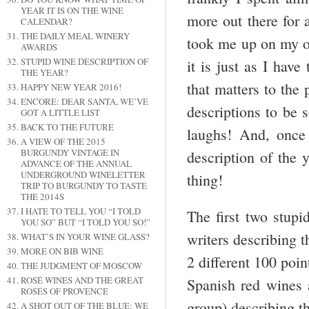
YEAR IT IS ON THE WINE
more out there for 
CALENDAR?
THE DAILY MEAL WINERY
took me up on my of
AWARDS
STUPID WINE DESCRIPTION OF
it is just as I hav
THE YEAR?
that matters to the
HAPPY NEW YEAR 2016!
ENCORE: DEAR SANTA, WE’VE
descriptions to be 
GOT A LITTLE LIST
BACK TO THE FUTURE
laughs! And, once 
A VIEW OF THE 2015
BURGUNDY VINTAGE IN
description of the
ADVANCE OF THE ANNUAL
UNDERGROUND WINELETTER
thing!
TRIP TO BURGUNDY TO TASTE
THE 2014S
I HATE TO TELL YOU “I TOLD
The first two stupi
YOU SO” BUT “I TOLD YOU SO!”
writers describing 
WHAT’S IN YOUR WINE GLASS?
MORE ON BIB WINE
2 different 100 poi
THE JUDGMENT OF MOSCOW
ROSÉ WINES AND THE GREAT
Spanish red wines 
ROSÉS OF PROVENCE
group) describing th
A SHOT OUT OF THE BLUE: WE