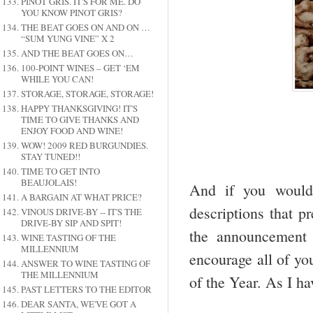
PINOT GRIS. IT'S FOR ME. DO
YOU KNOW PINOT GRIS?
THE BEAT GOES ON AND ON …
“SUM YUNG VINE” X 2
AND THE BEAT GOES ON…
100-POINT WINES – GET ‘EM
WHILE YOU CAN!
STORAGE, STORAGE, STORAGE!
HAPPY THANKSGIVING! IT'S
TIME TO GIVE THANKS AND
ENJOY FOOD AND WINE!
WOW! 2009 RED BURGUNDIES.
STAY TUNED!!
TIME TO GET INTO
BEAUJOLAIS!
And if you would 
A BARGAIN AT WHAT PRICE?
descriptions that p
VINOUS DRIVE-BY -- IT'S THE
DRIVE-BY SIP AND SPIT!
the announcement o
WINE TASTING OF THE
MILLENNIUM
encourage all of yo
ANSWER TO WINE TASTING OF
THE MILLENNIUM
of the Year. As I h
PAST LETTERS TO THE EDITOR
DEAR SANTA, WE'VE GOT A