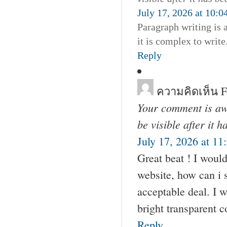
July 17, 2026 at 10:
Paragraph writing is 
it is complex to write
Reply
ความคิดเห็น F
Your comment is awa
be visible after it 
July 17, 2026 at 11
Great beat ! I woul
website, how can i 
acceptable deal. I w
bright transparent 
Reply