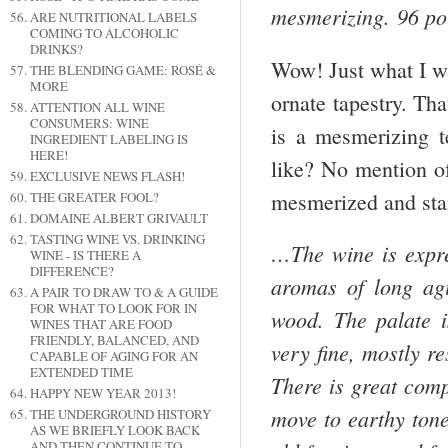
mesmerizing. 96 po
ARE NUTRITIONAL LABELS
COMING TO ALCOHOLIC
DRINKS?
Wow! Just what I wa
THE BLENDING GAME: ROSÉ &
MORE
ornate tapestry. Tha
ATTENTION ALL WINE
CONSUMERS: WINE
is a mesmerizing t
INGREDIENT LABELING IS
HERE!
like? No mention of
EXCLUSIVE NEWS FLASH!
mesmerized and star
THE GREATER FOOL?
DOMAINE ALBERT GRIVAULT
TASTING WINE VS. DRINKING
…The wine is expres
WINE - IS THERE A
DIFFERENCE?
aromas of long agi
A PAIR TO DRAW TO & A GUIDE
FOR WHAT TO LOOK FOR IN
wood. The palate i
WINES THAT ARE FOOD
FRIENDLY, BALANCED, AND
very fine, mostly r
CAPABLE OF AGING FOR AN
EXTENDED TIME
There is great comp
HAPPY NEW YEAR 2013!
move to earthy tones
THE UNDERGROUND HISTORY
AS WE BRIEFLY LOOK BACK
AND THEN CONTINUE TO