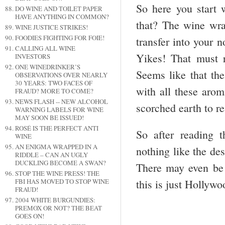
So here you start w
DO WINE AND TOILET PAPER
HAVE ANYTHING IN COMMON?
that? The wine wra
WINE JUSTICE STRIKES!
FOODIES FIGHTING FOR FOIE!
transfer into your 
CALLING ALL WINE
Yikes! That must r
INVESTORS
ONE WINEDRINKER’S
Seems like that the
OBSERVATIONS OVER NEARLY
30 YEARS: TWO FACES OF
with all these arom
FRAUD? MORE TO COME?
NEWS FLASH -- NEW ALCOHOL
scorched earth to re
WARNING LABELS FOR WINE
MAY SOON BE ISSUED!
ROSÉ IS THE PERFECT ANTI
So after reading t
WINE
AN ENIGMA WRAPPED IN A
nothing like the des
RIDDLE – CAN AN UGLY
DUCKLING BECOME A SWAN?
There may even be 
STOP THE WINE PRESS! THE
this is just Hollyw
FBI HAS MOVED TO STOP WINE
FRAUD!
2004 WHITE BURGUNDIES:
PREMOX OR NOT? THE BEAT
GOES ON!