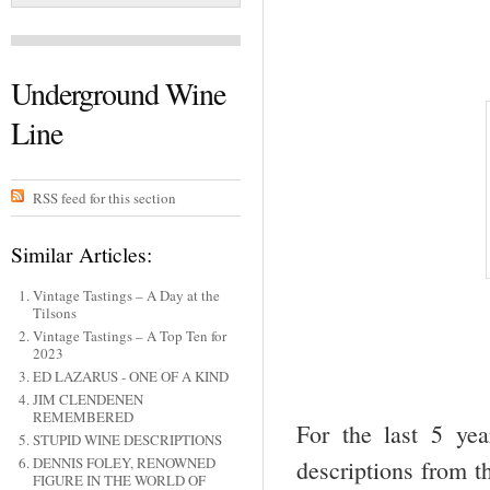
Underground Wine
Line
RSS feed for this section
Similar Articles:
Vintage Tastings – A Day at the
Tilsons
Vintage Tastings – A Top Ten for
2023
ED LAZARUS - ONE OF A KIND
JIM CLENDENEN
REMEMBERED
For the last 5 ye
STUPID WINE DESCRIPTIONS
DENNIS FOLEY, RENOWNED
descriptions from th
FIGURE IN THE WORLD OF