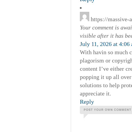
https://massive-
Your comment is await
visible after it has b
July 11, 2026 at 4:06
With havin so much co
plagorism or copyrigh
content I’ve either cre
popping it up all ove
solutions to help prot
appreciate it.
Reply