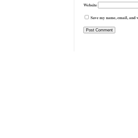
Website
Save my name, email, and we