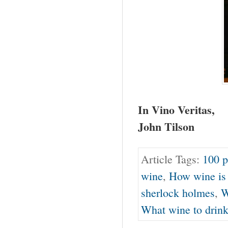
In Vino Veritas,
John Tilson
Article Tags:
100 p
wine
,
How wine is
sherlock holmes
,
W
What wine to drin