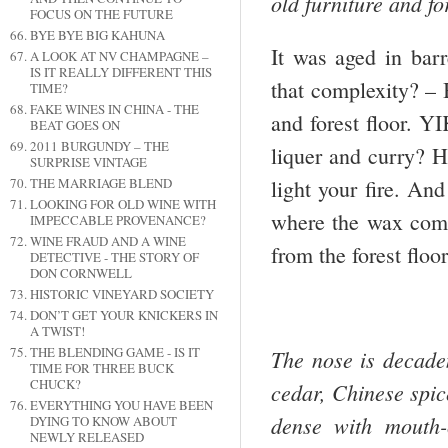
old furniture and f
FOCUS ON THE FUTURE
BYE BYE BIG KAHUNA
It was aged in barr
A LOOK AT NV CHAMPAGNE –
IS IT REALLY DIFFERENT THIS
that complexity? – B
TIME?
FAKE WINES IN CHINA - THE
and forest floor. Y
BEAT GOES ON
2011 BURGUNDY – THE
liquer and curry? H
SURPRISE VINTAGE
light your fire. And
THE MARRIAGE BLEND
LOOKING FOR OLD WINE WITH
where the wax come
IMPECCABLE PROVENANCE?
WINE FRAUD AND A WINE
from the forest floo
DETECTIVE - THE STORY OF
DON CORNWELL
HISTORIC VINEYARD SOCIETY
DON’T GET YOUR KNICKERS IN
A TWIST!
THE BLENDING GAME - IS IT
The nose is decade
TIME FOR THREE BUCK
CHUCK?
cedar, Chinese spice
EVERYTHING YOU HAVE BEEN
dense with mouth-c
DYING TO KNOW ABOUT
NEWLY RELEASED