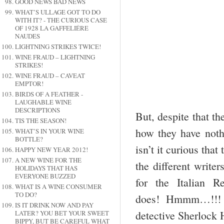
GOOD NEWS BAD NEWS
WHAT’S ULLAGE GOT TO DO
WITH IT? - THE CURIOUS CASE
OF 1928 LA GAFFELIÉRE
NAUDES
LIGHTNING STRIKES TWICE!
WINE FRAUD – LIGHTNING
STRIKES!
WINE FRAUD – CAVEAT
EMPTOR!
BIRDS OF A FEATHER -
LAUGHABLE WINE
DESCRIPTIONS
But, despite that t
TIS THE SEASON!
how they have nothi
WHAT’S IN YOUR WINE
BOTTLE?
isn’t it curious tha
HAPPY NEW YEAR 2012!
A NEW WINE FOR THE
the different writ
HOLIDAYS THAT HAS
EVERYONE BUZZED
for the Italian
WHAT IS A WINE CONSUMER
TO DO?
does! Hmmm…!!! I
IS IT DRINK NOW AND PAY
detective Sherlock 
LATER? YOU BET YOUR SWEET
BIPPY, BUT BE CAREFUL WHAT