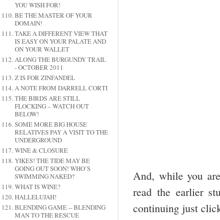
YOU WISH FOR!
BE THE MASTER OF YOUR
DOMAIN!
TAKE A DIFFERENT VIEW THAT
IS EASY ON YOUR PALATE AND
ON YOUR WALLET
ALONG THE BURGUNDY TRAIL
- OCTOBER 2011
Z IS FOR ZINFANDEL
A NOTE FROM DARRELL CORTI
THE BIRDS ARE STILL
FLOCKING – WATCH OUT
BELOW!
SOME MORE BIG HOUSE
RELATIVES PAY A VISIT TO THE
UNDERGROUND
WINE & CLOSURE
YIKES! THE TIDE MAY BE
GOING OUT SOON! WHO’S
And, while you are 
SWIMMING NAKED?
WHAT IS WINE?
read the earlier st
HALLELUJAH!
continuing just clic
BLENDING GAME -- BLENDING
MAN TO THE RESCUE