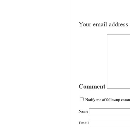
Your email address 
Comment
Notify me of followup comm
Name
Email