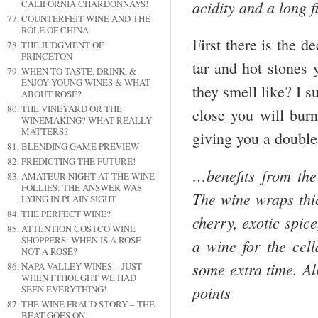
acidity and a long 
CALIFORNIA CHARDONNAYS!
COUNTERFEIT WINE AND THE
ROLE OF CHINA
First there is the d
THE JUDGMENT OF
PRINCETON
tar and hot stones 
WHEN TO TASTE, DRINK, &
ENJOY YOUNG WINES & WHAT
they smell like? I s
ABOUT ROSÉ?
THE VINEYARD OR THE
close you will burn
WINEMAKING? WHAT REALLY
MATTERS?
giving you a doub
BLENDING GAME PREVIEW
PREDICTING THE FUTURE!
…benefits from the
AMATEUR NIGHT AT THE WINE
FOLLIES: THE ANSWER WAS
The wine wraps thic
LYING IN PLAIN SIGHT
THE PERFECT WINE?
cherry, exotic spic
ATTENTION COSTCO WINE
SHOPPERS: WHEN IS A ROSÉ
a wine for the cell
NOT A ROSÉ?
some extra time. All
NAPA VALLEY WINES – JUST
WHEN I THOUGHT WE HAD
points
SEEN EVERYTHING!
THE WINE FRAUD STORY – THE
BEAT GOES ON!