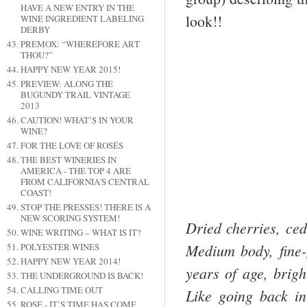
HAVE A NEW ENTRY IN THE
look!!
WINE INGREDIENT LABELING
DERBY
PREMOX: “WHEREFORE ART
THOU?”
HAPPY NEW YEAR 2015!
PREVIEW: ALONG THE
BUGUNDY TRAIL VINTAGE
2013
CAUTION! WHAT’S IN YOUR
WINE?
FOR THE LOVE OF ROSÉS
THE BEST WINERIES IN
AMERICA - THE TOP 4 ARE
FROM CALIFORNIA'S CENTRAL
COAST!
STOP THE PRESSES! THERE IS A
NEW SCORING SYSTEM!
Dried cherries, ced
WINE WRITING – WHAT IS IT?
Medium body, fine-
POLYESTER WINES
HAPPY NEW YEAR 2014!
years of age, brigh
THE UNDERGROUND IS BACK!
CALLING TIME OUT
Like going back in
ROSÉ - IT’S TIME HAS COME