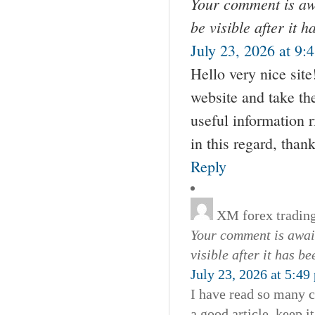
Your comment is awa
be visible after it 
July 23, 2026 at 9:
Hello very nice sit
website and take the
useful information 
in this regard, thanks
Reply
XM forex tradin
Your comment is await
visible after it has b
July 23, 2026 at 5:49
I have read so many c
a good article, keep it