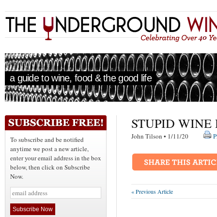
a guide to wine, food & the good life
STUPID WINE
John Tilson • 1/11/20
P
To subscribe and be notified
anytime we post a new article,
enter your email address in the box
below, then click on Subscribe
Now.
« Previous Article