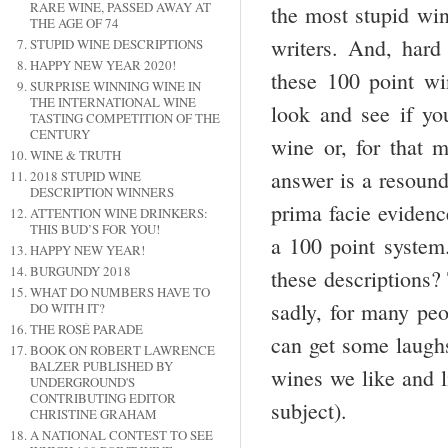
RARE WINE, PASSED AWAY AT
the most stupid win
THE AGE OF 74
writers. And, hard 
STUPID WINE DESCRIPTIONS
HAPPY NEW YEAR 2020!
these 100 point wi
SURPRISE WINNING WINE IN
THE INTERNATIONAL WINE
look and see if yo
TASTING COMPETITION OF THE
CENTURY
wine or, for that m
WINE & TRUTH
answer is a resound
2018 STUPID WINE
DESCRIPTION WINNERS
prima facie evidenc
ATTENTION WINE DRINKERS:
THIS BUD’S FOR YOU!
a 100 point system
HAPPY NEW YEAR!
BURGUNDY 2018
these descriptions? 
WHAT DO NUMBERS HAVE TO
sadly, for many peop
DO WITH IT?
THE ROSÉ PARADE
can get some laughs
BOOK ON ROBERT LAWRENCE
BALZER PUBLISHED BY
wines we like and 
UNDERGROUND'S
CONTRIBUTING EDITOR
subject).
CHRISTINE GRAHAM
A NATIONAL CONTEST TO SEE