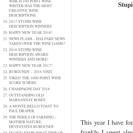
WHICH 100 POINT WINE
Stup
WRITER HAS THE MOST
CREATIVE WINE
DESCRIPTIONS
2017 STUPID WINE
DESCRIPTION WINNERS
HAPPY NEW YEAR 2018!
NEWS FLASH – HAS FAKE NEWS
TAKEN OVER THE WINE GAME?
2016 STUPID WINE
DESCRIPTION AWARD
WINNERS AND MORE!
HAPPY NEW YEAR 2017!
BURGUNDY – 2016 VISIT
YIKES! THE 1000 POINT WINE
SCORE IS HERE
CHAMPAGNE DAY 2016
OUTSTANDING OLD
MARSANNAY ROSÉS
A MONTE BELLO TOAST TO
PAUL DRAPER
THE PERILS OF FARMING –
This year I have fo
MOTHER NATURE
DEVESTATES BURGUNDY
frankly I spent al
DO YOU KNOW WHAT TIME OF