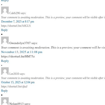
Caleb296
says:
Your comment is awaiting moderation. This is a preview; your comment will be visible after 
December 7, 2025 at 8:17 pm
https://shorturl.fm/A6GLS
Reply
Gwendolyn3707
says:
Your comment is awaiting moderation. This is a preview; your comment will be vis
November 13, 2025 at 11:08 pm
https://shorturl.fm/HM75z
Reply
Lee2610
says:
Your comment is awaiting moderation. This is a preview; your comment will be visible after 
October 15, 2025 at 12:04 pm
https://shorturl.fm/cjkaJ
Reply
Nolan4913
says: