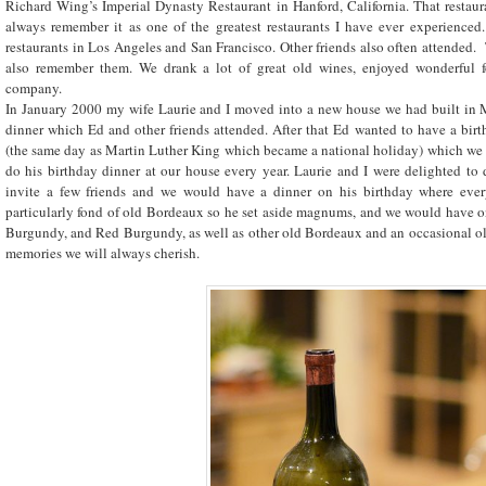
Richard Wing’s Imperial Dynasty Restaurant in Hanford, California. That restaura
always remember it as one of the greatest restaurants I have ever experienced
restaurants in Los Angeles and San Francisco. Other friends also often attended.
also remember them. We drank a lot of great old wines, enjoyed wonderful f
company.
In January 2000 my wife Laurie and I moved into a new house we had built in 
dinner which Ed and other friends attended. After that Ed wanted to have a birt
(the same day as Martin Luther King which became a national holiday) which we d
do his birthday dinner at our house every year. Laurie and I were delighted to
invite a few friends and we would have a dinner on his birthday where ever
particularly fond of old Bordeaux so he set aside magnums, and we would have
Burgundy, and Red Burgundy, as well as other old Bordeaux and an occasional ol
memories we will always cherish.