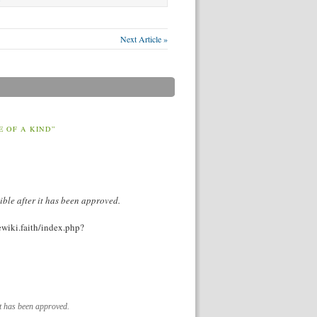
Next Article »
E OF A KIND”
ible after it has been approved.
vewiki.faith/index.php?
it has been approved.