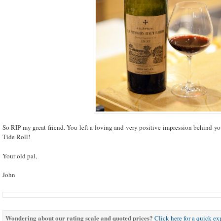
So RIP my great friend. You left a loving and very positive impression behind y
Tide Roll!
Your old pal,
John
Wondering about our rating scale and quoted prices?
Click here for a quick e