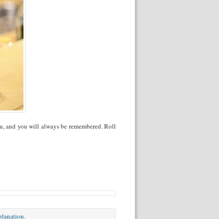
ou, and you will always be remembered. Roll
xplanation
.