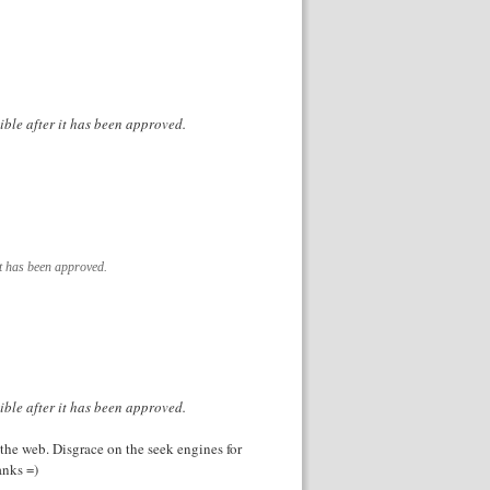
ible after it has been approved.
it has been approved.
ible after it has been approved.
 the web. Disgrace on the seek engines for
anks =)