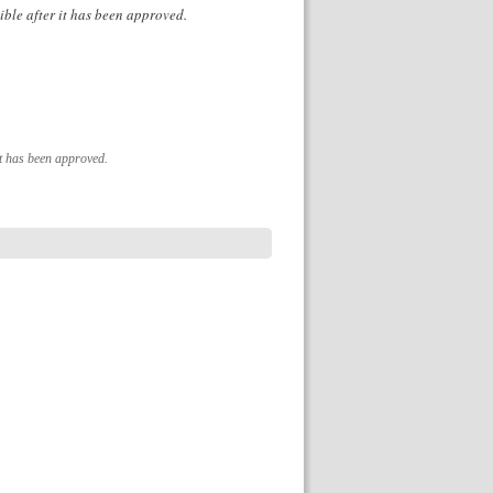
ible after it has been approved.
it has been approved.