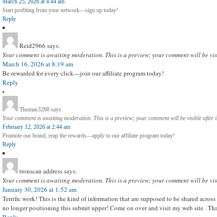
March 25, 2026 at 4:44 am
Start profiting from your network—sign up today!
Reply
Reid2966
says:
Your comment is awaiting moderation. This is a preview; your comment will be vis
March 16, 2026 at 8:19 am
Be rewarded for every click—join our affiliate program today!
Reply
Thomas3288
says:
Your comment is awaiting moderation. This is a preview; your comment will be visible after 
February 12, 2026 at 2:44 am
Promote our brand, reap the rewards—apply to our affiliate program today!
Reply
tronscan address
says:
Your comment is awaiting moderation. This is a preview; your comment will be vis
January 30, 2026 at 1:52 am
Terrific work! This is the kind of information that are supposed to be shared across
no longer positioning this submit upper! Come on over and visit my web site . Th
Reply