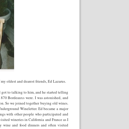
f my oldest and dearest friends, Ed Lazarus.
 got to talking to him, and he started telling
1870 Bordeauxs were. I was astonished, and
on. So we joined together buying old wines.
Underground Wineletter. Ed became a major
ings with other people who participated and
isited wineries in California and France as I
y wine and food dinners and often visited