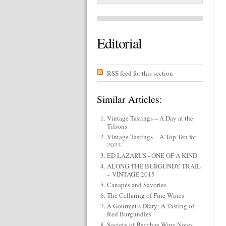
Editorial
RSS feed for this section
Similar Articles:
Vintage Tastings – A Day at the
Tilsons
Vintage Tastings – A Top Ten for
2023
ED LAZARUS - ONE OF A KIND
ALONG THE BURGUNDY TRAIL
– VINTAGE 2015
Canapés and Savories
The Cellaring of Fine Wines
A Gourmet’s Diary: A Tasting of
Red Burgundies
Society of Bacchus Wine Notes