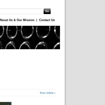
About Us & Our Mission
|
Contact Us
Next Article »