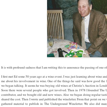
It is with profound sadness that I am writing this to announce the passing of one o
I first met Ed some 50 years ago at a wine event. I was just learning about wine and
me about his involvement in wine. One of the things he said was how good the 
we began talking. It seems he was buying old wines at Christie’s Auction in Lond
Soon there were several people who got involved. Then in 1978 I founded The 
contributor, and we bought old and new wines. Also we began doing regular tast
shared the cost. Then I wrote and published the wineletter. From that point on we v
gathered material to publish in The Underground Wineletter. We also did man