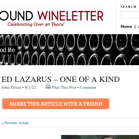
SEARCH
Home
|
d life
ED LAZARUS – ONE OF A KIND
John Tilson • 8/1/22
Print This Post
•
Comment
« Previous Article