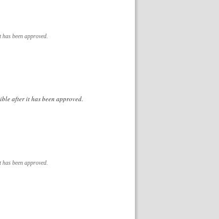
it has been approved.
ible after it has been approved.
it has been approved.