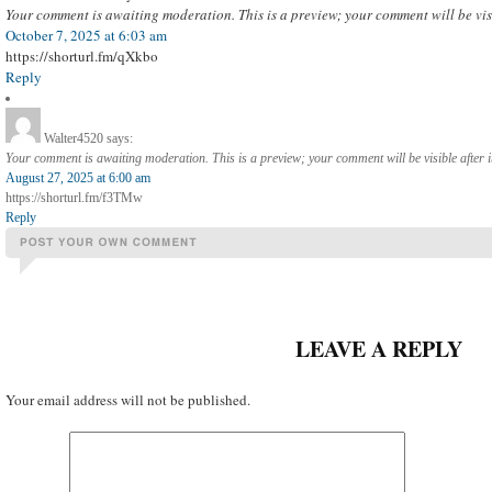
Your comment is awaiting moderation. This is a preview; your comment will be vis
October 7, 2025 at 6:03 am
https://shorturl.fm/qXkbo
Reply
Walter4520
says:
Your comment is awaiting moderation. This is a preview; your comment will be visible after 
August 27, 2025 at 6:00 am
https://shorturl.fm/f3TMw
Reply
LEAVE A REPLY
Your email address will not be published.