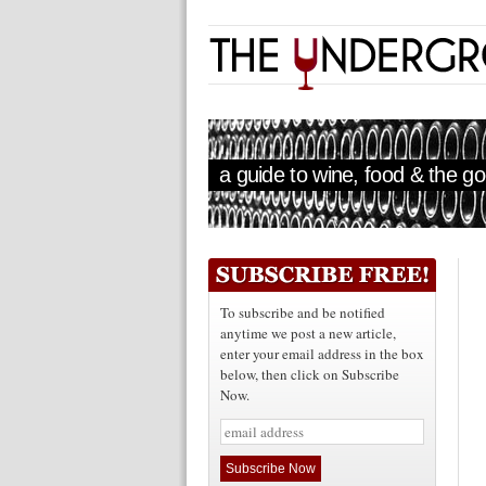
a guide to wine, food & the goo
To subscribe and be notified
anytime we post a new article,
enter your email address in the box
below, then click on Subscribe
Now.