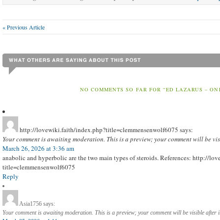
« Previous Article
NO COMMENTS SO FAR FOR “ED LAZARUS – ON
http://lovewiki.faith/index.php?title=clemmensenwolf6075
says:
Your comment is awaiting moderation. This is a preview; your comment will be vis
March 26, 2026 at 3:36 am
anabolic and hyperbolic are the two main types of steroids. References: http://lo
title=clemmensenwolf6075
Reply
Asia1756
says:
Your comment is awaiting moderation. This is a preview; your comment will be visible after 