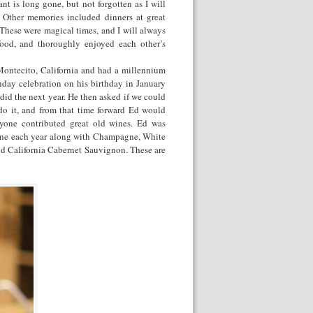
nt is long gone, but not forgotten as I will
. Other memories included dinners at great
 These were magical times, and I will always
ood, and thoroughly enjoyed each other’s
Montecito, California and had a millennium
hday celebration on his birthday in January
id the next year. He then asked if we could
 do it, and from that time forward Ed would
yone contributed great old wines. Ed was
 one each year along with Champagne, White
d California Cabernet Sauvignon. These are