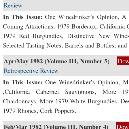
Review
In This Issue:
One Winedrinker’s Opinion, A 
Coming Attractions, 1979 Bordeaux, California
1979 Red Burgundies, Distinctive New Wines,
Selected Tasting Notes, Barrels and Bottles, and
Apr/May 1982 (Volume III, Number 5)
Dow
Retrospective Review
In This Issue:
One Winedrinker’s Opinion, M
,California Cabernet Sauvignons, More 19
Chardonnays, More 1979 White Burgundies, De
1979 Rhones, Cork Poppers.
Feb/Mar 1982 (Volume III, Number 4)
Dow