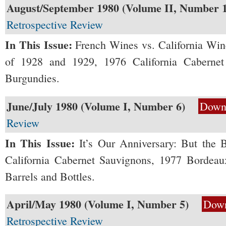
August/September 1980 (Volume II, Number 1
Retrospective Review
In This Issue:
French Wines vs. California Wi
of 1928 and 1929, 1976 California Caberne
Burgundies.
June/July 1980 (Volume I, Number 6)
Down
Review
In This Issue:
It’s Our Anniversary: But the 
California Cabernet Sauvignons, 1977 Bordeaux
Barrels and Bottles.
April/May 1980 (Volume I, Number 5)
Dow
Retrospective Review