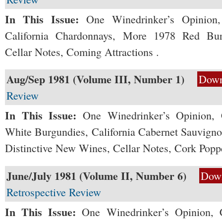
In This Issue:
One Winedrinker’s Opinion,
California Chardonnays, More 1978 Red Bur
Cellar Notes, Coming Attractions .
Aug/Sep 1981 (Volume III, Number 1)
Down
Review
In This Issue:
One Winedrinker’s Opinion, 
White Burgundies, California Cabernet Sauvignon
Distinctive New Wines, Cellar Notes, Cork Popp
June/July 1981 (Volume II, Number 6)
Dow
Retrospective Review
In This Issue:
One Winedrinker’s Opinion, 