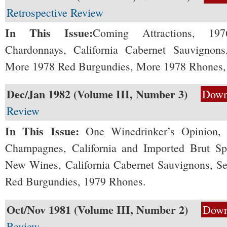
Retrospective Review
In This Issue:
Coming Attractions, 1976
Chardonnays, California Cabernet Sauvignons
More 1978 Red Burgundies, More 1978 Rhones, a
Dec/Jan 1982 (Volume III, Number 3)
Down
Review
In This Issue:
One Winedrinker’s Opinion, 
Champagnes, California and Imported Brut Spa
New Wines, California Cabernet Sauvignons, Se
Red Burgundies, 1979 Rhones.
Oct/Nov 1981 (Volume III, Number 2)
Down
Review