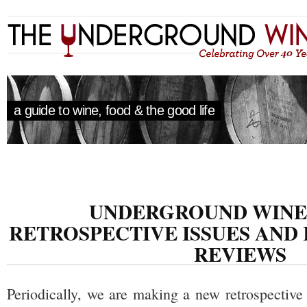
a guide to wine, food & the good life
UNDERGROUND WINE
RETROSPECTIVE ISSUES AND
REVIEWS
Periodically, we are making a new retrospective 