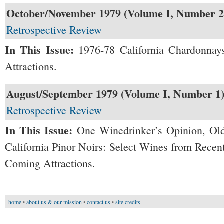
October/November 1979 (Volume I, Number 2
Retrospective Review
In This Issue:
1976-78 California Chardonnay
Attractions.
August/September 1979 (Volume I, Number 1
Retrospective Review
In This Issue:
One Winedrinker’s Opinion, Old
California Pinor Noirs: Select Wines from Recen
Coming Attractions.
home
•
about us & our mission
•
contact us
•
site credits