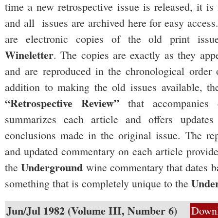
time a new retrospective issue is released, it i
and all issues are archived here for easy access
are electronic copies of the old print iss
Wineletter
. The copies are exactly as they appe
and are reproduced in the chronological order o
addition to making the old issues available, the
“Retrospective Review”
that accompanies 
summarizes each article and offers update
conclusions made in the original issue. The rep
and updated commentary on each article provide
Underground
the
wine commentary that dates ba
Unde
something that is completely unique to the
Jun/Jul 1982 (Volume III, Number 6)
Down