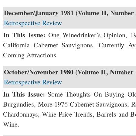
December/January 1981 (Volume II, Number 
Retrospective Review
In This Issue:
One Winedrinker’s Opinion, 1
California Cabernet Sauvignons, Currently A
Coming Attractions.
October/November 1980 (Volume II, Number 
Retrospective Review
In This Issue:
Some Thoughts On Buying Ol
Burgundies, More 1976 Cabernet Sauvignons, Re
Chardonnays, Wine Price Trends, Barrels and B
Wine.