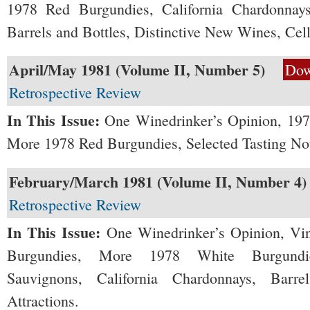
1978 Red Burgundies, California Chardonnays
Barrels and Bottles, Distinctive New Wines, Cell
April/May 1981 (Volume II, Number 5)
Dow
Retrospective Review
In This Issue:
One Winedrinker’s Opinion, 19
More 1978 Red Burgundies, Selected Tasting Not
February/March 1981 (Volume II, Number 4)
Retrospective Review
In This Issue:
One Winedrinker’s Opinion, Vi
Burgundies, More 1978 White Burgundies
Sauvignons, California Chardonnays, Barr
Attractions.