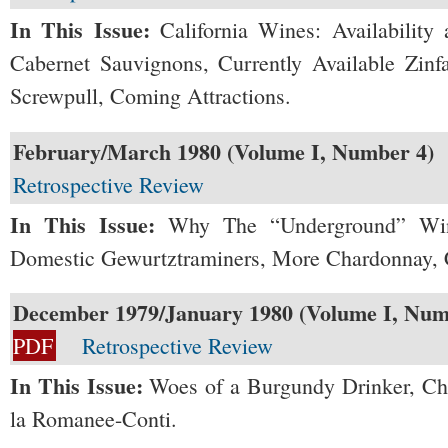
In This Issue:
California Wines: Availability 
Cabernet Sauvignons, Currently Available Zinf
Screwpull, Coming Attractions.
February/March 1980 (Volume I, Number 4)
Retrospective Review
In This Issue:
Why The “Underground” Wine
Domestic Gewurtztraminers, More Chardonnay, 
December 1979/January 1980 (Volume I, Num
PDF
Retrospective Review
In This Issue:
Woes of a Burgundy Drinker, C
la Romanee-Conti.