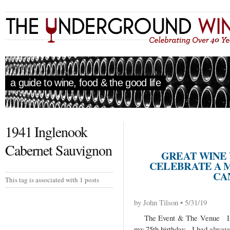
a guide to wine, food & the good life
1941 Inglenook
Cabernet Sauvignon
GREAT WINE
CELEBRATE A 
CA
This tag is associated with 1 posts
by John Tilson • 5/31/19
The Event & The Venue I was
my 75th birthday. I had always