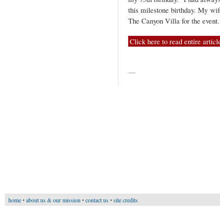
this milestone birthday. My wif
The Canyon Villa for the event
Click here to read entire articl
—
home
•
about us & our mission
•
contact us
•
site credits