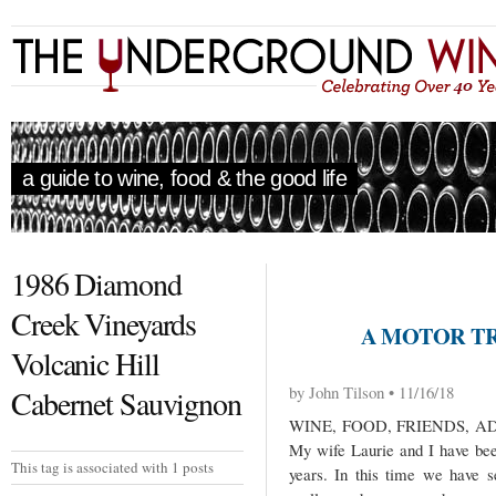
a guide to wine, food & the good life
1986 Diamond
Creek Vineyards
A MOTOR TRI
Volcanic Hill
by John Tilson • 11/16/18
Cabernet Sauvignon
WINE, FOOD, FRIENDS, 
My wife Laurie and I have been
This tag is associated with 1 posts
years. In this time we have