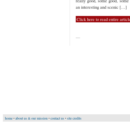
really good, some good, some 
an interesting and scenic […]
Click here to read entire articl
—
home
•
about us & our mission
•
contact us
•
site credits