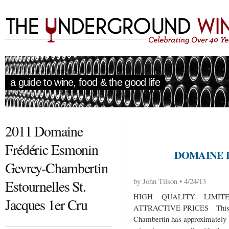
a guide to wine, food & the good life
2011 Domaine
Frédéric Esmonin
DOMAINE 
Gevrey-Chambertin
by John Tilson • 4/24/13
Estournelles St.
HIGH QUALITY LIMIT
Jacques 1er Cru
ATTRACTIVE PRICES This sma
Chambertin has approximately 1