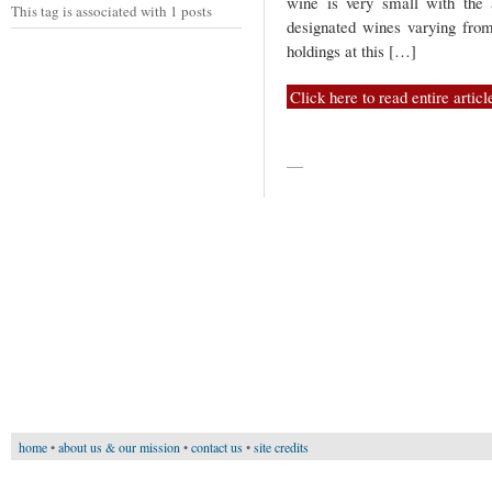
wine is very small with the 
This tag is associated with 1 posts
designated wines varying fro
holdings at this […]
Click here to read entire articl
—
home
•
about us & our mission
•
contact us
•
site credits