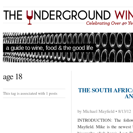
a guide to wine, food & the good life
age 18
THE SOUTH AFRICA
This tag is associated with 1 posts
AN
by Michael Mayfield • 8/13/12
INTRODUCTION: The followi
Mayfield. Mike is the newest 