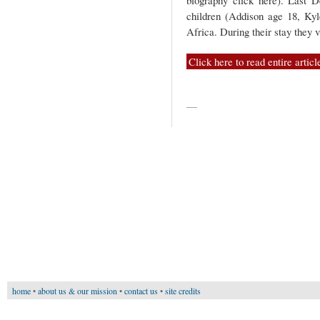
biography click here). Last
children (Addison age 18, Ky
Africa. During their stay they 
Click here to read entire articl
—
home
•
about us & our mission
•
contact us
•
site credits