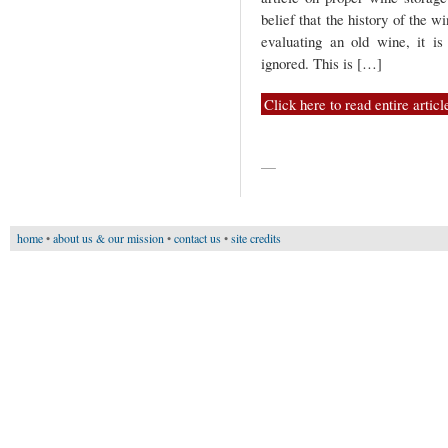
belief that the history of the w
evaluating an old wine, it i
ignored. This is […]
Click here to read entire articl
—
home
•
about us & our mission
•
contact us
•
site credits