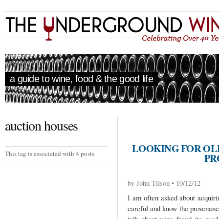
a guide to wine, food & the good life
auction houses
LOOKING FOR OL
This tag is associated with 4 posts
PR
by John Tilson • 10/12/12
I am often asked about acquiri
careful and know the provenan