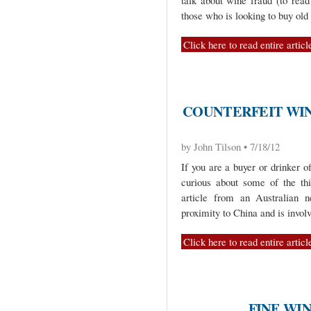
talk about wine fraud (to read
those who is looking to buy old
Click here to read entire articl
COUNTERFEIT WIN
by John Tilson • 7/18/12
If you are a buyer or drinker o
curious about some of the thi
article from an Australian 
proximity to China and is invol
Click here to read entire articl
FINE WIN