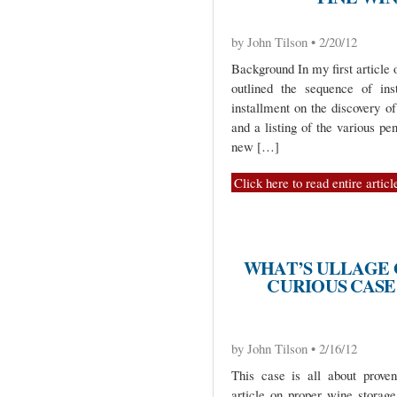
by John Tilson • 2/20/12
Background In my first article o
outlined the sequence of ins
installment on the discovery of
and a listing of the various pe
new […]
Click here to read entire articl
WHAT’S ULLAGE G
CURIOUS CASE 
by John Tilson • 2/16/12
This case is all about prove
article on proper wine storag