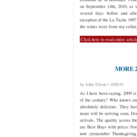
on September 14th, 2010, as 
several days before and afte
exception of the La Tache 1987 (
the wines were from my cellar
Click here to read entire articl
MORE 2
by John Tilson • 10/8/10
As I have been saying, 2009 is 
of the century? Who knows and
absolutely delicious. They ha
more will be arriving soon. Do
arrivals. The quality across th
are Best Buys with prices fro
now (remember Thanksgiving i