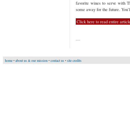
favorite wines to serve with T
some away for the future. You’l
Click here to read entire articl
—
home
•
about us & our mission
•
contact us
•
site credits