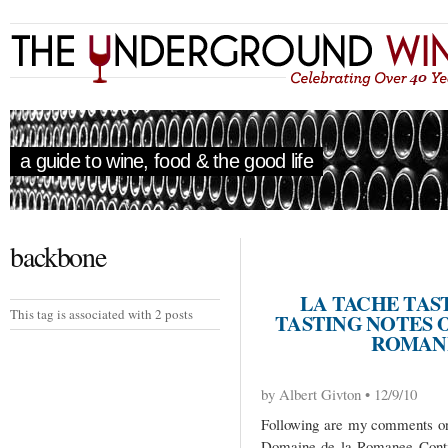
a guide to wine, food & the good life
backbone
LA TACHE TAS
This tag is associated with 2 posts
TASTING NOTES 
ROMANÉ
by Albert Givton • 12/9/10
Following are my comments on 
Domaine de la Romanee Conti 