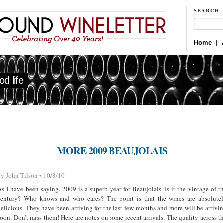
SEARCH
Home
|
d life
MORE 2009 BEAUJOLAIS
by John Tilson • 10/8/10
As I have been saying, 2009 is a superb year for Beaujolais. Is it the vintage of t
century? Who knows and who cares? The point is that the wines are absolute
delicious. They have been arriving for the last few months and more will be arrivi
soon. Don’t miss them! Here are notes on some recent arrivals. The quality across t