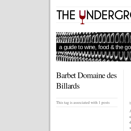
a guide to wine, food & the goo
Barbet Domaine des
Billards
This tag is associated with 1 posts