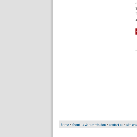
home
•
about us & our mission
•
contact us
•
site cre