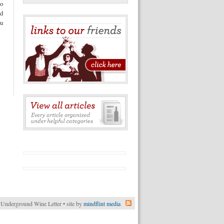
to
nd
ou
Underground Wine Letter • site by
mindflint media