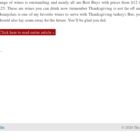
range of wines is outstanding and nearly all are Best Buys with prices from $12 
$25. These are wines you can drink now (remember Thanksgiving is not far off a
Beaujolais is one of my favorite wines to serve with Thanksgiving turkey). But, y
should also lay some away for the future. You’ll be glad you did.
Click here to read entire article »
—
dits
© 2026 The 