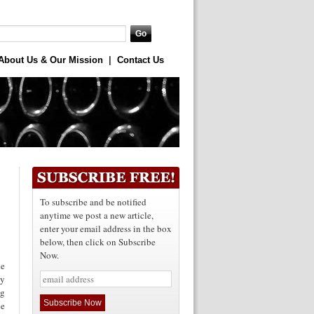
About Us & Our Mission
|
Contact Us
To subscribe and be notified
anytime we post a new article,
enter your email address in the box
below, then click on Subscribe
Now.
he
ly
ng
he