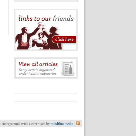
Underground Wine Letter • site by
mindflint media