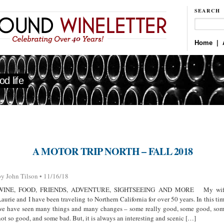
SEARCH
Home
|
d life
A MOTOR TRIP NORTH – FALL 2018
by John Tilson • 11/16/18
WINE, FOOD, FRIENDS, ADVENTURE, SIGHTSEEING AND MORE My wif
Laurie and I have been traveling to Northern California for over 50 years. In this ti
we have seen many things and many changes – some really good, some good, so
not so good, and some bad. But, it is always an interesting and scenic […]