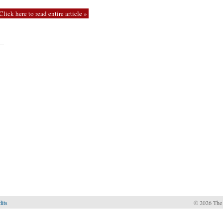
Click here to read entire article »
—
dits
© 2026 The 