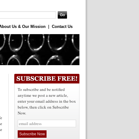
About Us & Our Mission
|
Contact Us
To subscribe and be notified
anytime we post a new article,
enter your email address in the box
below, then click on Subscribe
Now.
e
me
me