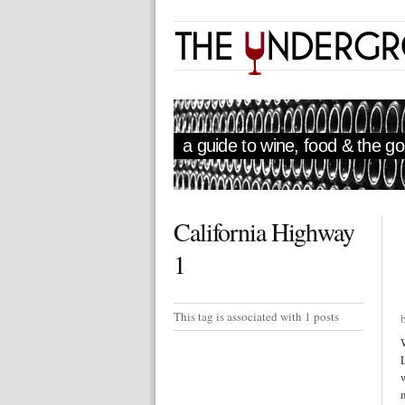
a guide to wine, food & the goo
California Highway
1
This tag is associated with 1 posts