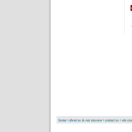
home
•
about us & our mission
•
contact us
•
site cre