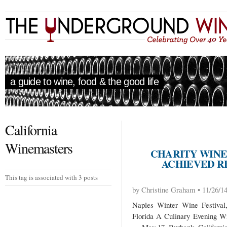
a guide to wine, food & the good life
California
Winemasters
CHARITY WINE 
ACHIEVED R
This tag is associated with 3 posts
by Christine Graham • 11/26/1
Naples Winter Wine Festival
Florida A Culinary Evening W