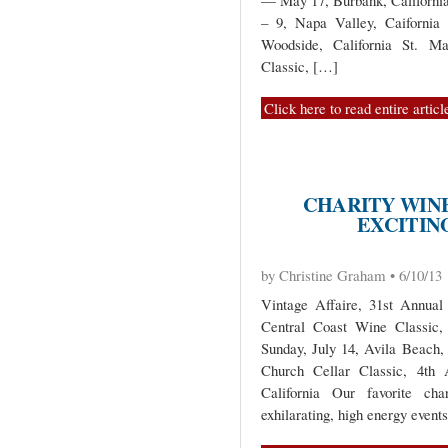
— May 17, Burbank, Californi
– 9, Napa Valley, Caifornia
Woodside, California St. Mar
Classic, […]
Click here to read entire articl
CHARITY WIN
EXCITING
by Christine Graham • 6/10/13
Vintage Affaire, 31st Annual
Central Coast Wine Classic,
Sunday, July 14, Avila Beach, 
Church Cellar Classic, 4th
California Our favorite cha
exhilarating, high energy event