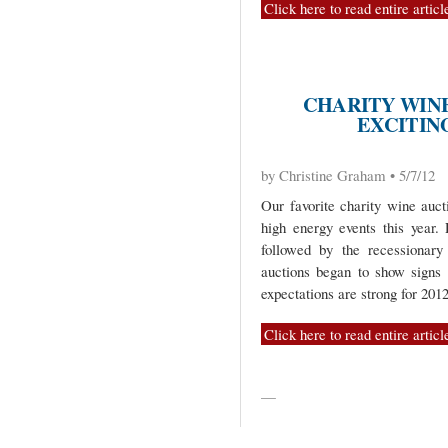
Click here to read entire articl
CHARITY WIN
EXCITING
by Christine Graham • 5/7/12
Our favorite charity wine auct
high energy events this year.
followed by the recessionary
auctions began to show signs
expectations are strong for 2012
Click here to read entire articl
—