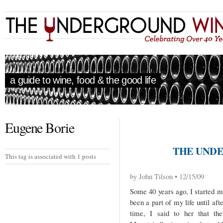
a guide to wine, food & the good life
Eugene Borie
THE UNDE
This tag is associated with 1 posts
by John Tilson • 12/15/09
Some 40 years ago, I started m
been a part of my life until af
time, I said to her that th