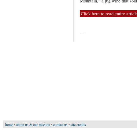
Mountain,” a jug wine that sol
Click here to read entire articl
—
home
•
about us & our mission
•
contact us
•
site credits