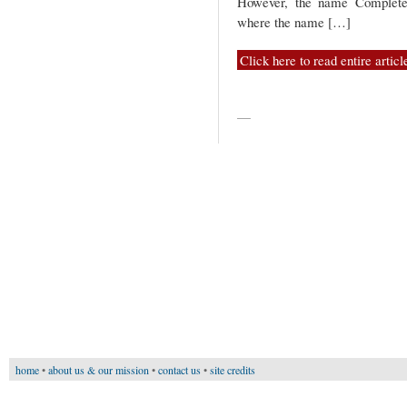
However, the name Completer 
where the name […]
Click here to read entire articl
—
home
•
about us & our mission
•
contact us
•
site credits