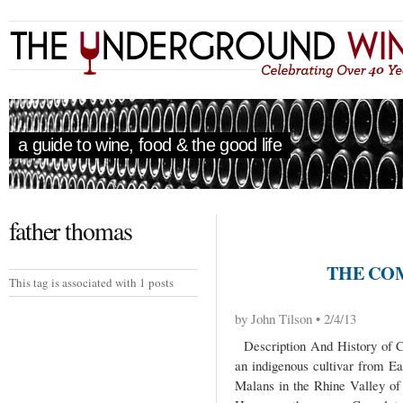
a guide to wine, food & the good life
father thomas
THE CO
This tag is associated with 1 posts
by John Tilson • 2/4/13
Description And History of C
an indigenous cultivar from Ea
Malans in the Rhine Valley of