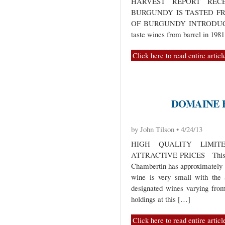
HARVEST REPORT RECE
BURGUNDY IS TASTED F
OF BURGUNDY INTRODUCTION
taste wines from barrel in 198
Click here to read entire articl
DOMAINE 
by John Tilson • 4/24/13
HIGH QUALITY LIMIT
ATTRACTIVE PRICES This sma
Chambertin has approximately 1
wine is very small with the 
designated wines varying fro
holdings at this […]
Click here to read entire articl