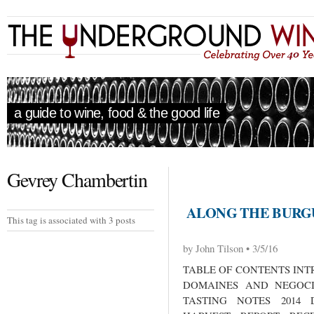
a guide to wine, food & the good life
Gevrey Chambertin
ALONG THE BURGU
This tag is associated with 3 posts
by John Tilson • 3/5/16
TABLE OF CONTENTS INT
DOMAINES AND NEGOCI
TASTING NOTES 2014