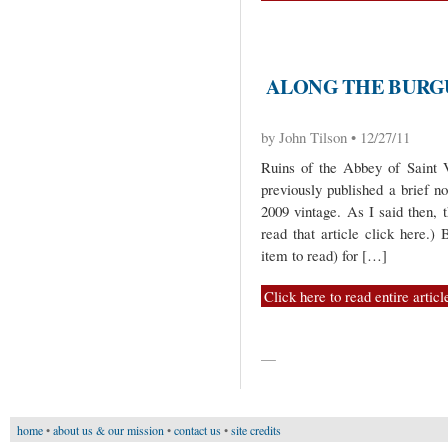
ALONG THE BURGU
by John Tilson • 12/27/11
Ruins of the Abbey of Saint
previously published a brief n
2009 vintage. As I said then, 
read that article click here.)
item to read) for […]
Click here to read entire articl
—
home
•
about us & our mission
•
contact us
•
site credits