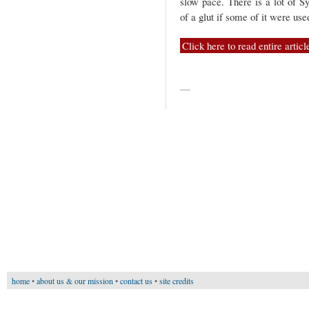
slow pace. There is a lot of S
of a glut if some of it were use
Click here to read entire articl
—
home
•
about us & our mission
•
contact us
•
site credits