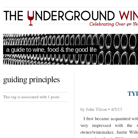
a guide to wine, food & the good life
guiding principles
TY
This tag is associated with 1 posts
by John Tilson • 4/5/13
I first became acquainted with
very impressed with the w
owner/winemaker, Justin Will