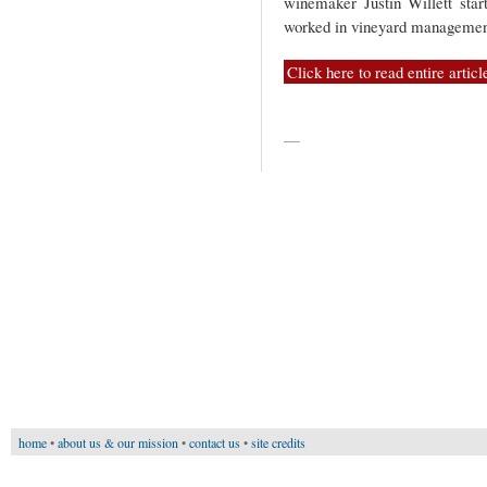
winemaker Justin Willett star
worked in vineyard managemen
Click here to read entire articl
—
home
•
about us & our mission
•
contact us
•
site credits