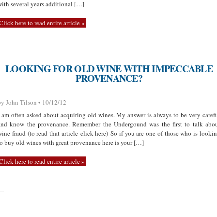
with several years additional […]
Click here to read entire article »
LOOKING FOR OLD WINE WITH IMPECCABLE
PROVENANCE?
by John Tilson • 10/12/12
I am often asked about acquiring old wines. My answer is always to be very caref
and know the provenance. Remember the Undergound was the first to talk abo
wine fraud (to read that article click here) So if you are one of those who is looki
to buy old wines with great provenance here is your […]
Click here to read entire article »
—