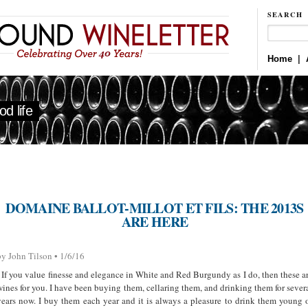
SEARCH
Home
|
d life
DOMAINE BALLOT-MILLOT ET FILS: THE 2013S
ARE HERE
by John Tilson • 1/6/16
If you value finesse and elegance in White and Red Burgundy as I do, then these a
wines for you. I have been buying them, cellaring them, and drinking them for sever
years now. I buy them each year and it is always a pleasure to drink them young 