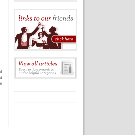
ul
ut
ng