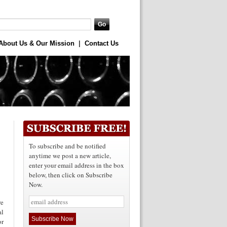
About Us & Our Mission
|
Contact Us
To subscribe and be notified
anytime we post a new article,
enter your email address in the box
below, then click on Subscribe
Now.
re
al
or