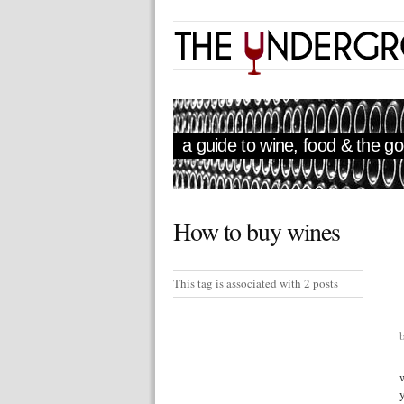
a guide to wine, food & the goo
How to buy wines
This tag is associated with 2 posts