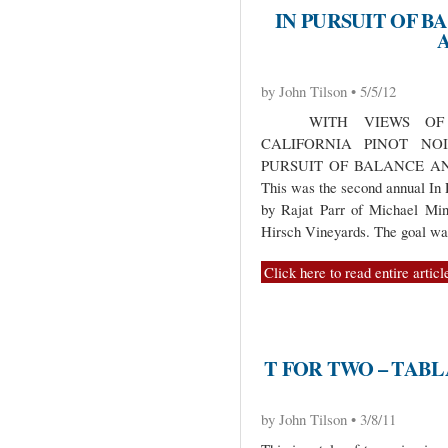
IN PURSUIT OF B
by John Tilson • 5/5/12
WITH VIEWS OF C
CALIFORNIA PINOT NO
PURSUIT OF BALANCE A
This was the second annual In 
by Rajat Parr of Michael Mi
Hirsch Vineyards. The goal w
Click here to read entire articl
T FOR TWO – TAB
by John Tilson • 3/8/11