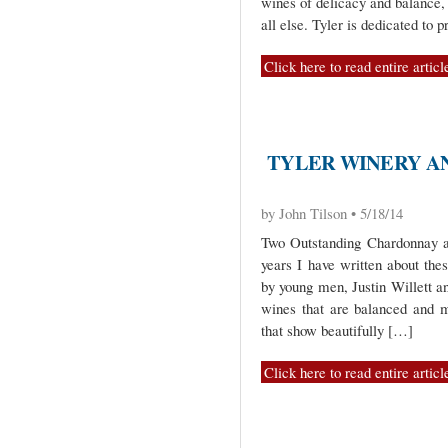
wines of delicacy and balance,
all else. Tyler is dedicated to
Click here to read entire articl
TYLER WINERY A
by John Tilson • 5/18/14
Two Outstanding Chardonnay an
years I have written about the
by young men, Justin Willett 
wines that are balanced and 
that show beautifully […]
Click here to read entire articl