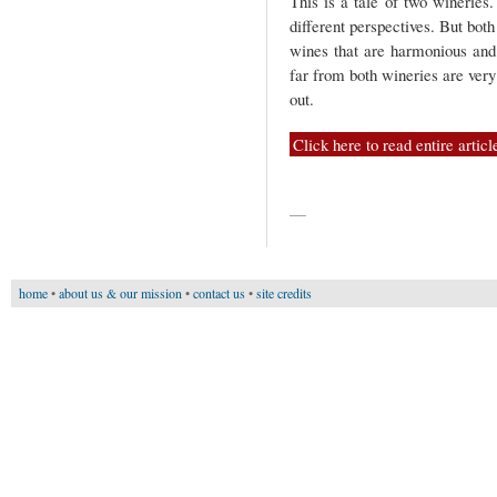
This is a tale of two wineries
different perspectives. But bot
wines that are harmonious and
far from both wineries are very
out.
Click here to read entire articl
—
home
•
about us & our mission
•
contact us
•
site credits