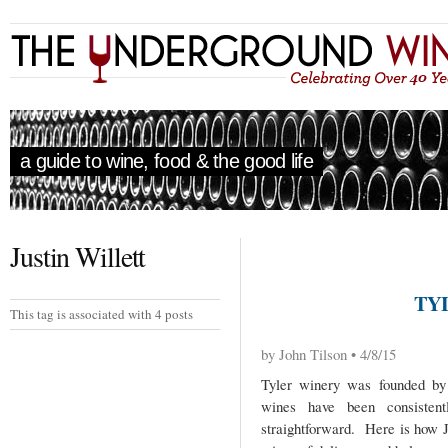
a guide to wine, food & the good life
Justin Willett
TY
This tag is associated with 4 posts
by John Tilson • 4/8/15
Tyler winery was founded by 
wines have been consistent
straightforward. Here is how Ju