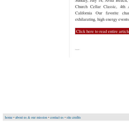
Sunday, July 14, Avila Beach, 
Church Cellar Classic, 4th
California Our favorite cha
exhilarating, high energy event
Click here to read entire articl
—
home
•
about us & our mission
•
contact us
•
site credits