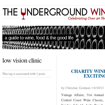
a guide to wine, food & the good life
low vision clinic
CHARITY WIN
This tag is associated with 1 posts
EXCITING
by Christine Graham • 6/10/13
Vintage Affaire, 31st Annual
Central Coast Wine Classic,