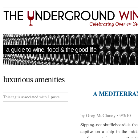
a guide to wine, food & the good life
luxurious amenities
A MEDITERRA
This tag is associated with 1 posts
by Greg McCluney • 9/3/10
Sipping–not shuffleboard–is th
captive on a ship in the mid