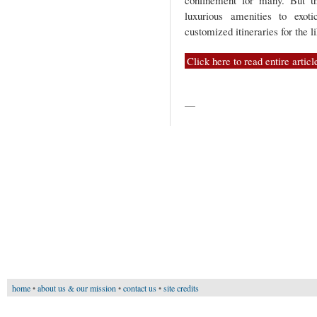
confinement for many. But t
luxurious amenities to exot
customized itineraries for the 
Click here to read entire articl
—
home
•
about us & our mission
•
contact us
•
site credits