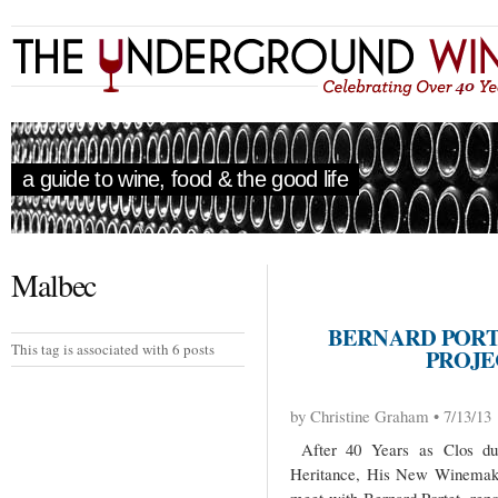
a guide to wine, food & the good life
Malbec
BERNARD PORT
This tag is associated with 6 posts
PROJE
by Christine Graham • 7/13/13
After 40 Years as Clos du 
Heritance, His New Winemakin