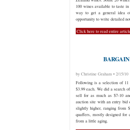
100 wines available to taste in
way to get a general idea o
opportunity to write detailed n
Click here to read entire articl
BARGAIN
by Christine Graham • 2/15/10
Following is a selection of 1
$3.99 each. We did a search of
sell for as much as $7-10 an
auction site with an entry bid
slightly higher, ranging from 
quaffers, mostly designed for 
from a little aging.