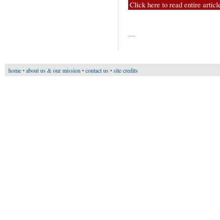
Click here to read entire articl
—
home
•
about us & our mission
•
contact us
•
site credits