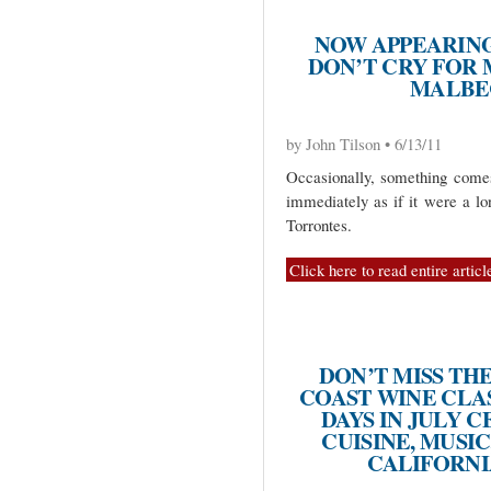
NOW APPEARING
DON’T CRY FOR
MALBE
by John Tilson • 6/13/11
Occasionally, something come
immediately as if it were a lo
Torrontes.
Click here to read entire articl
DON’T MISS TH
COAST WINE CLAS
DAYS IN JULY 
CUISINE, MUSIC
CALIFORNI