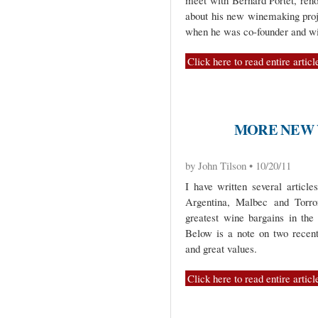
meet with Bernard Portet, ren
about his new winemaking proj
when he was co-founder and w
Click here to read entire articl
MORE NEW 
by John Tilson • 10/20/11
I have written several article
Argentina, Malbec and Torro
greatest wine bargains in the 
Below is a note on two recentl
and great values.
Click here to read entire articl