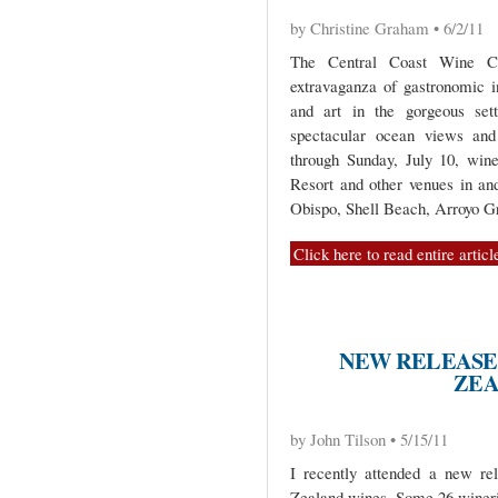
by Christine Graham • 6/2/11
The Central Coast Wine Cla
extravaganza of gastronomic i
and art in the gorgeous sett
spectacular ocean views and 
through Sunday, July 10, wine
Resort and other venues in an
Obispo, Shell Beach, Arroyo G
Click here to read entire articl
NEW RELEASE
ZEA
by John Tilson • 5/15/11
I recently attended a new re
Zealand wines. Some 26 wineri