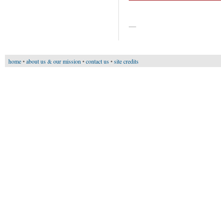
—
home
•
about us & our mission
•
contact us
•
site credits