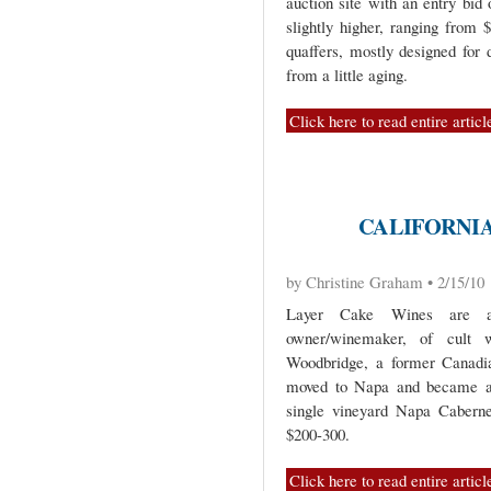
auction site with an entry bid
slightly higher, ranging from 
quaffers, mostly designed for 
from a little aging.
Click here to read entire articl
CALIFORNI
by Christine Graham • 2/15/10
Layer Cake Wines are a
owner/winemaker, of cult 
Woodbridge, a former Canadia
moved to Napa and became a 
single vineyard Napa Cabernet
$200-300.
Click here to read entire articl