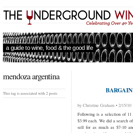
a guide to wine, food & the good life
mendoza argentina
BARGAIN
This tag is associated with 2 posts
by Christine Graham • 2/15/10
Following is a selection of 1
$3.99 each. We did a search of
sell for as much as $7-10 an