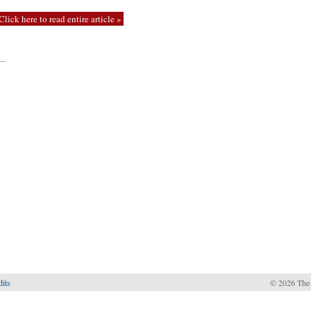
Click here to read entire article »
—
dits
© 2026 The 