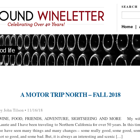
SEARCH
Home
|
d life
A MOTOR TRIP NORTH – FALL 2018
by John Tilson • 11/16/18
WINE, FOOD, FRIENDS, ADVENTURE, SIGHTSEEING AND MORE My wif
Laurie and I have been traveling to Northern California for over 50 years. In this ti
we have seen many things and many changes – some really good, some good, so
not so good, and some bad. But, it is always an interesting and scenic […]