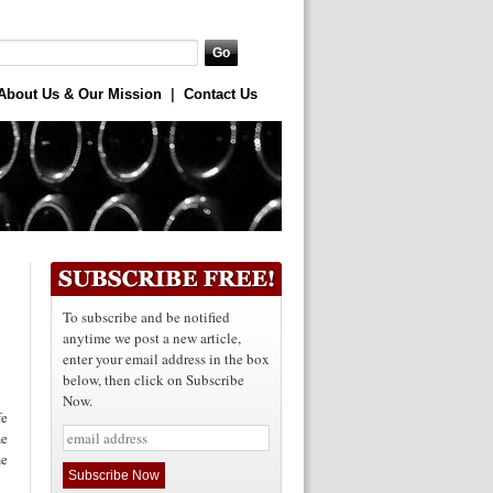
About Us & Our Mission
|
Contact Us
To subscribe and be notified
anytime we post a new article,
enter your email address in the box
below, then click on Subscribe
Now.
e
me
me