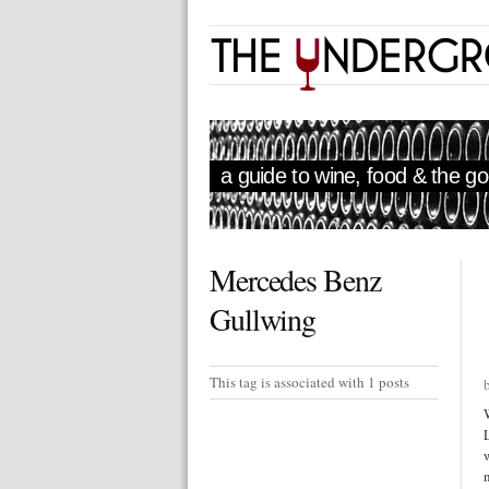
a guide to wine, food & the goo
Mercedes Benz
Gullwing
This tag is associated with 1 posts