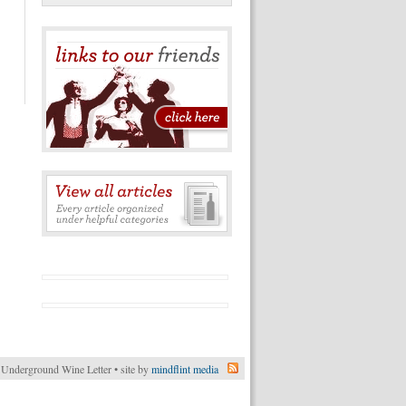
Underground Wine Letter • site by
mindflint media