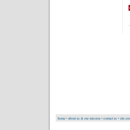
home
•
about us & our mission
•
contact us
•
site cre