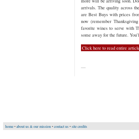
more will be arriving soon. Do
arrivals. The quality across th
are Best Buys with prices fro
now (remember Thanksgiving i
favorite wines to serve with T
some away for the future. You’l
Click here to read entire articl
—
home
•
about us & our mission
•
contact us
•
site credits