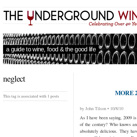
a guide to wine, food & the good life
neglect
MORE 2
This tag is associated with 1 posts
by John Tilson • 10/8/10
As I have been saying, 2009 is 
of the century? Who knows and
absolutely delicious. They ha