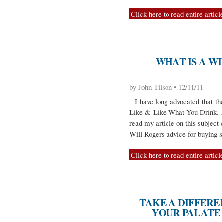
Click here to read entire articl
WHAT IS A W
by John Tilson • 12/11/11
I have long advocated that th
Like & Like What You Drink. An
read my article on this subject 
Will Rogers advice for buying
Click here to read entire articl
TAKE A DIFFERE
YOUR PALATE