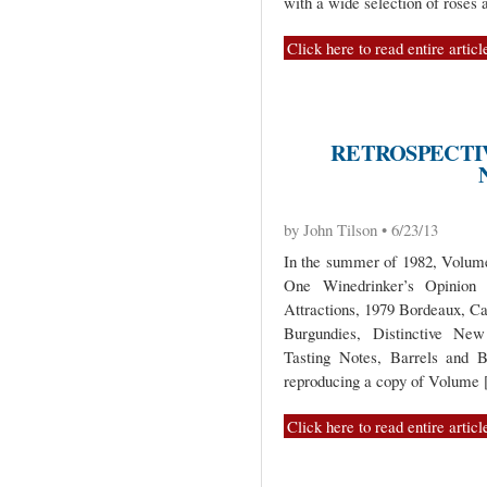
with a wide selection of rosés 
Click here to read entire articl
RETROSPECTIV
by John Tilson • 6/23/13
In the summer of 1982, Volume 
One Winedrinker’s Opinio
Attractions, 1979 Bordeaux, C
Burgundies, Distinctive New
Tasting Notes, Barrels and B
reproducing a copy of Volume
Click here to read entire articl