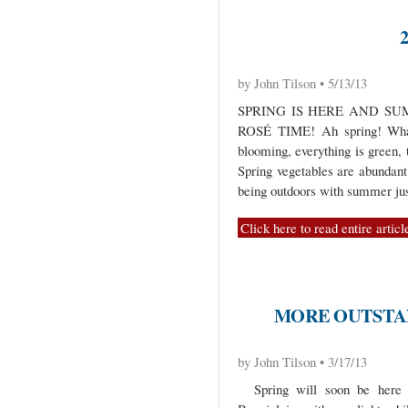
by John Tilson • 5/13/13
SPRING IS HERE AND SU
ROSÉ TIME! Ah spring! What 
blooming, everything is green, 
Spring vegetables are abundant
being outdoors with summer ju
Click here to read entire articl
MORE OUTSTAN
by John Tilson • 3/17/13
Spring will soon be here b