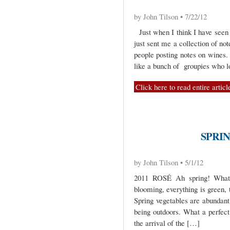
by John Tilson • 7/22/12
Just when I think I have seen i
just sent me a collection of no
people posting notes on wines.
like a bunch of groupies who 
Click here to read entire articl
SPRI
by John Tilson • 5/1/12
2011 ROSÉ Ah spring! What 
blooming, everything is green, 
Spring vegetables are abundant
being outdoors. What a perfect 
the arrival of the […]