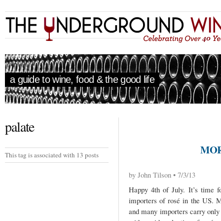
a guide to wine, food & the good life
palate
MOR
This tag is associated with 13 posts
by John Tilson • 7/3/13
Happy 4th of July. It’s time 
importers of rosé in the US. 
and many importers carry only 