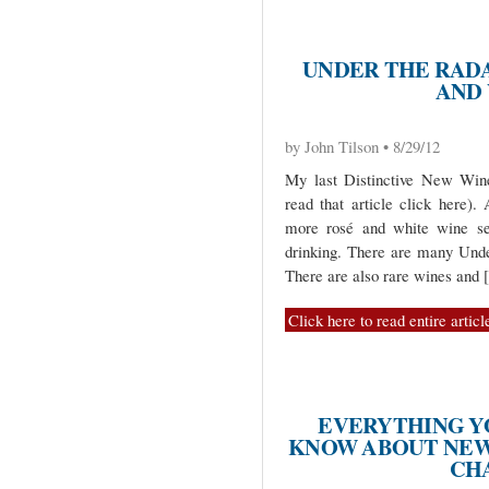
UNDER THE RADA
AND
by John Tilson • 8/29/12
My last Distinctive New Wine
read that article click here)
more rosé and white wine sel
drinking. There are many Unde
There are also rare wines and
Click here to read entire articl
EVERYTHING Y
KNOW ABOUT NEW
CH