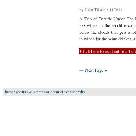
by John Tilson • 11/9/11
A Trio of Terrific Under The
top wines in the world escalat
below the clouds that gets a lot
in wines for the wine drinker, 
Click here to read entire articl
—
Next Page »
home
•
about us & our mission
•
contact us
•
site credits