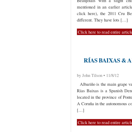
Beaujolais with a slight chi
mentioned in an earlier articl
click here), the 2011 Cru Be
different. They have lots […]
Click here to read entire articl
RÍAS BAIXAS & 
by John Tilson • 11/8/12
Albariño is the main grape var
Rías Baixas is a Spanish Den
located in the province of Pont
A Coruña in the autonomous c
[…]
Click here to read entire articl