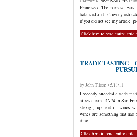
California Pinot Noirs “In Pur
Francisco. The purpose was t
balanced and not overly extract
if you did not see my article, p
Click here to read entire articl
TRADE TASTING – 
PURSU
by John Tilson • 5/11/11
I recently attended a trade tast
at restaurant RN74 in San Fran
strong proponent of wines wi
wines are something that has 
time.
Click here to read entire articl