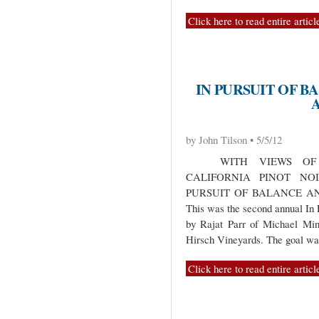
Click here to read entire articl
IN PURSUIT OF B
by John Tilson • 5/5/12
WITH VIEWS OF C
CALIFORNIA PINOT NO
PURSUIT OF BALANCE A
This was the second annual In 
by Rajat Parr of Michael Mi
Hirsch Vineyards. The goal w
Click here to read entire articl