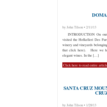
DOMA
by John Tilson • 2/11/13
INTRODUCTION On our trip 
visited the Hofkelleri Des Fur
winery and vineyards belonging
that click here). Here we ha
elegant wines. In the […]
Click here to read entire articl
SANTA CRUZ MOU
CRUZ
by John Tilson • 1/28/13