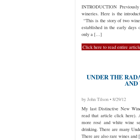
INTRODUCTION Previously I
wineries. Here is the introduc
“This is the story of two wine
established in the early days 
only a […]
Click here to read entire articl
UNDER THE RADA
AND
by John Tilson • 8/29/12
My last Distinctive New Wine
read that article click here)
more rosé and white wine sel
drinking. There are many Unde
There are also rare wines and