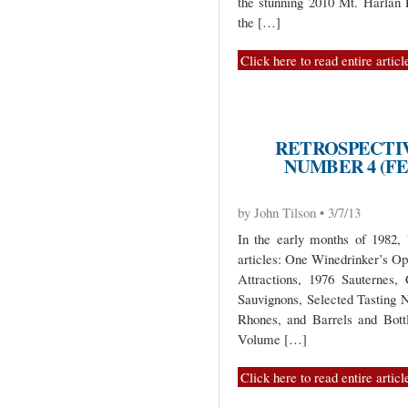
the stunning 2010 Mt. Harlan P
the […]
Click here to read entire articl
RETROSPECTIV
NUMBER 4 (FE
by John Tilson • 3/7/13
In the early months of 1982,
articles: One Winedrinker’s O
Attractions, 1976 Sauternes, 
Sauvignons, Selected Tasting
Rhones, and Barrels and Bott
Volume […]
Click here to read entire articl