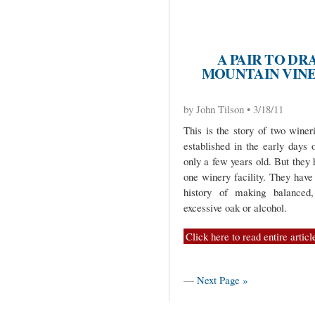
A PAIR TO DR
MOUNTAIN VINE
by John Tilson • 3/18/11
This is the story of two winer
established in the early days 
only a few years old. But they
one winery facility. They hav
history of making balanced,
excessive oak or alcohol.
Click here to read entire articl
—
Next Page »