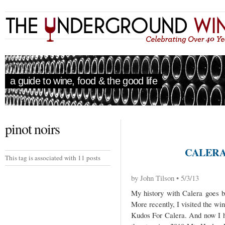
a guide to wine, food & the good life
pinot noirs
CALERA
This tag is associated with 11 posts
by John Tilson • 5/3/13
My history with Calera goes ba
More recently, I visited the win
Kudos For Calera. And now I ha