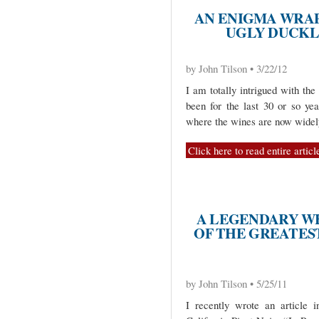
AN ENIGMA WRAPP
UGLY DUCKL
by John Tilson • 3/22/12
I am totally intrigued with th
been for the last 30 or so yea
where the wines are now widely
Click here to read entire articl
A LEGENDARY W
OF THE GREATES
by John Tilson • 5/25/11
I recently wrote an article i