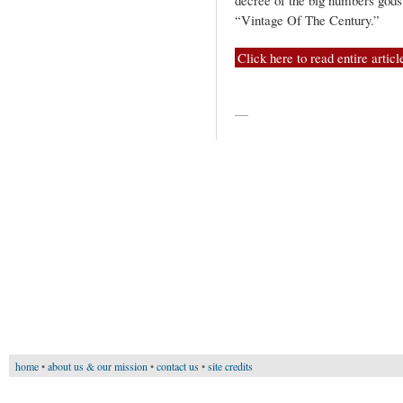
decree of the big numbers gods
“Vintage Of The Century.”
Click here to read entire articl
—
home
•
about us & our mission
•
contact us
•
site credits