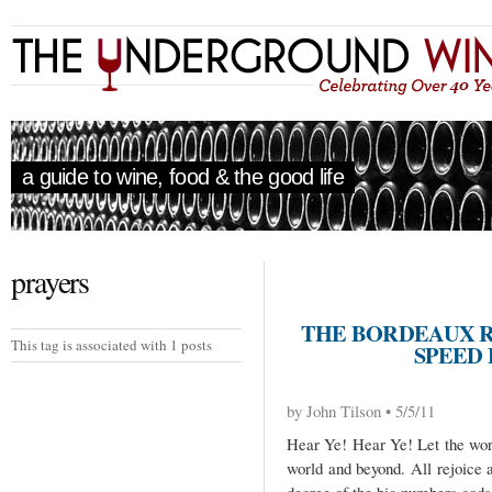
a guide to wine, food & the good life
prayers
THE BORDEAUX R
This tag is associated with 1 posts
SPEED 
by John Tilson • 5/5/11
Hear Ye! Hear Ye! Let the word
world and beyond. All rejoice 